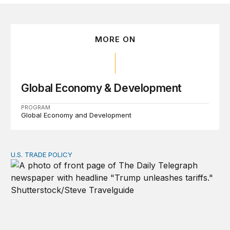
MORE ON
Global Economy & Development
PROGRAM
Global Economy and Development
U.S. TRADE POLICY
Tracking Trump’s tariffs and other trade actions