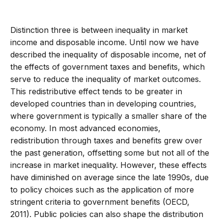
Distinction three is between inequality in market
income and disposable income. Until now we have
described the inequality of disposable income, net of
the effects of government taxes and benefits, which
serve to reduce the inequality of market outcomes.
This redistributive effect tends to be greater in
developed countries than in developing countries,
where government is typically a smaller share of the
economy. In most advanced economies,
redistribution through taxes and benefits grew over
the past generation, offsetting some but not all of the
increase in market inequality. However, these effects
have diminished on average since the late 1990s, due
to policy choices such as the application of more
stringent criteria to government benefits (OECD,
2011). Public policies can also shape the distribution