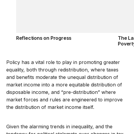
Reflections on Progress
The La
Povert
Policy has a vital role to play in promoting greater
equality, both through redistribution, where taxes
and benefits moderate the unequal distribution of
market income into a more equitable distribution of
disposable income, and “pre-distribution” where
market forces and rules are engineered to improve
the distribution of market income itself.
Given the alarming trends in inequality, and the