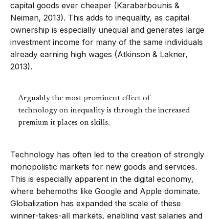
capital goods ever cheaper (Karabarbounis &
Neiman, 2013). This adds to inequality, as capital
ownership is especially unequal and generates large
investment income for many of the same individuals
already earning high wages (Atkinson & Lakner,
2013).
Arguably the most prominent effect of
technology on inequality is through the increased
premium it places on skills.
Technology has often led to the creation of strongly
monopolistic markets for new goods and services.
This is especially apparent in the digital economy,
where behemoths like Google and Apple dominate.
Globalization has expanded the scale of these
winner-takes-all markets, enabling vast salaries and