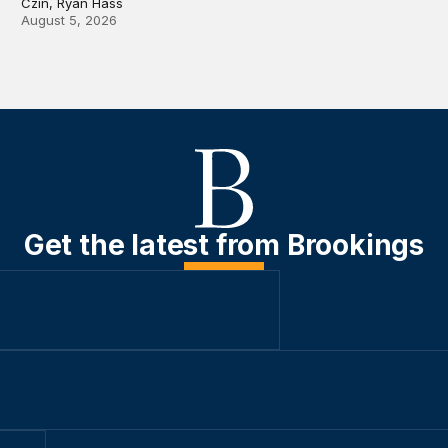
Czin, Ryan Hass
August 5, 2026
Get the latest from Brookings