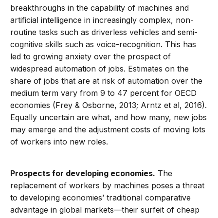
breakthroughs in the capability of machines and
artificial intelligence in increasingly complex, non-
routine tasks such as driverless vehicles and semi-
cognitive skills such as voice-recognition. This has
led to growing anxiety over the prospect of
widespread automation of jobs. Estimates on the
share of jobs that are at risk of automation over the
medium term vary from 9 to 47 percent for OECD
economies (Frey & Osborne, 2013; Arntz et al, 2016).
Equally uncertain are what, and how many, new jobs
may emerge and the adjustment costs of moving lots
of workers into new roles.
Prospects for developing economies.
The
replacement of workers by machines poses a threat
to developing economies’ traditional comparative
advantage in global markets—their surfeit of cheap