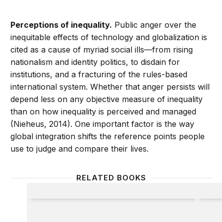
Perceptions of inequality.
Public anger over the
inequitable effects of technology and globalization is
cited as a cause of myriad social ills—from rising
nationalism and identity politics, to disdain for
institutions, and a fracturing of the rules-based
international system. Whether that anger persists will
depend less on any objective measure of inequality
than on how inequality is perceived and managed
(Nieheus, 2014). One important factor is the way
global integration shifts the reference points people
use to judge and compare their lives.
RELATED BOOKS
Reflections on Progress
The La