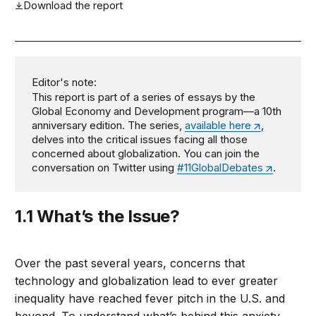
Download the report
Editor's note:
This report is part of a series of essays by the
Global Economy and Development program—a 10th
anniversary edition. The series,
available here
,
delves into the critical issues facing all those
concerned about globalization. You can join the
conversation on Twitter using
#11GlobalDebates
.
1.1 What’s the Issue?
Over the past several years, concerns that
technology and globalization lead to ever greater
inequality have reached fever pitch in the U.S. and