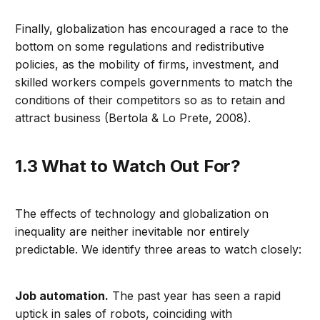
Finally, globalization has encouraged a race to the
bottom on some regulations and redistributive
policies, as the mobility of firms, investment, and
skilled workers compels governments to match the
conditions of their competitors so as to retain and
attract business (Bertola & Lo Prete, 2008).
1.3 What to Watch Out For?
The effects of technology and globalization on
inequality are neither inevitable nor entirely
predictable. We identify three areas to watch closely:
Job automation.
The past year has seen a rapid
uptick in sales of robots, coinciding with