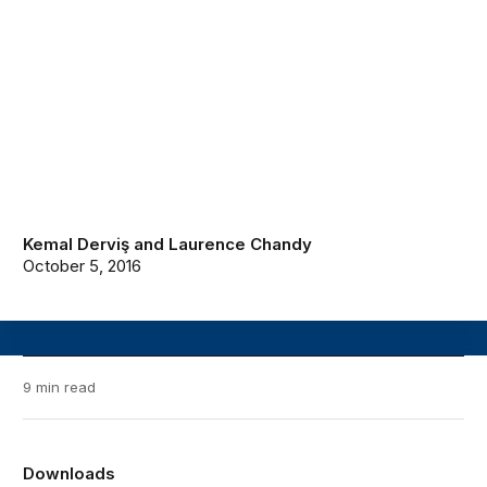
Kemal Derviş
and
Laurence Chandy
October 5, 2016
9 min read
Downloads