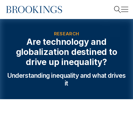
Home
Search
RESEARCH
Are technology and
globalization destined to
Search
drive up inequality?
Understanding inequality and what drives
it