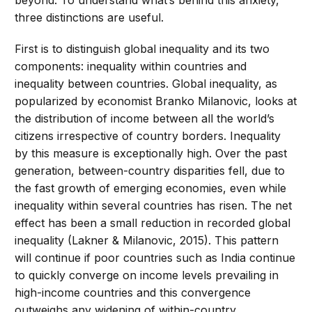
beyond. To understand what’s behind this anxiety,
three distinctions are useful.
First is to distinguish global inequality and its two
components: inequality within countries and
inequality between countries. Global inequality, as
popularized by economist Branko Milanovic, looks at
the distribution of income between all the world’s
citizens irrespective of country borders. Inequality
by this measure is exceptionally high. Over the past
generation, between-country disparities fell, due to
the fast growth of emerging economies, even while
inequality within several countries has risen. The net
effect has been a small reduction in recorded global
inequality (Lakner & Milanovic, 2015). This pattern
will continue if poor countries such as India continue
to quickly converge on income levels prevailing in
high-income countries and this convergence
outweighs any widening of within-country