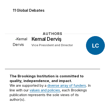
11 Global Debates
AUTHORS
Kemal Derviş
LC
Vice President and Director
The Brookings Institution is committed to
quality, independence, and impact.
We are supported by a
diverse array of funders
. In
line with our
values and policies
, each Brookings
publication represents the sole views of its
author(s).