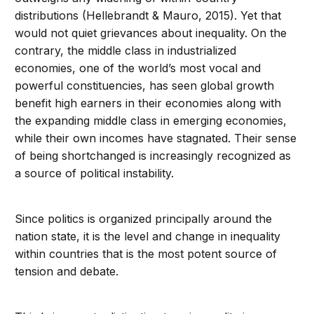
distributions (Hellebrandt & Mauro, 2015). Yet that
would not quiet grievances about inequality. On the
contrary, the middle class in industrialized
economies, one of the world’s most vocal and
powerful constituencies, has seen global growth
benefit high earners in their economies along with
the expanding middle class in emerging economies,
while their own incomes have stagnated. Their sense
of being shortchanged is increasingly recognized as
a source of political instability.
Since politics is organized principally around the
nation state, it is the level and change in inequality
within countries that is the most potent source of
tension and debate.