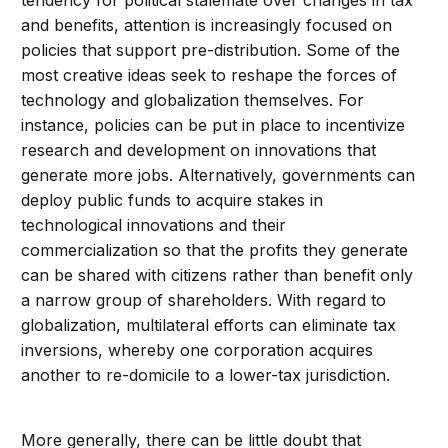
tendency for political stalemate over changes in tax
and benefits, attention is increasingly focused on
policies that support pre-distribution. Some of the
most creative ideas seek to reshape the forces of
technology and globalization themselves. For
instance, policies can be put in place to incentivize
research and development on innovations that
generate more jobs. Alternatively, governments can
deploy public funds to acquire stakes in
technological innovations and their
commercialization so that the profits they generate
can be shared with citizens rather than benefit only
a narrow group of shareholders. With regard to
globalization, multilateral efforts can eliminate tax
inversions, whereby one corporation acquires
another to re-domicile to a lower-tax jurisdiction.
More generally, there can be little doubt that