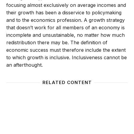
focusing almost exclusively on average incomes and
their growth has been a disservice to policymaking
and to the economics profession. A growth strategy
that doesn’t work for all members of an economy is
incomplete and unsustainable, no matter how much
redistribution there may be. The definition of
economic success must therefore include the extent
to which growth is inclusive. Inclusiveness cannot be
an afterthought.
RELATED CONTENT
11 Global Debates