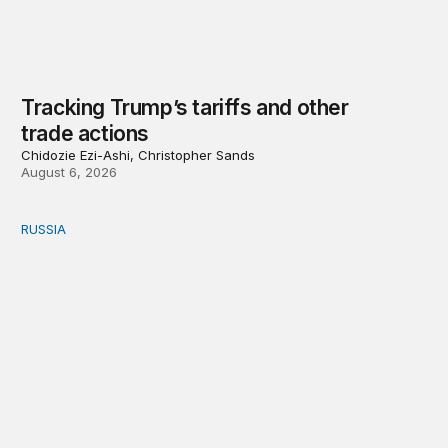
Tracking Trump’s tariffs and other
trade actions
Chidozie Ezi-Ashi, Christopher Sands
August 6, 2026
RUSSIA
An update on Europe’s Russia sanctions