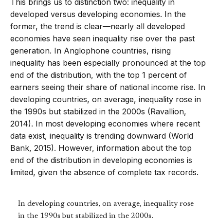
This brings us to distinction two: inequality in
developed versus developing economies. In the
former, the trend is clear—nearly all developed
economies have seen inequality rise over the past
generation. In Anglophone countries, rising
inequality has been especially pronounced at the top
end of the distribution, with the top 1 percent of
earners seeing their share of national income rise. In
developing countries, on average, inequality rose in
the 1990s but stabilized in the 2000s (Ravallion,
2014). In most developing economies where recent
data exist, inequality is trending downward (World
Bank, 2015). However, information about the top
end of the distribution in developing economies is
limited, given the absence of complete tax records.
In developing countries, on average, inequality rose
in the 1990s but stabilized in the 2000s.