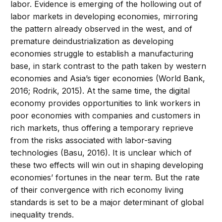
labor. Evidence is emerging of the hollowing out of
labor markets in developing economies, mirroring
the pattern already observed in the west, and of
premature deindustrialization as developing
economies struggle to establish a manufacturing
base, in stark contrast to the path taken by western
economies and Asia’s tiger economies (World Bank,
2016; Rodrik, 2015). At the same time, the digital
economy provides opportunities to link workers in
poor economies with companies and customers in
rich markets, thus offering a temporary reprieve
from the risks associated with labor-saving
technologies (Basu, 2016). It is unclear which of
these two effects will win out in shaping developing
economies’ fortunes in the near term. But the rate
of their convergence with rich economy living
standards is set to be a major determinant of global
inequality trends.