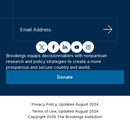
Sign Up
twitter
facebook
linkedin
youtube
instagram
Brookings equips decisionmakers with nonpartisan
research and policy strategies to create a more
prosperous and secure country and world.
Donate
Privacy Policy, Updated August 2024
Terms of Use, Updated August 2024
Copyright 2026 The Brookings Institution