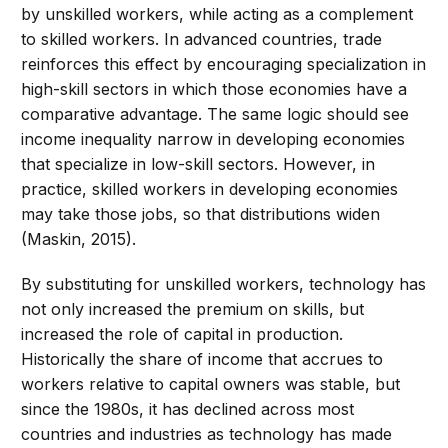
by unskilled workers, while acting as a complement
to skilled workers. In advanced countries, trade
reinforces this effect by encouraging specialization in
high-skill sectors in which those economies have a
comparative advantage. The same logic should see
income inequality narrow in developing economies
that specialize in low-skill sectors. However, in
practice, skilled workers in developing economies
may take those jobs, so that distributions widen
(Maskin, 2015).
By substituting for unskilled workers, technology has
not only increased the premium on skills, but
increased the role of capital in production.
Historically the share of income that accrues to
workers relative to capital owners was stable, but
since the 1980s, it has declined across most
countries and industries as technology has made