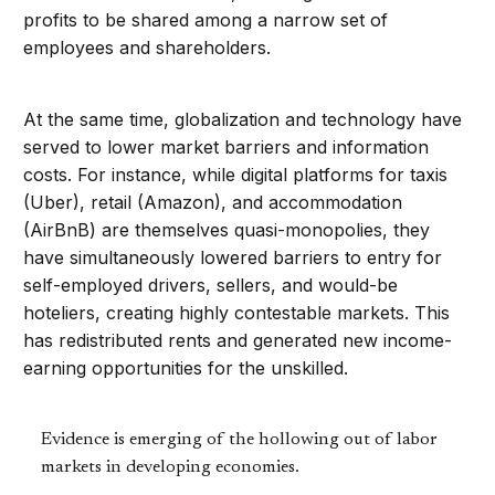
profits to be shared among a narrow set of
employees and shareholders.
At the same time, globalization and technology have
served to lower market barriers and information
costs. For instance, while digital platforms for taxis
(Uber), retail (Amazon), and accommodation
(AirBnB) are themselves quasi-monopolies, they
have simultaneously lowered barriers to entry for
self-employed drivers, sellers, and would-be
hoteliers, creating highly contestable markets. This
has redistributed rents and generated new income-
earning opportunities for the unskilled.
Evidence is emerging of the hollowing out of labor
markets in developing economies.