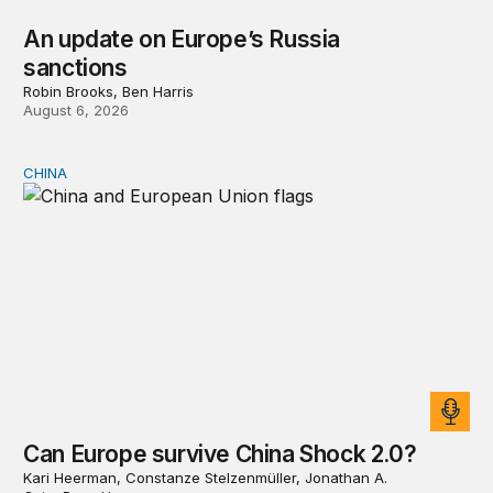
An update on Europe’s Russia
sanctions
Robin Brooks, Ben Harris
August 6, 2026
CHINA
Can Europe survive China Shock 2.0?
Can Europe survive China Shock 2.0?
Kari Heerman, Constanze Stelzenmüller, Jonathan A.