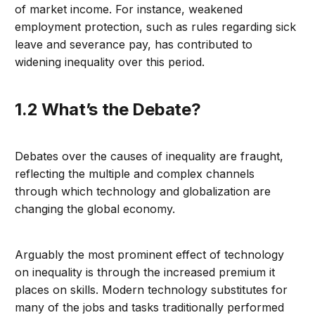
of market income. For instance, weakened
employment protection, such as rules regarding sick
leave and severance pay, has contributed to
widening inequality over this period.
1.2 What’s the Debate?
Debates over the causes of inequality are fraught,
reflecting the multiple and complex channels
through which technology and globalization are
changing the global economy.
Arguably the most prominent effect of technology
on inequality is through the increased premium it
places on skills. Modern technology substitutes for
many of the jobs and tasks traditionally performed