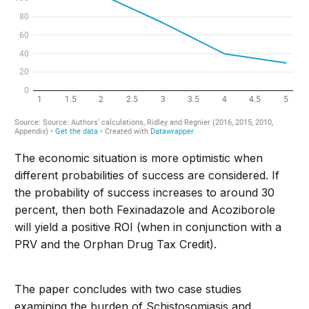
The economic situation is more optimistic when
different probabilities of success are considered. If
the probability of success increases to around 30
percent, then both Fexinadazole and Acoziborole
will yield a positive ROI (when in conjunction with a
PRV and the Orphan Drug Tax Credit).
The paper concludes with two case studies
examining the burden of Schistosomiasis and