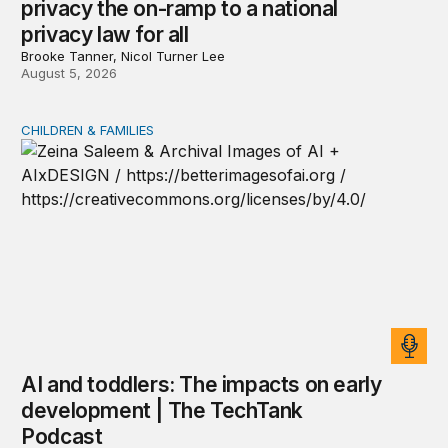
privacy the on-ramp to a national
privacy law for all
Brooke Tanner, Nicol Turner Lee
August 5, 2026
CHILDREN & FAMILIES
AI and toddlers: The impacts on early development | T
AI and toddlers: The impacts on early
development | The TechTank
Podcast