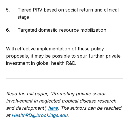
Tiered PRV based on social return and clinical
stage
Targeted domestic resource mobilization
With effective implementation of these policy
proposals, it may be possible to spur further private
investment in global health R&D.
Read the full paper, “Promoting private sector
involvement in neglected tropical disease research
and development”,
here
. The authors can be reached
at
HealthRD@brookings.edu
.