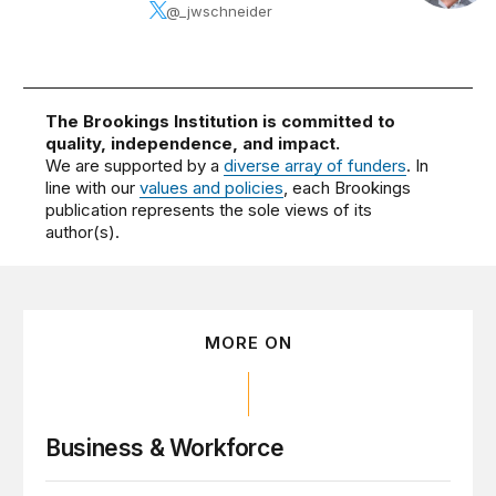
@_jwschneider
The Brookings Institution is committed to
quality, independence, and impact.
We are supported by a
diverse array of funders
. In
line with our
values and policies
, each Brookings
publication represents the sole views of its
author(s).
MORE ON
Business & Workforce