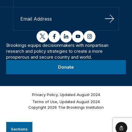
Sign Up
twitter
facebook
linkedin
youtube
instagram
Brookings equips decisionmakers with nonpartisan
research and policy strategies to create a more
prosperous and secure country and world.
Donate
Privacy Policy, Updated August 2024
Terms of Use, Updated August 2024
Copyright 2026 The Brookings Institution
Sections
Shar