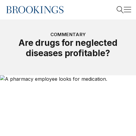
Home
Search
COMMENTARY
Are drugs for neglected
diseases profitable?
Search