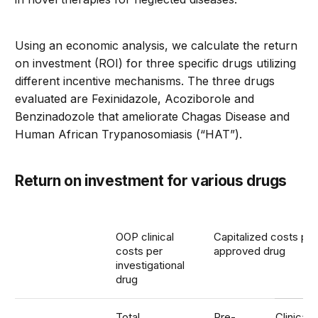
Using an economic analysis, we calculate the return
on investment (ROI) for three specific drugs utilizing
different incentive mechanisms. The three drugs
evaluated are Fexinidazole, Acoziborole and
Benzinadozole that ameliorate Chagas Disease and
Human African Trypanosomiasis (“HAT”).
Return on investment for various drugs
OOP clinical
Capitalized costs per
costs per
approved drug
investigational
drug
Total
Pre-
Clinical