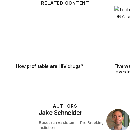
RELATED CONTENT
How profitable are HIV drugs?
Five wa
How profitable are HIV drugs?
Five w
invest
AUTHORS
Jake Schneider
Research Assistant
- The Brookings
Insitution