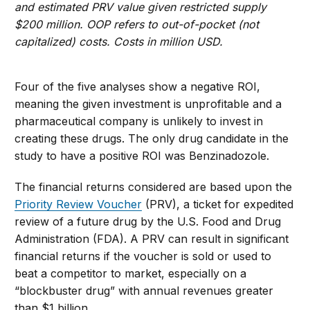
and estimated PRV value given restricted supply
$200 million. OOP refers to out-of-pocket (not
capitalized) costs. Costs in million USD.
Four of the five analyses show a negative ROI,
meaning the given investment is unprofitable and a
pharmaceutical company is unlikely to invest in
creating these drugs. The only drug candidate in the
study to have a positive ROI was Benzinadozole.
The financial returns considered are based upon the
Priority Review Voucher
(PRV), a ticket for expedited
review of a future drug by the U.S. Food and Drug
Administration (FDA). A PRV can result in significant
financial returns if the voucher is sold or used to
beat a competitor to market, especially on a
“blockbuster drug” with annual revenues greater
than $1 billion.