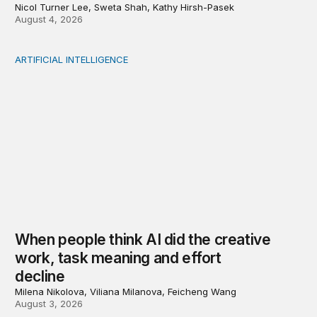
Nicol Turner Lee, Sweta Shah, Kathy Hirsh-Pasek
August 4, 2026
ARTIFICIAL INTELLIGENCE
When people think AI did the creative work, task meanin
When people think AI did the creative
work, task meaning and effort
decline
Milena Nikolova, Viliana Milanova, Feicheng Wang
August 3, 2026