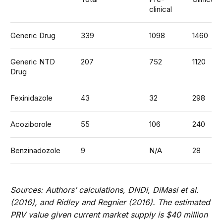
clinical
Generic Drug
339
1098
1460
Generic NTD
207
752
1120
Drug
Fexinidazole
43
32
298
Acoziborole
55
106
240
Benzinadozole
9
N/A
28
Sources: Authors’ calculations, DNDi, DiMasi et al.
(2016), and Ridley and Regnier (2016). The estimated
PRV value given current market supply is $40 million