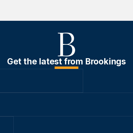
Get the latest from Brookings