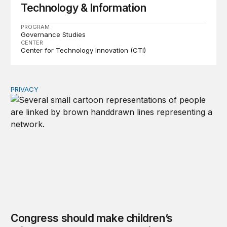
Technology & Information
PROGRAM
Governance Studies
CENTER
Center for Technology Innovation (CTI)
PRIVACY
Congress should make children’s privacy the on-ramp to 
Congress should make children’s