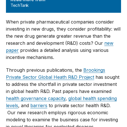
TechTank
When private pharmaceutical companies consider
investing in new drugs, they consider profitability: will
the new drug generate greater revenue than the
research and development (R&D) costs? Our
new
paper
provides a detailed analysis using various
incentive mechanisms.
Through previous publications, the
Brookings
Private Sector Global Heath R&D Project
has sought
to address the shortfall in private sector investment
in global health R&D. Past papers have examined
health governance capacity
,
global health spending
levels
, and
barriers
to private sector health R&D.
Our new research employs rigorous economic
modeling to examine the business case for investing
in novel therapies for neglected diseases.