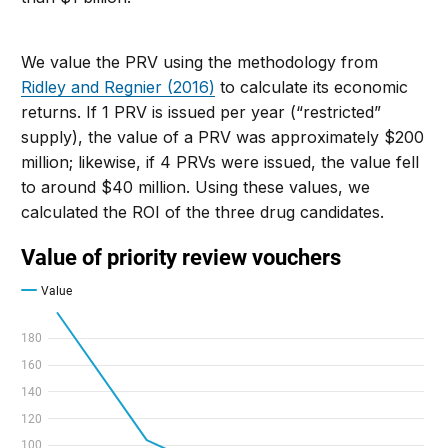
We value the PRV using the methodology from
Ridley and Regnier (2016)
to calculate its economic
returns. If 1 PRV is issued per year (“restricted”
supply), the value of a PRV was approximately $200
million; likewise, if 4 PRVs were issued, the value fell
to around $40 million. Using these values, we
calculated the ROI of the three drug candidates.