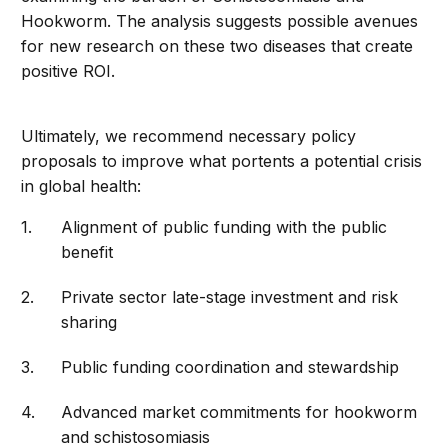
Hookworm. The analysis suggests possible avenues
for new research on these two diseases that create
positive ROI.
Ultimately, we recommend necessary policy
proposals to improve what portents a potential crisis
in global health:
Alignment of public funding with the public
benefit
Private sector late-stage investment and risk
sharing
Public funding coordination and stewardship
Advanced market commitments for hookworm
and schistosomiasis