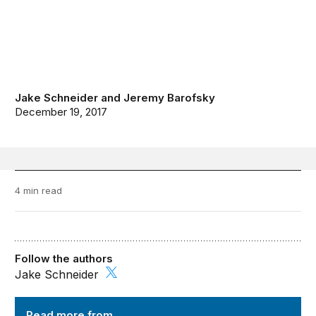
Jake Schneider
and
Jeremy Barofsky
December 19, 2017
4 min read
Follow the authors
Jake Schneider
TechTank
Read more from