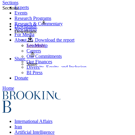
Sections
Experts
Sections
Events
Research Programs
Research & Commentary
Downloads
Newsletters
Downloads
For Media
About Us
Download the report
Leadership
See More
Careers
Our Commitments
Share
Our Finances
Share
Diversity, Equity, and Inclusion
BI Press
Donate
Home
International Affairs
Iran
Artificial Intelligence