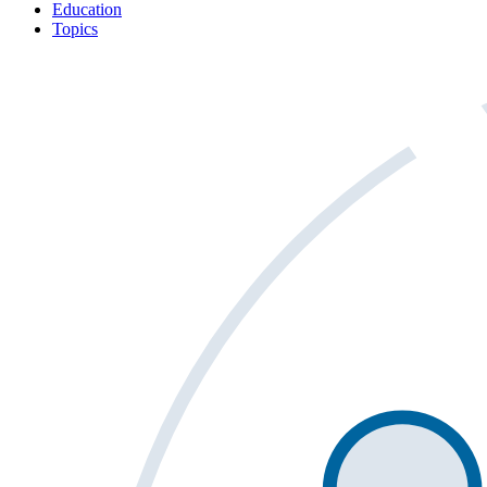
Education
Topics