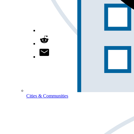
Cities & Communities