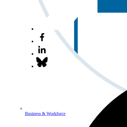
Business & Workforce