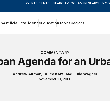
EXPERTS
EVENTS
RESEARCH PROGRAMS
RESEARCH & C
an
Artificial Intelligence
Education
Topics
Regions
COMMENTARY
ban Agenda for an Urb
Andrew Altman
,
Bruce Katz
, and
Julie Wagner
November 10, 2006