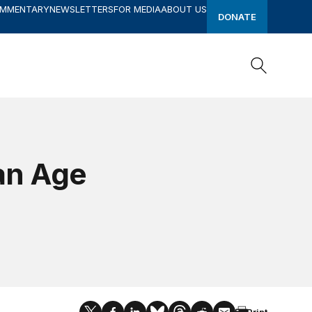
OMMENTARY
NEWSLETTERS
FOR MEDIA
ABOUT US
DONATE
Search
Search
an Age
Print