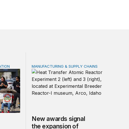
ATION
MANUFACTURING & SUPPLY CHAINS
e not a substitute for oversight
New awards signal the expansion of the pla
New awards signal
the expansion of