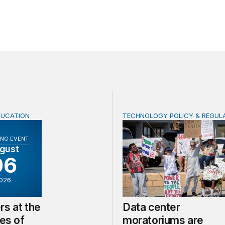
DUCATION
TECHNOLOGY POLICY & REGUL
at the frontlines of climate change
Data center moratoriums ar
NG EVENT
gust
06
026
rs at the
Data center
nes of
moratoriums are