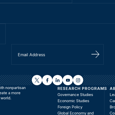
Sign Up
twitter
facebook
linkedin
youtube
instagram
th nonpartisan
RESEARCH PROGRAMS
A
reate a more
Governance Studies
Le
 world.
Economic Studies
Ca
Foreign Policy
Bro
Global Economy and
Co