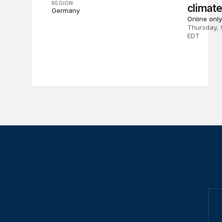
REGION
climat
Germany
Online only
Thursday, 
EDT