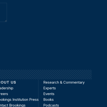
BOUT US
Research & Commentary
adership
Experts
reers
Events
okings Institution Press
Books
ntact Brookings
Podcasts