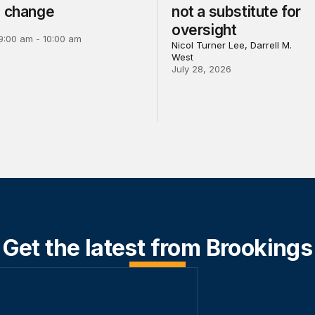
e change
not a substitute for
oversight
9:00 am - 10:00 am
Nicol Turner Lee, Darrell M.
West
July 28, 2026
Get the latest from Brookings