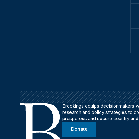
Brookings equips decisionmakers wi
research and policy strategies to c
prosperous and secure country and
Donate