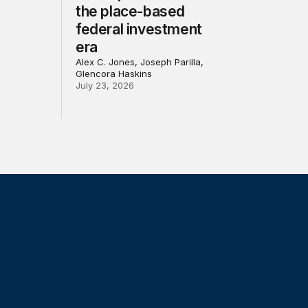
the place-based
federal investment
era
Alex C. Jones, Joseph Parilla,
Glencora Haskins
July 23, 2026