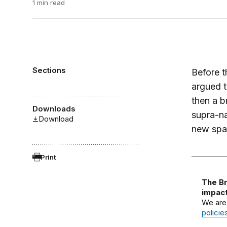
1 min read
Sections
Before t
argued t
then a b
Downloads
supra-na
Download
new spat
Print
The Br
impact
We are
policie