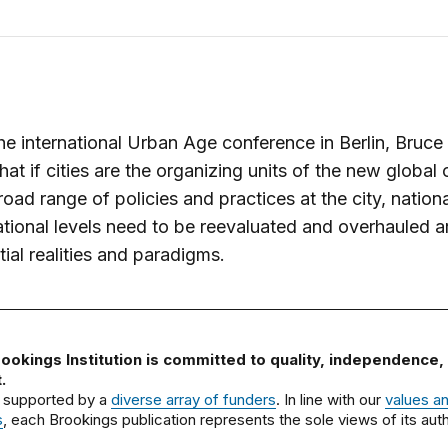
he international Urban Age conference in Berlin, Bruce
hat if cities are the organizing units of the new global 
road range of policies and practices at the city, nation
tional levels need to be reevaluated and overhauled 
ial realities and paradigms.
ookings Institution is committed to quality, independence,
.
 supported by a
diverse array of funders
. In line with our
values a
s
, each Brookings publication represents the sole views of its auth