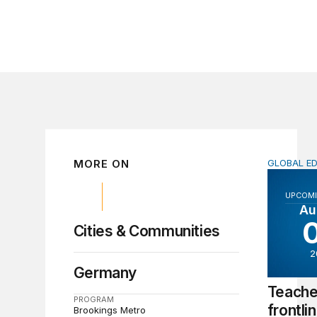
MORE ON
GLOBAL E
Teachers 
UPCOMI
Au
Cities & Communities
2
Germany
Teache
PROGRAM
frontli
Brookings Metro