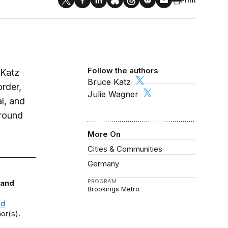
Follow the authors
 Katz
Bruce Katz
order,
Julie Wagner
al, and
around
More On
Cities & Communities
Germany
PROGRAM
 and
Brookings Metro
nd
or(s).