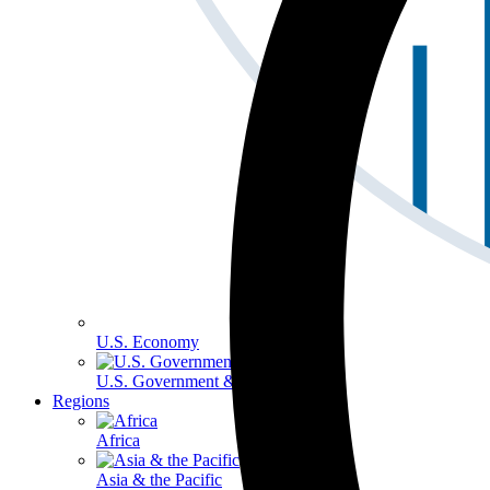
U.S. Economy
U.S. Government & Politics
Regions
Africa
Asia & the Pacific