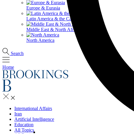
Europe & Eurasia
Latin America & the Caribbean
Middle East & North Africa
North America
Search
Home
International Affairs
Iran
Artificial Intelligence
Education
All Topics