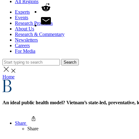
All Regions
Experts
Events
Research Programs
About Us
Research & Commentary
Newsletters
Careers
For Media
Search
Home
An ideal public health model? Vietnam’s state-led, preventative
Share
Share