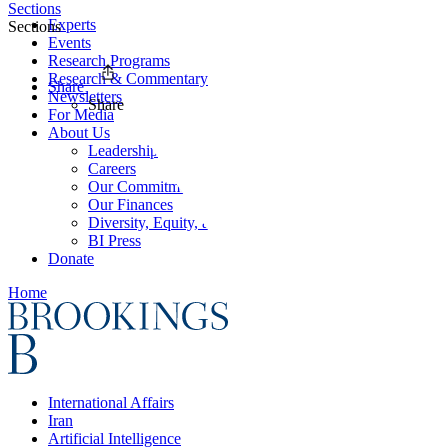
Sections
Experts
Sections
Events
Research Programs
Research & Commentary
Share
Newsletters
Share
For Media
About Us
Leadership
Careers
Our Commitments
Our Finances
Diversity, Equity, and Inclusion
BI Press
Donate
Home
International Affairs
Iran
Artificial Intelligence