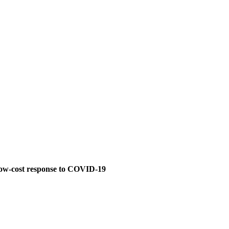
, low-cost response to COVID-19