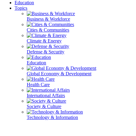
Education
Topics
Business & Workforce
Cities & Communities
Climate & Energy
Defense & Security
Education
Global Economy & Development
Health Care
International Affairs
Society & Culture
Technology & Information