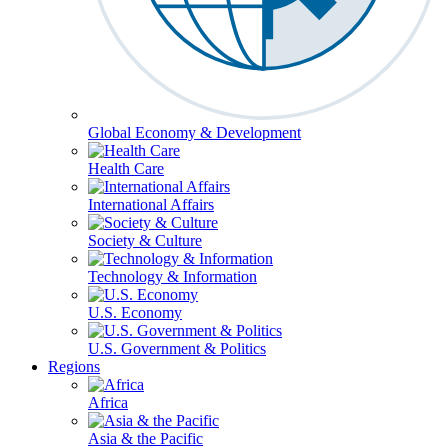
Global Economy & Development
Health Care
International Affairs
Society & Culture
Technology & Information
U.S. Economy
U.S. Government & Politics
Regions
Africa
Asia & the Pacific