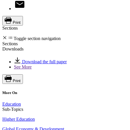
Print
Sections
Toggle section navigation
Sections
Downloads
Download the full paper
See More
Print
More On
Education
Sub-Topics
Higher Education
Global Economy & Development