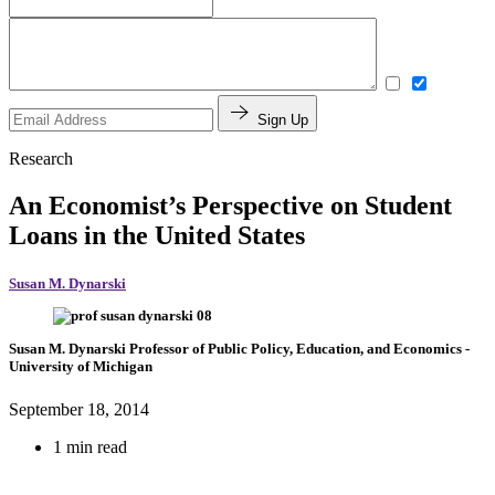
Sign Up
Research
An Economist’s Perspective on Student
Loans in the United States
Susan M. Dynarski
Susan M. Dynarski
Professor of Public Policy, Education, and Economics
-
University of Michigan
September 18, 2014
1 min read