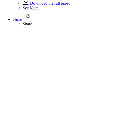
Download the full paper
See More
Share
Share