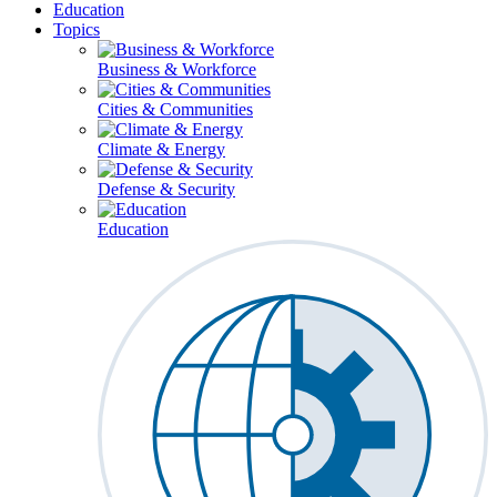
Education
Topics
Business & Workforce
Cities & Communities
Climate & Energy
Defense & Security
Education