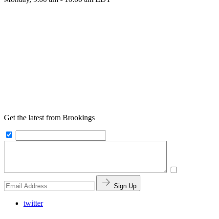
Get the latest from Brookings
Sign Up
twitter