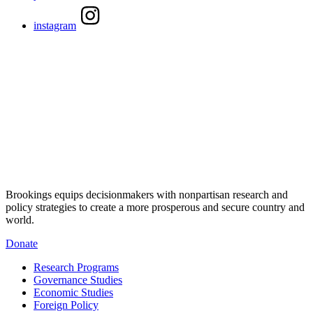
instagram
Brookings equips decisionmakers with nonpartisan research and
policy strategies to create a more prosperous and secure country and
world.
Donate
Research Programs
Governance Studies
Economic Studies
Foreign Policy