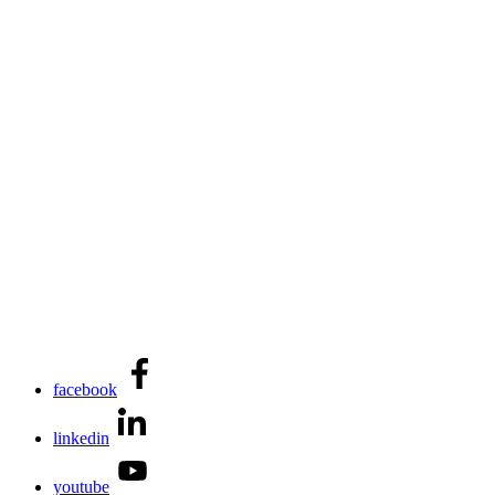
facebook
linkedin
youtube