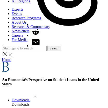
All Regions
Experts
Events
Research Programs
About Us
Research & Commentary
Newsletters
Careers
For Media
Search
Home
An Economist’s Perspective on Student Loans in the United
States
Downloads
Downloads