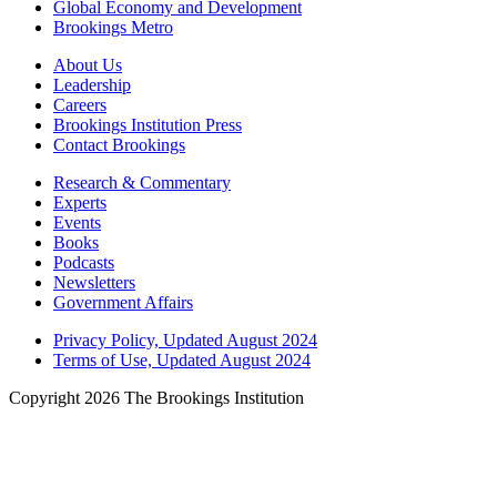
Global Economy and Development
Brookings Metro
About Us
Leadership
Careers
Brookings Institution Press
Contact Brookings
Research & Commentary
Experts
Events
Books
Podcasts
Newsletters
Government Affairs
Privacy Policy, Updated August 2024
Terms of Use, Updated August 2024
Copyright 2026 The Brookings Institution