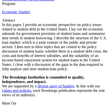
Program
Economic Studies
Abstract
In this paper, I provide an economic perspective on policy issues
related to student debt in the United States. I lay out the economic
rationale for government provision of student loans and summarize
time trends in student borrowing. I describe the structure of the U.S.
loan market, which is a joint venture of the public and private
sectors. I then turn to three topics that are central to the policy
discussion of student loans: whether there is a student debt crisis, the
costs and benefits of interest subsidies, and the suitability of an
income-based repayment system for student loans in the United
States. I close with a discussion of the gaps in the data required to
fully analyze and steer student-loan policy.
The Brookings Institution is committed to quality,
independence, and impact.
We are supported by a
diverse array of funders
. In line with our
values and policies
, each Brookings publication represents the sole
views of its author(s).
More On