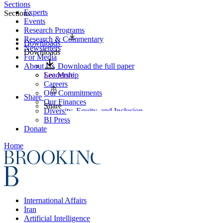
Sections
Experts
Sections
Events
Research Programs
Research & Commentary
Downloads
Newsletters
Downloads
For Media
About Us
Download the full paper
Leadership
See More
Careers
Our Commitments
Share
Our Finances
Share
Diversity, Equity, and Inclusion
BI Press
Donate
Home
International Affairs
Iran
Artificial Intelligence