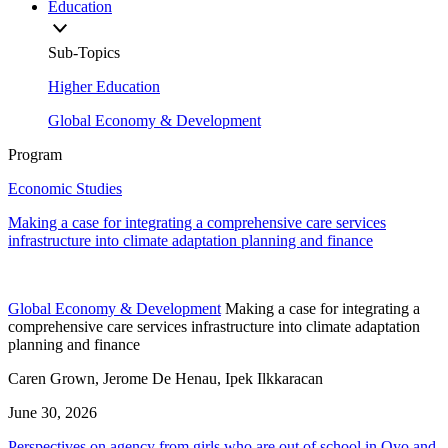
Education
Sub-Topics
Higher Education
Global Economy & Development
Program
Economic Studies
Making a case for integrating a comprehensive care services
infrastructure into climate adaptation planning and finance
Global Economy & Development
Making a case for integrating a
comprehensive care services infrastructure into climate adaptation
planning and finance
Caren Grown, Jerome De Henau, Ipek Ilkkaracan
June 30, 2026
Perspectives on agency from girls who are out of school in Oyo and