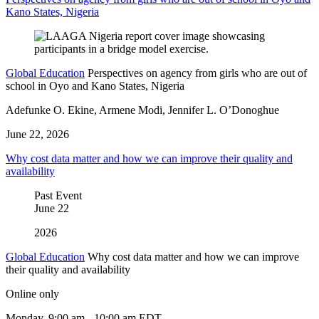
Kano States, Nigeria
Global Education
Perspectives on agency from girls who are out of
school in Oyo and Kano States, Nigeria
Adefunke O. Ekine, Armene Modi, Jennifer L. O’Donoghue
June 22, 2026
Why cost data matter and how we can improve their quality and
availability
Past Event
June
22
2026
Global Education
Why cost data matter and how we can improve
their quality and availability
Online only
Monday, 9:00 am - 10:00 am EDT