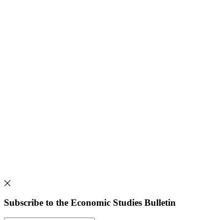
Subscribe to the Economic Studies Bulletin