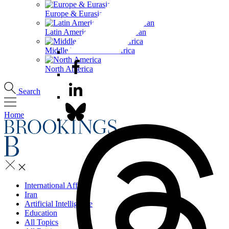
Europe & Eurasia
Latin America & the Caribbean
Middle East & North Africa
North America
Search
Home
International Affairs
Iran
Artificial Intelligence
Education
All Topics