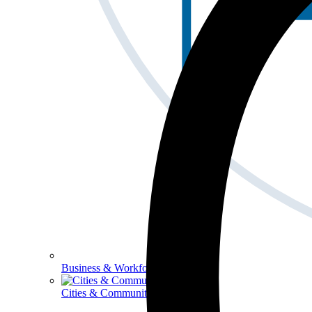
Business & Workforce
Cities & Communities