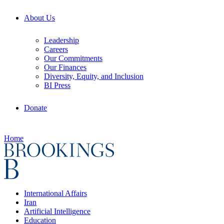
About Us
Leadership
Careers
Our Commitments
Our Finances
Diversity, Equity, and Inclusion
BI Press
Donate
Home
International Affairs
Iran
Artificial Intelligence
Education