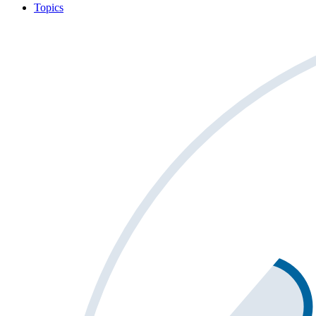
Topics