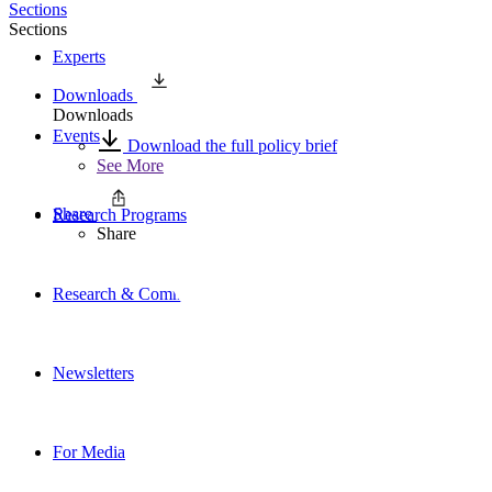
Sections
Sections
Experts
Downloads
Downloads
Events
Download the full policy brief
See More
Share
Research Programs
Share
Research & Commentary
Newsletters
For Media