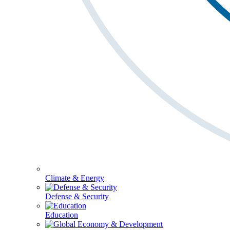
Climate & Energy
Defense & Security
Education