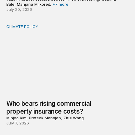
Bale, Manjana Milkoreit,
+7 more
July 20, 2026
CLIMATE POLICY
Who bears rising commercial property insurance costs
Who bears rising commercial
property insurance costs?
Minjoo Kim, Prateek Mahajan, Zirui Wang
July 7, 2026