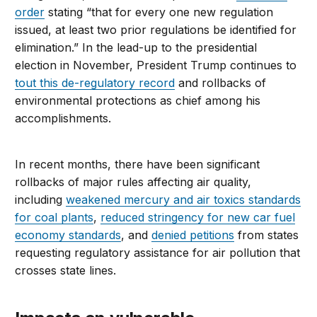
order
stating “that for every one new regulation
issued, at least two prior regulations be identified for
elimination.” In the lead-up to the presidential
election in November, President Trump continues to
tout this de-regulatory record
and rollbacks of
environmental protections as chief among his
accomplishments.
In recent months, there have been significant
rollbacks of major rules affecting air quality,
including
weakened mercury and air toxics standards
for coal plants
,
reduced stringency for new car fuel
economy standards
, and
denied petitions
from states
requesting regulatory assistance for air pollution that
crosses state lines.