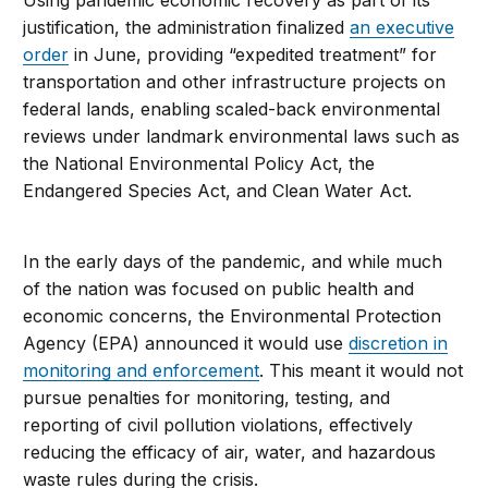
justification, the administration finalized
an executive
order
in June, providing “expedited treatment” for
transportation and other infrastructure projects on
federal lands, enabling scaled-back environmental
reviews under landmark environmental laws such as
the National Environmental Policy Act, the
Endangered Species Act, and Clean Water Act.
In the early days of the pandemic, and while much
of the nation was focused on public health and
economic concerns, the Environmental Protection
Agency (EPA) announced it would use
discretion in
monitoring and enforcement
. This meant it would not
pursue penalties for monitoring, testing, and
reporting of civil pollution violations, effectively
reducing the efficacy of air, water, and hazardous
waste rules during the crisis.