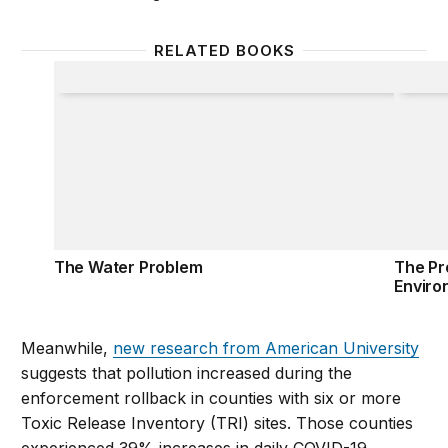
RELATED BOOKS
The Water Problem
The Pr
The Water Problem
The Pr
Enviro
Meanwhile,
new research from American University
suggests that pollution increased during the
enforcement rollback in counties with six or more
Toxic Release Inventory (TRI) sites. Those counties
experienced 39% increases in daily COVID-19