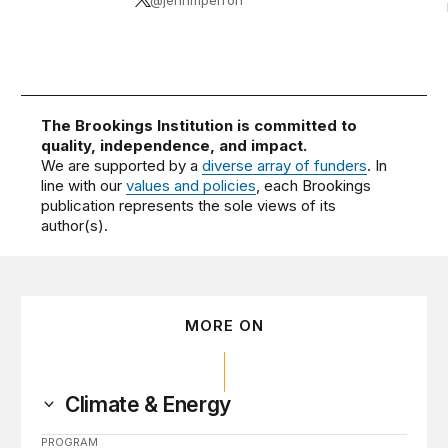
@jennmperron
The Brookings Institution is committed to
quality, independence, and impact.
We are supported by a
diverse array of funders
. In
line with our
values and policies
, each Brookings
publication represents the sole views of its
author(s).
MORE ON
Climate & Energy
PROGRAM