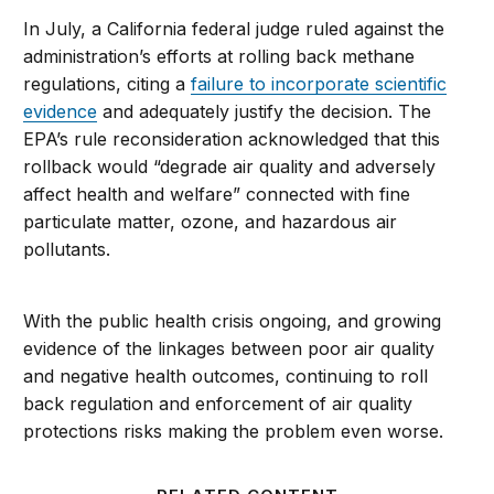
In July, a California federal judge ruled against the
administration’s efforts at rolling back methane
regulations, citing a
failure to incorporate scientific
evidence
and adequately justify the decision. The
EPA’s rule reconsideration acknowledged that this
rollback would “degrade air quality and adversely
affect health and welfare” connected with fine
particulate matter, ozone, and hazardous air
pollutants.
With the public health crisis ongoing, and growing
evidence of the linkages between poor air quality
and negative health outcomes, continuing to roll
back regulation and enforcement of air quality
protections risks making the problem even worse.