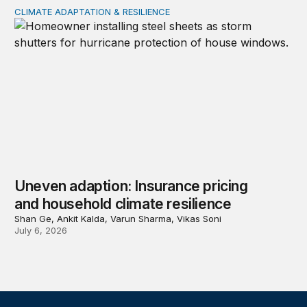
CLIMATE ADAPTATION & RESILIENCE
Uneven adaption: Insurance pricing and household clima
Uneven adaption: Insurance pricing
and household climate resilience
Shan Ge, Ankit Kalda, Varun Sharma, Vikas Soni
July 6, 2026