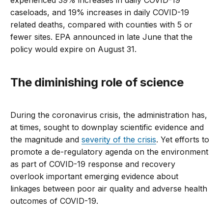
caseloads, and 19% increases in daily COVID-19
related deaths, compared with counties with 5 or
fewer sites. EPA announced in late June that the
policy would expire on August 31.
The diminishing role of science
During the coronavirus crisis, the administration has,
at times, sought to downplay scientific evidence and
the magnitude and
severity of the crisis
. Yet efforts to
promote a de-regulatory agenda on the environment
as part of COVID-19 response and recovery
overlook important emerging evidence about
linkages between poor air quality and adverse health
outcomes of COVID-19.