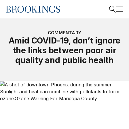
Home
Search
COMMENTARY
Amid COVID-19, don’t ignore
the links between poor air
Search
quality and public health