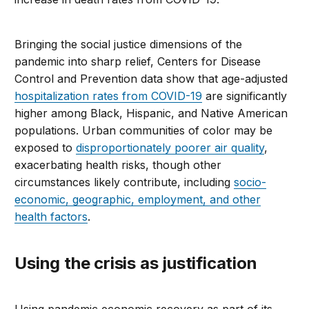
Bringing the social justice dimensions of the
pandemic into sharp relief, Centers for Disease
Control and Prevention data show that age-adjusted
hospitalization rates from COVID-19
are significantly
higher among Black, Hispanic, and Native American
populations. Urban communities of color may be
exposed to
disproportionately poorer air quality
,
exacerbating health risks, though other
circumstances likely contribute, including
socio-
economic, geographic, employment, and other
health factors
.
Using the crisis as justification
Using pandemic economic recovery as part of its