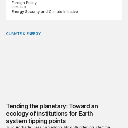
Foreign Policy
PROJECT
Energy Security and Climate Initiative
CLIMATE & ENERGY
Tending the planetary: Toward an ecology of institutions
Tending the planetary: Toward an
ecology of institutions for Earth
system tipping points
Túlio Andrade, Jessica Seddon, Nico Wunderling, Gemma