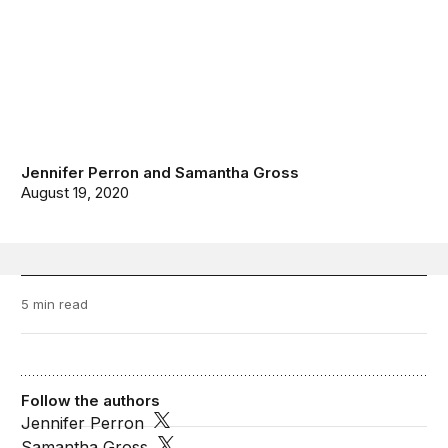
Jennifer Perron
and
Samantha Gross
August 19, 2020
5 min read
Follow the authors
Jennifer Perron
Samantha Gross