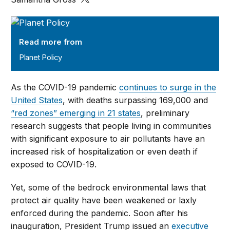
Planet Policy
Read more from
Planet Policy
As the COVID-19 pandemic
continues to surge in the
United States
, with deaths surpassing 169,000 and
“red zones” emerging in 21 states
, preliminary
research suggests that people living in communities
with significant exposure to air pollutants have an
increased risk of hospitalization or even death if
exposed to COVID-19.
Yet, some of the bedrock environmental laws that
protect air quality have been weakened or laxly
enforced during the pandemic. Soon after his
inauguration, President Trump issued an
executive