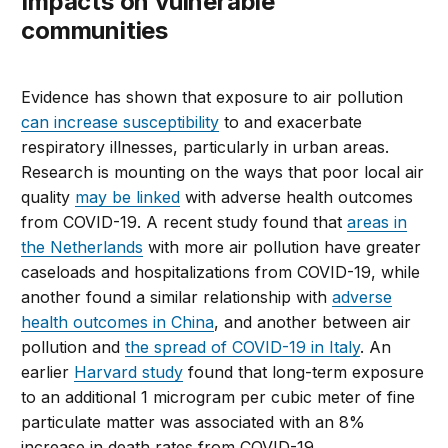
Impacts on vulnerable
communities
Evidence has shown that exposure to air pollution
can increase susceptibility
to and exacerbate
respiratory illnesses, particularly in urban areas.
Research is mounting on the ways that poor local air
quality
may be linked
with adverse health outcomes
from COVID-19. A recent study found that
areas in
the Netherlands
with more air pollution have greater
caseloads and hospitalizations from COVID-19, while
another found a similar relationship with
adverse
health outcomes in China
, and another between air
pollution and
the spread of COVID-19 in Italy
. An
earlier
Harvard study
found that long-term exposure
to an additional 1 microgram per cubic meter of fine
particulate matter was associated with an 8%
increase in death rates from COVID-19.