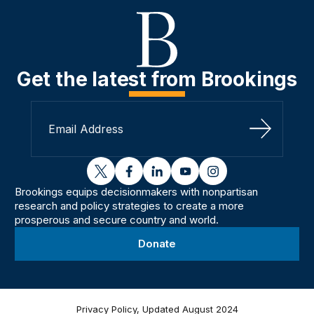
Get the latest from Brookings
Sign Up
twitter
facebook
linkedin
youtube
instagram
Brookings equips decisionmakers with nonpartisan
research and policy strategies to create a more
prosperous and secure country and world.
Donate
Privacy Policy, Updated August 2024