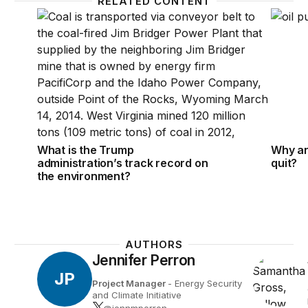
RELATED CONTENT
What is the Trump administration’s track record on
Why are
What is the Trump
Why are
administration’s track record on
quit?
the environment?
AUTHORS
Jennifer Perron
JP
Project Manager
- Energy Security
and Climate Initiative