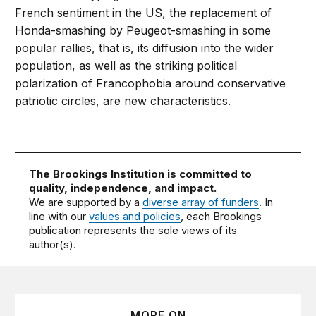
French sentiment in the US, the replacement of
Honda-smashing by Peugeot-smashing in some
popular rallies, that is, its diffusion into the wider
population, as well as the striking political
polarization of Francophobia around conservative
patriotic circles, are new characteristics.
The Brookings Institution is committed to
quality, independence, and impact.
We are supported by a
diverse array of funders
. In
line with our
values and policies
, each Brookings
publication represents the sole views of its
author(s).
MORE ON