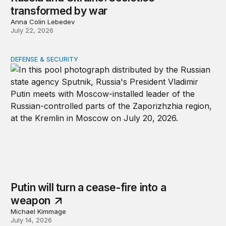
transformed by war
Anna Colin Lebedev
July 22, 2026
DEFENSE & SECURITY
Putin will turn a cease-fire into a weapon
Putin will turn a cease-fire into a
weapon
Michael Kimmage
July 14, 2026