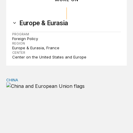
Europe & Eurasia
PROGRAM
Foreign Policy
REGION
Europe & Eurasia
France
CENTER
Center on the United States and Europe
CHINA
Can Europe survive China Shock 2.0?