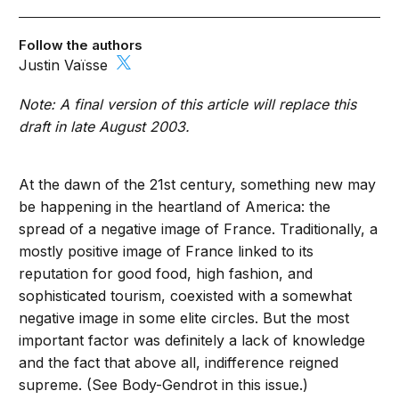
Follow the authors
Justin Vaïsse
Note: A final version of this article will replace this
draft in late August 2003.
At the dawn of the 21st century, something new may
be happening in the heartland of America: the
spread of a negative image of France. Traditionally, a
mostly positive image of France linked to its
reputation for good food, high fashion, and
sophisticated tourism, coexisted with a somewhat
negative image in some elite circles. But the most
important factor was definitely a lack of knowledge
and the fact that above all, indifference reigned
supreme. (See Body-Gendrot in this issue.)