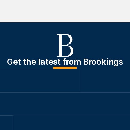
Get the latest from Brookings