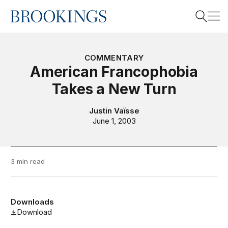
Home
Search
COMMENTARY
American Francophobia
Takes a New Turn
Search
Justin Vaïsse
June 1, 2003
3 min read
Downloads
Download