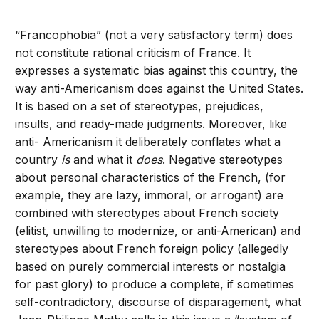
“Francophobia” (not a very satisfactory term) does
not constitute rational criticism of France. It
expresses a systematic bias against this country, the
way anti-Americanism does against the United States.
It is based on a set of stereotypes, prejudices,
insults, and ready-made judgments. Moreover, like
anti- Americanism it deliberately conflates what a
country
is
and what it
does
. Negative stereotypes
about personal characteristics of the French, (for
example, they are lazy, immoral, or arrogant) are
combined with stereotypes about French society
(elitist, unwilling to modernize, or anti-American) and
stereotypes about French foreign policy (allegedly
based on purely commercial interests or nostalgia
for past glory) to produce a complete, if sometimes
self-contradictory, discourse of disparagement, what