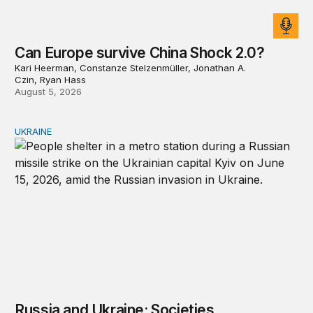
Can Europe survive China Shock 2.0?
Kari Heerman, Constanze Stelzenmüller, Jonathan A.
Czin, Ryan Hass
August 5, 2026
UKRAINE
Russia and Ukraine: Societies transformed by war
Russia and Ukraine: Societies