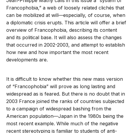
Jean-Philippe Mathy calls in this issue a “system of
Francophobia,” a web of loosely related clichés that
can be mobilized at will—especially, of course, when
a diplomatic crisis erupts. This article will offer a brief
overview of Francophobia, describing its content
and its political base. It will also assess the changes
that occurred in 2002-2003, and attempt to establish
how new and how important the most recent
developments are.
It is difficult to know whether this new mass version
of “Francophobia” will prove as long lasting and
widespread as is feared. But there is no doubt that in
2003 France joined the ranks of countries subjected
to a campaign of widespread bashing from the
American population—Japan in the 1980s being the
most recent example. While much of the negative
recent stereotyping is familiar to students of anti-