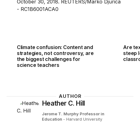
Climate confusion: Content and
Are te
strategies, not controversy, are
steep l
the biggest challenges for
class
science teachers
AUTHOR
Heather C. Hill
Jerome T. Murphy Professor in
Education
- Harvard University