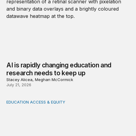
AI is rapidly changing education and
research needs to keep up
Stacey Alicea, Meghan McCormick
July 21, 2026
EDUCATION ACCESS & EQUITY
Indigenous women teachers are key to intercultural bili