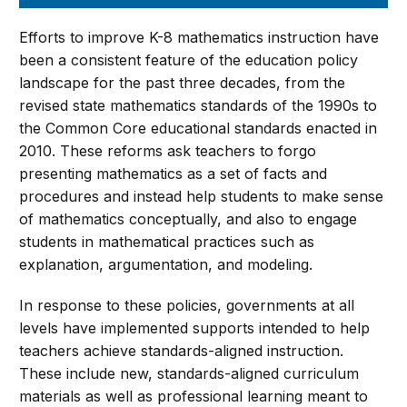
Efforts to improve K-8 mathematics instruction have
been a consistent feature of the education policy
landscape for the past three decades, from the
revised state mathematics standards of the 1990s to
the Common Core educational standards enacted in
2010. These reforms ask teachers to forgo
presenting mathematics as a set of facts and
procedures and instead help students to make sense
of mathematics conceptually, and also to engage
students in mathematical practices such as
explanation, argumentation, and modeling.
In response to these policies, governments at all
levels have implemented supports intended to help
teachers achieve standards-aligned instruction.
These include new, standards-aligned curriculum
materials as well as professional learning meant to