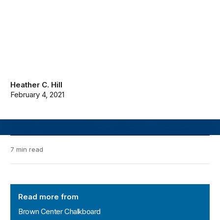
Heather C. Hill
February 4, 2021
7 min read
Brown Center Chalkboard
Read more from
Brown Center Chalkboard