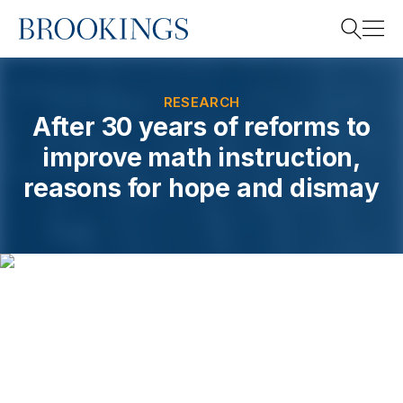
Home
Search
RESEARCH
After 30 years of reforms to
improve math instruction,
Search
reasons for hope and dismay