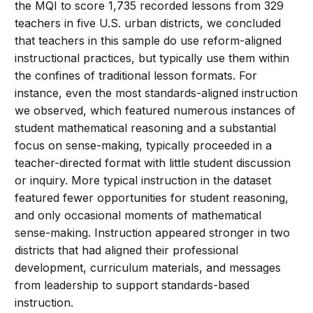
the MQI to score 1,735 recorded lessons from 329
teachers in five U.S. urban districts, we concluded
that teachers in this sample do use reform-aligned
instructional practices, but typically use them within
the confines of traditional lesson formats. For
instance, even the most standards-aligned instruction
we observed, which featured numerous instances of
student mathematical reasoning and a substantial
focus on sense-making, typically proceeded in a
teacher-directed format with little student discussion
or inquiry. More typical instruction in the dataset
featured fewer opportunities for student reasoning,
and only occasional moments of mathematical
sense-making. Instruction appeared stronger in two
districts that had aligned their professional
development, curriculum materials, and messages
from leadership to support standards-based
instruction.