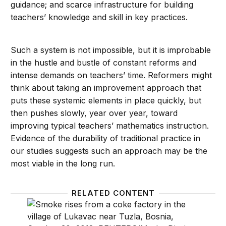
guidance; and scarce infrastructure for building
teachers’ knowledge and skill in key practices.
Such a system is not impossible, but it is improbable
in the hustle and bustle of constant reforms and
intense demands on teachers’ time. Reformers might
think about taking an improvement approach that
puts these systemic elements in place quickly, but
then pushes slowly, year over year, toward
improving typical teachers’ mathematics instruction.
Evidence of the durability of traditional practice in
our studies suggests such an approach may be the
most viable in the long run.
RELATED CONTENT
Climate confusion: Content and strategies, not cont
Are te