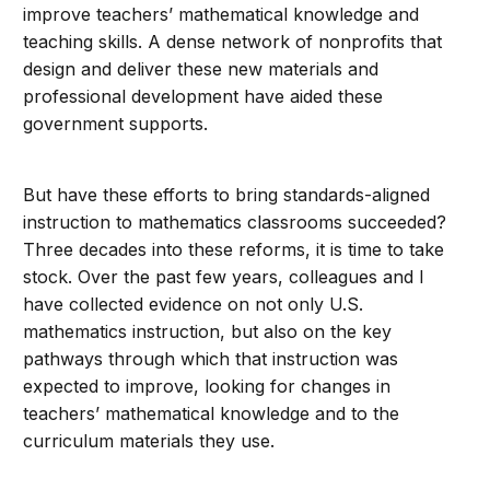
improve teachers’ mathematical knowledge and
teaching skills. A dense network of nonprofits that
design and deliver these new materials and
professional development have aided these
government supports.
But have these efforts to bring standards-aligned
instruction to mathematics classrooms succeeded?
Three decades into these reforms, it is time to take
stock. Over the past few years, colleagues and I
have collected evidence on not only U.S.
mathematics instruction, but also on the key
pathways through which that instruction was
expected to improve, looking for changes in
teachers’ mathematical knowledge and to the
curriculum materials they use.