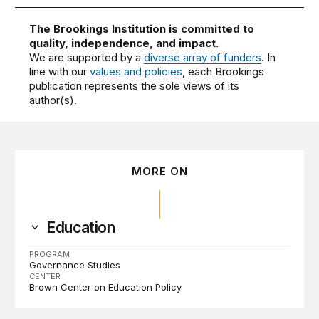
The Brookings Institution is committed to
quality, independence, and impact.
We are supported by a
diverse array of funders
. In
line with our
values and policies
, each Brookings
publication represents the sole views of its
author(s).
MORE ON
Education
PROGRAM
Governance Studies
CENTER
Brown Center on Education Policy