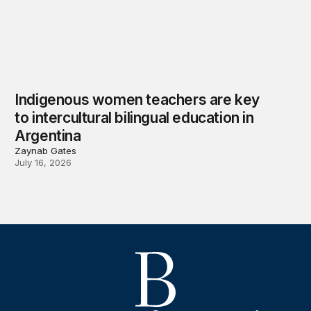
Indigenous women teachers are key
to intercultural bilingual education in
Argentina
Zaynab Gates
July 16, 2026