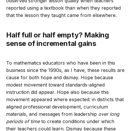
observed stronger lesson quality when teachers
reported using a textbook than when they reported
that the lesson they taught came from elsewhere.
Half full or half empty? Making
sense of incremental gains
To mathematics educators who have been in this
business since the 1990s, as I have, these results are
cause for both hope and dismay. Hope because
modest movement toward standards-aligned
instruction did appear. Hope also because this
movement appeared where expected: in districts that
aligned professional development, curriculum
materials, and messages from leadership
over long
periods of time
to create conditions under which
their teachers could learn. Dismay because these