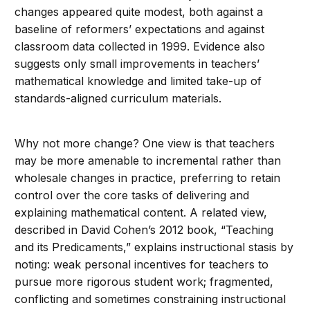
changes appeared quite modest, both against a
baseline of reformers’ expectations and against
classroom data collected in 1999. Evidence also
suggests only small improvements in teachers’
mathematical knowledge and limited take-up of
standards-aligned curriculum materials.
Why not more change? One view is that teachers
may be more amenable to incremental rather than
wholesale changes in practice, preferring to retain
control over the core tasks of delivering and
explaining mathematical content. A related view,
described in David Cohen’s 2012 book, “Teaching
and its Predicaments,” explains instructional stasis by
noting: weak personal incentives for teachers to
pursue more rigorous student work; fragmented,
conflicting and sometimes constraining instructional