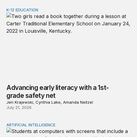
K-12 EDUCATION
Advancing early literacy with a 1st-grade safety net
Advancing early literacy with a 1st-
grade safety net
Jen Krajewski, Cynthia Lake, Amanda Neitzel
July 21, 2026
ARTIFICIAL INTELLIGENCE
AI is rapidly changing education and research needs to