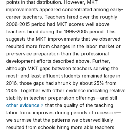
points in that distribution. However, MKT
improvements appeared concentrated among early-
career teachers. Teachers hired over the roughly
2008-2015 period had MKT scores well above
teachers hired during the 1998-2005 period. This
suggests the MKT improvements that we observed
resulted more from changes in the labor market or
pre-service preparation than the professional
development efforts described above. Further,
although MKT gaps between teachers serving the
most- and least-affluent students remained large in
2016, those gaps had shrunk by about 25% from
2005. Together with other evidence indicating relative
stability in teacher preparation offerings—and still
other evidence
that the quality of the teaching
labor force improves during periods of recession—
we surmise that the patterns we observed likely
resulted from schools hiring more able teachers