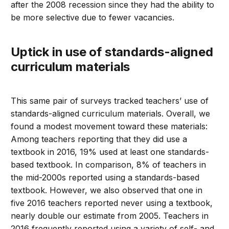
after the 2008 recession since they had the ability to
be more selective due to fewer vacancies.
Uptick in use of standards-aligned
curriculum materials
This same pair of surveys tracked teachers’ use of
standards-aligned curriculum materials. Overall, we
found a modest movement toward these materials:
Among teachers reporting that they did use a
textbook in 2016, 19% used at least one standards-
based textbook. In comparison, 8% of teachers in
the mid-2000s reported using a standards-based
textbook. However, we also observed that one in
five 2016 teachers reported never using a textbook,
nearly double our estimate from 2005. Teachers in
2016 frequently reported using a variety of self- and