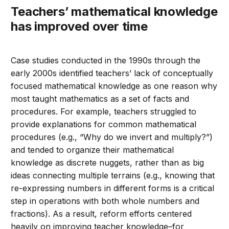
Teachers’ mathematical knowledge
has improved over time
Case studies conducted in the 1990s through the
early 2000s identified teachers’ lack of conceptually
focused mathematical knowledge as one reason why
most taught mathematics as a set of facts and
procedures. For example, teachers struggled to
provide explanations for common mathematical
procedures (e.g., “Why do we invert and multiply?”)
and tended to organize their mathematical
knowledge as discrete nuggets, rather than as big
ideas connecting multiple terrains (e.g., knowing that
re-expressing numbers in different forms is a critical
step in operations with both whole numbers and
fractions). As a result, reform efforts centered
heavily on improving teacher knowledge–for