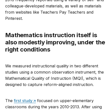
colleague-developed materials, as well as materials
from websites like Teachers Pay Teachers and
Pinterest.
Mathematics instruction itself is
also modestly improving, under the
right conditions
We measured instructional quality in two different
studies using a common observation instrument, the
Mathematical Quality of Instruction (MQI), which is
designed to capture reform-aligned instruction.
The
first study
focused on upper-elementary
classrooms during the years 2010-2013. After using