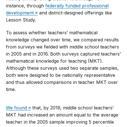
instance, through
federally funded professional
development
and district-designed offerings like
Lesson Study.
To assess whether teachers’ mathematical
knowledge changed over time, we compared results
from surveys we fielded with middle school teachers
in 2005 and in 2016. Both surveys captured teachers’
mathematical knowledge for teaching (MKT).
Although these surveys used two separate samples,
both were designed to be nationally representative
and thus allowed comparisons in teacher MKT over
time.
We found
that, by 2016, middle school teachers’
MKT had increased an amount equal to the average
teacher in the 2005 sample improving 5 percentile