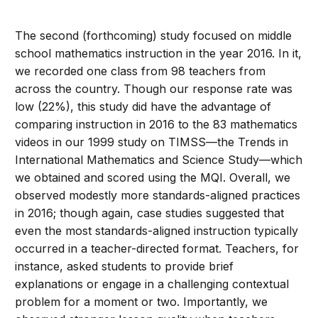
The second (forthcoming) study focused on middle
school mathematics instruction in the year 2016. In it,
we recorded one class from 98 teachers from
across the country. Though our response rate was
low (22%), this study did have the advantage of
comparing instruction in 2016 to the 83 mathematics
videos in our 1999 study on TIMSS—the Trends in
International Mathematics and Science Study—which
we obtained and scored using the MQI. Overall, we
observed modestly more standards-aligned practices
in 2016; though again, case studies suggested that
even the most standards-aligned instruction typically
occurred in a teacher-directed format. Teachers, for
instance, asked students to provide brief
explanations or engage in a challenging contextual
problem for a moment or two. Importantly, we