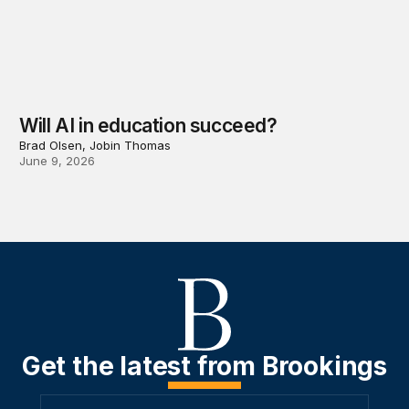
Will AI in education succeed?
Brad Olsen, Jobin Thomas
June 9, 2026
Get the latest from Brookings