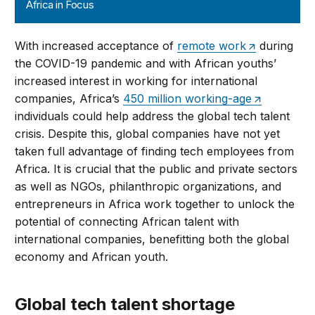
Africa in Focus
With increased acceptance of
remote work
during
the COVID-19 pandemic and with African youths’
increased interest in working for international
companies, Africa’s
450 million working-age
individuals could help address the global tech talent
crisis. Despite this, global companies have not yet
taken full advantage of finding tech employees from
Africa. It is crucial that the public and private sectors
as well as NGOs, philanthropic organizations, and
entrepreneurs in Africa work together to unlock the
potential of connecting African talent with
international companies, benefitting both the global
economy and African youth.
Global tech talent shortage