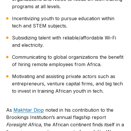
programs at all levels.
Incentivizing youth to pursue education within
tech and STEM subjects.
Subsidizing talent with reliable/affordable Wi-Fi
and electricity.
Communicating to global organizations the benefit
of hiring remote employees from Africa.
Motivating and assisting private actors such as
entrepreneurs, venture capital firms, and big tech
to invest in training African youth in tech.
As
Makhtar Diop
noted in his contribution to the
Brookings Institution’s annual flagship report
Foresight Africa
, the African continent finds itself in a