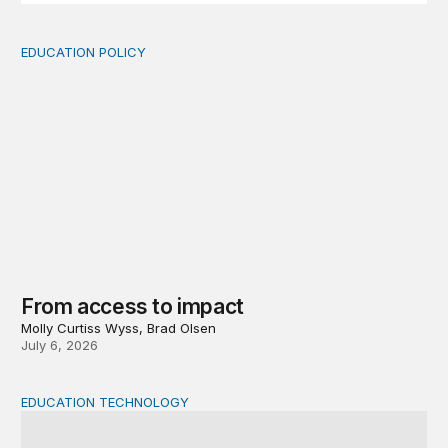
EDUCATION POLICY
From access to impact
From access to impact
Molly Curtiss Wyss, Brad Olsen
July 6, 2026
EDUCATION TECHNOLOGY
AI and the future of teaching and learning