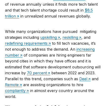
of revenue annually unless it finds more tech talent
and that tech talent shortage could result in
$8.5
trillion
in unrealized annual revenues globally.
While many organizations have pursued mitigating
strategies including
upskilling
,
reskilling
, and
redefining requirements
to fill tech vacancies, it’s
not enough to address the demand. An
increasing
number
of companies are hiring engineers far
beyond cities in which they have offices and it is
estimated that software development outsourcing will
increase by
70 percent
between 2022 and 2023.
Parallel to this trend, companies such as
Deel
and
Remote
are assisting organizations to hire
compliantly
in almost every country around the
world.