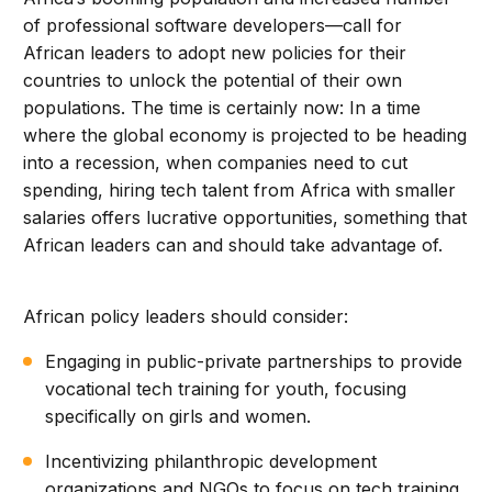
of professional software developers—call for
African leaders to adopt new policies for their
countries to unlock the potential of their own
populations. The time is certainly now: In a time
where the global economy is projected to be heading
into a recession, when companies need to cut
spending, hiring tech talent from Africa with smaller
salaries offers lucrative opportunities, something that
African leaders can and should take advantage of.
African policy leaders should consider:
Engaging in public-private partnerships to provide
vocational tech training for youth, focusing
specifically on girls and women.
Incentivizing philanthropic development
organizations and NGOs to focus on tech training