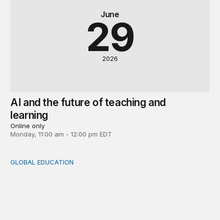
June
29
2026
AI and the future of teaching and
learning
Online only
Monday, 11:00 am - 12:00 pm EDT
GLOBAL EDUCATION
Will AI in education succeed?