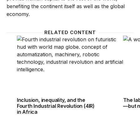
benefiting the continent itself as well as the global
economy.
RELATED CONTENT
Inclusion, inequality, and the Fourth Industrial Revol
The la
Inclusion, inequality, and the
The la
Fourth Industrial Revolution (4IR)
—but n
in Africa