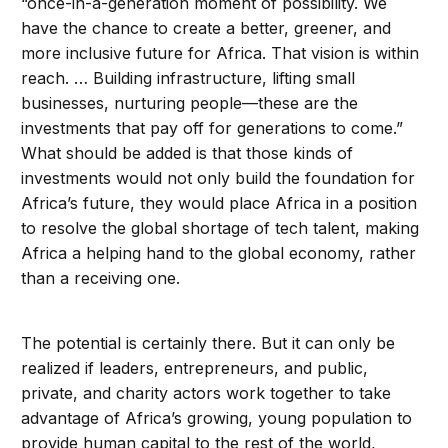
“once-in-a-generation moment of possibility. We
have the chance to create a better, greener, and
more inclusive future for Africa. That vision is within
reach. … Building infrastructure, lifting small
businesses, nurturing people—these are the
investments that pay off for generations to come.”
What should be added is that those kinds of
investments would not only build the foundation for
Africa’s future, they would place Africa in a position
to resolve the global shortage of tech talent, making
Africa a helping hand to the global economy, rather
than a receiving one.
The potential is certainly there. But it can only be
realized if leaders, entrepreneurs, and public,
private, and charity actors work together to take
advantage of Africa’s growing, young population to
provide human capital to the rest of the world,