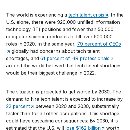
The world is experiencing a
tech talent crisis
. In the
U.S. alone, there were 920,000 unfilled information
technology (IT) positions and fewer than 50,000
computer science graduates to fill over 500,000
roles in 2020. In the same year,
79 percent of CEOs
globally had concerns about tech talent
shortages, and
61 percent of HR professionals
around the world believed that tech talent shortages
would be their biggest challenge in 2022.
The situation is projected to get worse by 2030. The
demand to hire tech talent is expected to increase by
22 percent
between 2020 and 2030, substantially
faster than for all other occupations. This shortage
could have cascading consequences: By 2030, it is
estimated that the U.S. will
lose $162 billion
worth