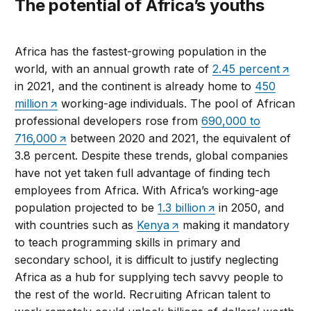
The potential of Africa’s youths
Africa has the fastest-growing population in the
world, with an annual growth rate of
2.45 percent
in 2021, and the continent is already home to
450
million
working-age individuals. The pool of African
professional developers rose from
690,000 to
716,000
between 2020 and 2021, the equivalent of
3.8 percent. Despite these trends, global companies
have not yet taken full advantage of finding tech
employees from Africa. With Africa’s working-age
population projected to be
1.3 billion
in 2050, and
with countries such as
Kenya
making it mandatory
to teach programming skills in primary and
secondary school, it is difficult to justify neglecting
Africa as a hub for supplying tech savvy people to
the rest of the world. Recruiting African talent to