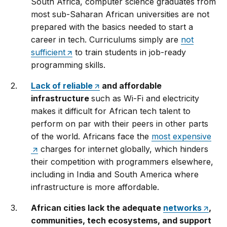
South Africa, computer science graduates from
most sub-Saharan African universities are not
prepared with the basics needed to start a
career in tech. Curriculums simply are
not
sufficient
to train students in job-ready
programming skills.
Lack of reliable
and affordable
infrastructure
such as Wi-Fi and electricity
makes it difficult for African tech talent to
perform on par with their peers in other parts
of the world. Africans face the
most expensive
charges for internet globally, which hinders
their competition with programmers elsewhere,
including in India and South America where
infrastructure is more affordable.
African cities lack the adequate
networks
,
communities, tech ecosystems, and support