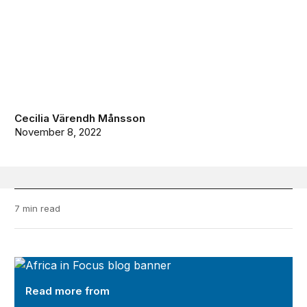
Cecilia Värendh Månsson
November 8, 2022
7 min read
Africa in Focus
Read more from