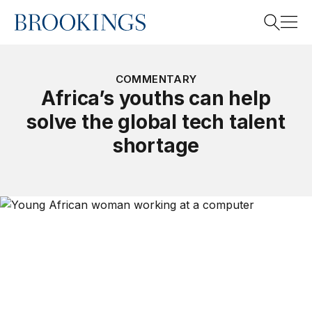
Home
Search
COMMENTARY
Africa’s youths can help
solve the global tech talent
Search
shortage