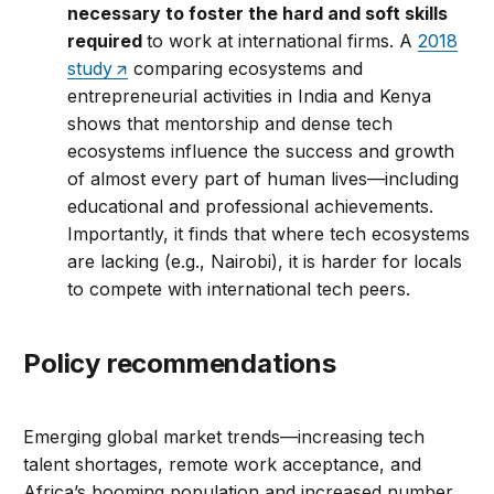
necessary to foster the hard and soft skills
required
to work at international firms. A
2018
study
comparing ecosystems and
entrepreneurial activities in India and Kenya
shows that mentorship and dense tech
ecosystems influence the success and growth
of almost every part of human lives—including
educational and professional achievements.
Importantly, it finds that where tech ecosystems
are lacking (e.g., Nairobi), it is harder for locals
to compete with international tech peers.
Policy recommendations
Emerging global market trends—increasing tech
talent shortages, remote work acceptance, and
Africa’s booming population and increased number