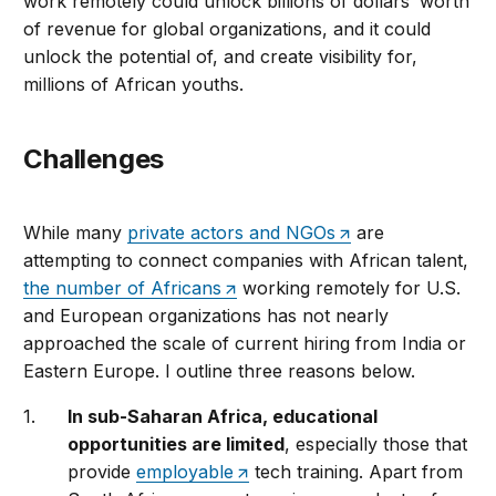
work remotely could unlock billions of dollars’ worth
of revenue for global organizations, and it could
unlock the potential of, and create visibility for,
millions of African youths.
Challenges
While many
private actors and NGOs
are
attempting to connect companies with African talent,
the number of Africans
working remotely for U.S.
and European organizations has not nearly
approached the scale of current hiring from India or
Eastern Europe. I outline three reasons below.
In sub-Saharan Africa, educational
opportunities are limited
, especially those that
provide
employable
tech training. Apart from