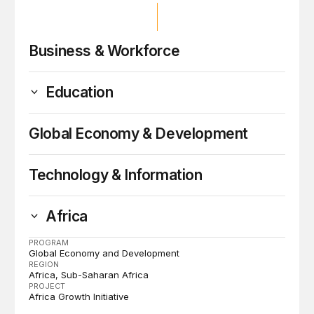
Business & Workforce
Education
Global Economy & Development
Technology & Information
Africa
PROGRAM
Global Economy and Development
REGION
Africa
Sub-Saharan Africa
PROJECT
Africa Growth Initiative