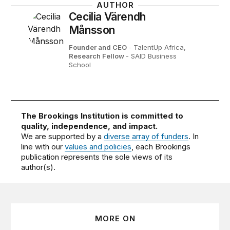
AUTHOR
Cecilia Värendh
Månsson
Founder and CEO
- TalentUp Africa,
Research Fellow
- SAID Business
School
The Brookings Institution is committed to
quality, independence, and impact.
We are supported by a
diverse array of funders
. In
line with our
values and policies
, each Brookings
publication represents the sole views of its
author(s).
MORE ON