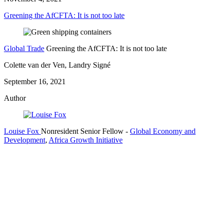
Greening the AfCFTA: It is not too late
Global Trade
Greening the AfCFTA: It is not too late
Colette van der Ven, Landry Signé
September 16, 2021
Author
Louise Fox
Nonresident Senior Fellow
-
Global Economy and
Development
,
Africa Growth Initiative