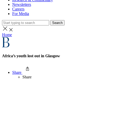
Newsletters
Careers
For Media
Search
Home
Africa’s youth lost out in Glasgow
Share
Share