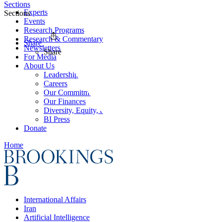
Sections
Experts
Sections
Events
Research Programs
Research & Commentary
Share
Newsletters
Share
For Media
About Us
Leadership
Careers
Our Commitments
Our Finances
Diversity, Equity, and Inclusion
BI Press
Donate
Home
International Affairs
Iran
Artificial Intelligence