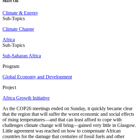
More On
Climate & Energy
Sub-Topics
Climate Change
Africa
Sub-Topics
Sub-Saharan Africa
Program
Global Economy and Development
Project
Africa Growth Initiative
As the COP26 meetings ended on Sunday, it quickly became clear
that the region that will suffer the worst economic and social effects
of rising temperatures—and that can least afford to cope with
challenges climate change will bring—gained very little in Glasgow.
Little agreement was reached on how to compensate African
countries for the damage that centuries of fossil fuels and other