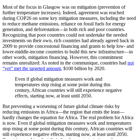
Most of the focus in Glasgow was on mitigation (prevention of
further temperature increases). Indeed, agreement was reached
during COP26 on some key mitigation measures, including the need
to reduce methane emissions, reliance on fossil fuels for energy
generation, and deforestation—in both rich and poor countries.
Recognizing that poor countries could not undertake the needed
investments on their own, rich countries had already agreed back in
2009 to provide concessional financing and grants to help low- and
lower-middle-income countries to build this new infrastructure—in
other words, mitigation financing. However, this commitment
remains unrealized: As noted in the communique, countries had
not
“yet” met the targeted amount
, $100 billion by 2020.
Even if global mitigation measures work and
temperatures stop rising at some point during this
century, African countries will still experience negative
effects, starting now, at least until 2050.
But preventing a worsening of future global climate risks by
reducing emissions in Africa—the region that emits the least—
hardly changes the equation for Africa. The real problem for Africa
is now. Even if global mitigation measures work and temperatures
stop rising at some point during this century, African countries will
still experience negative effects, starting now, at least until 2050.