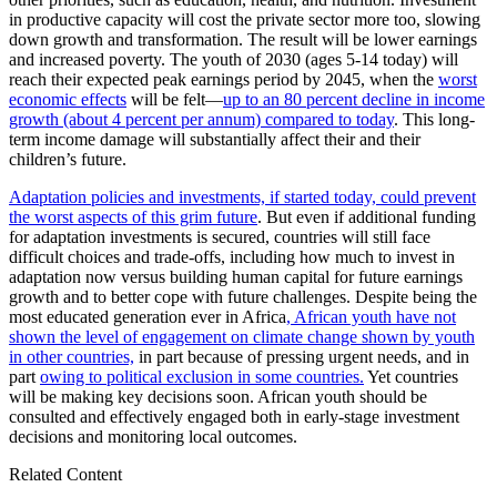
in productive capacity will cost the private sector more too, slowing
down growth and transformation. The result will be lower earnings
and increased poverty. The youth of 2030 (ages 5-14 today) will
reach their expected peak earnings period by 2045, when the
worst
economic effects
will be felt—
up to an 80 percent decline in income
growth (about 4 percent per annum) compared to today
. This long-
term income damage will substantially affect their and their
children’s future.
Adaptation policies and investments, if started today, could prevent
the worst aspects of this grim future
. But even if additional funding
for adaptation investments is secured, countries will still face
difficult choices and trade-offs, including how much to invest in
adaptation now versus building human capital for future earnings
growth and to better cope with future challenges. Despite being the
most educated generation ever in Africa
, African youth have not
shown the level of engagement on climate change shown by youth
in other countries,
in part because of pressing urgent needs, and in
part
owing to political exclusion in some countries.
Yet countries
will be making key decisions soon. African youth should be
consulted and effectively engaged both in early-stage investment
decisions and monitoring local outcomes.
Related Content