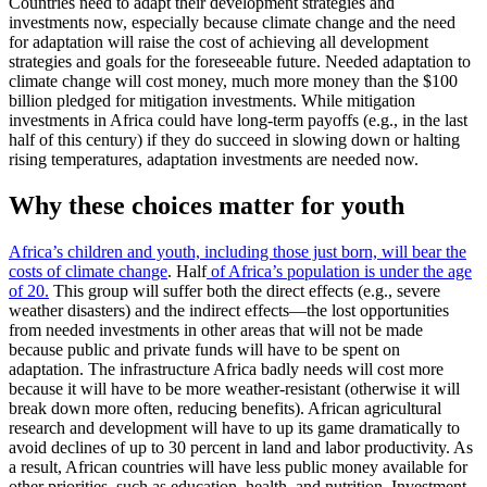
Countries need to adapt their development strategies and
investments now, especially because climate change and the need
for adaptation will raise the cost of achieving all development
strategies and goals for the foreseeable future. Needed adaptation to
climate change will cost money, much more money than the $100
billion pledged for mitigation investments. While mitigation
investments in Africa could have long-term payoffs (e.g., in the last
half of this century) if they do succeed in slowing down or halting
rising temperatures, adaptation investments are needed now.
Why these choices matter for youth
Africa’s children and youth, including those just born, will bear the
costs of climate change
. Half
of Africa’s population is under the age
of 20.
This group will suffer both the direct effects (e.g., severe
weather disasters) and the indirect effects—the lost opportunities
from needed investments in other areas that will not be made
because public and private funds will have to be spent on
adaptation. The infrastructure Africa badly needs will cost more
because it will have to be more weather-resistant (otherwise it will
break down more often, reducing benefits). African agricultural
research and development will have to up its game dramatically to
avoid declines of up to 30 percent in land and labor productivity. As
a result, African countries will have less public money available for
other priorities, such as education, health, and nutrition. Investment