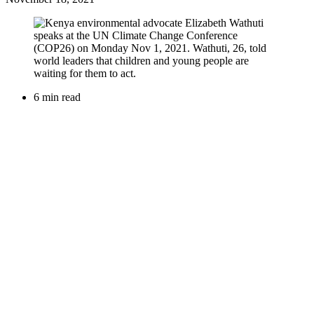
6 min read