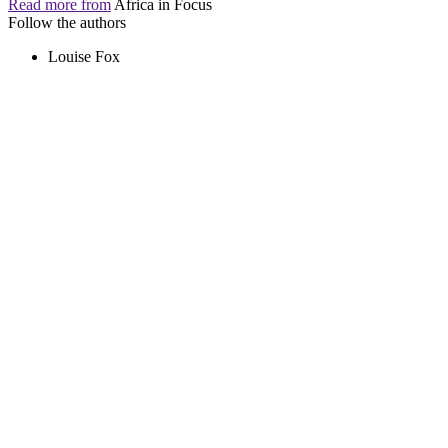
Read more from
Africa in Focus
Follow the authors
Louise Fox