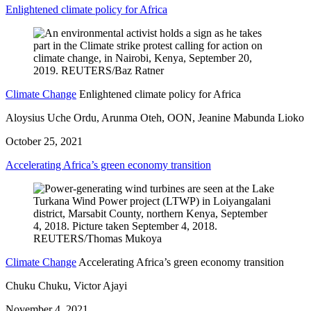
Enlightened climate policy for Africa
Climate Change
Enlightened climate policy for Africa
Aloysius Uche Ordu, Arunma Oteh, OON, Jeanine Mabunda Lioko
October 25, 2021
Accelerating Africa’s green economy transition
Climate Change
Accelerating Africa’s green economy transition
Chuku Chuku, Victor Ajayi
November 4, 2021