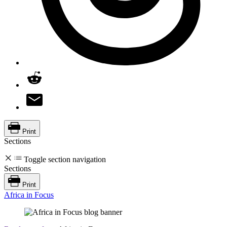
Print
Sections
Toggle section navigation
Sections
Print
Africa in Focus