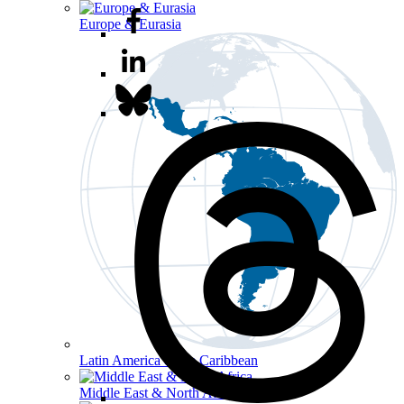
Europe & Eurasia
Latin America & the Caribbean
Middle East & North Africa