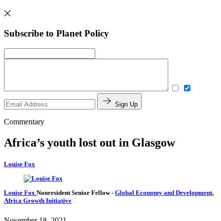
Subscribe to Planet Policy
Sign Up
Commentary
Africa’s youth lost out in Glasgow
Louise Fox
Louise Fox
Nonresident Senior Fellow
-
Global Economy and Development
,
Africa Growth Initiative
November 18, 2021