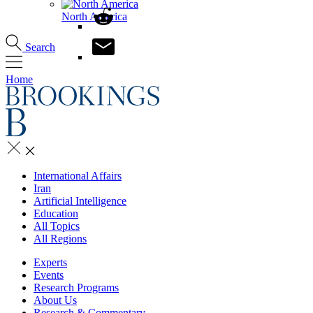
North America
Search
Home
International Affairs
Iran
Artificial Intelligence
Education
All Topics
All Regions
Experts
Events
Research Programs
About Us
Research & Commentary