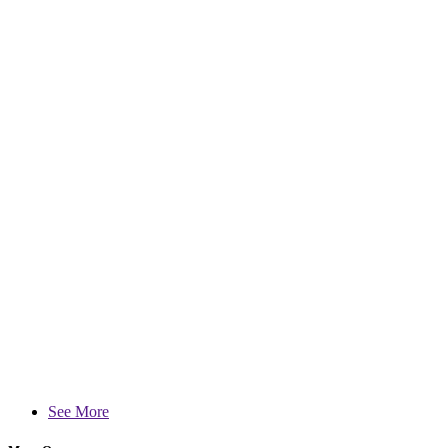
See More