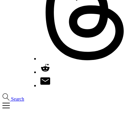
Search