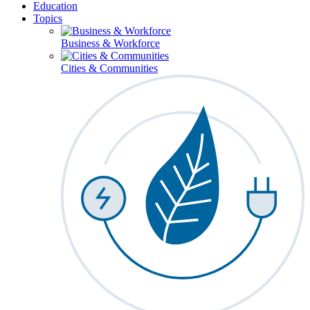
Education
Topics
Business & Workforce
Cities & Communities