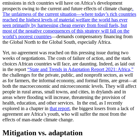
emissions in rich countries will have on Africa’s development
prospects owing to the current and future effects of climate change
.
The unfairness of the current situation—where today’s rich countries
reached the highest levels of material welfare the world has ever
seen primarily by harnessing cheap energy from fossil fuels, but
most of the negative consequences of this strategy will fall on the
world’s poorest countries
—demands compensatory financing from
the Global North to the Global South, especially Africa.
Yet, no agreement was reached on this pressing issue during two
weeks of negotiations. The costs of failure of action, and the stark
choices African countries will face, are daunting. Indeed, as laid out
in the report
“State and Trends in Adaptation Report 2021: Africa,”
the challenges for the private, public, and nonprofit sectors, as well
as for farmers, the informal economy, and formal firms, are great—at
both the macroeconomic and microeconomic levels. They will affect
people in rural areas, small towns, and cities, in drylands and in
areas where flooding will increase, threatening the provision of
health, education, and other services. In the end, as I recently
explored in a chapter in
that report
, the biggest losers from a lack of
agreement are Africa’s youth, who will suffer the most from the
effects of man-made climate change.
Mitigation vs. adaptation