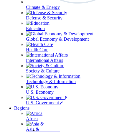
Climate & Energy
Defense & Security
Education
Global Economy & Development
Health Care
International Affairs
Society & Culture
Technology & Information
U.S. Economy
U.S. Government & Politics
Regions
Africa
Asia & the Pacific