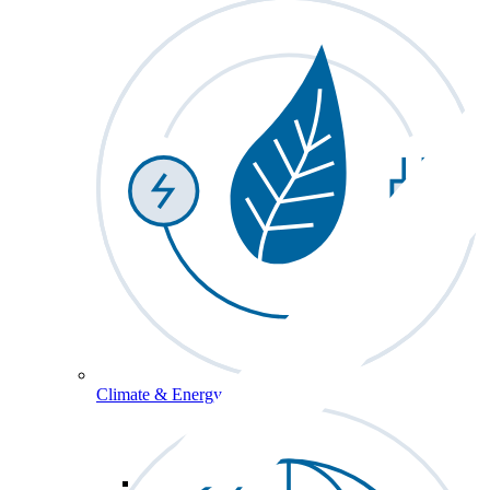
Climate & Energy