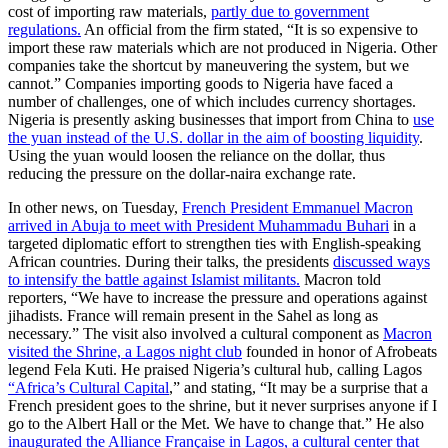
cost of importing raw materials,
partly due to government
regulations.
An official from the firm stated, “It is so expensive to
import these raw materials which are not produced in Nigeria. Other
companies take the shortcut by maneuvering the system, but we
cannot.” Companies importing goods to Nigeria have faced a
number of challenges, one of which includes currency shortages.
Nigeria is presently asking businesses that import from China to
use
the yuan instead of the U.S. dollar in the aim of boosting liquidity
.
Using the yuan would loosen the reliance on the dollar, thus
reducing the pressure on the dollar-naira exchange rate.
In other news, on Tuesday,
French President Emmanuel Macron
arrived in Abuja to meet with President Muhammadu Buhari
in a
targeted diplomatic effort to strengthen ties with English-speaking
African countries. During their talks, the presidents
discussed ways
to intensify the battle against Islamist militants.
Macron told
reporters, “We have to increase the pressure and operations against
jihadists. France will remain present in the Sahel as long as
necessary.” The visit also involved a cultural component as
Macron
visited the Shrine, a Lagos night club
founded in honor of Afrobeats
legend Fela Kuti. He praised Nigeria’s cultural hub, calling Lagos
“Africa’s Cultural Capital
,” and stating, “It may be a surprise that a
French president goes to the shrine, but it never surprises anyone if I
go to the Albert Hall or the Met. We have to change that.” He also
inaugurated the Alliance Française in Lagos, a cultural center that