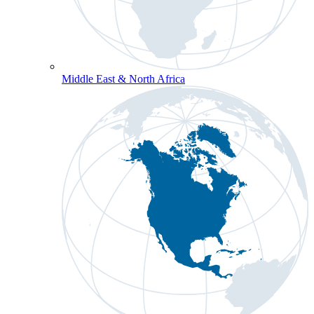
Middle East & North Africa