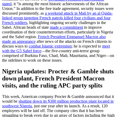
stated
, it “is among the most historic achievements of the African
Union.” In addition to the free trade agreement, security issues were
discussed prominently, as
a weekend attack in Mali by an al Qaida-
linked group targeting French patrols killed four civilians and four
French soldiers
, highlighting ongoing security challenges in the
Sahel. African heads of state
made a commitment
to improve
coordination of their counterterrorism efforts, particularly in Nigeria
and the Sahel region.
French President Emmanuel Macron also
made an appearance
after news of the attacks on French citizens to
discuss ways to
combat Islamic extremism
; he is expected to
meet
with the G5 Sahel force
—the five-country anti-terror group
comprised of Burkina Faso, Chad, Mali, Mauritania, and Niger—on
the sidelines to work on these issues.
Nigeria updates: Procter & Gamble shuts
down plant, French President Macron
visits, and the ruling APC party splits
This week, American company Procter & Gamble announced that it
would be
shutting down its $300 million production plant located in
southwest Nigeria
, just one year after its launch. As a result, 120
employees will be laid off. The company cites that it has been
struggling to break even due to an array of factors including the high