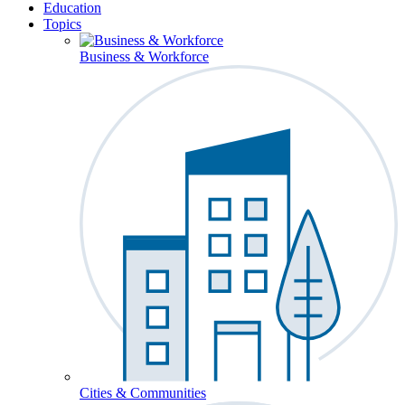
Education
Topics
Business & Workforce
Cities & Communities