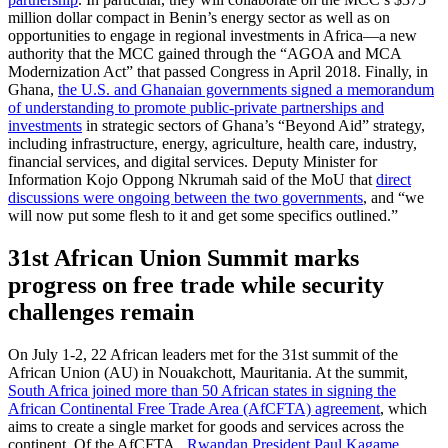
million dollar compact in Benin’s energy sector as well as on
opportunities to engage in regional investments in Africa—a new
authority that the MCC gained through the “AGOA and MCA
Modernization Act” that passed Congress in April 2018. Finally, in
Ghana,
the U.S. and Ghanaian governments signed a memorandum
of understanding to promote public-private partnerships and
investments
in strategic sectors of Ghana’s “Beyond Aid” strategy,
including infrastructure, energy, agriculture, health care, industry,
financial services, and digital services. Deputy Minister for
Information Kojo Oppong Nkrumah said of the MoU that
direct
discussions were ongoing between the two governments
, and “we
will now put some flesh to it and get some specifics outlined.”
31st African Union Summit marks
progress on free trade while security
challenges remain
On July 1-2, 22 African leaders met for the 31st summit of the
African Union (AU) in Nouakchott, Mauritania. At the summit,
South Africa joined more than 50 African states in signing the
African Continental Free Trade Area (AfCFTA) agreement
, which
aims to create a single market for goods and services across the
continent. Of the AfCFTA,
Rwandan President Paul Kagame