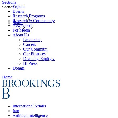
Sections
Experts
Sections
Events
Research Programs
Research & Commentary
Share
Newsletters
Share
For Media
About Us
Leadership
Careers
Our Commitments
Our Finances
Diversity, Equity, and Inclusion
BI Press
Donate
Home
International Affairs
Iran
Artificial Intelligence