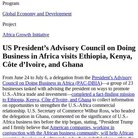
Program
Global Economy and Development
Project
Africa Growth Initiative
US President’s Advisory Council on Doing
Business in Africa visits Ethiopia, Kenya,
Côte d’Ivoire, and Ghana
From June 24 to July 6, a delegation from the
President’s Advisory
Council on Doing Business in Africa (PAC-DBIA
)—a group of 23
businesses tasked with advising the president on ways to promote
U.S.-Africa trade and investment—
completed a fact-finding mission
to Ethiopia, Kenya, Côte d’Ivoire, and Ghana
to collect information
on opportunities to strengthen the U.S.-Africa commercial
relationship. U.S. Secretary of Commerce Wilbur Ross, who headed
the delegation in Ghana, commented on the significance of U.S.-
Africa business ties before the trip began, stating, “President Trump
and I firmly believe that
American companies, working in
conjunction with the African business community, will help African