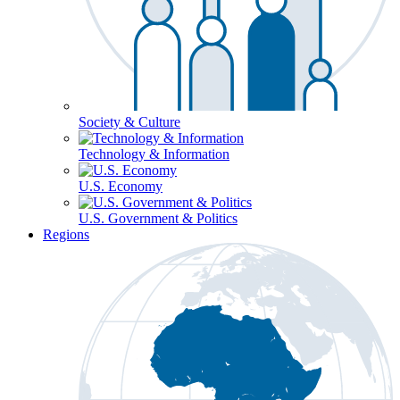
Society & Culture
Technology & Information
U.S. Economy
U.S. Government & Politics
Regions