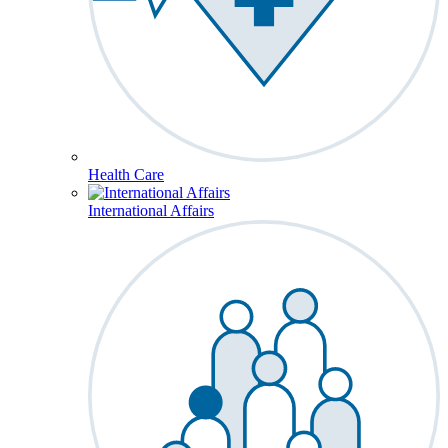
Health Care
International Affairs