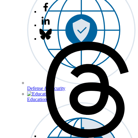
Defense & Security
Education