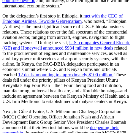
countries develop
and, ultimately, take their rightful place within the
international economic system.”
On the delegation’s first stop in Ethiopia, it
met with the CEO of
Ethiopian Airlines, Tewolde Gebremariam
, who noted, “Ethiopian
[Airlines] is the most significant source of U.S.-Ethiopia business
relations. These relations cover the full spectrum of the commercial
aviation sector, ranging from aircraft, engines, navigation to flight
tracking systems.” During the visit,
U.S. companies General Electric
(GE) and Honeywell announced $934 million in new deals
related
to the procurement of engines and maintenance services, as well as
auxiliary power unit services and airport security systems, with the
airline. In Kenya, the PAC-DBIA delegation participated in an
economic summit where U.S. and Kenyan firms and officials
reached
12 deals amounting to approximately $100 million.
These
deals fell under the priority pillars of Kenyan President Uhuru
Kenyatta’s Big Four Plan—the “Four” being food and nutrition,
manufacturing, universal health care, and affordable housing—and
include an agreement between the Kenyan Ministry of Health and a
U.S. firm Medtronic to establish medical dialysis centers in Kenya.
Next, in Côte d’Ivoire, U.S. Millennium Challenge Corporation
(MCC) Chief Operating Officer Jonathan Nash and African
Development Bank Group Senior Vice President Charles Boamah
announced that their two institutions would be
deepening their
partnership
. In particular, they will collaborate on the MCC’s $375