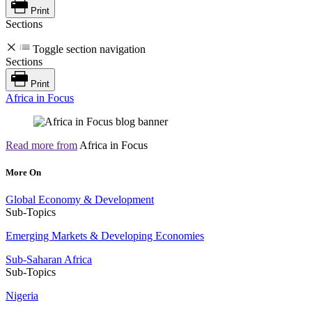
Print
Sections
Toggle section navigation
Sections
Print
Africa in Focus
Read more from
Africa in Focus
More On
Global Economy & Development
Sub-Topics
Emerging Markets & Developing Economies
Sub-Saharan Africa
Sub-Topics
Nigeria