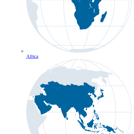
Africa