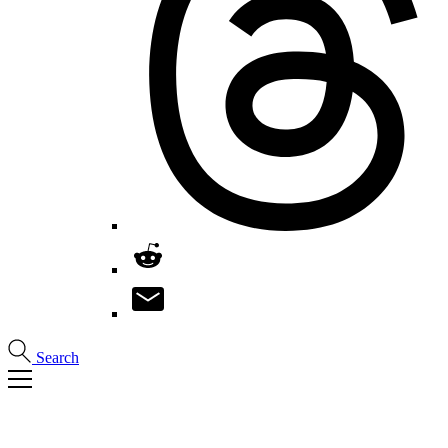
Search