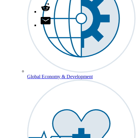
Global Economy & Development