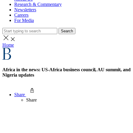
Research & Commentary
Newsletters
Careers
For Media
Search
Home
Africa in the news: US-Africa business council, AU summit, and
Nigeria updates
Share
Share