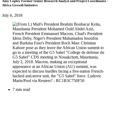
Amy Copley
Former Senior Research Analyst and Project Coordinator
-
Africa Growth Initiative
July 6, 2018
7 min read