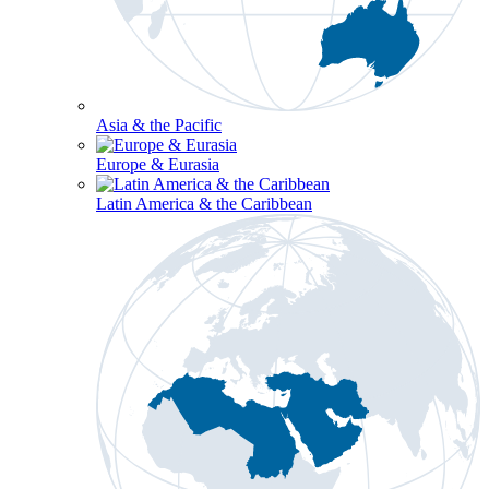
Asia & the Pacific
Europe & Eurasia
Latin America & the Caribbean