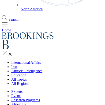
North America
Search
Home
International Affairs
Iran
Artificial Intelligence
Education
All Topics
All Regions
Experts
Events
Research Programs
About Us