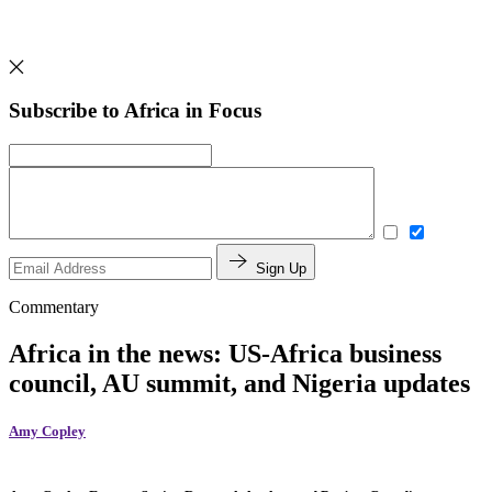
Subscribe to Africa in Focus
Sign Up
Commentary
Africa in the news: US-Africa business
council, AU summit, and Nigeria updates
Amy Copley