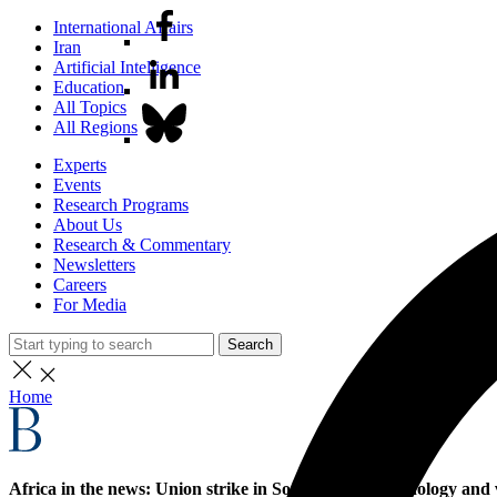
International Affairs
Iran
Artificial Intelligence
Education
All Topics
All Regions
Experts
Events
Research Programs
About Us
Research & Commentary
Newsletters
Careers
For Media
Search
Home
Africa in the news: Union strike in South Africa, technology an