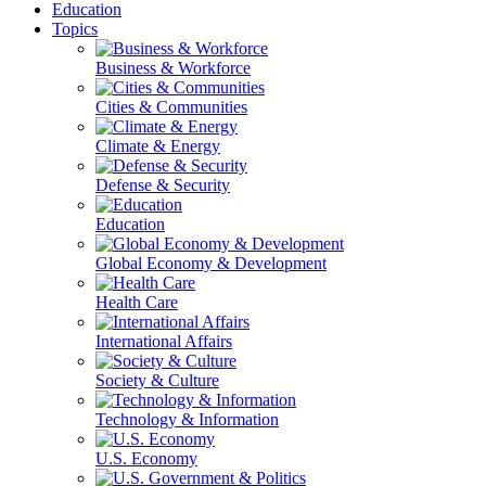
Education
Topics
Business & Workforce
Cities & Communities
Climate & Energy
Defense & Security
Education
Global Economy & Development
Health Care
International Affairs
Society & Culture
Technology & Information
U.S. Economy