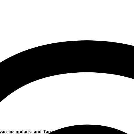
d vaccine updates, and Tanzanian author wins Nobel Prize