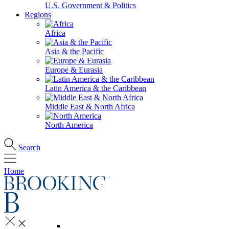
U.S. Government & Politics
Regions
Africa
Asia & the Pacific
Europe & Eurasia
Latin America & the Caribbean
Middle East & North Africa
North America
Search
Home