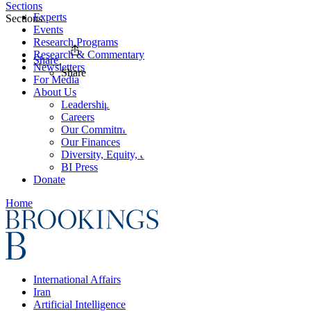
Sections
Experts
Sections
Events
Research Programs
Research & Commentary
Share
Newsletters
Share
For Media
About Us
Leadership
Careers
Our Commitments
Our Finances
Diversity, Equity, and Inclusion
BI Press
Donate
Home
International Affairs
Iran
Artificial Intelligence