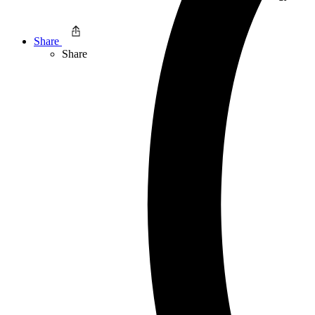
Share
Share