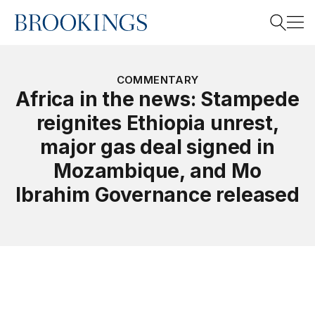
Home
Search
COMMENTARY
Africa in the news: Stampede
reignites Ethiopia unrest,
Search
major gas deal signed in
Mozambique, and Mo
Ibrahim Governance released