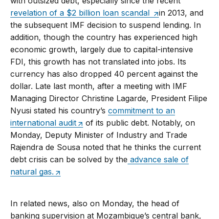
with outsized debt, especially since the recent
revelation of a $2 billion loan scandal
in 2013, and
the subsequent IMF decision to suspend lending. In
addition, though the country has experienced high
economic growth, largely due to capital-intensive
FDI, this growth has not translated into jobs. Its
currency has also dropped 40 percent against the
dollar. Late last month, after a meeting with IMF
Managing Director Christine Lagarde, President Filipe
Nyusi stated his country’s
commitment to an
international audit
of its public debt. Notably, on
Monday, Deputy Minister of Industry and Trade
Rajendra de Sousa noted that he thinks the current
debt crisis can be solved by the
advance sale of
natural gas.
In related news, also on Monday, the head of
banking supervision at Mozambique’s central bank,