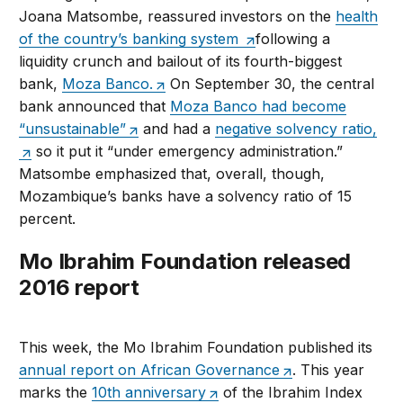
Joana Matsombe, reassured investors on the
health
of the country’s banking system
following a
liquidity crunch and bailout of its fourth-biggest
bank,
Moza Banco.
On September 30, the central
bank announced that
Moza Banco had become
“unsustainable”
and had a
negative solvency ratio,
so it put it “under emergency administration.”
Matsombe emphasized that, overall, though,
Mozambique’s banks have a solvency ratio of 15
percent.
Mo Ibrahim Foundation released
2016 report
This week, the Mo Ibrahim Foundation published its
annual report on African Governance
. This year
marks the
10th anniversary
of the Ibrahim Index