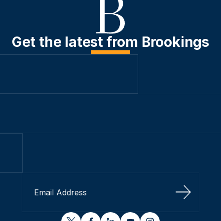
Get the latest from Brookings
Sign Up