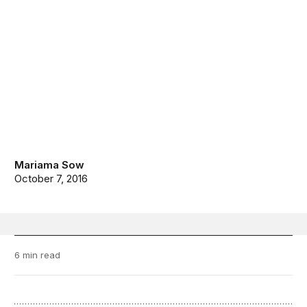
Mariama Sow
October 7, 2016
6 min read