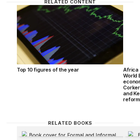
RELATED CONTENT
Top 10 figures of the year
Africa
Top 10 figures of the year
Africa 
World 
econom
Corker
and Ke
reform
RELATED BOOKS
Formal and Informal Enterprises in Francophone Af
New Pa