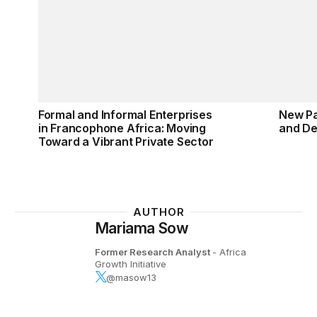
Formal and Informal Enterprises
New Pa
in Francophone Africa: Moving
and De
Toward a Vibrant Private Sector
AUTHOR
Mariama Sow
Former Research Analyst
- Africa
Growth Initiative
@masow13