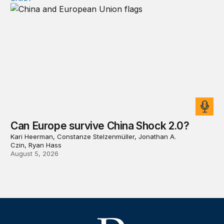
Can Europe survive China Shock 2.0?
Can Europe survive China Shock 2.0?
Kari Heerman, Constanze Stelzenmüller, Jonathan A.
Czin, Ryan Hass
August 5, 2026