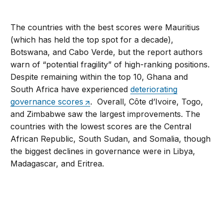
The countries with the best scores were Mauritius
(which has held the top spot for a decade),
Botswana, and Cabo Verde, but the report authors
warn of “potential fragility” of high-ranking positions.
Despite remaining within the top 10, Ghana and
South Africa have experienced
deteriorating
governance scores
. Overall, Côte d’Ivoire, Togo,
and Zimbabwe saw the largest improvements. The
countries with the lowest scores are the Central
African Republic, South Sudan, and Somalia, though
the biggest declines in governance were in Libya,
Madagascar, and Eritrea.