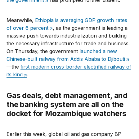
the government
has prompted further dissent.
Meanwhile,
Ethiopia is averaging GDP growth rates
of over 6 percent
, as the government is leading a
massive push towards industrialization and building
the necessary infrastructure for trade and business.
On Thursday, the government
launched a new
Chinese-built railway from Addis Ababa to Djibouti
—the
first modern cross-border electrified railway of
its kind
.
Gas deals, debt management, and
the banking system are all on the
docket for Mozambique watchers
Earlier this week, global oil and gas company BP