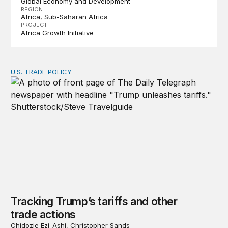
Global Economy and Development
REGION
Africa
Sub-Saharan Africa
PROJECT
Africa Growth Initiative
U.S. TRADE POLICY
Tracking Trump’s tariffs and other trade actions
Tracking Trump’s tariffs and other
trade actions
Chidozie Ezi-Ashi, Christopher Sands