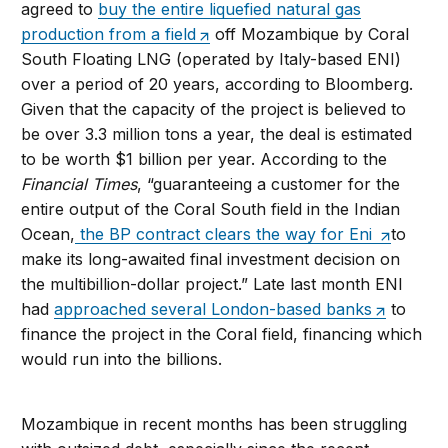
agreed to
buy the entire liquefied natural gas
production from a field
off Mozambique by Coral
South Floating LNG (operated by Italy-based ENI)
over a period of 20 years, according to Bloomberg.
Given that the capacity of the project is believed to
be over 3.3 million tons a year, the deal is estimated
to be worth $1 billion per year. According to the
Financial Times
, “guaranteeing a customer for the
entire output of the Coral South field in the Indian
Ocean,
the BP contract clears the way for Eni
to
make its long-awaited final investment decision on
the multibillion-dollar project.” Late last month ENI
had
approached several London-based banks
to
finance the project in the Coral field, financing which
would run into the billions.
Mozambique in recent months has been struggling