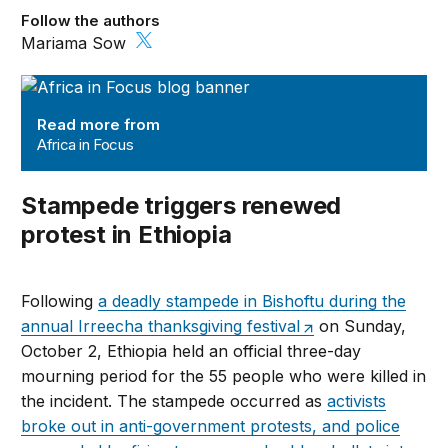
Follow the authors
Mariama Sow
Africa in Focus
Read more from
Africa in Focus
Stampede triggers renewed
protest in Ethiopia
Following
a deadly stampede in Bishoftu during the
annual Irreecha thanksgiving festival
on Sunday,
October 2, Ethiopia held an official three-day
mourning period for the 55 people who were killed in
the incident. The stampede occurred as
activists
broke out in anti-government protests, and police