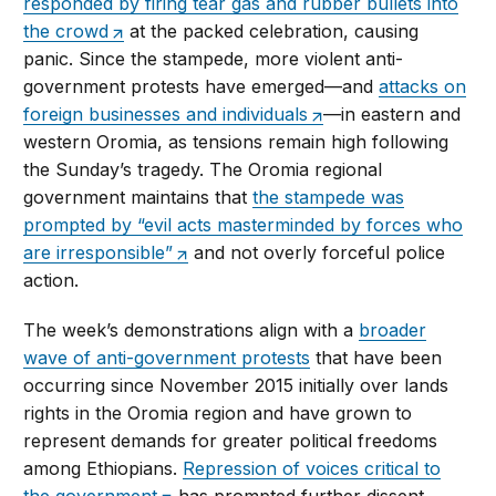
responded by firing tear gas and rubber bullets into
the crowd
at the packed celebration, causing
panic. Since the stampede, more violent anti-
government protests have emerged—and
attacks on
foreign businesses and individuals
—in eastern and
western Oromia, as tensions remain high following
the Sunday’s tragedy. The Oromia regional
government maintains that
the stampede was
prompted by “evil acts masterminded by forces who
are irresponsible”
and not overly forceful police
action.
The week’s demonstrations align with a
broader
wave of anti-government protests
that have been
occurring since November 2015 initially over lands
rights in the Oromia region and have grown to
represent demands for greater political freedoms
among Ethiopians.
Repression of voices critical to