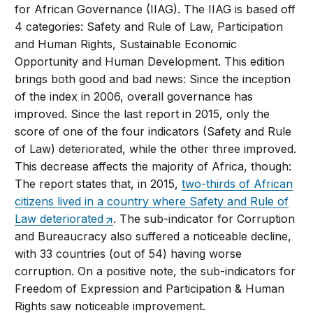
for African Governance (IIAG). The IIAG is based off
4 categories: Safety and Rule of Law, Participation
and Human Rights, Sustainable Economic
Opportunity and Human Development. This edition
brings both good and bad news: Since the inception
of the index in 2006, overall governance has
improved. Since the last report in 2015, only the
score of one of the four indicators (Safety and Rule
of Law) deteriorated, while the other three improved.
This decrease affects the majority of Africa, though:
The report states that, in 2015,
two-thirds of African
citizens lived in a country where Safety and Rule of
Law deteriorated
. The sub-indicator for Corruption
and Bureaucracy also suffered a noticeable decline,
with 33 countries (out of 54) having worse
corruption. On a positive note, the sub-indicators for
Freedom of Expression and Participation & Human
Rights saw noticeable improvement.