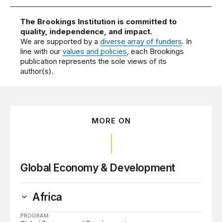
The Brookings Institution is committed to
quality, independence, and impact.
We are supported by a
diverse array of funders
. In
line with our
values and policies
, each Brookings
publication represents the sole views of its
author(s).
MORE ON
Global Economy & Development
Africa
PROGRAM