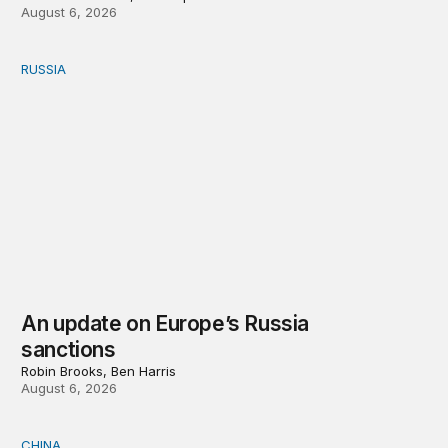
August 6, 2026
RUSSIA
An update on Europe’s Russia sanctions
An update on Europe’s Russia
sanctions
Robin Brooks, Ben Harris
August 6, 2026
CHINA