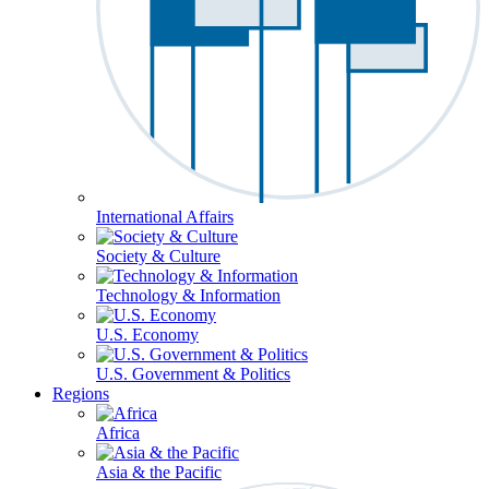
International Affairs
Society & Culture
Technology & Information
U.S. Economy
U.S. Government & Politics
Regions
Africa
Asia & the Pacific