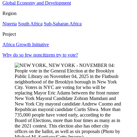
Global Economy and Development
Region
Nigeria
South Africa
Sub-Saharan Africa
Project
Africa Growth Initiative
Why do so few noncitizens try to vote?