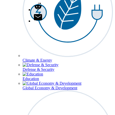
Climate & Energy
Defense & Security
Education
Global Economy & Development