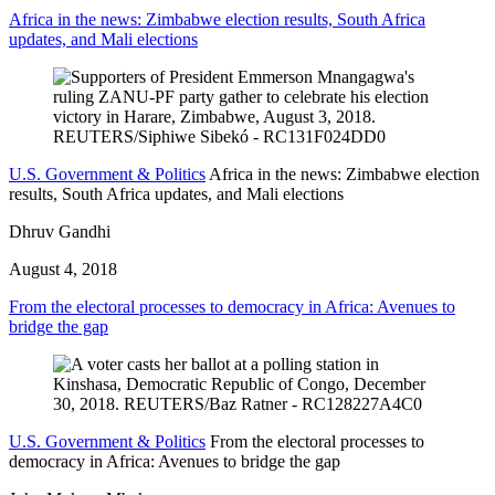
Africa in the news: Zimbabwe election results, South Africa
updates, and Mali elections
U.S. Government & Politics
Africa in the news: Zimbabwe election
results, South Africa updates, and Mali elections
Dhruv Gandhi
August 4, 2018
From the electoral processes to democracy in Africa: Avenues to
bridge the gap
U.S. Government & Politics
From the electoral processes to
democracy in Africa: Avenues to bridge the gap