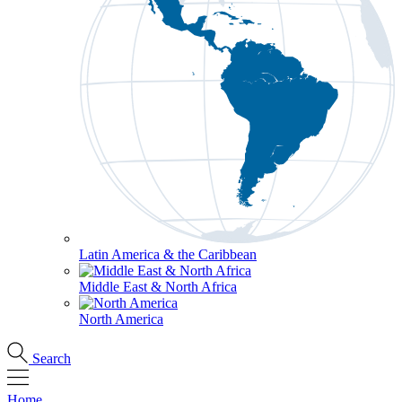
Latin America & the Caribbean
Middle East & North Africa
North America
Search
Home