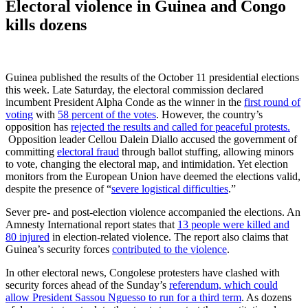
Electoral violence in Guinea and Congo
kills dozens
Guinea published the results of the October 11 presidential elections
this week. Late Saturday, the electoral commission declared
incumbent President Alpha Conde as the winner in the
first round of
voting
with
58 percent of the votes
. However, the country’s
opposition has
rejected the results and called for peaceful protests.
Opposition leader Cellou Dalein Diallo accused the government of
committing
electoral fraud
through ballot stuffing, allowing minors
to vote, changing the electoral map, and intimidation. Yet election
monitors from the European Union have deemed the elections valid,
despite the presence of “
severe logistical difficulties
.”
Sever pre- and post-election violence accompanied the elections. An
Amnesty International report states that
13 people were killed and
80 injured
in election-related violence. The report also claims that
Guinea’s security forces
contributed to the violence
.
In other electoral news, Congolese protesters have clashed with
security forces ahead of the Sunday’s
referendum, which could
allow President Sassou Nguesso to run for a third term
. As dozens