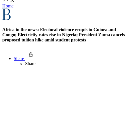
Home
Africa in the news: Electoral violence erupts in Guinea and
Congo; Electricity rates rise in Nigeria; President Zuma cancels
proposed tuition hike amid student protests
Share
Share