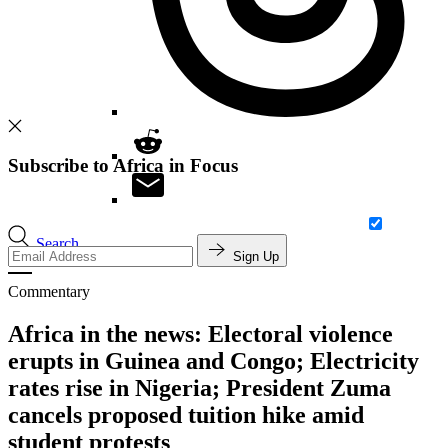
Subscribe to Africa in Focus
Search
Sign Up
Commentary
Africa in the news: Electoral violence
erupts in Guinea and Congo; Electricity
rates rise in Nigeria; President Zuma
cancels proposed tuition hike amid
student protests