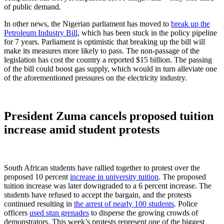
of public demand.
In other news, the Nigerian parliament has moved to
break up the
Petroleum Industry Bill
, which has been stuck in the policy pipeline
for 7 years. Parliament is optimistic that breaking up the bill will
make its measures more likely to pass. The non-passage of the
legislation has cost the country a reported $15 billion. The passing
of the bill could boost gas supply, which would in turn alleviate one
of the aforementioned pressures on the electricity industry.
President Zuma cancels proposed tuition
increase amid student protests
South African students have rallied together to protest over the
proposed 10 percent
increase in university tuition
. The proposed
tuition increase was later downgraded to a 6 percent increase. The
students have refused to accept the bargain, and the protests
continued resulting in
the arrest of nearly 100 students
. Police
officers
used stun grenades
to disperse the growing crowds of
demonstrators. This week’s protests represent one of the biggest