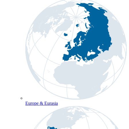
Europe & Eurasia