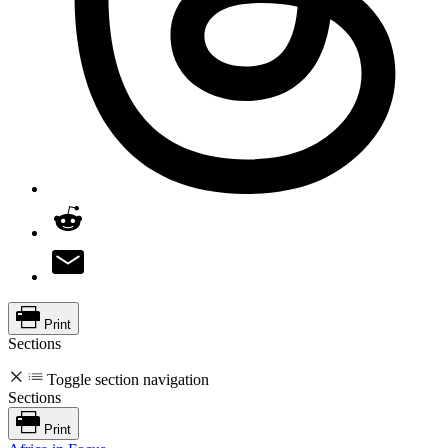
Print
Sections
Toggle section navigation
Sections
Print