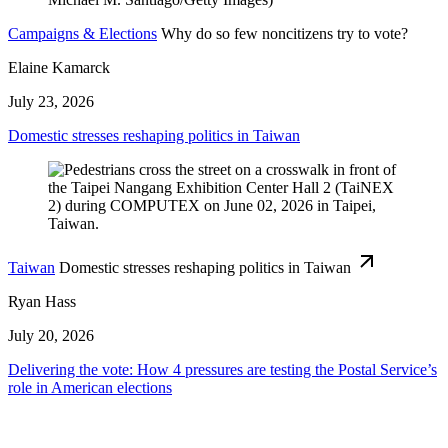
Campaigns & Elections
Why do so few noncitizens try to vote?
Elaine Kamarck
July 23, 2026
Domestic stresses reshaping politics in Taiwan
Taiwan
Domestic stresses reshaping politics in Taiwan
Ryan Hass
July 20, 2026
Delivering the vote: How 4 pressures are testing the Postal Service’s
role in American elections