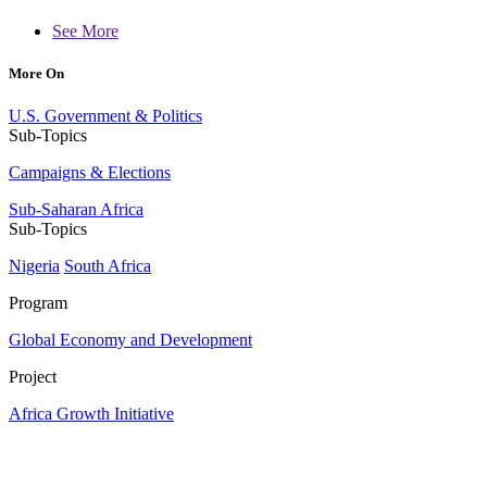
See More
More On
U.S. Government & Politics
Sub-Topics
Campaigns & Elections
Sub-Saharan Africa
Sub-Topics
Nigeria
South Africa
Program
Global Economy and Development
Project
Africa Growth Initiative