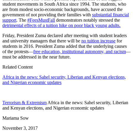
student movements in South Africa since 1994. The students, who
are from modest socio-economic backgrounds, have accused the
government of not providing their families with
substantial financial
support
. The
#FeesMustFall
demonstrators notably stressed the
detrimental effects of a tuition hike on poor black young adults.
Friday, President Zuma declared after meeting with student leaders
and university managers that there will be
no tuition increase
for
students in 2016. President Zuma added that the underlying causes
of the protests—
free education, institutional autonomy, and racism
—
must be addressed in the near future.
Related Content
Africa in the news: Sahel security, Liberian and Kenyan elections,
and Nigerian economic updates
Terrorism & Extremism
Africa in the news: Sahel security, Liberian
and Kenyan elections, and Nigerian economic updates
Mariama Sow
November 3, 2017