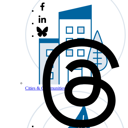
Cities & Communities