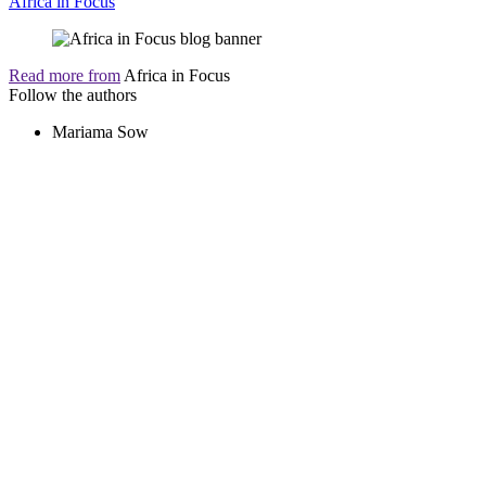
Africa in Focus
Read more from
Africa in Focus
Follow the authors
Mariama Sow