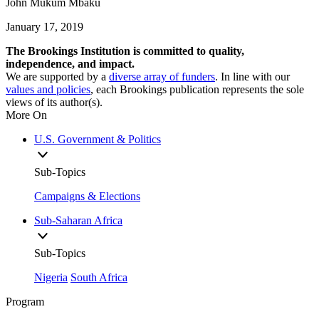
John Mukum Mbaku
January 17, 2019
The Brookings Institution is committed to quality,
independence, and impact.
We are supported by a
diverse array of funders
. In line with our
values and policies
, each Brookings publication represents the sole
views of its author(s).
More On
U.S. Government & Politics
Sub-Topics
Campaigns & Elections
Sub-Saharan Africa
Sub-Topics
Nigeria
South Africa
Program