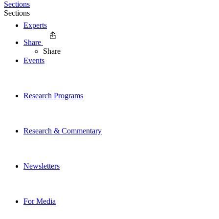
Sections
Sections
Experts
Share
Share
Events
Research Programs
Research & Commentary
Newsletters
For Media