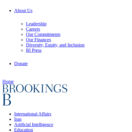
About Us
Leadership
Careers
Our Commitments
Our Finances
Diversity, Equity, and Inclusion
BI Press
Donate
Home
International Affairs
Iran
Artificial Intelligence
Education