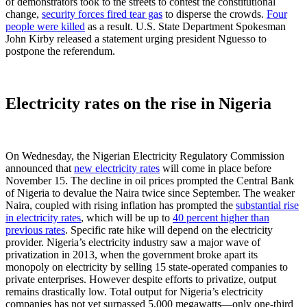
of demonstrators took to the streets to contest the constitutional
change,
security forces fired tear gas
to disperse the crowds.
Four
people were killed
as a result. U.S. State Department Spokesman
John Kirby released a statement urging president Nguesso to
postpone the referendum.
Electricity rates on the rise in Nigeria
On Wednesday, the Nigerian Electricity Regulatory Commission
announced that
new electricity rates
will come in place before
November 15. The decline in oil prices prompted the Central Bank
of Nigeria to devalue the Naira twice since September. The weaker
Naira, coupled with rising inflation has prompted the
substantial rise
in electricity rates
, which will be up to
40 percent higher than
previous rates
. Specific rate hike will depend on the electricity
provider. Nigeria’s electricity industry saw a major wave of
privatization in 2013, when the government broke apart its
monopoly on electricity by selling 15 state-operated companies to
private enterprises. However despite efforts to privatize, output
remains drastically low. Total output for Nigeria’s electricity
companies has not yet surpassed 5,000 megawatts—only one-third