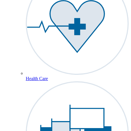
Health Care