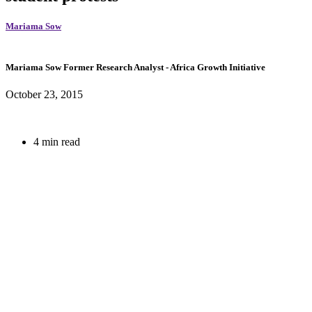
Mariama Sow
Mariama Sow
Former Research Analyst
- Africa Growth Initiative
October 23, 2015
4 min read