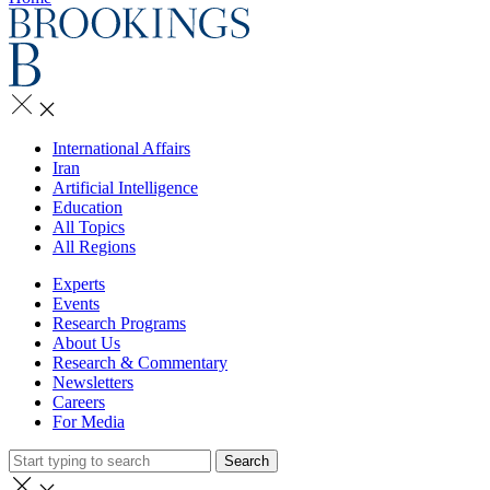
International Affairs
Iran
Artificial Intelligence
Education
All Topics
All Regions
Experts
Events
Research Programs
About Us
Research & Commentary
Newsletters
Careers
For Media
Search