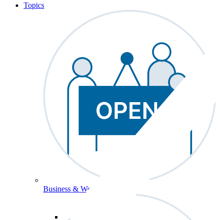
Topics
Business & Workforce