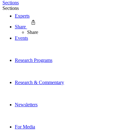
Sections
Sections
Experts
Share
Share
Events
Research Programs
Research & Commentary
Newsletters
For Media