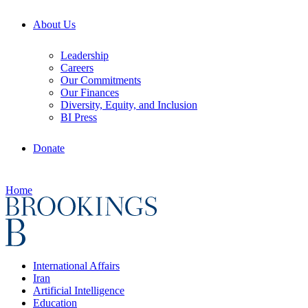
About Us
Leadership
Careers
Our Commitments
Our Finances
Diversity, Equity, and Inclusion
BI Press
Donate
Home
International Affairs
Iran
Artificial Intelligence
Education