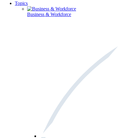
Topics
Business & Workforce