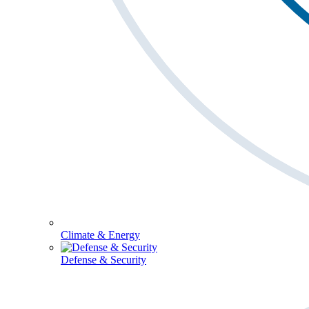
Climate & Energy
Defense & Security