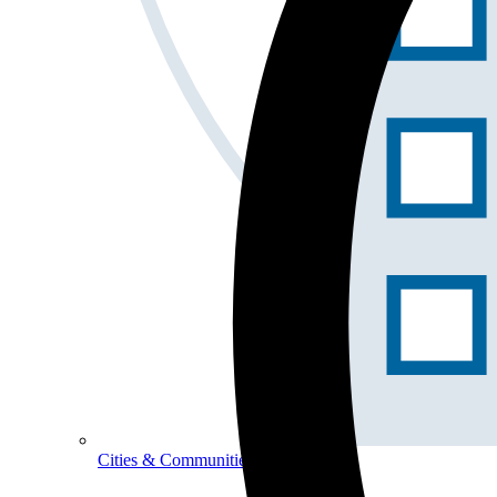
Cities & Communities