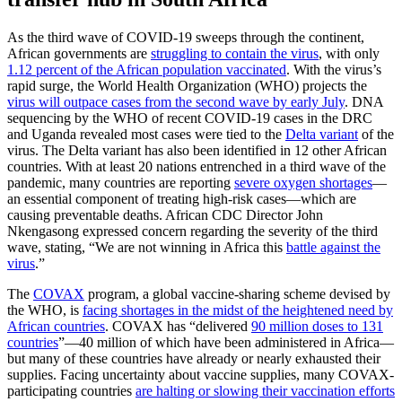
As the third wave of COVID-19 sweeps through the continent,
African governments are
struggling to contain the virus
, with only
1.12 percent of the African population vaccinated
. With the virus’s
rapid surge, the World Health Organization (WHO) projects the
virus will outpace cases from the second wave by early July
. DNA
sequencing by the WHO of recent COVID-19 cases in the DRC
and Uganda revealed most cases were tied to the
Delta variant
of the
virus. The Delta variant has also been identified in 12 other African
countries. With at least 20 nations entrenched in a third wave of the
pandemic, many countries are reporting
severe oxygen shortages
—
an essential component of treating high-risk cases—which are
causing preventable deaths. African CDC Director John
Nkengasong expressed concern regarding the severity of the third
wave, stating, “We are not winning in Africa this
battle against the
virus
.”
The
COVAX
program, a global vaccine-sharing scheme devised by
the WHO, is
facing shortages in the midst of the heightened need by
African countries
. COVAX has “delivered
90 million doses to 131
countries
”—40 million of which have been administered in Africa—
but many of these countries have already or nearly exhausted their
supplies. Facing uncertainty about vaccine supplies, many COVAX-
participating countries
are halting or slowing their vaccination efforts