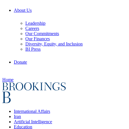
About Us
Leadership
Careers
Our Commitments
Our Finances
Diversity, Equity, and Inclusion
BI Press
Donate
Home
International Affairs
Iran
Artificial Intelligence
Education