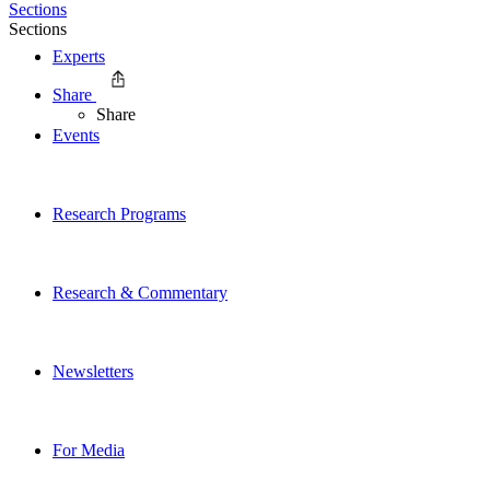
Sections
Sections
Experts
Share
Share
Events
Research Programs
Research & Commentary
Newsletters
For Media