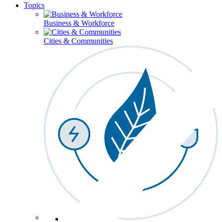
Topics
Business & Workforce
Cities & Communities