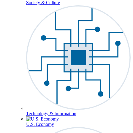
Society & Culture
Technology & Information
U.S. Economy