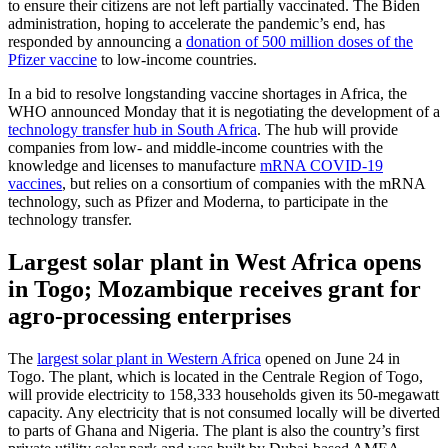
to ensure their citizens are not left partially vaccinated. The Biden
administration, hoping to accelerate the pandemic’s end, has
responded by announcing a
donation of 500 million doses of the
Pfizer vaccine
to low-income countries.
In a bid to resolve longstanding vaccine shortages in Africa, the
WHO announced Monday that it is negotiating the development of a
technology transfer hub in South Africa
. The hub will provide
companies from low- and middle-income countries with the
knowledge and licenses to manufacture
mRNA COVID-19
vaccines
, but relies on a consortium of companies with the mRNA
technology, such as Pfizer and Moderna, to participate in the
technology transfer.
Largest solar plant in West Africa opens
in Togo; Mozambique receives grant for
agro-processing enterprises
The
largest solar plant in Western Africa
opened on June 24 in
Togo. The plant, which is located in the Centrale Region of Togo,
will provide electricity to 158,333 households given its 50-megawatt
capacity. Any electricity that is not consumed locally will be diverted
to parts of Ghana and Nigeria. The plant is also the country’s first