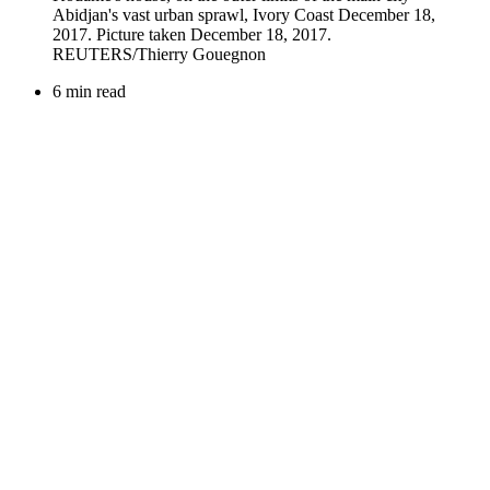
6 min read