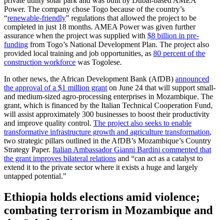
private utility solar park and was built by Dubai-based AMEA
Power. The company chose Togo because of the country’s
“
renewable-friendly
” regulations that allowed the project to be
completed in just 18 months. AMEA Power was given further
assurance when the project was supplied with
$8 billion in pre-
funding
from Togo’s National Development Plan. The project also
provided local training and job opportunities, as
80 percent of the
construction workforce
was Togolese.
In other news, the African Development Bank (AfDB)
announced
the approval of a $1 million grant
on June 24 that will support small-
and medium-sized agro-processing enterprises in Mozambique. The
grant, which is financed by the Italian Technical Cooperation Fund,
will assist approximately 300 businesses to boost their productivity
and improve quality control.
The project also seeks to enable
transformative infrastructure growth and agriculture transformation
,
two strategic pillars outlined in the AfDB’s Mozambique’s Country
Strategy Paper.
Italian Ambassador Gianni Bardini commented that
the grant improves bilateral relations
and “can act as a catalyst to
extend it to the private sector where it exists a huge and largely
untapped potential.”
Ethiopia holds elections amid violence;
combating terrorism in Mozambique and