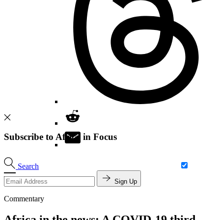
Subscribe to Africa in Focus
Search
Sign Up
Commentary
Africa in the news: A COVID-19 third