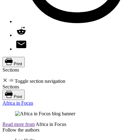
Print
Sections
Toggle section navigation
Sections
Print
Africa in Focus
Read more from
Africa in Focus
Follow the authors