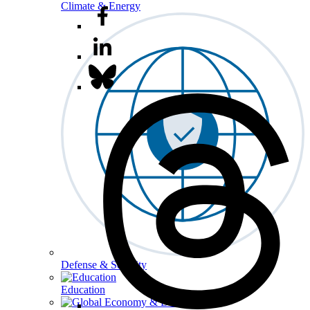
Climate & Energy
Defense & Security
Education