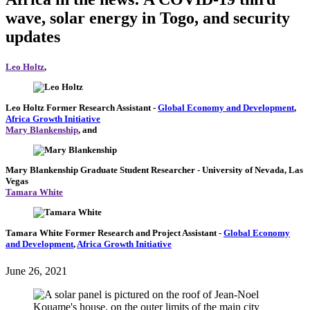
wave, solar energy in Togo, and security
updates
Leo Holtz
,
Leo Holtz
Former Research Assistant
-
Global Economy and Development
,
Africa Growth Initiative
Mary Blankenship
, and
Mary Blankenship
Graduate Student Researcher
- University of Nevada, Las
Vegas
Tamara White
Tamara White
Former Research and Project Assistant
-
Global Economy
and Development
,
Africa Growth Initiative
June 26, 2021