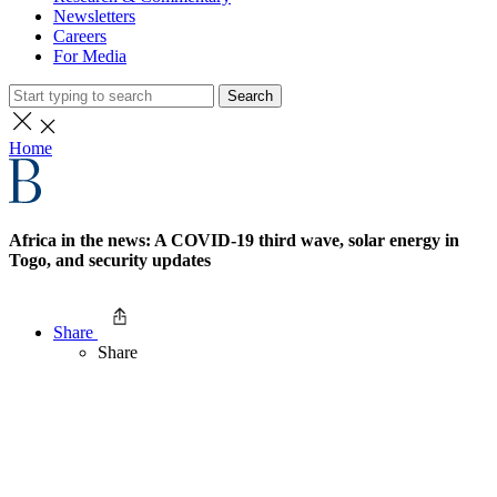
Newsletters
Careers
For Media
Search
Home
Africa in the news: A COVID-19 third wave, solar energy in
Togo, and security updates
Share
Share