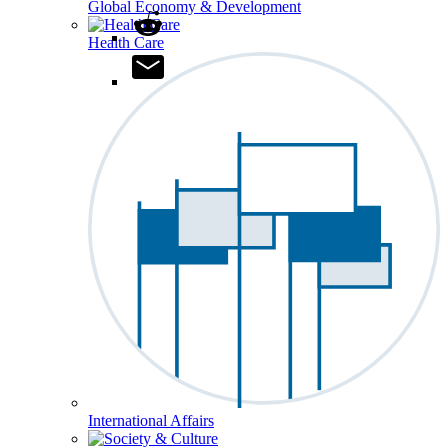
Global Economy & Development
Health Care
International Affairs