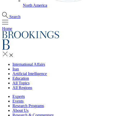
North America
Search
Home
International Affairs
Iran
Artificial Intelligence
Education
All Topics
All Regions
Experts
Events
Research Programs
About Us
Research & Commentary