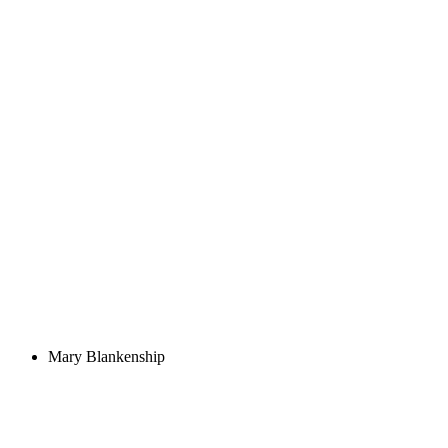
Mary Blankenship