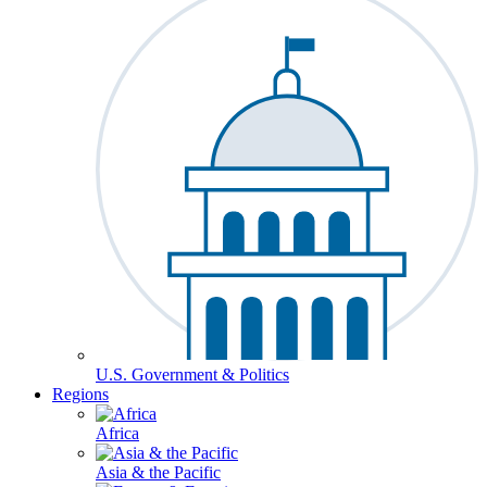
U.S. Government & Politics
Regions
Africa
Asia & the Pacific