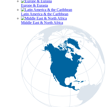
Europe & Eurasia
Latin America & the Caribbean
Middle East & North Africa