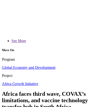
See More
More On
Program
Global Economy and Development
Project
Africa Growth Initiative
Africa faces third wave, COVAX’s
limitations, and vaccine technology
transfer hub in South Africa