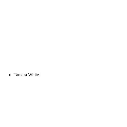
Tamara White