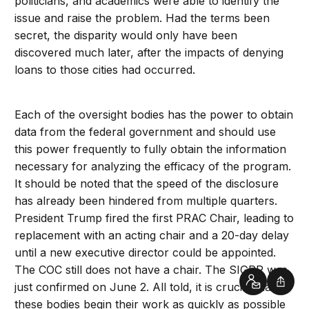
politicians, and academics were able to identify the
issue and raise the problem. Had the terms been
secret, the disparity would only have been
discovered much later, after the impacts of denying
loans to those cities had occurred.
Each of the oversight bodies has the power to obtain
data from the federal government and should use
this power frequently to fully obtain the information
necessary for analyzing the efficacy of the program.
It should be noted that the speed of the disclosure
has already been hindered from multiple quarters.
President Trump fired the first PRAC Chair, leading to
replacement with an acting chair and a 20-day delay
until a new executive director could be appointed.
The COC still does not have a chair. The SIGPR was
just confirmed on June 2. All told, it is crucial that
Contact
Shar
these bodies begin their work as quickly as possible