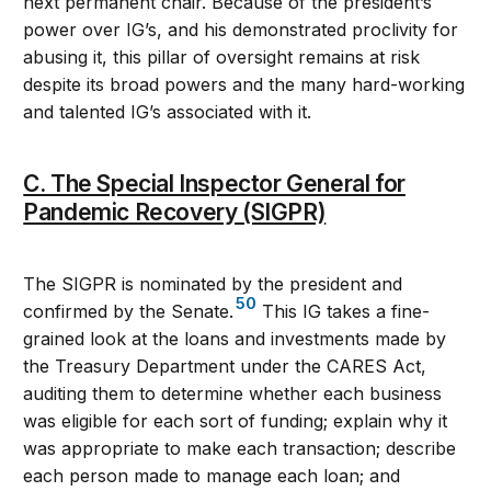
next permanent chair. Because of the president’s
power over IG’s, and his demonstrated proclivity for
abusing it, this pillar of oversight remains at risk
despite its broad powers and the many hard-working
and talented IG’s associated with it.
C. The Special Inspector General for
Pandemic Recovery (SIGPR)
The SIGPR is nominated by the president and
50
confirmed by the Senate.
This IG takes a fine-
grained look at the loans and investments made by
the Treasury Department under the CARES Act,
auditing them to determine whether each business
was eligible for each sort of funding; explain why it
was appropriate to make each transaction; describe
each person made to manage each loan; and