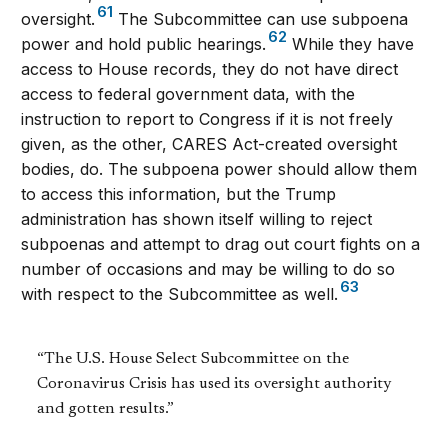
61
oversight.
The Subcommittee can use subpoena
62
power and hold public hearings.
While they have
access to House records, they do not have direct
access to federal government data, with the
instruction to report to Congress if it is not freely
given, as the other, CARES Act-created oversight
bodies, do. The subpoena power should allow them
to access this information, but the Trump
administration has shown itself willing to reject
subpoenas and attempt to drag out court fights on a
number of occasions and may be willing to do so
63
with respect to the Subcommittee as well.
“The U.S. House Select Subcommittee on the
Coronavirus Crisis has used its oversight authority
and gotten results.”