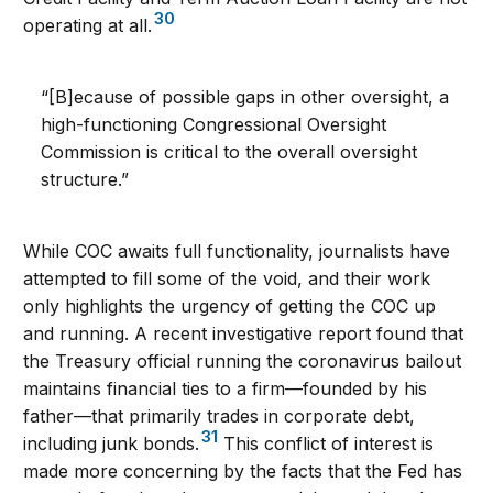
30
operating at all.
“[B]ecause of possible gaps in other oversight, a
high-functioning Congressional Oversight
Commission is critical to the overall oversight
structure.”
While COC awaits full functionality, journalists have
attempted to fill some of the void, and their work
only highlights the urgency of getting the COC up
and running. A recent investigative report found that
the Treasury official running the coronavirus bailout
maintains financial ties to a firm—founded by his
father—that primarily trades in corporate debt,
31
including junk bonds.
This conflict of interest is
made more concerning by the facts that the Fed has