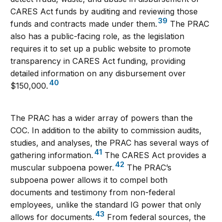
CARES Act funds by auditing and reviewing those
39
funds and contracts made under them.
The PRAC
also has a public-facing role, as the legislation
requires it to set up a public website to promote
transparency in CARES Act funding, providing
detailed information on any disbursement over
40
$150,000.
The PRAC has a wider array of powers than the
COC. In addition to the ability to commission audits,
studies, and analyses, the PRAC has several ways of
41
gathering information.
The CARES Act provides a
42
muscular subpoena power.
The PRAC’s
subpoena power allows it to compel both
documents and testimony from non-federal
employees, unlike the standard IG power that only
43
allows for documents.
From federal sources, the