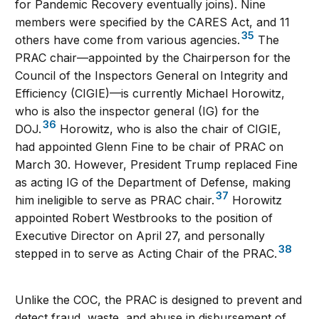
for Pandemic Recovery eventually joins). Nine
members were specified by the CARES Act, and 11
35
others have come from various agencies.
The
PRAC chair—appointed by the Chairperson for the
Council of the Inspectors General on Integrity and
Efficiency (CIGIE)—is currently Michael Horowitz,
who is also the inspector general (IG) for the
36
DOJ.
Horowitz, who is also the chair of CIGIE,
had appointed Glenn Fine to be chair of PRAC on
March 30. However, President Trump replaced Fine
as acting IG of the Department of Defense, making
37
him ineligible to serve as PRAC chair.
Horowitz
appointed Robert Westbrooks to the position of
Executive Director on April 27, and personally
38
stepped in to serve as Acting Chair of the PRAC.
Unlike the COC, the PRAC is designed to prevent and
detect fraud, waste, and abuse in disbursement of