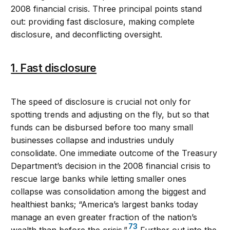
2008 financial crisis. Three principal points stand
out: providing fast disclosure, making complete
disclosure, and deconflicting oversight.
1. Fast disclosure
The speed of disclosure is crucial not only for
spotting trends and adjusting on the fly, but so that
funds can be disbursed before too many small
businesses collapse and industries unduly
consolidate. One immediate outcome of the Treasury
Department’s decision in the 2008 financial crisis to
rescue large banks while letting smaller ones
collapse was consolidation among the biggest and
healthiest banks; “America’s largest banks today
manage an even greater fraction of the nation’s
73
wealth than before the crisis.”
Further out into the