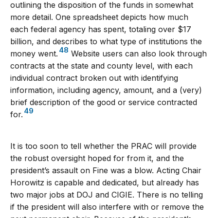
outlining the disposition of the funds in somewhat
more detail. One spreadsheet depicts how much
each federal agency has spent, totaling over $17
billion, and describes to what type of institutions the
48
money went.
Website users can also look through
contracts at the state and county level, with each
individual contract broken out with identifying
information, including agency, amount, and a (very)
brief description of the good or service contracted
49
for.
It is too soon to tell whether the PRAC will provide
the robust oversight hoped for from it, and the
president’s assault on Fine was a blow. Acting Chair
Horowitz is capable and dedicated, but already has
two major jobs at DOJ and CIGIE. There is no telling
if the president will also interfere with or remove the