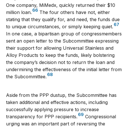
One company, MiMedx, quickly returned their $10
66
million loan.
The four others have not, either
stating that they qualify for, and need, the funds due
67
to unique circumstances, or simply keeping quiet.
In one case, a bipartisan group of congressmembers
sent an open letter to the Subcommittee expressing
their support for allowing Universal Stainless and
Alloy Products to keep the funds, likely bolstering
the company’s decision not to return the loan and
undermining the effectiveness of the initial letter from
68
the Subcommittee.
Aside from the PPP dustup, the Subcommittee has
taken additional and effective actions, including
successfully applying pressure to increase
69
transparency for PPP recipients.
Congressional
urging was an important part of reversing the