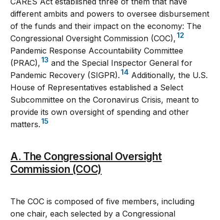
CARES Act established three of them that have
different ambits and powers to oversee disbursement
of the funds and their impact on the economy: The
12
Congressional Oversight Commission (COC),
Pandemic Response Accountability Committee
13
(PRAC),
and the Special Inspector General for
14
Pandemic Recovery (SIGPR).
Additionally, the U.S.
House of Representatives established a Select
Subcommittee on the Coronavirus Crisis, meant to
provide its own oversight of spending and other
15
matters.
A. The Congressional Oversight
Commission (COC)
The COC is composed of five members, including
one chair, each selected by a Congressional