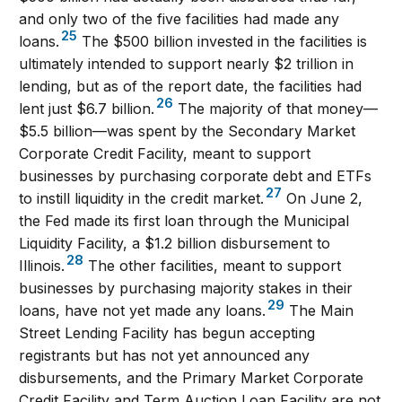
and only two of the five facilities had made any
25
loans.
The $500 billion invested in the facilities is
ultimately intended to support nearly $2 trillion in
lending, but as of the report date, the facilities had
26
lent just $6.7 billion.
The majority of that money—
$5.5 billion—was spent by the Secondary Market
Corporate Credit Facility, meant to support
businesses by purchasing corporate debt and ETFs
27
to instill liquidity in the credit market.
On June 2,
the Fed made its first loan through the Municipal
Liquidity Facility, a $1.2 billion disbursement to
28
Illinois.
The other facilities, meant to support
businesses by purchasing majority stakes in their
29
loans, have not yet made any loans.
The Main
Street Lending Facility has begun accepting
registrants but has not yet announced any
disbursements, and the Primary Market Corporate
Credit Facility and Term Auction Loan Facility are not