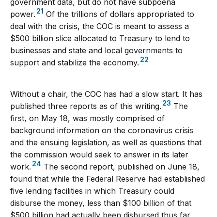
government data, but do not have subpoena
21
power.
Of the trillions of dollars appropriated to
deal with the crisis, the COC is meant to assess a
$500 billion slice allocated to Treasury to lend to
businesses and state and local governments to
22
support and stabilize the economy.
Without a chair, the COC has had a slow start. It has
23
published three reports as of this writing.
The
first, on May 18, was mostly comprised of
background information on the coronavirus crisis
and the ensuing legislation, as well as questions that
the commission would seek to answer in its later
24
work.
The second report, published on June 18,
found that while the Federal Reserve had established
five lending facilities in which Treasury could
disburse the money, less than $100 billion of that
$500 billion had actually been disbursed thus far,