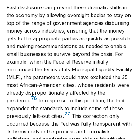
Fast disclosure can prevent these dramatic shifts in
the economy by allowing oversight bodies to stay on
top of the range of government agencies disbursing
money across industries, ensuring that the money
gets to the appropriate parties as quickly as possible,
and making recommendations as needed to enable
small businesses to survive beyond the crisis. For
example, when the Federal Reserve initially
announced the terms of its Municipal Liquidity Facility
(MLF), the parameters would have excluded the 35
most African-American cities, whose residents were
already disproportionately affected by the
76
pandemic.
In response to this problem, the Fed
expanded the standards to include some of those
77
previously left-out cities.
This correction only
occurred because the Fed was fully transparent with
its terms early in the process and journalists,