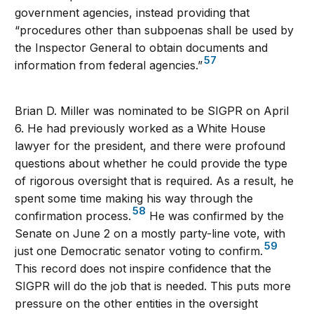
government agencies, instead providing that
“procedures other than subpoenas shall be used by
the Inspector General to obtain documents and
57
information from federal agencies.”
Brian D. Miller was nominated to be SIGPR on April
6. He had previously worked as a White House
lawyer for the president, and there were profound
questions about whether he could provide the type
of rigorous oversight that is required. As a result, he
spent some time making his way through the
58
confirmation process.
He was confirmed by the
Senate on June 2 on a mostly party-line vote, with
59
just one Democratic senator voting to confirm.
This record does not inspire confidence that the
SIGPR will do the job that is needed. This puts more
pressure on the other entities in the oversight