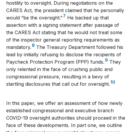
hostility to oversight. During negotiations on the
CARES Act, the president claimed that he personally
7
would “be the oversight.”
He backed up that
assertion with a signing statement after passage of
the CARES Act stating that he would not treat some
of the inspector general reporting requirements as
8
mandatory.
The Treasury Department followed his
lead by initially refusing to disclose the recipients of
9
Paycheck Protection Program (PPP) funds.
They
only relented in the face of crushing public and
congressional pressure, resulting in a bevy of
10
startling disclosures that call out for oversight.
In this paper, we offer an assessment of how newly
established congressional and executive branch
COVID-19 oversight authorities should proceed in the
face of these developments. In part one, we outline