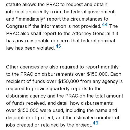
statute allows the PRAC to request and obtain
information directly from the federal government,
and “immediately” report the circumstances to
44
Congress if the information is not provided.
The
PRAC also shall report to the Attorney General if it
has any reasonable concern that federal criminal
45
law has been violated.
Other agencies are also required to report monthly
to the PRAC on disbursements over $150,000. Each
recipient of funds over $150,000 from any agency is
required to provide quarterly reports to the
disbursing agency and the PRAC on the total amount
of funds received, and detail how disbursements
over $150,000 were used, including the name and
description of project, and the estimated number of
46
jobs created or retained by the project.