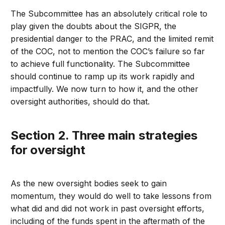
The Subcommittee has an absolutely critical role to
play given the doubts about the SIGPR, the
presidential danger to the PRAC, and the limited remit
of the COC, not to mention the COC’s failure so far
to achieve full functionality. The Subcommittee
should continue to ramp up its work rapidly and
impactfully. We now turn to how it, and the other
oversight authorities, should do that.
Section 2. Three main strategies
for oversight
As the new oversight bodies seek to gain
momentum, they would do well to take lessons from
what did and did not work in past oversight efforts,
including of the funds spent in the aftermath of the