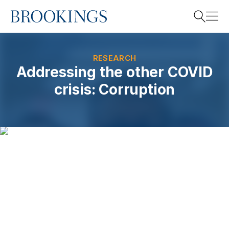
Home
Search
RESEARCH
Addressing the other COVID
crisis: Corruption
Search