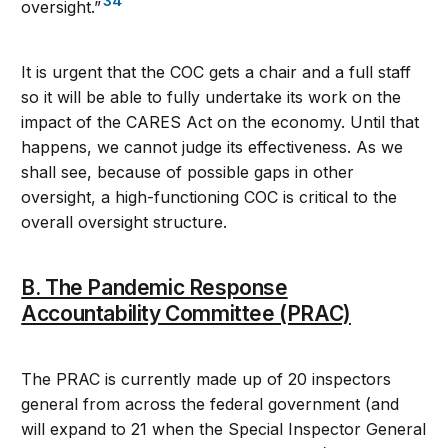
34
oversight.”
It is urgent that the COC gets a chair and a full staff
so it will be able to fully undertake its work on the
impact of the CARES Act on the economy. Until that
happens, we cannot judge its effectiveness. As we
shall see, because of possible gaps in other
oversight, a high-functioning COC is critical to the
overall oversight structure.
B. The Pandemic Response
Accountability Committee (PRAC)
The PRAC is currently made up of 20 inspectors
general from across the federal government (and
will expand to 21 when the Special Inspector General