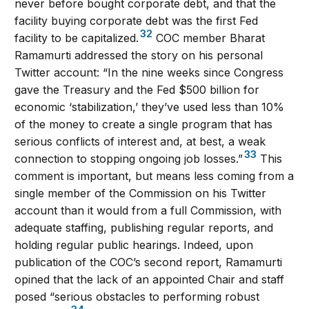
never before bought corporate debt, and that the
facility buying corporate debt was the first Fed
32
facility to be capitalized.
COC member Bharat
Ramamurti addressed the story on his personal
Twitter account: “In the nine weeks since Congress
gave the Treasury and the Fed $500 billion for
economic ‘stabilization,’ they’ve used less than 10%
of the money to create a single program that has
serious conflicts of interest and, at best, a weak
33
connection to stopping ongoing job losses.”
This
comment is important, but means less coming from a
single member of the Commission on his Twitter
account than it would from a full Commission, with
adequate staffing, publishing regular reports, and
holding regular public hearings. Indeed, upon
publication of the COC’s second report, Ramamurti
opined that the lack of an appointed Chair and staff
posed “serious obstacles to performing robust