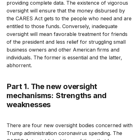
providing complete data. The existence of vigorous
oversight will ensure that the money disbursed by
the CARES Act gets to the people who need and are
entitled to those funds. Conversely, inadequate
oversight will mean favorable treatment for friends
of the president and less relief for struggling small
business owners and other American firms and
individuals. The former is essential and the latter,
abhorrent.
Part 1. The new oversight
mechanisms: Strengths and
weaknesses
There are four new oversight bodies concerned with
Trump administration coronavirus spending. The