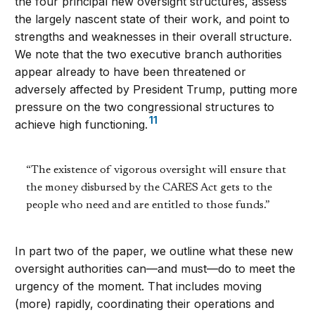
the four principal new oversight structures, assess
the largely nascent state of their work, and point to
strengths and weaknesses in their overall structure.
We note that the two executive branch authorities
appear already to have been threatened or
adversely affected by President Trump, putting more
pressure on the two congressional structures to
11
achieve high functioning.
“The existence of vigorous oversight will ensure that
the money disbursed by the CARES Act gets to the
people who need and are entitled to those funds.”
In part two of the paper, we outline what these new
oversight authorities can—and must—do to meet the
urgency of the moment. That includes moving
(more) rapidly, coordinating their operations and