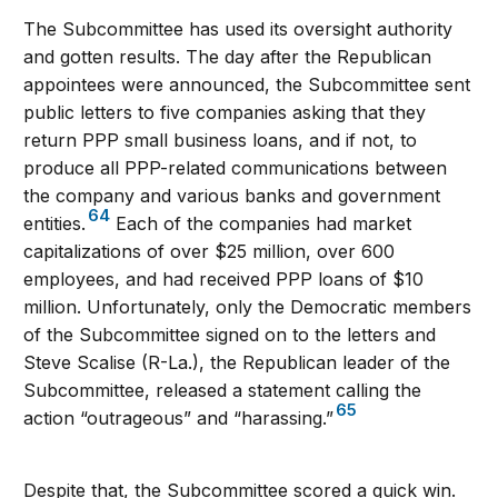
The Subcommittee has used its oversight authority
and gotten results. The day after the Republican
appointees were announced, the Subcommittee sent
public letters to five companies asking that they
return PPP small business loans, and if not, to
produce all PPP-related communications between
the company and various banks and government
64
entities.
Each of the companies had market
capitalizations of over $25 million, over 600
employees, and had received PPP loans of $10
million. Unfortunately, only the Democratic members
of the Subcommittee signed on to the letters and
Steve Scalise (R-La.), the Republican leader of the
Subcommittee, released a statement calling the
65
action “outrageous” and “harassing.”
Despite that, the Subcommittee scored a quick win.