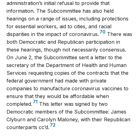
administration’s initial refusal to provide that
information. The Subcommittee has also held
hearings on a range of issues, including protections
for essential workers, aid to cities, and racial
70
disparities in the impact of coronavirus.
There was
both Democratic and Republican participation in
these hearings, though not necessarily consensus.
On June 2, the Subcommittee sent a letter to the
secretary of the Department of Health and Human
Services requesting copies of the contracts that the
federal government had made with private
companies to manufacture coronavirus vaccines to
ensure that they would be affordable when
71
completed.
This letter was signed by two
Democratic members of the Subcommittee: James
Clyburn and Carolyn Maloney, with their Republican
72
counterparts cc’d.