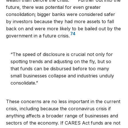
future, there was potential for even greater
consolidation; bigger banks were considered safer
by investors because they had more assets to fall
back on and were more likely to be bailed out by the
74
government in a future crisis.
“The speed of disclosure is crucial not only for
spotting trends and adjusting on the fly, but so
that funds can be disbursed before too many
small businesses collapse and industries unduly
consolidate.”
These concerns are no less important in the current
crisis, including because the coronavirus crisis if
anything affects a broader range of businesses and
sectors of the economy. If CARES Act funds are not