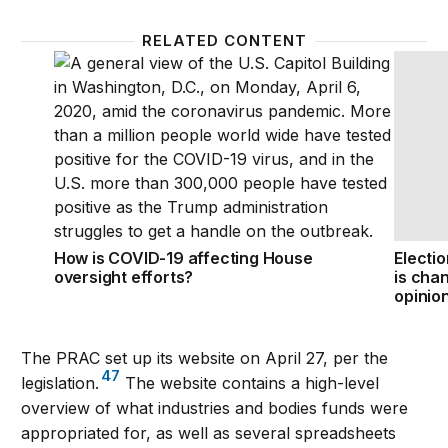
RELATED CONTENT
How is COVID-19 affecting House oversight efforts?
Electio
How is COVID-19 affecting House
Electi
oversight efforts?
is chan
opinio
The PRAC set up its website on April 27, per the
47
legislation.
The website contains a high-level
overview of what industries and bodies funds were
appropriated for, as well as several spreadsheets