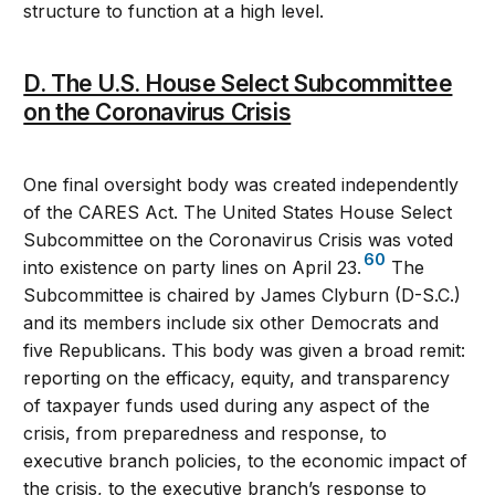
structure to function at a high level.
D. The U.S. House Select Subcommittee
on the Coronavirus Crisis
One final oversight body was created independently
of the CARES Act. The United States House Select
Subcommittee on the Coronavirus Crisis was voted
60
into existence on party lines on April 23.
The
Subcommittee is chaired by James Clyburn (D-S.C.)
and its members include six other Democrats and
five Republicans. This body was given a broad remit:
reporting on the efficacy, equity, and transparency
of taxpayer funds used during any aspect of the
crisis, from preparedness and response, to
executive branch policies, to the economic impact of
the crisis, to the executive branch’s response to