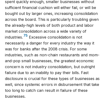
spent quickly enough, smaller businesses without
sufficient financial cushion will either fail, or will be
bought out by larger ones, increasing consolidation
across the board. This is particularly troubling given
the already-high levels of both product and labor
market consolidation across a wide variety of
75
industries.
Excessive consolidation is not
necessarily a danger for every industry the way it
was for banks after the 2008 crisis. For some
industries, such as non-chain restaurants and mom-
and-pop small businesses, the greatest economic
concern is not industry consolidation, but outright
failure due to an inability to pay their bills. Fast
disclosure is crucial for these types of businesses as
well, since systemic errors in disbursement that take
too long to catch can result in failure of these
businesses.