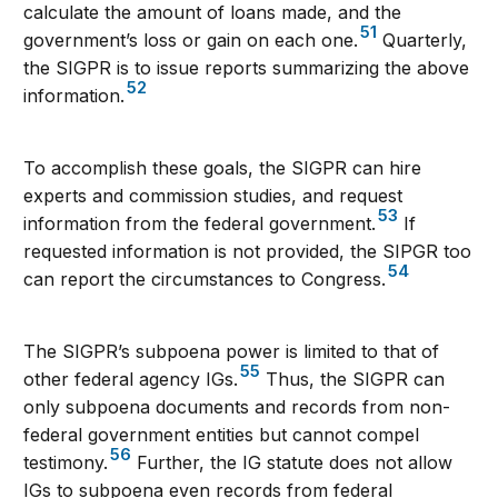
calculate the amount of loans made, and the
51
government’s loss or gain on each one.
Quarterly,
the SIGPR is to issue reports summarizing the above
52
information.
To accomplish these goals, the SIGPR can hire
experts and commission studies, and request
53
information from the federal government.
If
requested information is not provided, the SIPGR too
54
can report the circumstances to Congress.
The SIGPR’s subpoena power is limited to that of
55
other federal agency IGs.
Thus, the SIGPR can
only subpoena documents and records from non-
federal government entities but cannot compel
56
testimony.
Further, the IG statute does not allow
IGs to subpoena even records from federal