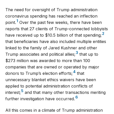
The need for oversight of Trump administration
coronavirus spending has reached an inflection
1
point.
Over the past few weeks, there have been
reports that 27 clients of Trump-connected lobbyists
2
have received up to $10.5 billion of that spending;
that beneficiaries have also included multiple entities
linked to the family of Jared Kushner and other
3
Trump associates and political allies;
that up to
$273 million was awarded to more than 100
companies that are owned or operated by major
4
donors to Trump’s election efforts;
that
unnecessary blanket ethics waivers have been
applied to potential administration conflicts of
5
interest;
and that many other transactions meriting
6
further investigation have occurred.
All this comes in a climate of Trump administration