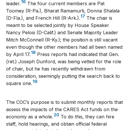
16
leader.
The four current members are Pat
Toomey (R-Pa.), Bharat Ramamurti, Donna Shalala
17
(D-Fla.), and French Hill (R-Ark.).
The chair is
meant to be selected jointly by House Speaker
Nancy Pelosi (D-Calif.) and Senate Majority Leader
Mitch McConnell (R-Ky.); the position is still vacant
even though the other members had all been named
18
by April 17.
Press reports had indicated that Gen.
(ret.) Joseph Dunford, was being vetted for the role
of chair, but he has recently withdrawn from
consideration, seemingly putting the search back to
19
square one.
The COC’s purpose is to submit monthly reports that
assess the impacts of the CARES Act funds on the
20
economy as a whole.
To do this, they can hire
staff, hold hearings, and obtain official federal