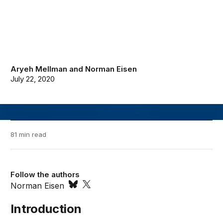
Aryeh Mellman
and
Norman Eisen
July 22, 2020
81 min read
Follow the authors
Norman Eisen
Introduction