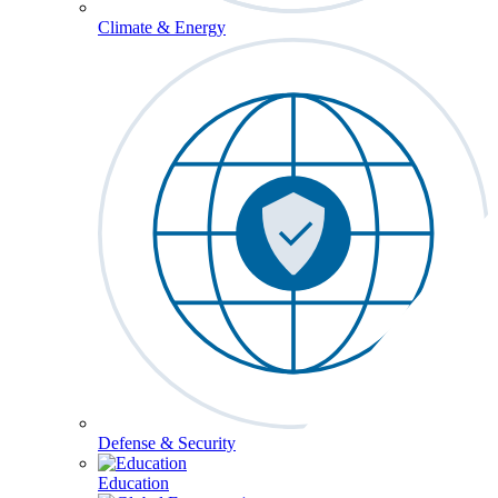
Climate & Energy
Defense & Security
Education