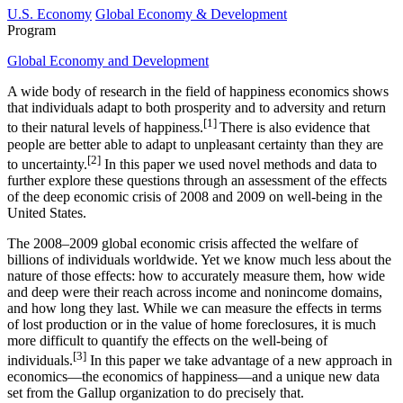
U.S. Economy
Global Economy & Development
Program
Global Economy and Development
A wide body of research in the field of happiness economics shows
that individuals adapt to both prosperity and to adversity and return
[1]
to their natural levels of happiness.
There is also evidence that
people are better able to adapt to unpleasant certainty than they are
[2]
to uncertainty.
In this paper we used novel methods and data to
further explore these questions through an assessment of the effects
of the deep economic crisis of 2008 and 2009 on well-being in the
United States.
The 2008–2009 global economic crisis affected the welfare of
billions of individuals worldwide. Yet we know much less about the
nature of those effects: how to accurately measure them, how wide
and deep were their reach across income and nonincome domains,
and how long they last. While we can measure the effects in terms
of lost production or in the value of home foreclosures, it is much
more difficult to quantify the effects on the well-being of
[3]
individuals.
In this paper we take advantage of a new approach in
economics—the economics of happiness—and a unique new data
set from the Gallup organization to do precisely that.