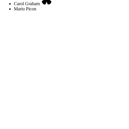
Carol Graham
Mario Picon