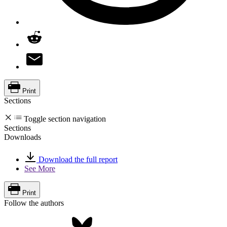
Print
Sections
Toggle section navigation
Sections
Downloads
Download the full report
See More
Print
Follow the authors