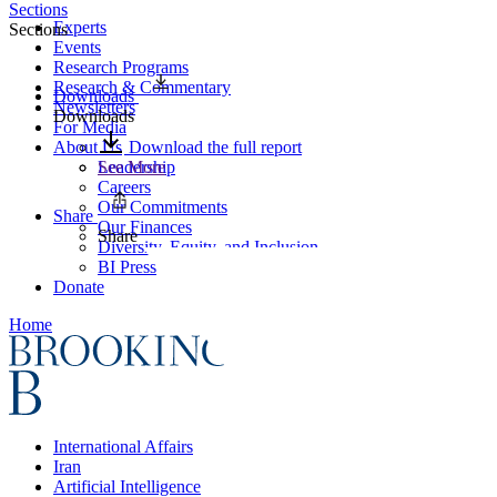
Sections
Experts
Sections
Events
Research Programs
Research & Commentary
Downloads
Newsletters
Downloads
For Media
About Us
Download the full report
Leadership
See More
Careers
Our Commitments
Share
Our Finances
Share
Diversity, Equity, and Inclusion
BI Press
Donate
Home
International Affairs
Iran
Artificial Intelligence