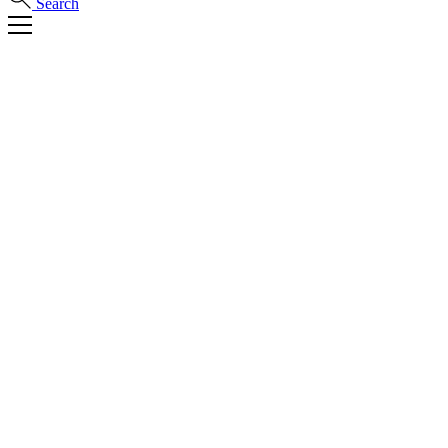
Search