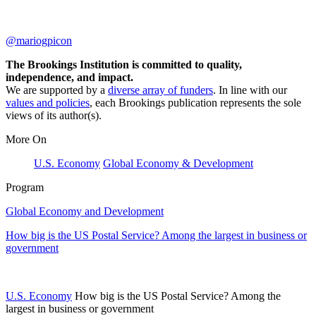
@mariogpicon
The Brookings Institution is committed to quality,
independence, and impact.
We are supported by a
diverse array of funders
. In line with our
values and policies
, each Brookings publication represents the sole
views of its author(s).
More On
U.S. Economy
Global Economy & Development
Program
Global Economy and Development
How big is the US Postal Service? Among the largest in business or
government
U.S. Economy
How big is the US Postal Service? Among the
largest in business or government