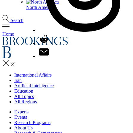
North America
Search
Home
International Affairs
Iran
Artificial Intelligence
Education
All Topics
All Regions
Experts
Events
Research Programs
About Us