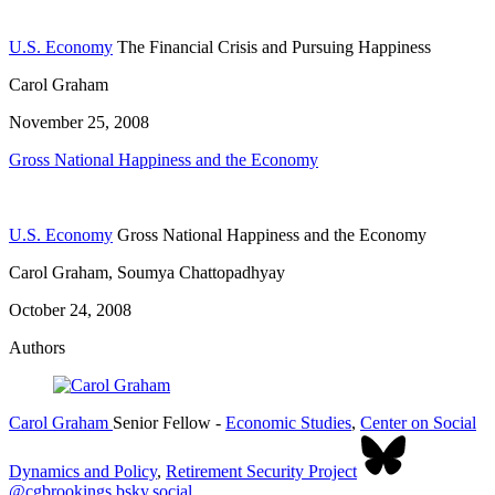
U.S. Economy
The Financial Crisis and Pursuing Happiness
Carol Graham
November 25, 2008
Gross National Happiness and the Economy
U.S. Economy
Gross National Happiness and the Economy
Carol Graham, Soumya Chattopadhyay
October 24, 2008
Authors
Carol Graham
Senior Fellow
-
Economic Studies
,
Center on Social
Dynamics and Policy
,
Retirement Security Project
@cgbrookings.bsky.social