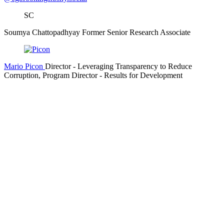
SC
Soumya Chattopadhyay
Former Senior Research Associate
Mario Picon
Director
- Leveraging Transparency to Reduce
Corruption,
Program Director
- Results for Development