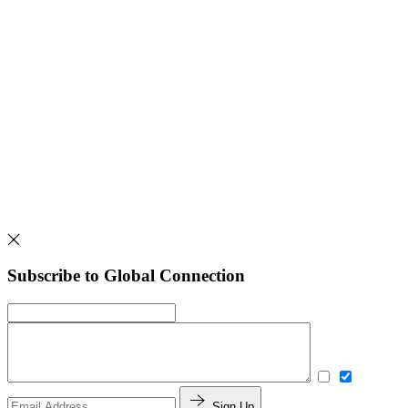
Subscribe to Global Connection
Sign Up