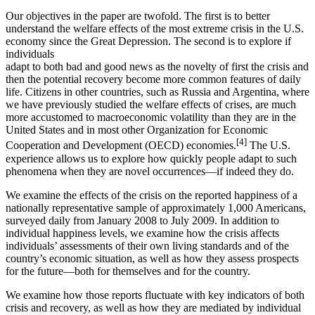
Our objectives in the paper are twofold. The first is to better
understand the welfare effects of the most extreme crisis in the U.S.
economy since the Great Depression. The second is to explore if
individuals
adapt to both bad and good news as the novelty of first the crisis and
then the potential recovery become more common features of daily
life. Citizens in other countries, such as Russia and Argentina, where
we have previously studied the welfare effects of crises, are much
more accustomed to macroeconomic volatility than they are in the
United States and in most other Organization for Economic
[4]
Cooperation and Development (OECD) economies.
The U.S.
experience allows us to explore how quickly people adapt to such
phenomena when they are novel occurrences—if indeed they do.
We examine the effects of the crisis on the reported happiness of a
nationally representative sample of approximately 1,000 Americans,
surveyed daily from January 2008 to July 2009. In addition to
individual happiness levels, we examine how the crisis affects
individuals’ assessments of their own living standards and of the
country’s economic situation, as well as how they assess prospects
for the future—both for themselves and for the country.
We examine how those reports fluctuate with key indicators of both
crisis and recovery, as well as how they are mediated by individual