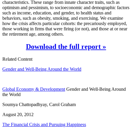
characteristics. These range from innate character traits, such as
optimism and pessimism, to socioeconomic and demographic factors
such as income, education, and gender, to health status and
behaviors, such as obesity, smoking, and exercising. We examine
how the crisis affects particular cohorts: the precariously employed,
those working in firms that were firing (or not), and those at or near
the retirement age, among others.
Download the full report »
Related Content
Gender and Well-Being Around the World
Global Economy & Development
Gender and Well-Being Around
the World
Soumya Chattopadhyay, Carol Graham
August 20, 2012
The Financial Crisis and Pursuing Happiness