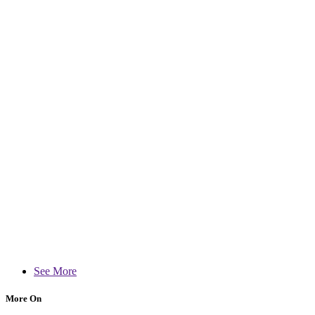
See More
More On