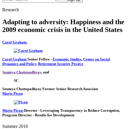
Research
Adapting to adversity: Happiness and the
2009 economic crisis in the United States
Carol Graham
,
Carol Graham
Senior Fellow
-
Economic Studies
,
Center on Social
Dynamics and Policy
,
Retirement Security Project
Soumya Chattopadhyay
, and
SC
Soumya Chattopadhyay
Former Senior Research Associate
Mario Picon
Mario Picon
Director
- Leveraging Transparency to Reduce Corruption,
Program Director
- Results for Development
Summer 2010