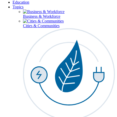
Education
Topics
Business & Workforce
Cities & Communities