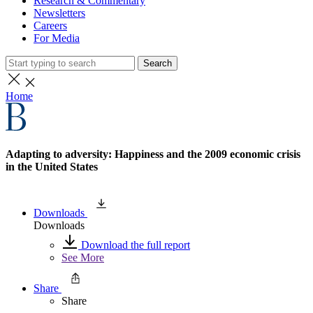
Research & Commentary
Newsletters
Careers
For Media
Search
Home
Adapting to adversity: Happiness and the 2009 economic crisis
in the United States
Downloads
Downloads
Download the full report
See More
Share
Share