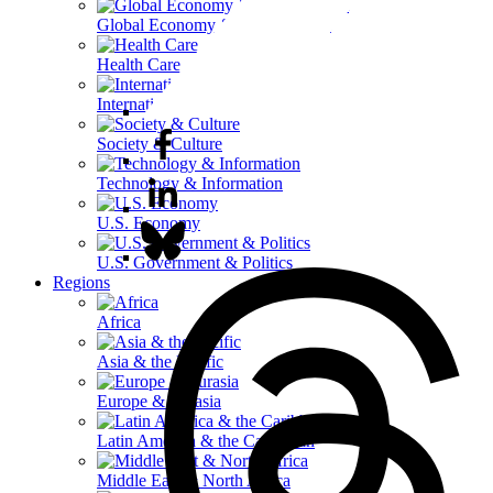
Global Economy & Development
Health Care
International Affairs
Society & Culture
Technology & Information
U.S. Economy
U.S. Government & Politics
Regions
Africa
Asia & the Pacific
Europe & Eurasia
Latin America & the Caribbean
Middle East & North Africa