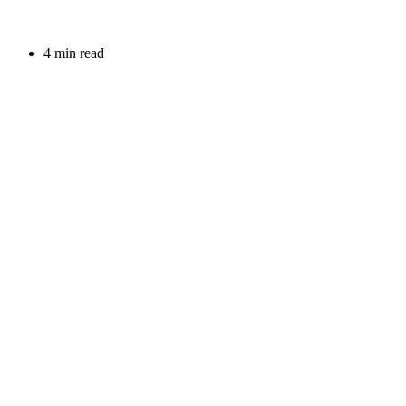
4 min read