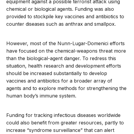
equipment against a possible terrorist attack using
chemical or biological agents. Funding was also
provided to stockpile key vaccines and antibiotics to
counter diseases such as anthrax and smallpox.
However, most of the Nunn-Lugar-Domenici efforts
have focused on the chemical-weapons threat more
than the biological-agent danger. To redress this
situation, health research and development efforts
should be increased substantially to develop
vaccines and antibiotics for a broader array of
agents and to explore methods for strengthening the
human body’s immune system.
Funding for tracking infectious diseases worldwide
could also benefit from greater resources, partly to
increase “syndrome surveillance” that can alert