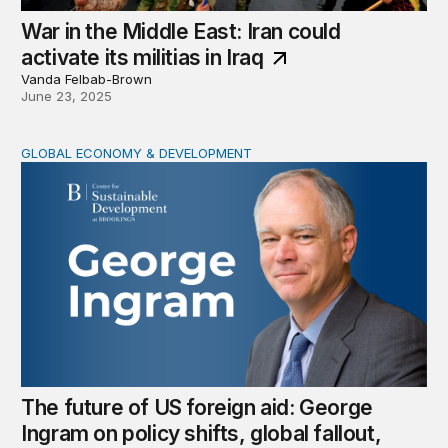
War in the Middle East: Iran could
activate its militias in Iraq
Vanda Felbab-Brown
June 23, 2025
GLOBAL ECONOMY & DEVELOPMENT
The future of US foreign aid: George Ingram on policy s
The future of US foreign aid: George
Ingram on policy shifts, global fallout,