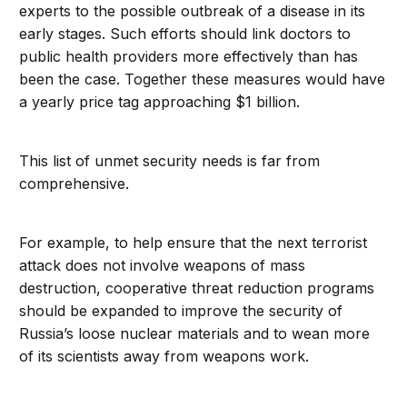
experts to the possible outbreak of a disease in its
early stages. Such efforts should link doctors to
public health providers more effectively than has
been the case. Together these measures would have
a yearly price tag approaching $1 billion.
This list of unmet security needs is far from
comprehensive.
For example, to help ensure that the next terrorist
attack does not involve weapons of mass
destruction, cooperative threat reduction programs
should be expanded to improve the security of
Russia’s loose nuclear materials and to wean more
of its scientists away from weapons work.