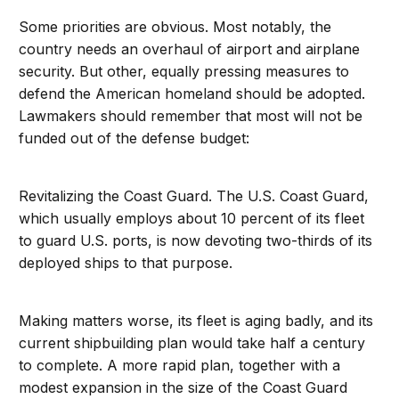
Some priorities are obvious. Most notably, the
country needs an overhaul of airport and airplane
security. But other, equally pressing measures to
defend the American homeland should be adopted.
Lawmakers should remember that most will not be
funded out of the defense budget:
Revitalizing the Coast Guard. The U.S. Coast Guard,
which usually employs about 10 percent of its fleet
to guard U.S. ports, is now devoting two-thirds of its
deployed ships to that purpose.
Making matters worse, its fleet is aging badly, and its
current shipbuilding plan would take half a century
to complete. A more rapid plan, together with a
modest expansion in the size of the Coast Guard