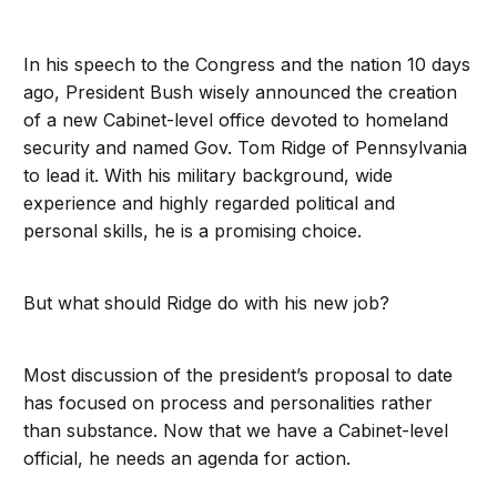
In his speech to the Congress and the nation 10 days
ago, President Bush wisely announced the creation
of a new Cabinet-level office devoted to homeland
security and named Gov. Tom Ridge of Pennsylvania
to lead it. With his military background, wide
experience and highly regarded political and
personal skills, he is a promising choice.
But what should Ridge do with his new job?
Most discussion of the president’s proposal to date
has focused on process and personalities rather
than substance. Now that we have a Cabinet-level
official, he needs an agenda for action.