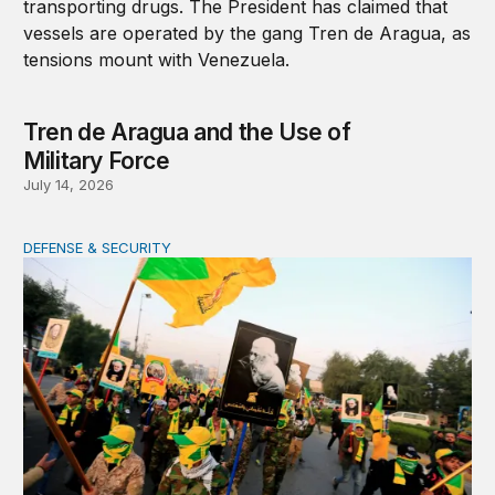
Tren de Aragua and the Use of
Military Force
July 14, 2026
DEFENSE & SECURITY
War in the Middle East: Iran could activate its militias in I