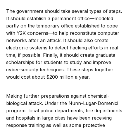
The government should take several types of steps.
It should establish a permanent office—modeled
partly on the temporary office established to cope
with Y2K concerns—to help reconstitute computer
networks after an attack. It should also create
electronic systems to detect hacking efforts in real
time, if possible. Finally, it should create graduate
scholarships for students to study and improve
cyber-security techniques. These steps together
would cost about $200 million a year.
Making further preparations against chemical-
biological attack. Under the Nunn-Lugar-Domenici
program, local police departments, fire departments
and hospitals in large cities have been receiving
response training as well as some protective