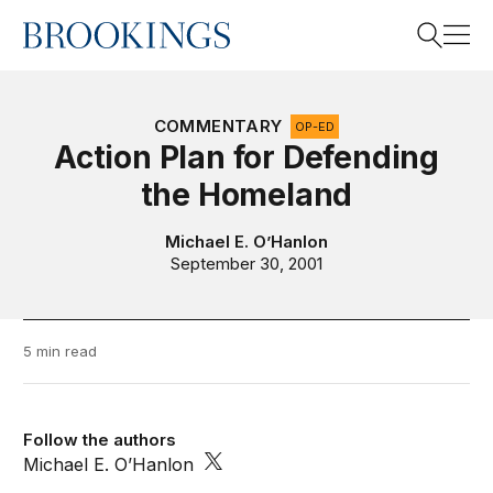
Home
Search
COMMENTARY
OP-ED
Action Plan for Defending
the Homeland
Search
Michael E. O’Hanlon
September 30, 2001
5 min read
Follow the authors
Michael E. O’Hanlon