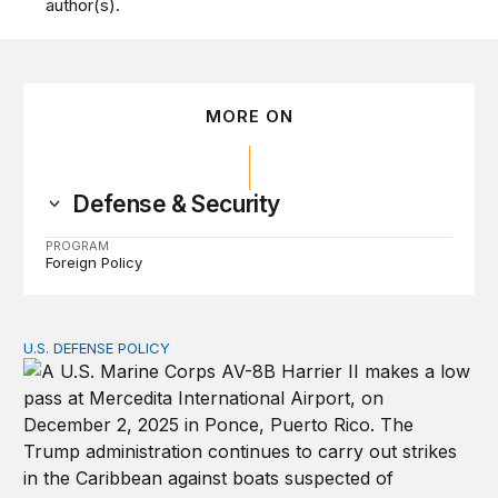
author(s).
MORE ON
Defense & Security
PROGRAM
Foreign Policy
U.S. DEFENSE POLICY
Tren de Aragua and the Use of Military Force