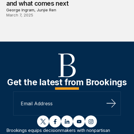
and what comes next
George Ingram, Junjie Ren
March 7, 2025
Get the latest from Brookings
Sign Up
twitter
facebook
linkedin
youtube
instagram
Brookings equips decisionmakers with nonpartisan