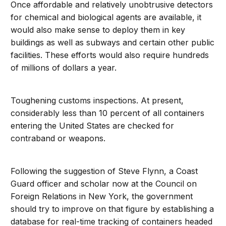
Once affordable and relatively unobtrusive detectors
for chemical and biological agents are available, it
would also make sense to deploy them in key
buildings as well as subways and certain other public
facilities. These efforts would also require hundreds
of millions of dollars a year.
Toughening customs inspections. At present,
considerably less than 10 percent of all containers
entering the United States are checked for
contraband or weapons.
Following the suggestion of Steve Flynn, a Coast
Guard officer and scholar now at the Council on
Foreign Relations in New York, the government
should try to improve on that figure by establishing a
database for real-time tracking of containers headed