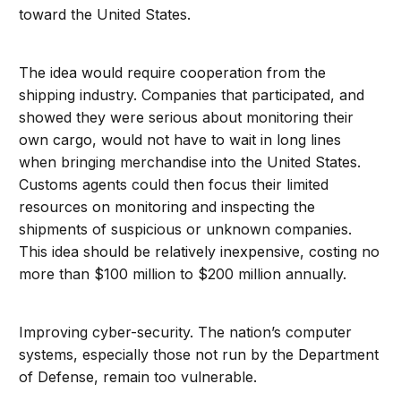
toward the United States.
The idea would require cooperation from the
shipping industry. Companies that participated, and
showed they were serious about monitoring their
own cargo, would not have to wait in long lines
when bringing merchandise into the United States.
Customs agents could then focus their limited
resources on monitoring and inspecting the
shipments of suspicious or unknown companies.
This idea should be relatively inexpensive, costing no
more than $100 million to $200 million annually.
Improving cyber-security. The nation’s computer
systems, especially those not run by the Department
of Defense, remain too vulnerable.