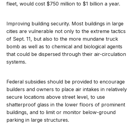
fleet, would cost $750 million to $1 billion a year.
Improving building security. Most buildings in large
cities are vulnerable not only to the extreme tactics
of Sept. 11, but also to the more mundane truck
bomb as well as to chemical and biological agents
that could be dispersed through their air-circulation
systems.
Federal subsidies should be provided to encourage
builders and owners to place air intakes in relatively
secure locations above street level, to use
shatterproof glass in the lower floors of prominent
buildings, and to limit or monitor below-ground
parking in large structures.