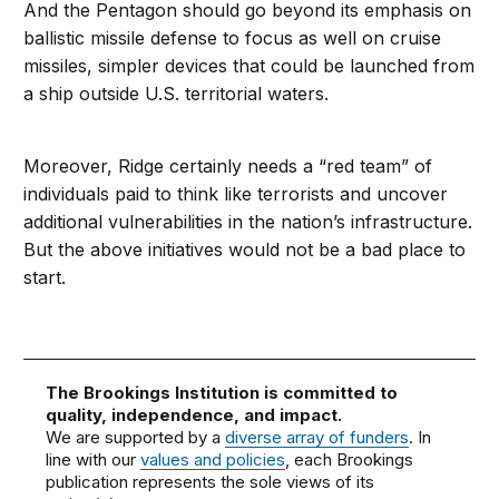
And the Pentagon should go beyond its emphasis on
ballistic missile defense to focus as well on cruise
missiles, simpler devices that could be launched from
a ship outside U.S. territorial waters.
Moreover, Ridge certainly needs a “red team” of
individuals paid to think like terrorists and uncover
additional vulnerabilities in the nation’s infrastructure.
But the above initiatives would not be a bad place to
start.
The Brookings Institution is committed to
quality, independence, and impact.
We are supported by a
diverse array of funders
. In
line with our
values and policies
, each Brookings
publication represents the sole views of its