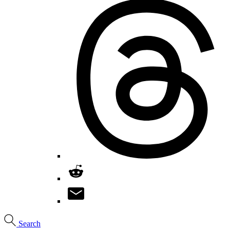
Search