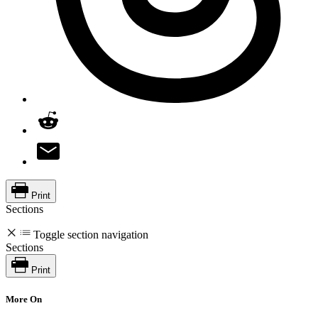
Print
Sections
Toggle section navigation
Sections
Print
More On