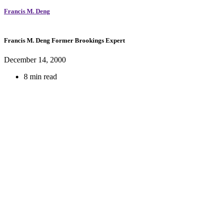
Francis M. Deng
Francis M. Deng
Former Brookings Expert
December 14, 2000
8 min read