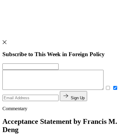
Subscribe to This Week in Foreign Policy
Sign Up
Commentary
Acceptance Statement by Francis M.
Deng