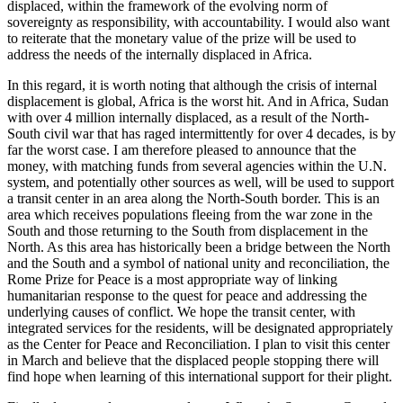
displaced, within the framework of the evolving norm of
sovereignty as responsibility, with accountability. I would also want
to reiterate that the monetary value of the prize will be used to
address the needs of the internally displaced in Africa.
In this regard, it is worth noting that although the crisis of internal
displacement is global, Africa is the worst hit. And in Africa, Sudan
with over 4 million internally displaced, as a result of the North-
South civil war that has raged intermittently for over 4 decades, is by
far the worst case. I am therefore pleased to announce that the
money, with matching funds from several agencies within the U.N.
system, and potentially other sources as well, will be used to support
a transit center in an area along the North-South border. This is an
area which receives populations fleeing from the war zone in the
South and those returning to the South from displacement in the
North. As this area has historically been a bridge between the North
and the South and a symbol of national unity and reconciliation, the
Rome Prize for Peace is a most appropriate way of linking
humanitarian response to the quest for peace and addressing the
underlying causes of conflict. We hope the transit center, with
integrated services for the residents, will be designated appropriately
as the Center for Peace and Reconciliation. I plan to visit this center
in March and believe that the displaced people stopping there will
find hope when learning of this international support for their plight.