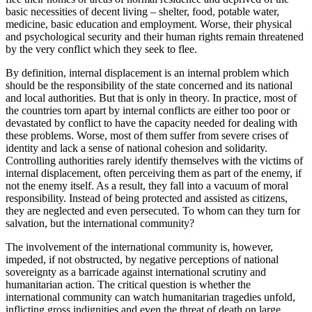
basic necessities of decent living – shelter, food, potable water,
medicine, basic education and employment. Worse, their physical
and psychological security and their human rights remain threatened
by the very conflict which they seek to flee.
By definition, internal displacement is an internal problem which
should be the responsibility of the state concerned and its national
and local authorities. But that is only in theory. In practice, most of
the countries torn apart by internal conflicts are either too poor or
devastated by conflict to have the capacity needed for dealing with
these problems. Worse, most of them suffer from severe crises of
identity and lack a sense of national cohesion and solidarity.
Controlling authorities rarely identify themselves with the victims of
internal displacement, often perceiving them as part of the enemy, if
not the enemy itself. As a result, they fall into a vacuum of moral
responsibility. Instead of being protected and assisted as citizens,
they are neglected and even persecuted. To whom can they turn for
salvation, but the international community?
The involvement of the international community is, however,
impeded, if not obstructed, by negative perceptions of national
sovereignty as a barricade against international scrutiny and
humanitarian action. The critical question is whether the
international community can watch humanitarian tragedies unfold,
inflicting gross indignities and even the threat of death on large