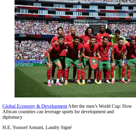
Global Economy & Development
After the men’s World Cup: How
African countries can leverage sports for development and
diplomacy
H.E. Youssef Amrani, Landry Signé