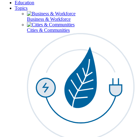
Education
Topics
Business & Workforce
Cities & Communities