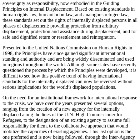
sovereignty as responsibility, now embodied in the Guiding
Principles on Internal Displacement. Based on existing standards in
human rights law, humanitarian law, and analogous refugee law,
these standards set out the rights of internally displaced persons in all
phases of displacement: providing protection from arbitrary
displacement, protection and assistance during displacement, and for
safe and dignified return or resettlement and reintegration.
Presented to the United Nations Commission on Human Rights in
1998, the Principles have since gained significant international
standing and authority and are being widely disseminated and used
in regions throughout the world. Although some states have recently
questioned the process by which the Principles were developed, it is
difficult to see how this positive trend of having international
standards for the internally displaced can now be reversed without
serious implications for the world’s displaced populations.
On the need for an institutional framework for international response
to the crisis, we have over the years presented several options,
ranging from the creation of a new agency for the internally
displaced along the lines of the U.N. High Commissioner for
Refugees, to the designation of an existing agency to assume full
responsibility for them, to the collaborative approach that would
mobilize the capacities of existing agencies. This last option is the
one preferred and is now being followed, through the Inter-Agency