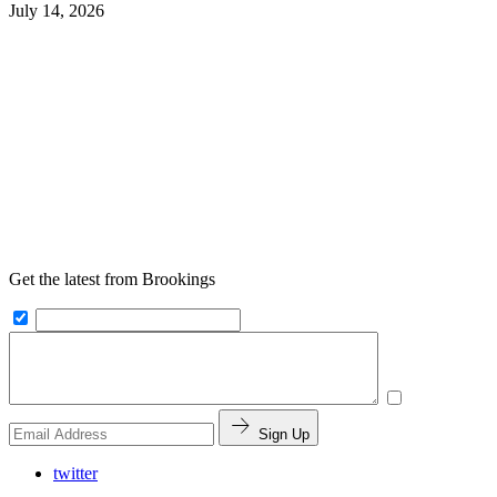
July 14, 2026
Get the latest from Brookings
Sign Up
twitter