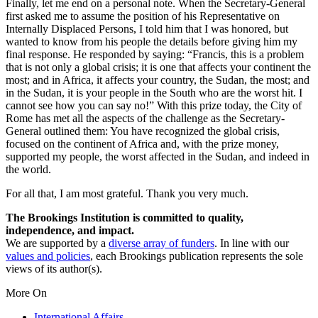
Finally, let me end on a personal note. When the Secretary-General
first asked me to assume the position of his Representative on
Internally Displaced Persons, I told him that I was honored, but
wanted to know from his people the details before giving him my
final response. He responded by saying: “Francis, this is a problem
that is not only a global crisis; it is one that affects your continent the
most; and in Africa, it affects your country, the Sudan, the most; and
in the Sudan, it is your people in the South who are the worst hit. I
cannot see how you can say no!” With this prize today, the City of
Rome has met all the aspects of the challenge as the Secretary-
General outlined them: You have recognized the global crisis,
focused on the continent of Africa and, with the prize money,
supported my people, the worst affected in the Sudan, and indeed in
the world.
For all that, I am most grateful. Thank you very much.
The Brookings Institution is committed to quality,
independence, and impact.
We are supported by a
diverse array of funders
. In line with our
values and policies
, each Brookings publication represents the sole
views of its author(s).
More On
International Affairs