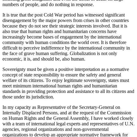
numbers of people, and do nothing in response.
It is true that the post Cold War period has witnessed significant
disengagement by the major powers from crises in other countries
because they do not see their strategic interests involved. But it is
also true that human rights and humanitarian concerns have
increasingly become bases of engagement by the international
community with human conditions the world over. It is therefore
difficult to perceive indifference by the international community in
the face of grave human suffering. Globalization is not only
economic, it is, and should be, also human.
Sovereignty must be given a positive interpretation as a normative
concept of state responsibility to ensure the safety and general
welfare of its citizens. To enjoy legitimate sovereignty, states must
meet minimum international human rights and humanitarian
standards in providing protection and assistance to all its citizens and
those under its jurisdiction.
In my capacity as Representative of the Secretary-General on
Internally Displaced Persons, and at the request of the Commission
on Human Rights and the General Assembly, I have worked closely
with a team of international legal experts and representatives of U.N.
agencies, regional organizations and non-governmental
organizations to develop an appropriate normative framework for