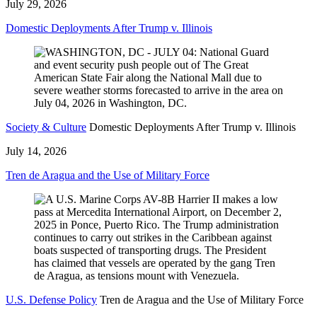
July 29, 2026
Domestic Deployments After Trump v. Illinois
Society & Culture
Domestic Deployments After Trump v. Illinois
July 14, 2026
Tren de Aragua and the Use of Military Force
U.S. Defense Policy
Tren de Aragua and the Use of Military Force