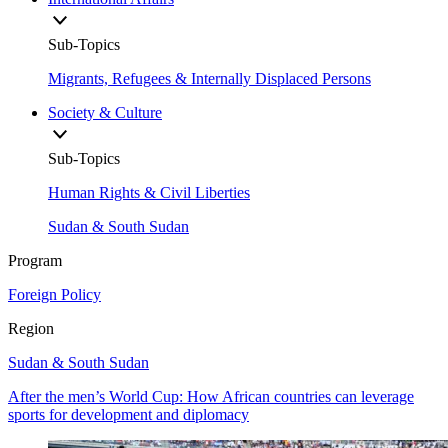
Sub-Topics
Migrants, Refugees & Internally Displaced Persons
Society & Culture
Sub-Topics
Human Rights & Civil Liberties
Sudan & South Sudan
Program
Foreign Policy
Region
Sudan & South Sudan
After the men’s World Cup: How African countries can leverage
sports for development and diplomacy