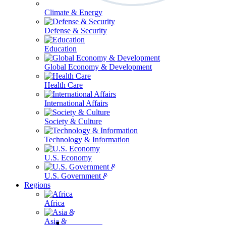
Climate & Energy
Defense & Security
Education
Global Economy & Development
Health Care
International Affairs
Society & Culture
Technology & Information
U.S. Economy
U.S. Government & Politics
Regions
Africa
Asia & the Pacific