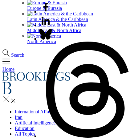
Europe & Eurasia
Latin America & the Caribbean
Middle East & North Africa
North America
Search
Home
International Affairs
Iran
Artificial Intelligence
Education
All Topics