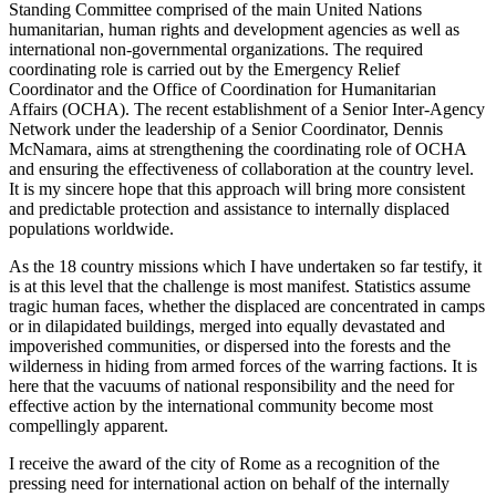
Standing Committee comprised of the main United Nations
humanitarian, human rights and development agencies as well as
international non-governmental organizations. The required
coordinating role is carried out by the Emergency Relief
Coordinator and the Office of Coordination for Humanitarian
Affairs (OCHA). The recent establishment of a Senior Inter-Agency
Network under the leadership of a Senior Coordinator, Dennis
McNamara, aims at strengthening the coordinating role of OCHA
and ensuring the effectiveness of collaboration at the country level.
It is my sincere hope that this approach will bring more consistent
and predictable protection and assistance to internally displaced
populations worldwide.
As the 18 country missions which I have undertaken so far testify, it
is at this level that the challenge is most manifest. Statistics assume
tragic human faces, whether the displaced are concentrated in camps
or in dilapidated buildings, merged into equally devastated and
impoverished communities, or dispersed into the forests and the
wilderness in hiding from armed forces of the warring factions. It is
here that the vacuums of national responsibility and the need for
effective action by the international community become most
compellingly apparent.
I receive the award of the city of Rome as a recognition of the
pressing need for international action on behalf of the internally