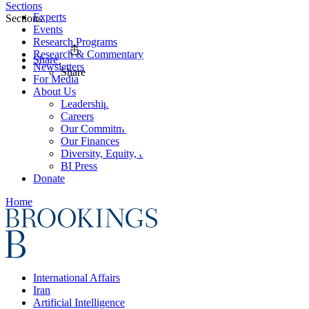
Sections
Experts
Sections
Events
Research Programs
Research & Commentary
Share
Newsletters
Share
For Media
About Us
Leadership
Careers
Our Commitments
Our Finances
Diversity, Equity, and Inclusion
BI Press
Donate
Home
International Affairs
Iran
Artificial Intelligence