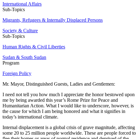
International Affairs
Sub-Topics
Migrants, Refugees & Internally Displaced Persons
Society & Culture
Sub-Topics
Human Rights & Civil Liberties
Sudan & South Sudan
Program
Foreign Policy
Mr. Mayor, Distinguished Guests, Ladies and Gentlemen:
I need not tell you how much I appreciate the honor bestowed upon
me by being awarded this year’s Rome Prize for Peace and
Humanitarian Action. What I would like to underscore, however, is
the cause for which I am being honored and what it signifies in
today’s international climate.
Internal displacement is a global crisis of grave magnitude, affecting
some 20 to 25 million people worldwide. These are people forced to
flee their homes or areas of normal residence and deprived of the