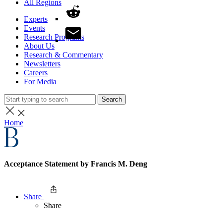
All Regions
Experts
Events
Research Programs
About Us
Research & Commentary
Newsletters
Careers
For Media
Search
Home
Acceptance Statement by Francis M. Deng
Share
Share