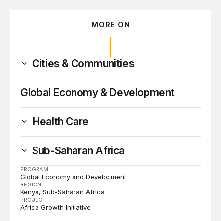
MORE ON
Cities & Communities
Global Economy & Development
Health Care
Sub-Saharan Africa
PROGRAM
Global Economy and Development
REGION
Kenya
Sub-Saharan Africa
PROJECT
Africa Growth Initiative