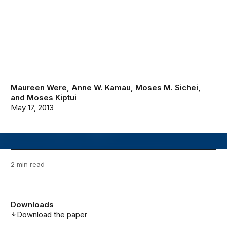
Maureen Were
,
Anne W. Kamau
,
Moses M. Sichei
,
and
Moses Kiptui
May 17, 2013
2 min read
Downloads
Download the paper