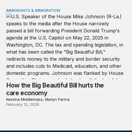
IMMIGRANTS & IMMIGRATION
How the Big Beautiful Bill hurts the care economy
How the Big Beautiful Bill hurts the
care economy
Keesha Middlemass, Meilyn Farina
February 13, 2026