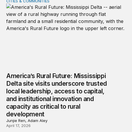
CITIES & COMMUNITIES
America’s Rural Future: Mississippi Delta site visits unde
America’s Rural Future: Mississippi
Delta site visits underscore trusted
local leadership, access to capital,
and institutional innovation and
capacity as critical to rural
development
Junjie Ren, Adam Aley
April 17, 2026