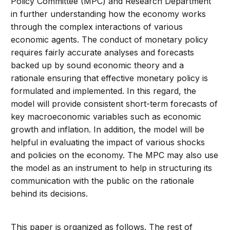
Policy Committee (MPC) and Research Department
in further understanding how the economy works
through the complex interactions of various
economic agents. The conduct of monetary policy
requires fairly accurate analyses and forecasts
backed up by sound economic theory and a
rationale ensuring that effective monetary policy is
formulated and implemented. In this regard, the
model will provide consistent short-term forecasts of
key macroeconomic variables such as economic
growth and inflation. In addition, the model will be
helpful in evaluating the impact of various shocks
and policies on the economy. The MPC may also use
the model as an instrument to help in structuring its
communication with the public on the rationale
behind its decisions.
This paper is organized as follows. The rest of