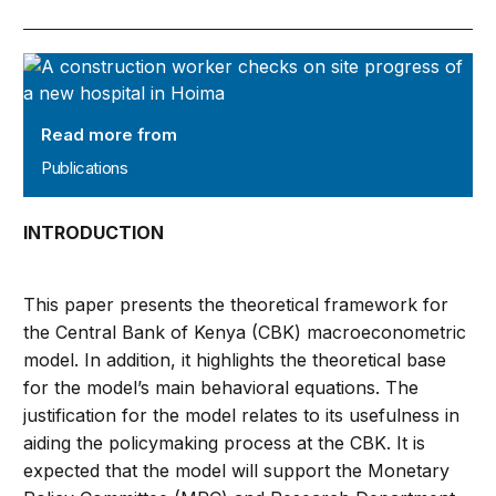
Publications
Read more from
Publications
INTRODUCTION
This paper presents the theoretical framework for
the Central Bank of Kenya (CBK) macroeconometric
model. In addition, it highlights the theoretical base
for the model’s main behavioral equations. The
justification for the model relates to its usefulness in
aiding the policymaking process at the CBK. It is
expected that the model will support the Monetary