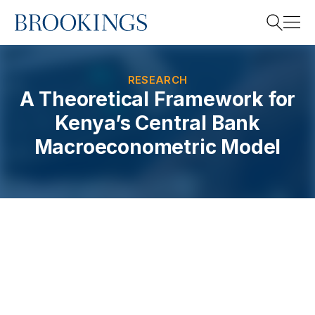
Home
Search
RESEARCH
A Theoretical Framework for
Kenya’s Central Bank
Search
Macroeconometric Model