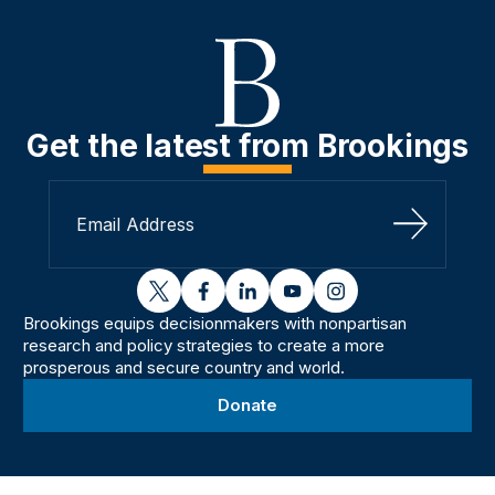
Get the latest from Brookings
Sign Up
twitter
facebook
linkedin
youtube
instagram
Brookings equips decisionmakers with nonpartisan
research and policy strategies to create a more
prosperous and secure country and world.
Donate