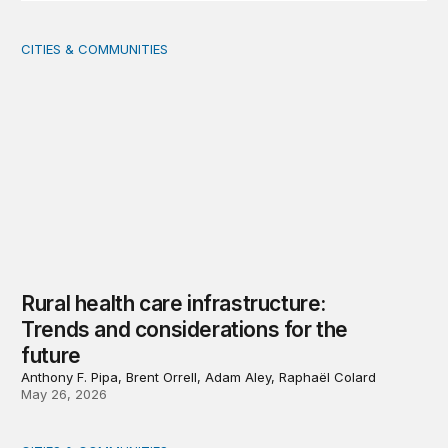
CITIES & COMMUNITIES
Rural health care infrastructure: Trends and considerati
Rural health care infrastructure:
Trends and considerations for the
future
Anthony F. Pipa, Brent Orrell, Adam Aley, Raphaël Colard
May 26, 2026