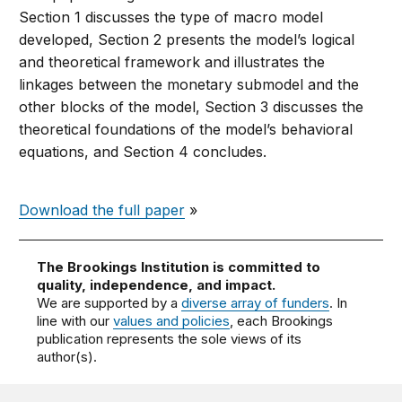
Section 1 discusses the type of macro model
developed, Section 2 presents the model’s logical
and theoretical framework and illustrates the
linkages between the monetary submodel and the
other blocks of the model, Section 3 discusses the
theoretical foundations of the model’s behavioral
equations, and Section 4 concludes.
Download the full paper
»
The Brookings Institution is committed to
quality, independence, and impact.
We are supported by a
diverse array of funders
. In
line with our
values and policies
, each Brookings
publication represents the sole views of its
author(s).