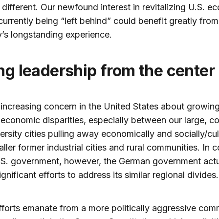
y different. Our newfound interest in revitalizing U.S. 
currently being “left behind” could benefit greatly from
’s longstanding experience.
ong leadership from the center
 increasing concern in the United States about growin
 economic disparities, especially between our large, co
ersity cities pulling away economically and socially/cul
ller former industrial cities and rural communities. In c
.S. government, however, the German government actu
gnificant efforts to address its similar regional divides.
forts emanate from a more politically aggressive com