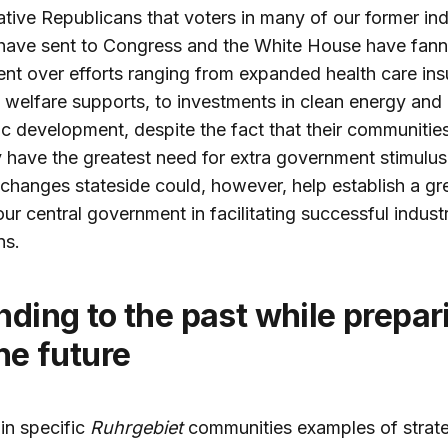
tive Republicans that voters in many of our former ind
 have sent to Congress and the White House have fan
nt over efforts ranging from expanded health care ins
l welfare supports, to investments in clean energy and
 development, despite the fact that their communitie
 have the greatest need for extra government stimulus
l changes stateside could, however, help establish a gr
 our central government in facilitating successful industr
ns.
the future
in specific
Ruhrgebiet
communities examples of strate