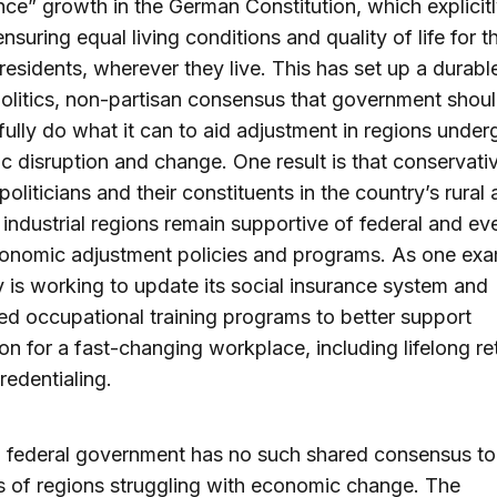
nce” growth in the German Constitution, which explicitl
ensuring equal living conditions and quality of life for t
 residents, wherever they live. This has set up a durabl
litics, non-partisan consensus that government shou
ully do what it can to aid adjustment in regions under
 disruption and change. One result is that conservati
oliticians and their constituents in the country’s rural
 industrial regions remain supportive of federal and e
onomic adjustment policies and programs. As one exa
is working to update its social insurance system and
ed occupational training programs to better support
on for a fast-changing workplace, including lifelong re
redentialing.
 federal government has no such shared consensus to
s of regions struggling with economic change. The