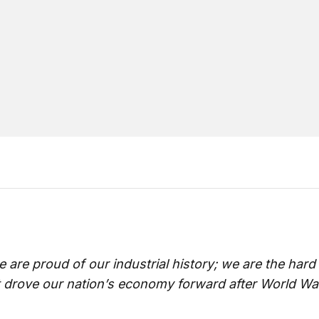
 are proud of our industrial history; we are the har
t drove our nation’s economy forward after World War 