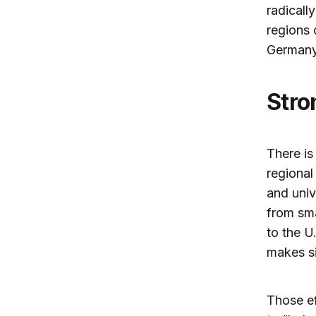
radicall
regions 
Germany
Str
There is
regional
and univ
from sma
to the U
makes si
Those ef