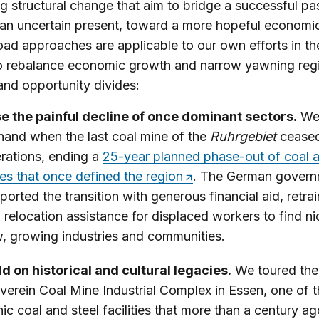
 structural change that aim to bridge a successful pas
an uncertain present, toward a more hopeful economic
oad approaches are applicable to our own efforts in th
to rebalance economic growth and narrow yawning reg
nd opportunity divides:
e the painful decline of once dominant sectors
.
We
hand when the last coal mine of the
Ruhrgebiet
ceased
rations, ending a
25-year planned phase-out of coal a
es that once defined the region
. The German gover
ported the transition with generous financial aid, retrai
 relocation assistance for displaced workers to find ni
, growing industries and communities.
ld on historical and cultural legacies
.
We toured the
lverein Coal Mine Industrial Complex in Essen, one of 
nic coal and steel facilities that more than a century ag