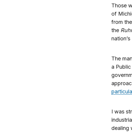
Those w
of Michi
from the
the
Ruhr
nation’s
The mana
a Publi
governm
approach
particul
I was st
industri
dealing 