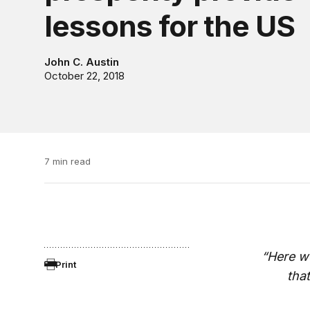
lessons for the US
John C. Austin
October 22, 2018
7 min read
“Here we
Print
tha