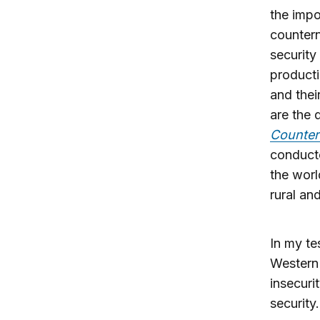
the impo
countern
security
producti
and thei
are the 
Counter
conducte
the worl
rural an
In my te
Western 
insecuri
security