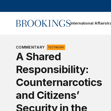
Home
International Affairs
Ir
COMMENTARY
TESTIMONY
A Shared
Responsibility:
Counternarcotics
and Citizens’
Security in the