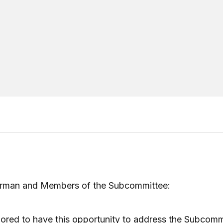
irman and Members of the Subcommittee:
ored to have this opportunity to address the Subcomm