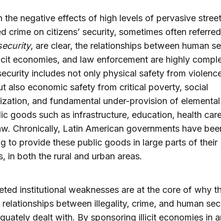
 the negative effects of high levels of pervasive stree
d crime on citizens’ security, sometimes often referred
ecurity
, are clear, the relationships between human se
llicit economies, and law enforcement are highly compl
curity includes not only physical safety from violenc
ut also economic safety from critical poverty, social
ization, and fundamental under-provision of elemental
ic goods such as infrastructure, education, health car
law. Chronically, Latin American governments have bee
ng to provide these public goods in large parts of their
s, in both the rural and urban areas.
eted institutional weaknesses are at the core of why t
relationships between illegality, crime, and human sec
quately dealt with. By sponsoring illicit economies in a