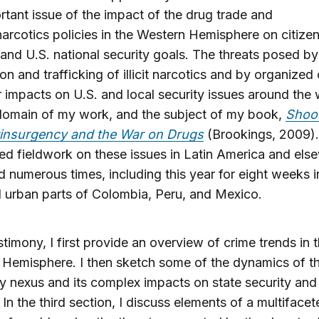
rtant issue of the impact of the drug trade and
arcotics policies in the Western Hemisphere on citizen
 and U.S. national security goals. The threats posed by
on and trafficking of illicit narcotics and by organized 
r impacts on U.S. and local security issues around the 
domain of my work, and the subject of my book,
Shoot
insurgency and the War on Drugs
(Brookings, 2009).
d fieldwork on these issues in Latin America and else
d numerous times, including this year for eight weeks i
d urban parts of Colombia, Peru, and Mexico.
stimony, I first provide an overview of crime trends in 
Hemisphere. I then sketch some of the dynamics of t
ty nexus and its complex impacts on state security and 
. In the third section, I discuss elements of a multiface