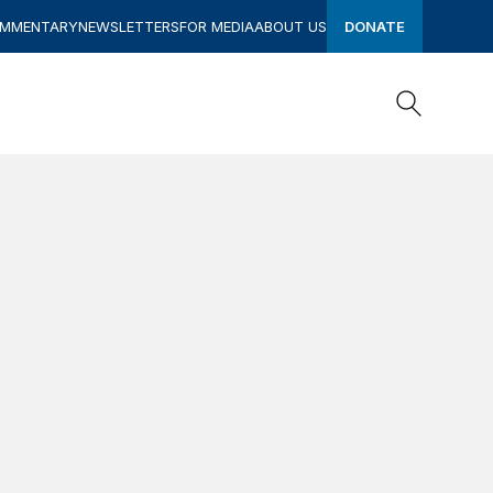
OMMENTARY
NEWSLETTERS
FOR MEDIA
ABOUT US
DONATE
Search
Search