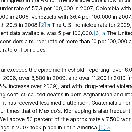
e highest in the world. The available data show El Sa
urder rate of 57.3 per 100,000 in 2007; Colombia with
000 in 2006, Venezuela with 36.4 per 100,000 in 2007
ith 20.5 in 2008.
[2]
The U.S. homicide rate for 2009,
ent data available, was 5 per 100,000.
[3]
The Unite
considers a murder rate of more than 10 per 100,000 
 rate of homicides.
ar exceeds the epidemic threshold, reporting over 6,
n 2008, over 6,500 in 2009, and over 11,200 in 2010 (
5% increase over 2009), and with drug-related violen
ng conflict-caused deaths in both Afghanistan and Ira
 it has received less media attention, Guatemala’s ho
four times that of Mexico’s. Kidnapping is also frequent 
Well above 50 percent of the approximately 7,500 wor
ngs in 2007 took place in Latin America.
[5]