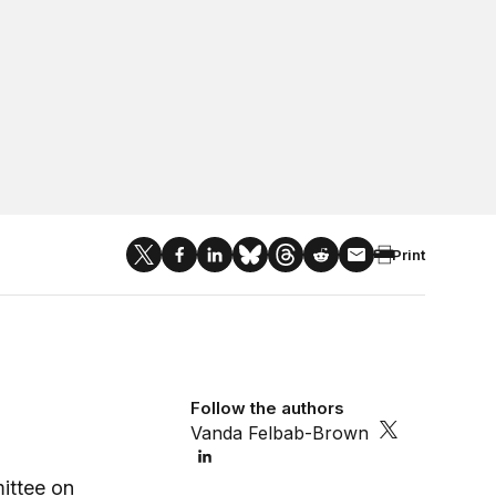
Print
Follow the authors
Vanda Felbab-Brown
ittee on