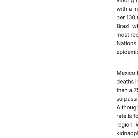
among th
with a m
per 100,
Brazil w
most rec
Nations 
epidemic
Mexico f
deaths i
than a 7
surpassi
Although
rate is 
region. 
kidnappi