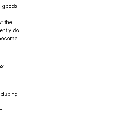
c goods
t the
ently do
s become
ex
ncluding
f