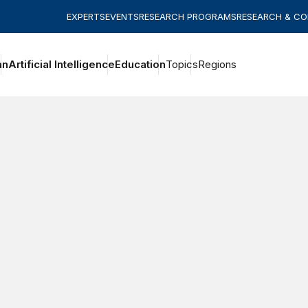
EXPERTS
EVENTS
RESEARCH PROGRAMS
RESEARCH & C
an
Artificial Intelligence
Education
Topics
Regions