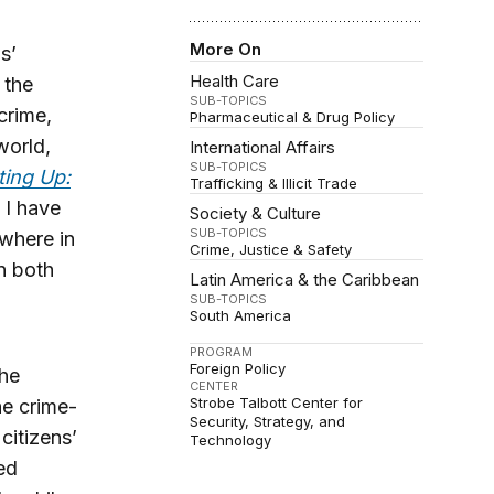
More On
s’
Health Care
 the
SUB-TOPICS
crime,
Pharmaceutical & Drug Policy
world,
International Affairs
SUB-TOPICS
ing Up:
Trafficking & Illicit Trade
 I have
Society & Culture
SUB-TOPICS
where in
Crime, Justice & Safety
n both
Latin America & the Caribbean
SUB-TOPICS
South America
PROGRAM
Foreign Policy
the
CENTER
Strobe Talbott Center for
he crime-
Security, Strategy, and
citizens’
Technology
ted