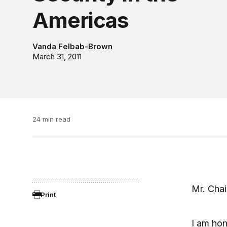
Americas
Vanda Felbab-Brown
March 31, 2011
24 min read
Mr. Cha
Print
I am hon