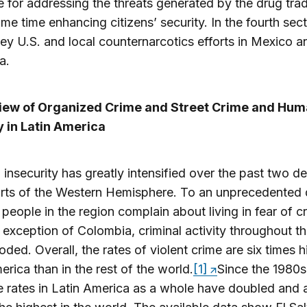
 for addressing the threats generated by the drug tra
ame time enhancing citizens’ security. In the fourth sect
ey U.S. and local counternarcotics efforts in Mexico a
a.
view of Organized Crime and Street Crime and Hu
y in Latin America
’ insecurity has greatly intensified over the past two d
rts of the Western Hemisphere. To an unprecedented 
 people in the region complain about living in fear of c
 exception of Colombia, criminal activity throughout t
oded. Overall, the rates of violent crime are six times h
erica than in the rest of the world.
[1]
Since the 1980s
 rates in Latin America as a whole have doubled and 