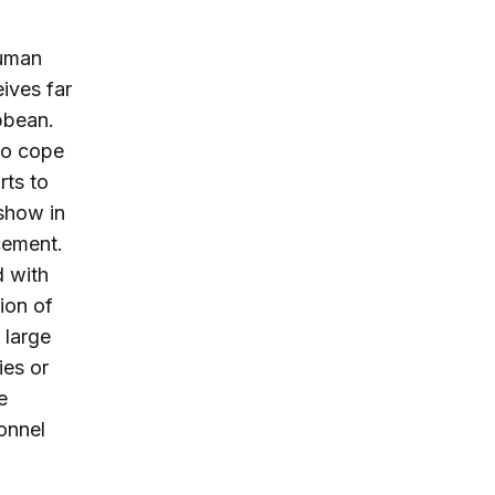
human
eives far
bbean.
 to cope
rts to
 show in
cement.
d with
ion of
 large
ies or
e
onnel