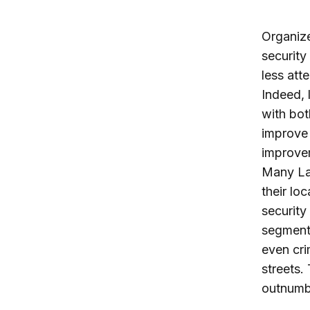
Organize
security
less att
Indeed, 
with bot
improve 
improvem
Many Lat
their lo
security
segments
even cri
streets.
outnumbe