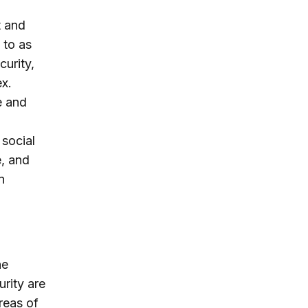
t and
 to as
curity,
ex.
e and
 social
e, and
n
he
urity are
reas of