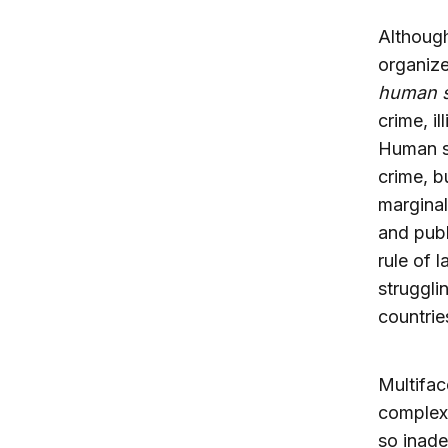
Although
organize
human s
crime, i
Human se
crime, b
marginal
and publ
rule of 
struggli
countrie
Multifac
complex 
so inade