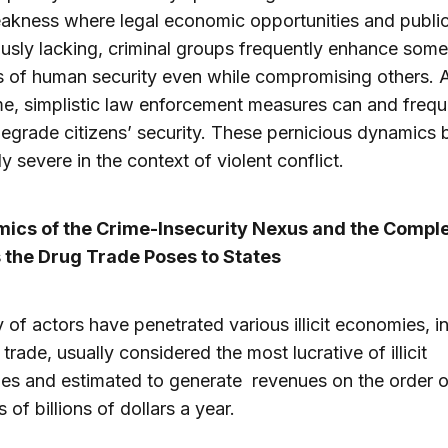
akness where legal economic opportunities and publi
ously lacking, criminal groups frequently enhance some
 of human security even while compromising others. A
e, simplistic law enforcement measures can and frequ
degrade citizens’ security. These pernicious dynamic
ly severe in the context of violent conflict.
amics of the Crime-Insecurity Nexus and the Compl
 the Drug Trade Poses to States
y of actors have penetrated various illicit economies, i
trade, usually considered the most lucrative of illicit
es and estimated to generate revenues on the order o
 of billions of dollars a year.