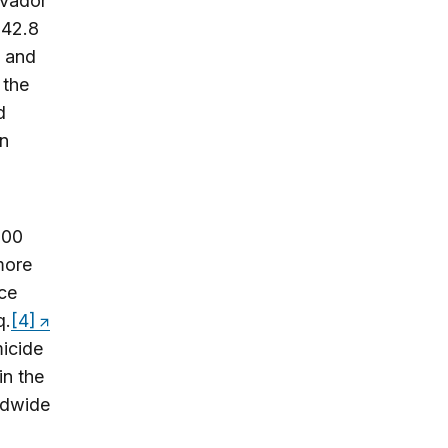
lvador
 42.8
, and
 the
d
an
000
more
ce
q.
[4]
micide
in the
ldwide