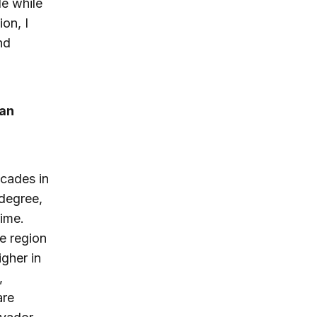
de while
ion, I
nd
man
ecades in
degree,
rime.
he region
igher in
,
are