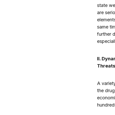
state we
are seri
elements
same tim
further 
especial
II. Dyn
Threats
A variet
the drug 
economi
hundreds