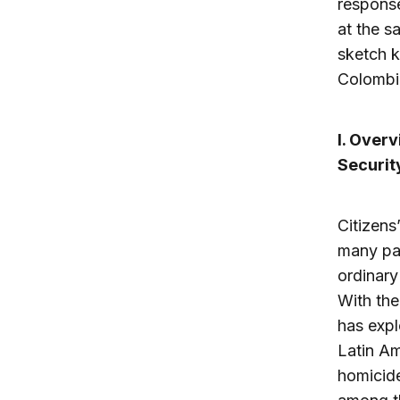
response
at the s
sketch k
Colombi
I. Over
Securit
Citizens
many pa
ordinary
With the
has expl
Latin Am
homicide