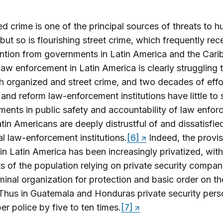
d crime is one of the principal sources of threats to 
 but so is flourishing street crime, which frequently rec
ention from governments in Latin America and the Cari
law enforcement in Latin America is clearly struggling
h organized and street crime, and two decades of effo
and reform law-enforcement institutions have little to
ents in public safety and accountability of law enfor
in Americans are deeply distrustful of and dissatisfie
cal law-enforcement institutions.
[6]
Indeed, the provis
 in Latin America has been increasingly privatized, with
 of the population relying on private security compan
minal organization for protection and basic order on th
 Thus in Guatemala and Honduras private security pers
r police by five to ten times.
[7]