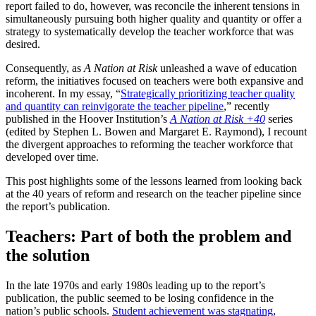
report failed to do, however, was reconcile the inherent tensions in
simultaneously pursuing both higher quality and quantity or offer a
strategy to systematically develop the teacher workforce that was
desired.
Consequently, as
A Nation at Risk
unleashed a wave of education
reform, the initiatives focused on teachers were both expansive and
incoherent. In my essay, “
Strategically prioritizing teacher quality
and quantity can reinvigorate the teacher pipeline
,” recently
published in the Hoover Institution’s
A Nation at Risk +40
series
(edited by Stephen L. Bowen and Margaret E. Raymond), I recount
the divergent approaches to reforming the teacher workforce that
developed over time.
This post highlights some of the lessons learned from looking back
at the 40 years of reform and research on the teacher pipeline since
the report’s publication.
Teachers: Part of both the problem and
the solution
In the late 1970s and early 1980s leading up to the report’s
publication, the public seemed to be losing confidence in the
nation’s public schools.
Student achievement was stagnating
,