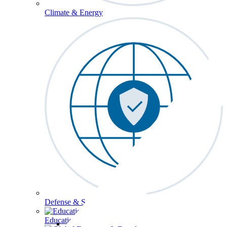
Climate & Energy
Defense & Security
Education