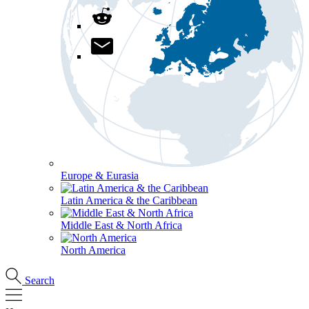
Europe & Eurasia
Latin America & the Caribbean
Middle East & North Africa
North America
Search