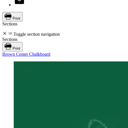
Print
Sections
Toggle section navigation
Sections
Print
Brown Center Chalkboard