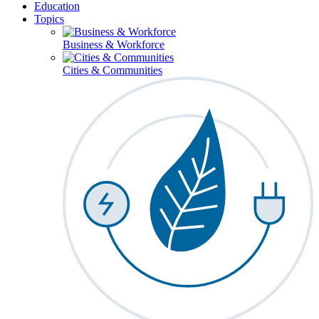
Education
Topics
Business & Workforce
Cities & Communities