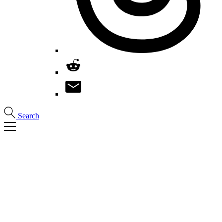
Search