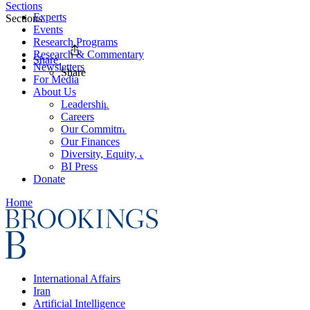
Sections
Experts
Sections
Events
Research Programs
Research & Commentary
Share
Newsletters
Share
For Media
About Us
Leadership
Careers
Our Commitments
Our Finances
Diversity, Equity, and Inclusion
BI Press
Donate
Home
International Affairs
Iran
Artificial Intelligence