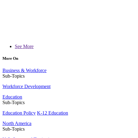
See More
More On
Business & Workforce
Sub-Topics
Workforce Development
Education
Sub-Topics
Education Policy
K-12 Education
North America
Sub-Topics