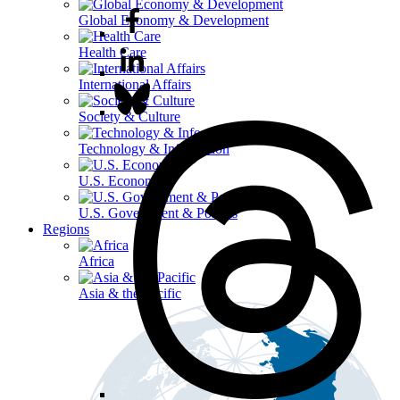
Global Economy & Development
Health Care
International Affairs
Society & Culture
Technology & Information
U.S. Economy
U.S. Government & Politics
Regions
Africa
Asia & the Pacific