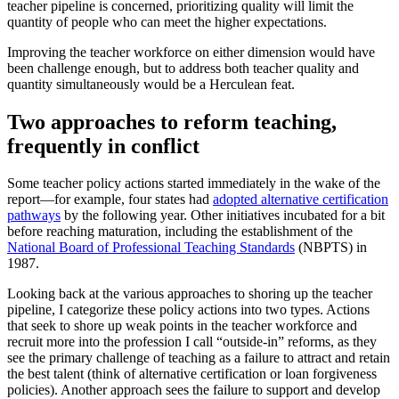
teacher pipeline is concerned, prioritizing quality will limit the
quantity of people who can meet the higher expectations.
Improving the teacher workforce on either dimension would have
been challenge enough, but to address both teacher quality and
quantity simultaneously would be a Herculean feat.
Two approaches to reform teaching,
frequently in conflict
Some teacher policy actions started immediately in the wake of the
report—for example, four states had
adopted alternative certification
pathways
by the following year. Other initiatives incubated for a bit
before reaching maturation, including the establishment of the
National Board of Professional Teaching Standards
(NBPTS) in
1987.
Looking back at the various approaches to shoring up the teacher
pipeline, I categorize these policy actions into two types. Actions
that seek to shore up weak points in the teacher workforce and
recruit more into the profession I call “outside-in” reforms, as they
see the primary challenge of teaching as a failure to attract and retain
the best talent (think of alternative certification or loan forgiveness
policies). Another approach sees the failure to support and develop