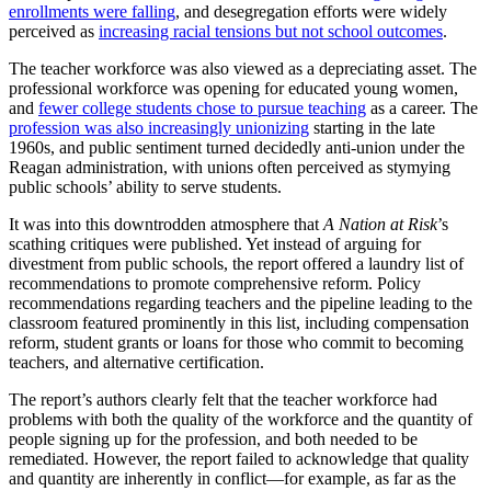
enrollments were falling
, and desegregation efforts were widely
perceived as
increasing racial tensions but not school outcomes
.
The teacher workforce was also viewed as a depreciating asset. The
professional workforce was opening for educated young women,
and
fewer college students chose to pursue teaching
as a career. The
profession was also increasingly unionizing
starting in the late
1960s, and public sentiment turned decidedly anti-union under the
Reagan administration, with unions often perceived as stymying
public schools’ ability to serve students.
It was into this downtrodden atmosphere that
A Nation at Risk
’s
scathing critiques were published. Yet instead of arguing for
divestment from public schools, the report offered a laundry list of
recommendations to promote comprehensive reform. Policy
recommendations regarding teachers and the pipeline leading to the
classroom featured prominently in this list, including compensation
reform, student grants or loans for those who commit to becoming
teachers, and alternative certification.
The report’s authors clearly felt that the teacher workforce had
problems with both the quality of the workforce and the quantity of
people signing up for the profession, and both needed to be
remediated. However, the report failed to acknowledge that quality
and quantity are inherently in conflict—for example, as far as the