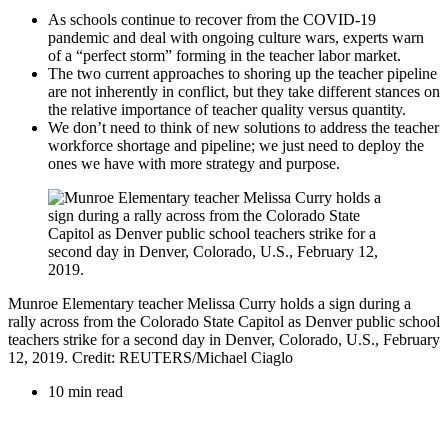
As schools continue to recover from the COVID-19
pandemic and deal with ongoing culture wars, experts warn
of a “perfect storm” forming in the teacher labor market.
The two current approaches to shoring up the teacher pipeline
are not inherently in conflict, but they take different stances on
the relative importance of teacher quality versus quantity.
We don’t need to think of new solutions to address the teacher
workforce shortage and pipeline; we just need to deploy the
ones we have with more strategy and purpose.
Munroe Elementary teacher Melissa Curry holds a sign during a
rally across from the Colorado State Capitol as Denver public school
teachers strike for a second day in Denver, Colorado, U.S., February
12, 2019. Credit: REUTERS/Michael Ciaglo
10 min read