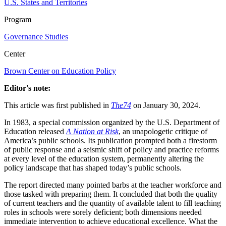
U.S. States and Territories
Program
Governance Studies
Center
Brown Center on Education Policy
Editor's note:
This article was first published in
The74
on January 30, 2024.
In 1983, a special commission organized by the U.S. Department of
Education released
A Nation at Risk
, an unapologetic critique of
America’s public schools. Its publication prompted both a firestorm
of public response and a seismic shift of policy and practice reforms
at every level of the education system, permanently altering the
policy landscape that has shaped today’s public schools.
The report directed many pointed barbs at the teacher workforce and
those tasked with preparing them. It concluded that both the quality
of current teachers and the quantity of available talent to fill teaching
roles in schools were sorely deficient; both dimensions needed
immediate intervention to achieve educational excellence. What the