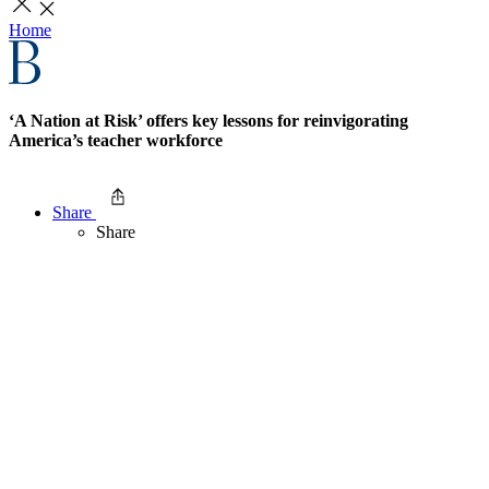
Home
‘A Nation at Risk’ offers key lessons for reinvigorating
America’s teacher workforce
Share
Share