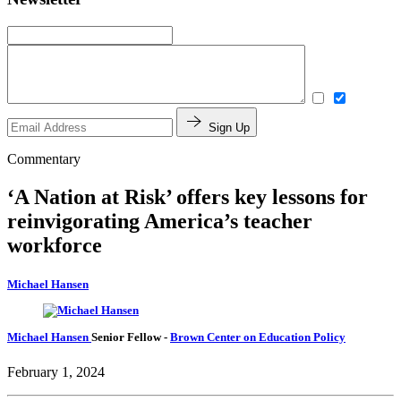
Sign Up
Commentary
‘A Nation at Risk’ offers key lessons for
reinvigorating America’s teacher
workforce
Michael Hansen
Michael Hansen
Senior Fellow
-
Brown Center on Education Policy
February 1, 2024