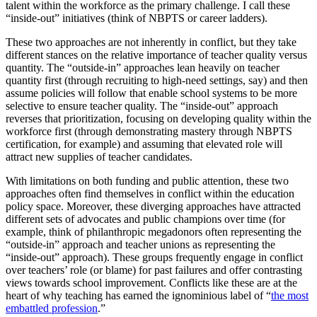
talent within the workforce as the primary challenge. I call these
“inside-out” initiatives (think of NBPTS or career ladders).
These two approaches are not inherently in conflict, but they take
different stances on the relative importance of teacher quality versus
quantity. The “outside-in” approaches lean heavily on teacher
quantity first (through recruiting to high-need settings, say) and then
assume policies will follow that enable school systems to be more
selective to ensure teacher quality. The “inside-out” approach
reverses that prioritization, focusing on developing quality within the
workforce first (through demonstrating mastery through NBPTS
certification, for example) and assuming that elevated role will
attract new supplies of teacher candidates.
With limitations on both funding and public attention, these two
approaches often find themselves in conflict within the education
policy space. Moreover, these diverging approaches have attracted
different sets of advocates and public champions over time (for
example, think of philanthropic megadonors often representing the
“outside-in” approach and teacher unions as representing the
“inside-out” approach). These groups frequently engage in conflict
over teachers’ role (or blame) for past failures and offer contrasting
views towards school improvement. Conflicts like these are at the
heart of why teaching has earned the ignominious label of “
the most
embattled profession
.”