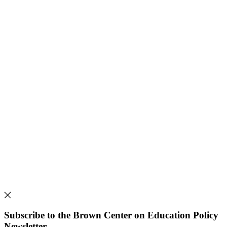
Subscribe to the Brown Center on Education Policy
Newsletter