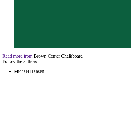
Read more from
Brown Center Chalkboard
Follow the authors
Michael Hansen