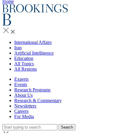
Home
International Affairs
Iran
Artificial Intelligence
Education
All Topics
All Regions
Experts
Events
Research Programs
About Us
Research & Commentary
Newsletters
Careers
For Media
Search