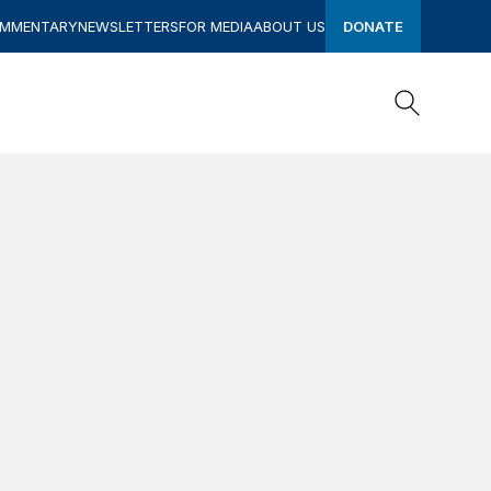
OMMENTARY
NEWSLETTERS
FOR MEDIA
ABOUT US
DONATE
Search
Search