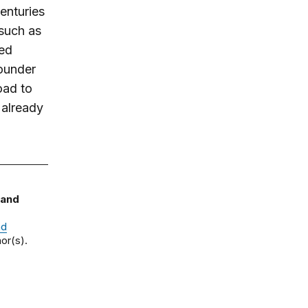
enturies
 such as
ued
ounder
oad to
 already
 and
nd
or(s).