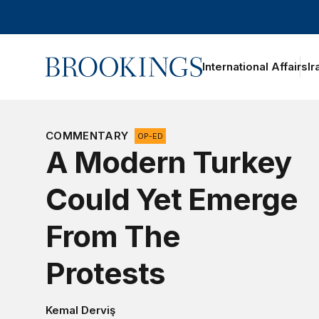
Home
International Affairs
Ir
oggle section navigation
COMMENTARY
OP-ED
A Modern Turkey
Could Yet Emerge
From The
Protests
Kemal Derviş