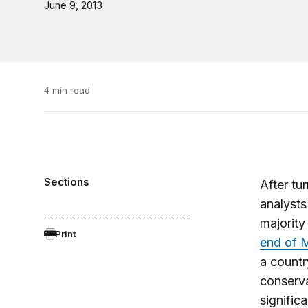
June 9, 2013
4 min read
Sections
After tu
analysts
majority
Print
end of 
a countr
conserva
signific