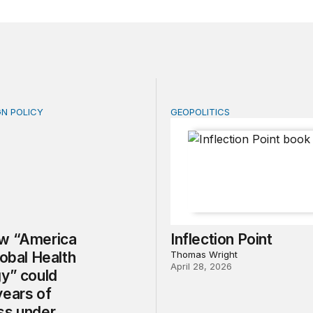
GN POLICY
GEOPOLITICS
“America First Global Health Strategy” could erode years
Inflection Point
w “America
Inflection Point
lobal Health
Thomas Wright
April 28, 2026
gy” could
years of
ss under