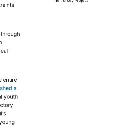
The Turkey Project
raints
g through
m
real
e entire
ashed a
al youth
actory
l’s
 young