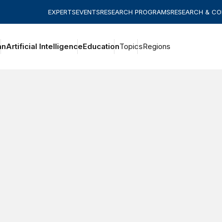
EXPERTS
EVENTS
RESEARCH PROGRAMS
RESEARCH & C
an
Artificial Intelligence
Education
Topics
Regions