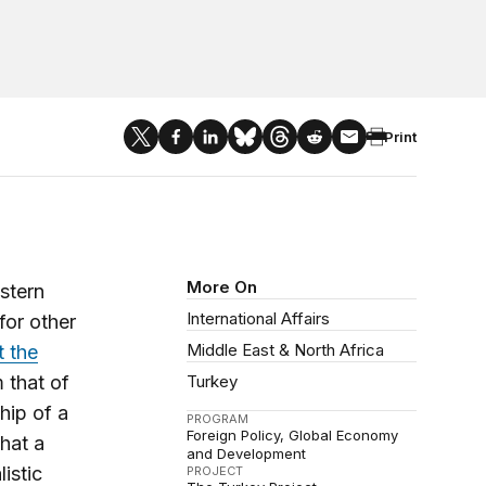
Print
More On
stern
International Affairs
for other
Middle East & North Africa
t the
 that of
Turkey
hip of a
PROGRAM
Foreign Policy
Global Economy
hat a
and Development
istic
PROJECT