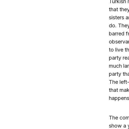
Turkish 
that they
sisters 
do. The
barred f
observan
to live t
party re
much lar
party th
The left
that mak
happens,
The comi
show a y