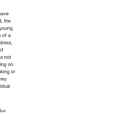
have
4, the
 young
e of a
dress,
of
as not
ing on
nking or
they
idual
that