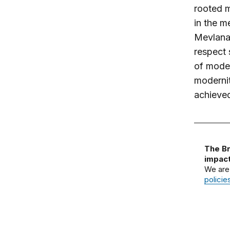
rooted m
in the m
Mevlana 
respect
of moder
modernit
achieve
The Br
impact
We are
policie