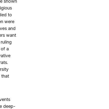
ave shown
ligious
led to
en were
ives and
hers want
 ruling
 of a
vative
rats.
rsity
 that
events
he deep-