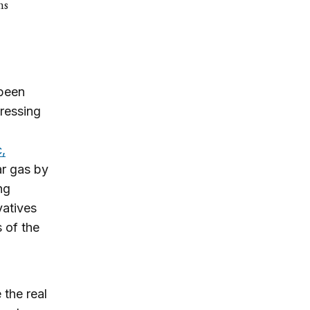
ns
 been
tressing
,
ar gas by
ng
vatives
 of the
 the real