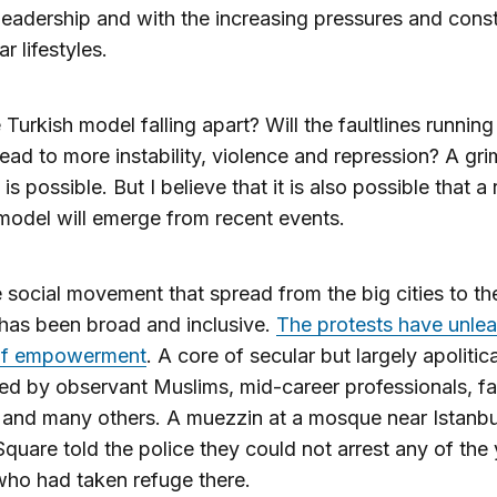
 leadership and with the increasing pressures and const
r lifestyles.
e Turkish model falling apart? Will the faultlines runnin
lead to more instability, violence and repression? A gri
is possible. But I believe that it is also possible that a 
model will emerge from recent events.
he social movement that spread from the big cities to th
has been broad and inclusive.
The protests have unle
 of empowerment
. A core of secular but largely apolitic
ed by observant Muslims, mid-career professionals, f
and many others. A muezzin at a mosque near Istanbu
quare told the police they could not arrest any of the
ho had taken refuge there.