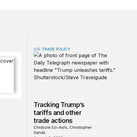
U.S. TRADE POLICY
 of progress under PEPFAR
Tracking Trump’s tariffs and other trade act
Tracking Trump’s
tariffs and other
trade actions
Chidozie Ezi-Ashi, Christopher
Sands