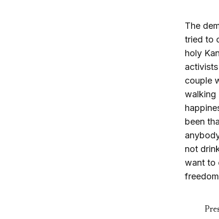
The dem
tried to
holy Kan
activist
couple w
walking 
happines
been tha
anybody.
not drin
want to 
freedom,
Pres