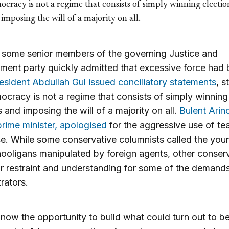
cracy is not a regime that consists of simply winning electio
imposing the will of a majority on all.
 some senior members of the governing Justice and
ent party quickly admitted that excessive force had
esident Abdullah Gul issued conciliatory statements
, s
ocracy is not a regime that consists of simply winning
s and imposing the will of a majority on all.
Bulent Arinc
rime minister, apologised
for the aggressive use of te
ce. While some conservative columnists called the you
ooligans manipulated by foreign agents, other conser
or restraint and understanding for some of the demands
rators.
 now the opportunity to build what could turn out to be