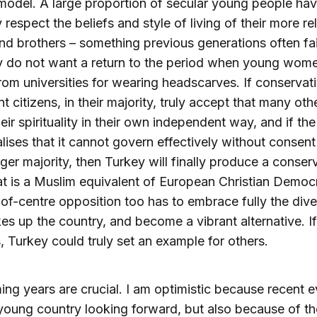
model. A large proportion of secular young people h
 respect the beliefs and style of living of their more re
and brothers – something previous generations often fai
y do not want a return to the period when young wom
rom universities for wearing headscarves. If conservat
t citizens, in their majority, truly accept that many ot
heir spirituality in their own independent way, and if the
alises that it cannot govern effectively without consent
ger majority, then Turkey will finally produce a conser
at is a Muslim equivalent of European Christian Democ
-of-centre opposition too has to embrace fully the dive
es up the country, and become a vibrant alternative. If
 Turkey could truly set an example for others.
ng years are crucial. I am optimistic because recent 
oung country looking forward, but also because of t