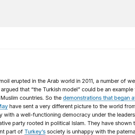
rmoil erupted in the Arab world in 2011, a number of we
 argued that “the Turkish model” could be an example 
 Muslim countries. So the
demonstrations that began a
May
have sent a very different picture to the world from
y with a well-functioning democracy under the leaders
tive party rooted in political Islam. They have shown t
ant part of
Turkey’s
society is unhappy with the paternal