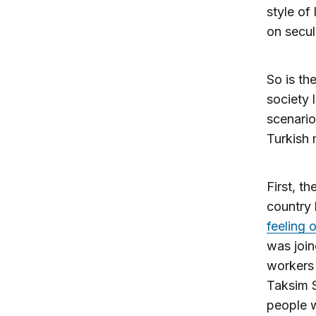
style of
on secula
So is th
society 
scenario 
Turkish 
First, t
country 
feeling
was join
workers 
Taksim S
people w