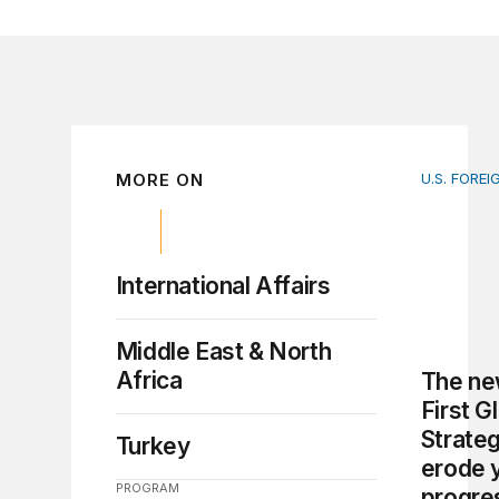
MORE ON
U.S. FOREI
The new 
International Affairs
Middle East & North
Africa
The ne
First G
Strate
Turkey
erode 
PROGRAM
progre