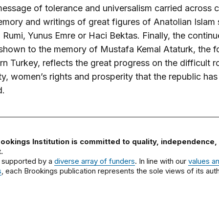
essage of tolerance and universalism carried across c
emory and writings of great figures of Anatolian Islam
Rumi, Yunus Emre or Haci Bektas. Finally, the contin
 shown to the memory of Mustafa Kemal Ataturk, the f
n Turkey, reflects the great progress on the difficult r
y, women’s rights and prosperity that the republic has
d.
ookings Institution is committed to quality, independence,
.
 supported by a
diverse array of funders
. In line with our
values a
s
, each Brookings publication represents the sole views of its auth