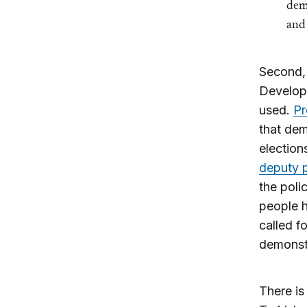
demo
and 
Second,
Developm
used.
Pr
that dem
election
deputy p
the poli
people h
called f
demonst
There is