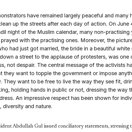
onstrators have remained largely peaceful and many 
 clean up the streets after each day of action. On June 
dil night of the Muslim calendar, many non-practising
s prayed with the practising ones. Moreover, the pictur
ho had just got married, the bride in a beautiful white 
down a street to the applause of protesters, was one 
s, not despair. The central message of the activists h
t they want to topple the government or impose anyth
 They want to be free to live the way they see fit, dri
king, holding hands in public or not, dressing the way 
dress. An impressive respect has been shown for indiv
 diversity and nature.
ident Abdullah Gul issued conciliatory statements, stressing 