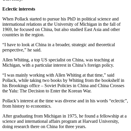
Eclectic interests
When Pollack started to pursue his PhD in political science and
international relations at the University of Michigan in the fall of
1969, he focused on China, but also studied East Asia and other
countries in the region.
“I have to look at China in a broader, strategic and theoretical
perspective,” he said.
Allen Whiting, a top US specialist on China, was teaching at
Michigan, with a particular interest in China’s foreign policy.
“I was mainly working with Allen Whiting at that time,” said
Pollack, while taking two books by Whiting from the bookshelf in
his Brookings office – Soviet Policies in China and China Crosses
the Yalu: The Decision to Enter the Korean War.
Pollack’s interest at the time was diverse and in his words “eclectic”,
from history to economics.
After graduating from Michigan in 1975, he found a fellowship at a
science and international affairs program at Harvard University,
doing research there on China for three years.