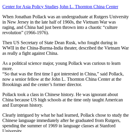
Center for Asia Policy Studies
John L. Thornton China Center
When Jonathan Pollack was an undergraduate at Rutgers University
in New Jersey in the late half of 1960s, the Vietnam War was
raging, and China had just been thrown into a chaotic “culture
revolution” (1966-1976).
Then US Secretary of State Dean Rusk, who fought during in
WWII in the China-Burma-India theater, described the Vietnam War
as really a fight against China.
As a political science major, young Pollack was curious to learn
more.
“So that was the first time I got interested in China,” said Pollack,
now a senior fellow at the John L. Thornton China Center at the
Brookings and the center’s former director.
Pollack took a class in Chinese history. He was ignorant about
China because US high schools at the time only taught American
and European history.
Clearly intrigued by what he had learned, Pollack chose to study the
Chinese language immediately after he graduated from Rutgers,
spending the summer of 1969 in language classes at Stanford
University.