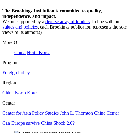
.
The Brookings Institution is committed to quality,
independence, and impact.
We are supported by a
diverse array of funders
. In line with our
values and policies
, each Brookings publication represents the sole
views of its author(s).
More On
China
North Korea
Program
Foreign Policy
Region
China
North Korea
Center
Center for Asia Policy Studies
John L. Thornton China Center
Can Europe survive China Shock 2.0?