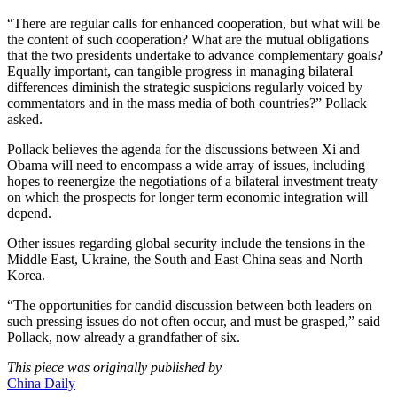
“There are regular calls for enhanced cooperation, but what will be
the content of such cooperation? What are the mutual obligations
that the two presidents undertake to advance complementary goals?
Equally important, can tangible progress in managing bilateral
differences diminish the strategic suspicions regularly voiced by
commentators and in the mass media of both countries?” Pollack
asked.
Pollack believes the agenda for the discussions between Xi and
Obama will need to encompass a wide array of issues, including
hopes to reenergize the negotiations of a bilateral investment treaty
on which the prospects for longer term economic integration will
depend.
Other issues regarding global security include the tensions in the
Middle East, Ukraine, the South and East China seas and North
Korea.
“The opportunities for candid discussion between both leaders on
such pressing issues do not often occur, and must be grasped,” said
Pollack, now already a grandfather of six.
This piece was originally published by
China Daily