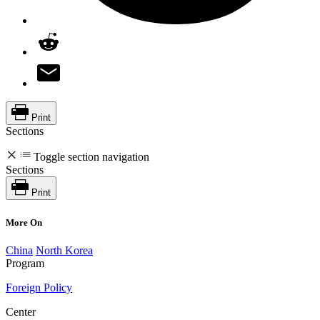
Print
Sections
Toggle section navigation
Sections
Print
More On
China
North Korea
Program
Foreign Policy
Center