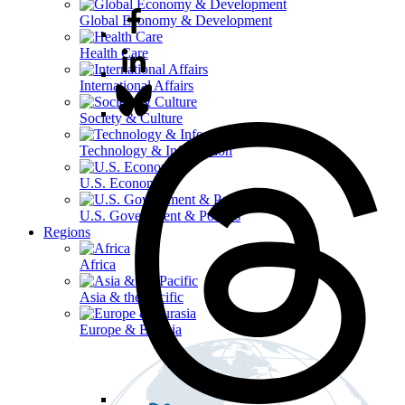
Global Economy & Development
Health Care
International Affairs
Society & Culture
Technology & Information
U.S. Economy
U.S. Government & Politics
Regions
Africa
Asia & the Pacific
Europe & Eurasia