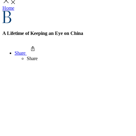
Home
A Lifetime of Keeping an Eye on China
Share
Share