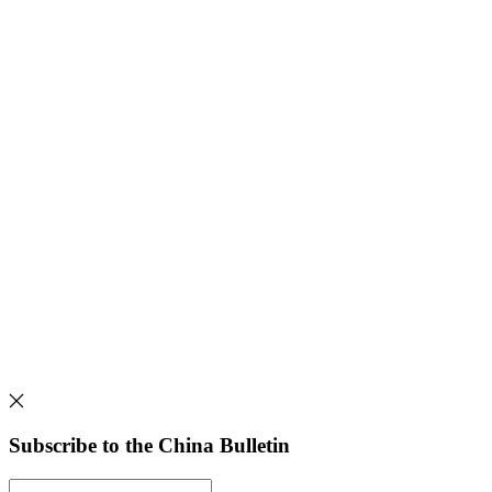
Subscribe to the China Bulletin