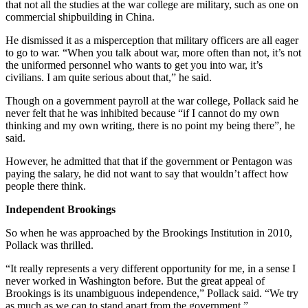
that not all the studies at the war college are military, such as one on
commercial shipbuilding in China.
He dismissed it as a misperception that military officers are all eager
to go to war. “When you talk about war, more often than not, it’s not
the uniformed personnel who wants to get you into war, it’s
civilians. I am quite serious about that,” he said.
Though on a government payroll at the war college, Pollack said he
never felt that he was inhibited because “if I cannot do my own
thinking and my own writing, there is no point my being there”, he
said.
However, he admitted that that if the government or Pentagon was
paying the salary, he did not want to say that wouldn’t affect how
people there think.
Independent Brookings
So when he was approached by the Brookings Institution in 2010,
Pollack was thrilled.
“It really represents a very different opportunity for me, in a sense I
never worked in Washington before. But the great appeal of
Brookings is its unambiguous independence,” Pollack said. “We try
as much as we can to stand apart from the government.”