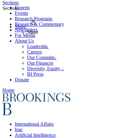
Sections
Experts
Sections
Events
Research Programs
Research & Commentary
Share
Newsletters
Share
For Media
About Us
Leadership
Careers
Our Commitments
Our Finances
Diversity, Equity, and Inclusion
BI Press
Donate
Home
International Affairs
Iran
Artificial Intelligence