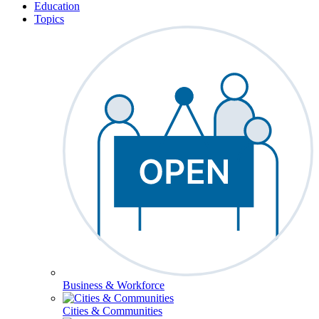
Education
Topics
Business & Workforce
Cities & Communities