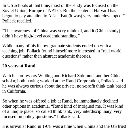
In US schools at that time, most of the study was focused on the
Soviet Union, Europe or NATO. But the center at Harvard has
begun to pay attention to Asia. “But (it was) very underdeveloped,”
Pollack recalled.
“The awareness of China was very minimal, and it (China study)
didn’t have high-level academic standing.”
While many of his fellow graduate students ended up with a
teaching job, Pollack found himself more interested in “real world
questions” rather than abstract academic theories.
20 years at Rand
With his professors Whiting and Richard Solomon, another China
scholar, both having worked at the Rand Corporation, Pollack said
he was always curious about the private, non-profit think tank based
in California.
So when he was offered a job at Rand, he immediately declined
other options in academia. “Rand kind of intrigued me. It was kind
of a unique place, so-called think tank, very interdisciplinary, very
focused on policy questions,” Pollack said.
His arrival at Rand in 1978 was a time when China and the US tried