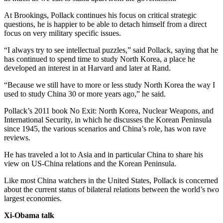
At Brookings, Pollack continues his focus on critical strategic
questions, he is happier to be able to detach himself from a direct
focus on very military specific issues.
“I always try to see intellectual puzzles,” said Pollack, saying that he
has continued to spend time to study North Korea, a place he
developed an interest in at Harvard and later at Rand.
“Because we still have to more or less study North Korea the way I
used to study China 30 or more years ago,” he said.
Pollack’s 2011 book No Exit: North Korea, Nuclear Weapons, and
International Security, in which he discusses the Korean Peninsula
since 1945, the various scenarios and China’s role, has won rave
reviews.
He has traveled a lot to Asia and in particular China to share his
view on US-China relations and the Korean Peninsula.
Like most China watchers in the United States, Pollack is concerned
about the current status of bilateral relations between the world’s two
largest economies.
Xi-Obama talk