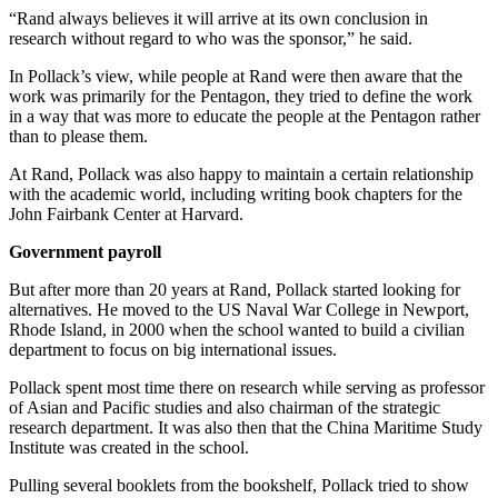
“Rand always believes it will arrive at its own conclusion in
research without regard to who was the sponsor,” he said.
In Pollack’s view, while people at Rand were then aware that the
work was primarily for the Pentagon, they tried to define the work
in a way that was more to educate the people at the Pentagon rather
than to please them.
At Rand, Pollack was also happy to maintain a certain relationship
with the academic world, including writing book chapters for the
John Fairbank Center at Harvard.
Government payroll
But after more than 20 years at Rand, Pollack started looking for
alternatives. He moved to the US Naval War College in Newport,
Rhode Island, in 2000 when the school wanted to build a civilian
department to focus on big international issues.
Pollack spent most time there on research while serving as professor
of Asian and Pacific studies and also chairman of the strategic
research department. It was also then that the China Maritime Study
Institute was created in the school.
Pulling several booklets from the bookshelf, Pollack tried to show