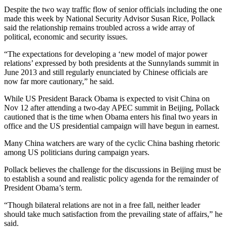
Despite the two way traffic flow of senior officials including the one
made this week by National Security Advisor Susan Rice, Pollack
said the relationship remains troubled across a wide array of
political, economic and security issues.
“The expectations for developing a ‘new model of major power
relations’ expressed by both presidents at the Sunnylands summit in
June 2013 and still regularly enunciated by Chinese officials are
now far more cautionary,” he said.
While US President Barack Obama is expected to visit China on
Nov 12 after attending a two-day APEC summit in Beijing, Pollack
cautioned that is the time when Obama enters his final two years in
office and the US presidential campaign will have begun in earnest.
Many China watchers are wary of the cyclic China bashing rhetoric
among US politicians during campaign years.
Pollack believes the challenge for the discussions in Beijing must be
to establish a sound and realistic policy agenda for the remainder of
President Obama’s term.
“Though bilateral relations are not in a free fall, neither leader
should take much satisfaction from the prevailing state of affairs,” he
said.