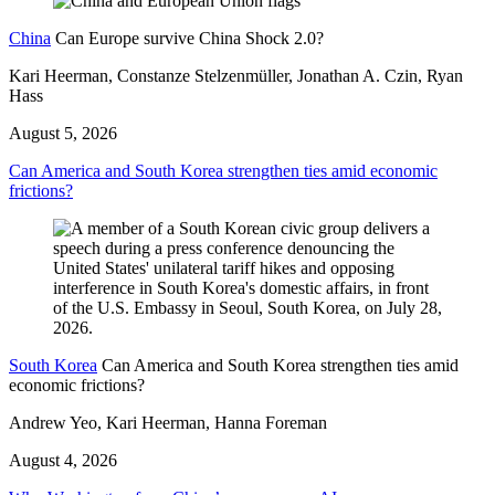
China
Can Europe survive China Shock 2.0?
Kari Heerman, Constanze Stelzenmüller, Jonathan A. Czin, Ryan
Hass
August 5, 2026
Can America and South Korea strengthen ties amid economic
frictions?
South Korea
Can America and South Korea strengthen ties amid
economic frictions?
Andrew Yeo, Kari Heerman, Hanna Foreman
August 4, 2026