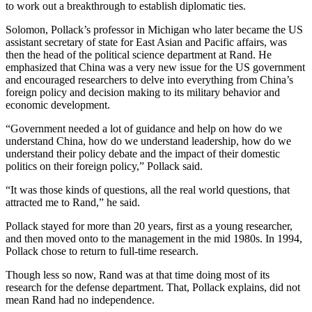
to work out a breakthrough to establish diplomatic ties.
Solomon, Pollack’s professor in Michigan who later became the US
assistant secretary of state for East Asian and Pacific affairs, was
then the head of the political science department at Rand. He
emphasized that China was a very new issue for the US government
and encouraged researchers to delve into everything from China’s
foreign policy and decision making to its military behavior and
economic development.
“Government needed a lot of guidance and help on how do we
understand China, how do we understand leadership, how do we
understand their policy debate and the impact of their domestic
politics on their foreign policy,” Pollack said.
“It was those kinds of questions, all the real world questions, that
attracted me to Rand,” he said.
Pollack stayed for more than 20 years, first as a young researcher,
and then moved onto to the management in the mid 1980s. In 1994,
Pollack chose to return to full-time research.
Though less so now, Rand was at that time doing most of its
research for the defense department. That, Pollack explains, did not
mean Rand had no independence.