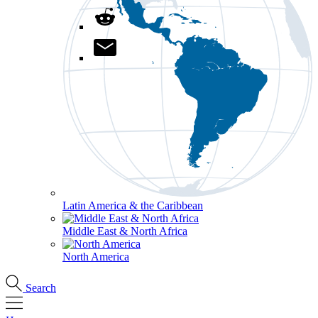
Latin America & the Caribbean
Middle East & North Africa
North America
Search