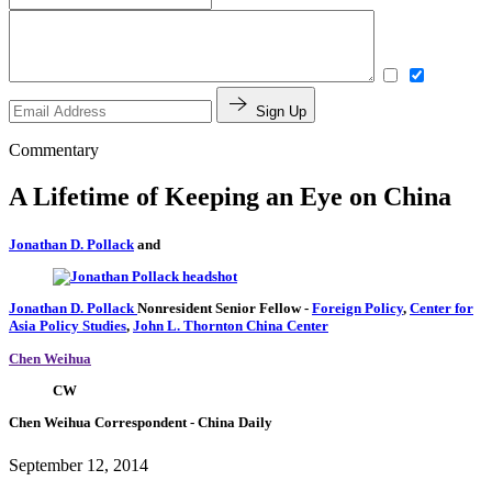
Sign Up
Commentary
A Lifetime of Keeping an Eye on China
Jonathan D. Pollack
and
Jonathan D. Pollack
Nonresident Senior Fellow
-
Foreign Policy
,
Center for
Asia Policy Studies
,
John L. Thornton China Center
Chen Weihua
CW
Chen Weihua
Correspondent
- China Daily
September 12, 2014