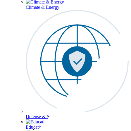
Climate & Energy
Defense & Security
Education