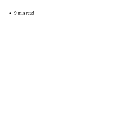
9 min read