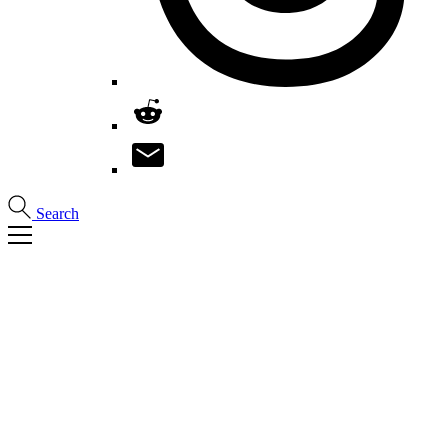
Search