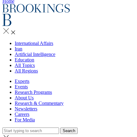
Home
International Affairs
Iran
Artificial Intelligence
Education
All Topics
All Regions
Experts
Events
Research Programs
About Us
Research & Commentary
Newsletters
Careers
For Media
Search