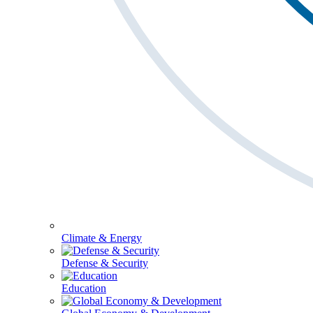
Climate & Energy
Defense & Security
Education