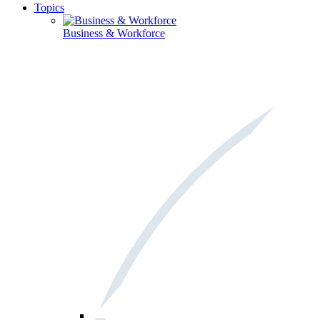
Topics
Business & Workforce