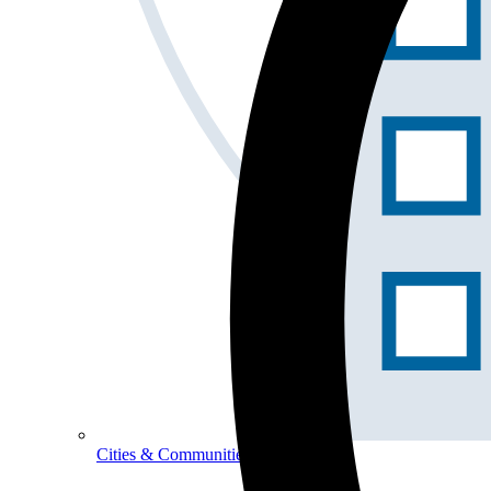
Cities & Communities