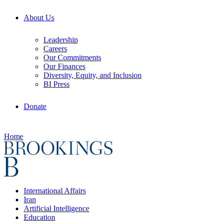
About Us
Leadership
Careers
Our Commitments
Our Finances
Diversity, Equity, and Inclusion
BI Press
Donate
Home
International Affairs
Iran
Artificial Intelligence
Education