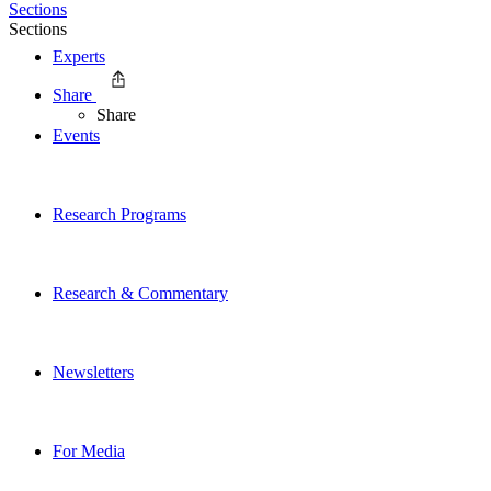
Sections
Sections
Experts
Share
Share
Events
Research Programs
Research & Commentary
Newsletters
For Media