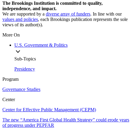
The Brookings Institution is committed to quality,
independence, and impact.
We are supported by a
diverse array of funders
. In line with our
values and policies
, each Brookings publication represents the sole
views of its author(s).
More On
U.S. Government & Politics
Sub-Topics
Presidency
Program
Governance Studies
Center
Center for Effective Public Management (CEPM)
The new “America First Global Health Strategy” could erode years
of progress under PEPFAR