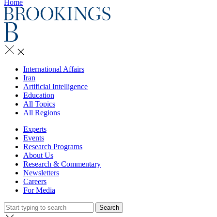
Home
International Affairs
Iran
Artificial Intelligence
Education
All Topics
All Regions
Experts
Events
Research Programs
About Us
Research & Commentary
Newsletters
Careers
For Media
Search