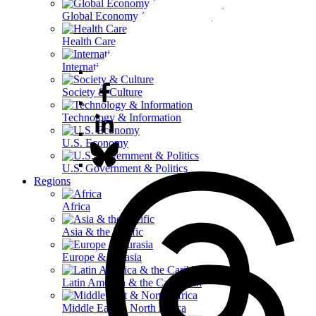
Global Economy & Development
Health Care
International Affairs
Society & Culture
Technology & Information
U.S. Economy
U.S. Government & Politics
Regions
Africa
Asia & the Pacific
Europe & Eurasia
Latin America & the Caribbean
Middle East & North Africa