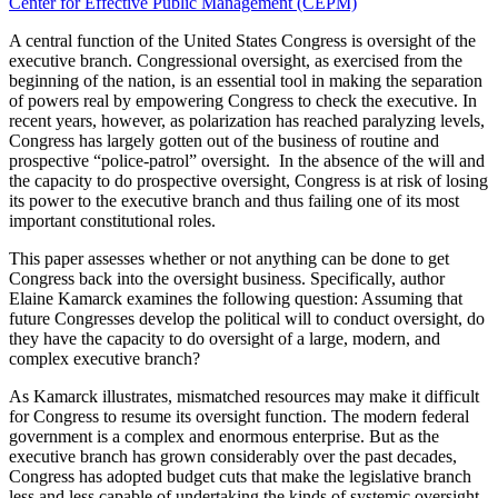
Center for Effective Public Management (CEPM)
A central function of the United States Congress is oversight of the
executive branch. Congressional oversight, as exercised from the
beginning of the nation, is an essential tool in making the separation
of powers real by empowering Congress to check the executive. In
recent years, however, as polarization has reached paralyzing levels,
Congress has largely gotten out of the business of routine and
prospective “police-patrol” oversight. In the absence of the will and
the capacity to do prospective oversight, Congress is at risk of losing
its power to the executive branch and thus failing one of its most
important constitutional roles.
This paper assesses whether or not anything can be done to get
Congress back into the oversight business. Specifically, author
Elaine Kamarck examines the following question: Assuming that
future Congresses develop the political will to conduct oversight, do
they have the capacity to do oversight of a large, modern, and
complex executive branch?
As Kamarck illustrates, mismatched resources may make it difficult
for Congress to resume its oversight function. The modern federal
government is a complex and enormous enterprise. But as the
executive branch has grown considerably over the past decades,
Congress has adopted budget cuts that make the legislative branch
less and less capable of undertaking the kinds of systemic oversight