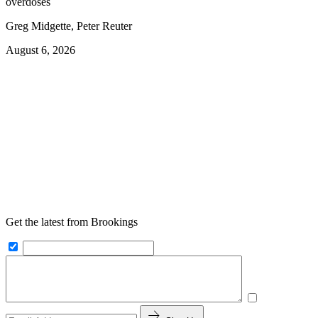
overdoses
Greg Midgette, Peter Reuter
August 6, 2026
Get the latest from Brookings