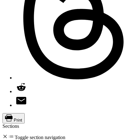
Print
Sections
Toggle section navigation