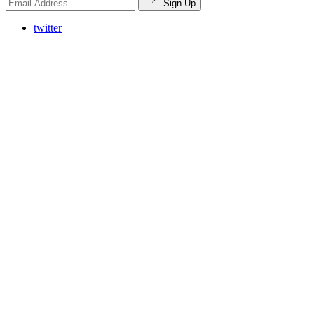
Sign Up
twitter