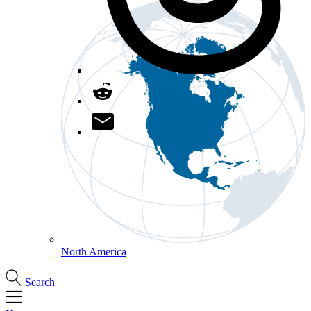
North America
Search