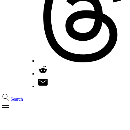
Search