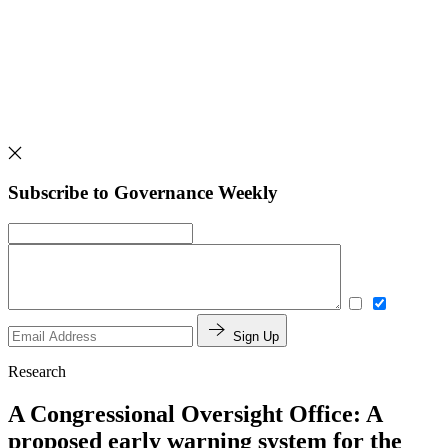
Subscribe to Governance Weekly
Sign Up
Research
A Congressional Oversight Office: A
proposed early warning system for the