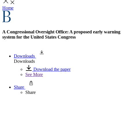
Home
A Congressional Oversight Office: A proposed early warning
system for the United States Congress
Downloads
Downloads
Download the paper
See More
Share
Share