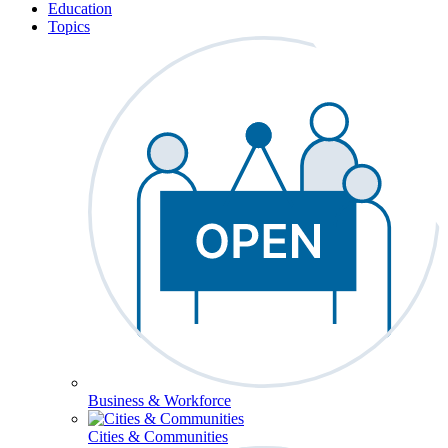
Education
Topics
Business & Workforce
Cities & Communities