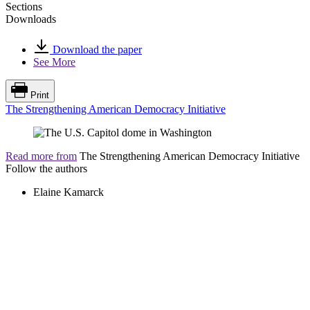
Sections
Downloads
Download the paper
See More
Print
The Strengthening American Democracy Initiative
Read more from
The Strengthening American Democracy Initiative
Follow the authors
Elaine Kamarck