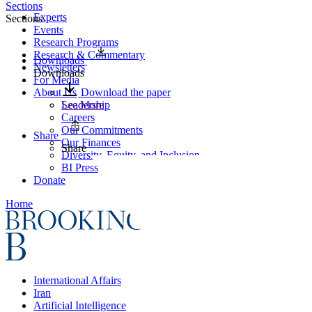
Sections
Experts
Sections
Events
Research Programs
Research & Commentary
Downloads
Newsletters
Downloads
For Media
About Us
Download the paper
Leadership
See More
Careers
Our Commitments
Share
Our Finances
Share
Diversity, Equity, and Inclusion
BI Press
Donate
Home
International Affairs
Iran
Artificial Intelligence