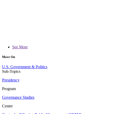
See More
More On
U.S. Government & Politics
Sub-Topics
Presidency
Program
Governance Studies
Center