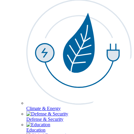
Climate & Energy
Defense & Security
Education