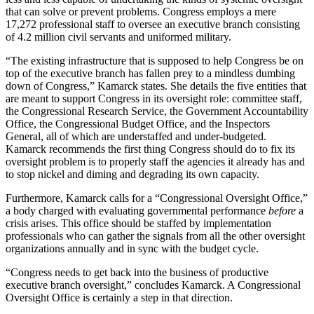
that can solve or prevent problems. Congress employs a mere
17,272 professional staff to oversee an executive branch consisting
of 4.2 million civil servants and uniformed military.
“The existing infrastructure that is supposed to help Congress be on
top of the executive branch has fallen prey to a mindless dumbing
down of Congress,” Kamarck states. She details the five entities that
are meant to support Congress in its oversight role: committee staff,
the Congressional Research Service, the Government Accountability
Office, the Congressional Budget Office, and the Inspectors
General, all of which are understaffed and under-budgeted.
Kamarck recommends the first thing Congress should do to fix its
oversight problem is to properly staff the agencies it already has and
to stop nickel and diming and degrading its own capacity.
Furthermore, Kamarck calls for a “Congressional Oversight Office,”
a body charged with evaluating governmental performance
before
a
crisis arises. This office should be staffed by implementation
professionals who can gather the signals from all the other oversight
organizations annually and in sync with the budget cycle.
“Congress needs to get back into the business of productive
executive branch oversight,” concludes Kamarck. A Congressional
Oversight Office is certainly a step in that direction.