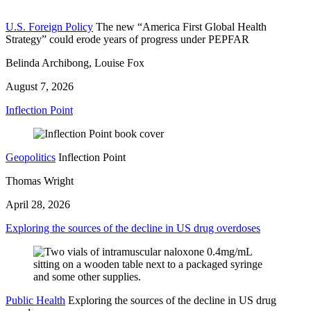
U.S. Foreign Policy
The new “America First Global Health
Strategy” could erode years of progress under PEPFAR
Belinda Archibong, Louise Fox
August 7, 2026
Inflection Point
Geopolitics
Inflection Point
Thomas Wright
April 28, 2026
Exploring the sources of the decline in US drug overdoses
Public Health
Exploring the sources of the decline in US drug