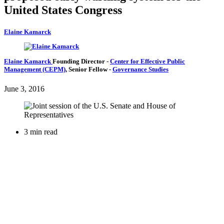
United States Congress
Elaine Kamarck
Elaine Kamarck
Founding Director
-
Center for Effective Public
Management (CEPM)
,
Senior Fellow
-
Governance Studies
June 3, 2016
3 min read