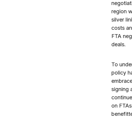
negotiat
region w
silver l
costs an
FTA nego
deals.
To under
policy h
embraced
signing 
continue
on FTAs 
benefitt