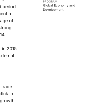
PROGRAM
Global Economy and
d period
Development
cent a
rage of
strong
014
t in 2015
xternal
 trade
tick in
 growth