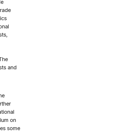
de
trade
ics
onal
sts,
 The
sts and
the
rther
ational
mium on
sses some