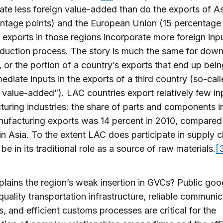
ate less foreign value-added than do the exports of As
ntage points) and the European Union (15 percentage 
exports in those regions incorporate more foreign inpu
oduction process. The story is much the same for dow
, or the portion of a country’s exports that end up bei
mediate inputs in the exports of a third country (so-cal
t value-added”). LAC countries export relatively few in
uring industries: the share of parts and components i
nufacturing exports was 14 percent in 2010, compared
in Asia. To the extent LAC does participate in supply ch
be in its traditional role as a source of raw materials.
[
lains the region’s weak insertion in GVCs? Public go
quality transportation infrastructure, reliable communi
, and efficient customs processes are critical for the