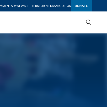
OMMENTARY
NEWSLETTERS
FOR MEDIA
ABOUT US
DONATE
Search
Search