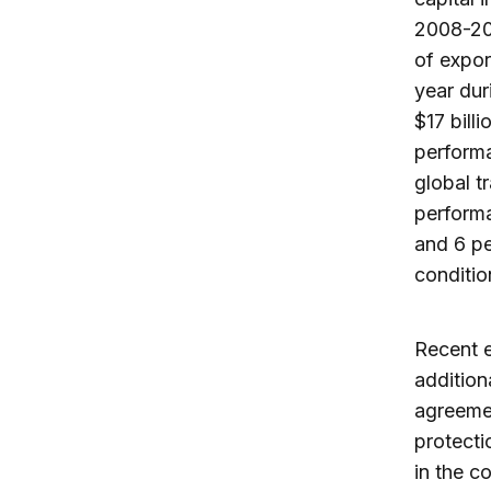
2008-200
of expor
year dur
$17 bill
performa
global t
performa
and 6 pe
conditio
Recent 
addition
agreemen
protecti
in the c