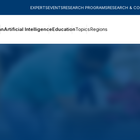
EXPERTS
EVENTS
RESEARCH PROGRAMS
RESEARCH & C
an
Artificial Intelligence
Education
Topics
Regions