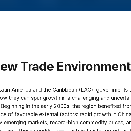
ew Trade Environment
Latin America and the Caribbean (LAC), governments 
ow they can spur growth in a challenging and uncertai
 Beginning in the early 2000s, the region benefited fr
ce of favorable external factors: rapid growth in Chin
y emerging markets, record-high commodity prices, an
inflows. These conditions—only briefly interrupted by t