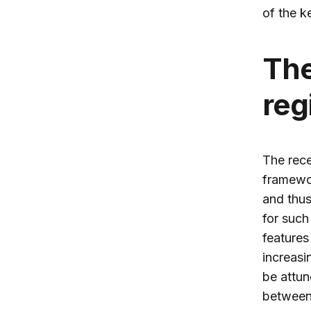
of the k
The
reg
The rece
framewor
and thus
for such 
features
increasi
be attun
between 