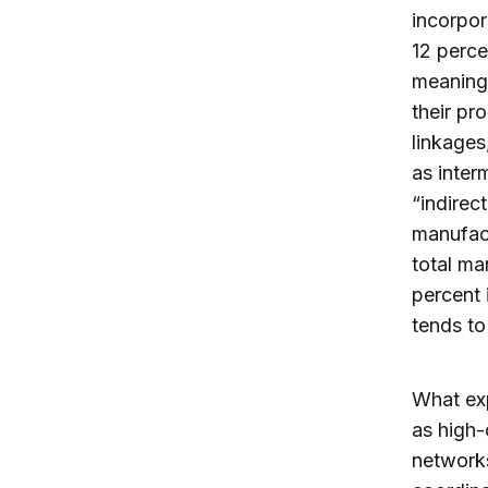
incorpor
12 perce
meaning 
their pr
linkages
as inter
“indirec
manufact
total ma
percent 
tends to 
What exp
as high-
networks