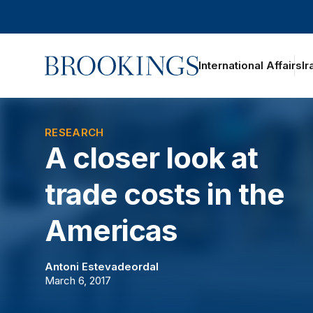
Home
International Affairs
Ir
oggle section navigation
RESEARCH
A closer look at
trade costs in the
Americas
Antoni Estevadeordal
March 6, 2017