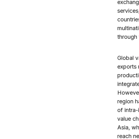
exchange
services
countrie
multinat
through 
Global v
exports 
producti
integrat
However,
region h
of intra
value ch
Asia, wh
reach ne