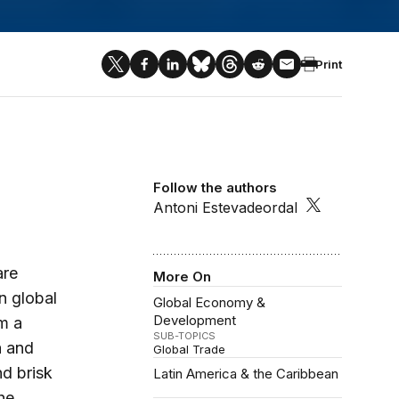
Print
Follow the authors
Antoni Estevadeordal
are
More On
n global
Global Economy &
Development
om a
SUB-TOPICS
a and
Global Trade
d brisk
Latin America & the Caribbean
he