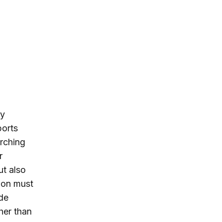
cy
ports
arching
r
ut also
tion must
ade
her than