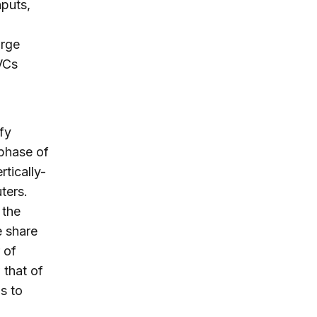
nputs,
arge
VCs
fy
 phase of
tically-
ters.
 the
e share
 of
 that of
s to