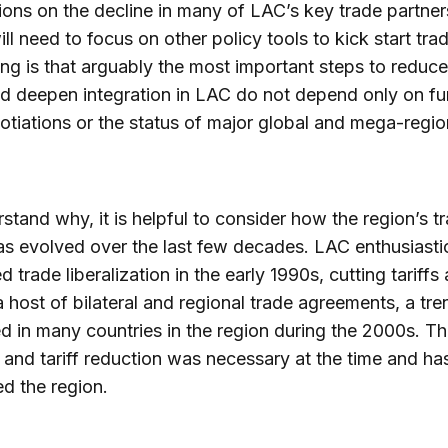
ions on the decline in many of LAC’s key trade partner
ill need to focus on other policy tools to kick start tra
ining is that arguably the most important steps to reduc
d deepen integration in LAC do not depend only on fu
tiations or the status of major global and mega-regio
stand why, it is helpful to consider how the region’s t
as evolved over the last few decades. LAC enthusiastic
 trade liberalization in the early 1990s, cutting tariffs
a host of bilateral and regional trade agreements, a tre
d in many countries in the region during the 2000s. Th
and tariff reduction was necessary at the time and ha
ed the region.