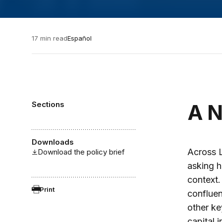
17 min read
Español
Sections
A N
Downloads
Across 
Download the policy brief
asking h
context.
Print
confluen
other ke
capital 