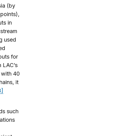
ia (by
points),
ts in
nstream
ng used
led
puts for
n LAC’s
 with 40
ains, it
3]
ods such
cations