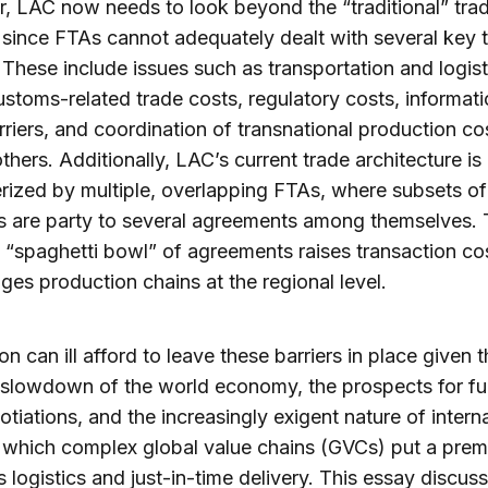
 LAC now needs to look beyond the “traditional” tra
since FTAs cannot adequately dealt with several key 
. These include issues such as transportation and logist
ustoms-related trade costs, regulatory costs, informati
rriers, and coordination of transnational production co
hers. Additionally, LAC’s current trade architecture is
rized by multiple, overlapping FTAs, where subsets of
s are party to several agreements among themselves.
g “spaghetti bowl” of agreements raises transaction co
ges production chains at the regional level.
on can ill afford to leave these barriers in place given 
slowdown of the world economy, the prospects for fu
tiations, and the increasingly exigent nature of intern
n which complex global value chains (GVCs) put a pre
 logistics and just-in-time delivery. This essay discu