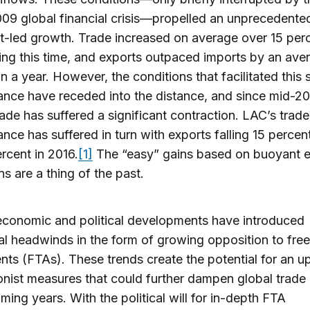
9 global financial crisis—propelled an unprecedente
t-led growth. Trade increased on average over 15 per
ing this time, and exports outpaced imports by an ave
ion a year. However, the conditions that facilitated this 
nce have receded into the distance, and since mid-2
rade has suffered a significant contraction. LAC’s trade
nce has suffered in turn with exports falling 15 percen
rcent in 2016.
[1]
The “easy” gains based on buoyant e
ns are a thing of the past.
economic and political developments have introduced
al headwinds in the form of growing opposition to free
ts (FTAs). These trends create the potential for an up
onist measures that could further dampen global trade
oming years. With the political will for in-depth FTA