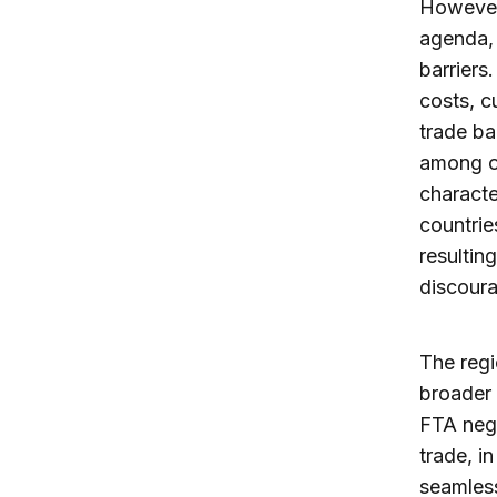
However,
agenda, 
barriers
costs, c
trade ba
among ot
characte
countrie
resultin
discoura
The regi
broader 
FTA nego
trade, i
seamless