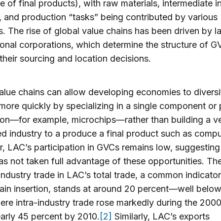
 of final products), with raw materials, intermediate i
, and production “tasks” being contributed by various
s. The rise of global value chains has been driven by l
ional corporations, which determine the structure of G
their sourcing and location decisions.
alue chains can allow developing economies to diversi
more quickly by specializing in a single component or
on—for example, microchips—rather than building a ver
ed industry to a produce a final product such as compu
 LAC’s participation in GVCs remains low, suggesting
as not taken full advantage of these opportunities. Th
-industry trade in LAC’s total trade, a common indicator
ain insertion, stands at around 20 percent—well below
ere intra-industry trade rose markedly during the 2000
arly 45 percent by 2010.
[2]
Similarly, LAC’s exports