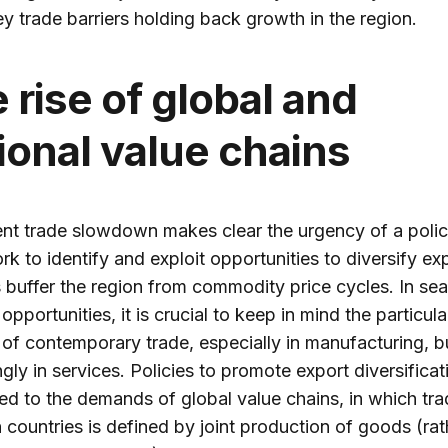
ey trade barriers holding back growth in the region.
 rise of global and
ional value chains
nt trade slowdown makes clear the urgency of a poli
k to identify and exploit opportunities to diversify ex
 buffer the region from commodity price cycles. In se
opportunities, it is crucial to keep in mind the particula
 of contemporary trade, especially in manufacturing, b
ngly in services. Policies to promote export diversifica
ed to the demands of global value chains, in which tr
countries is defined by joint production of goods (rat