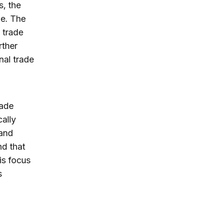
s, the
de. The
e trade
rther
nal trade
rade
ally
 and
nd that
is focus
s