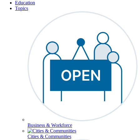
Education
Topics
Business & Workforce
Cities & Communities