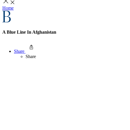
Home
A Blue Line In Afghanistan
Share
Share