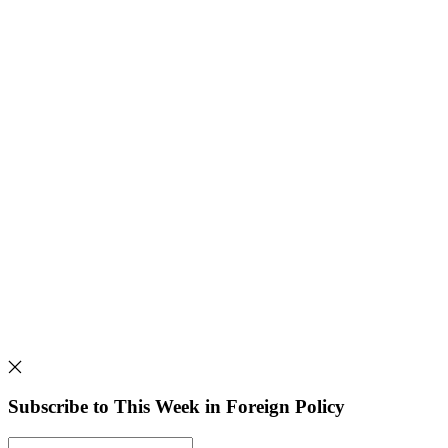
Subscribe to This Week in Foreign Policy