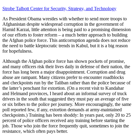
Strobe Talbott Center for Security, Strategy, and Technology
As President Obama wrestles with whether to send more troops to
Afghanistan despite widespread corruption in the government of
Hamid Karzai, little attention is being paid to a promising dimension
of our efforts to foster reform – a much better approach to building
the Afghan police force. This anticorruption agenda does not reduce
the need to battle kleptocratic trends in Kabul, but it is a big reason
for hopefulness.
Although the Afghan police force has shown pockets of promise,
and many officers risk their lives daily in defense of their nation, the
force has long been a major disappointment. Corruption and drug
abuse are rampant. Many citizens prefer to encounter roadblocks
and checkpoints run by the Taliban rather than the police because of
the latter’s penchant for extortion. (On a recent visit to Kandahar
and Helmand provinces, I heard about an informal survey of truck
drivers in the south that suggested they must pay an average of five
or six bribes to the police per journey. More encouragingly, the same
poll reported few, if any, extortion demands at army-maintained
checkpoints.) Training has been shoddy: In years past, only 20 to 25
percent of police officers received any training before starting the
job. Those who join the force frequently quit, sometimes to join the
resistance, which often pays better.