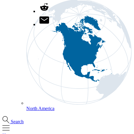
North America
Search