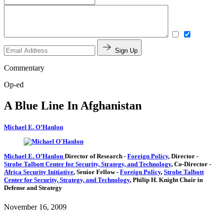
Sign Up
Commentary
Op-ed
A Blue Line In Afghanistan
Michael E. O’Hanlon
Michael E. O’Hanlon
Director of Research
-
Foreign Policy
,
Director
-
Strobe Talbott Center for Security, Strategy, and Technology
,
Co-Director
-
Africa Security Initiative
,
Senior Fellow
-
Foreign Policy
,
Strobe Talbott
Center for Security, Strategy, and Technology
,
Philip H. Knight Chair in
Defense and Strategy
November 16, 2009