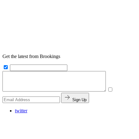
Get the latest from Brookings
Sign Up
twitter