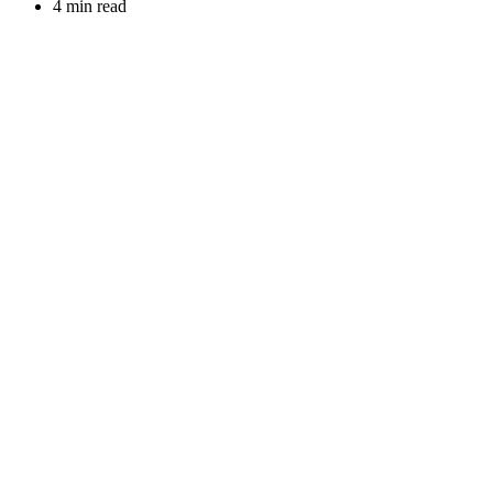
4 min read