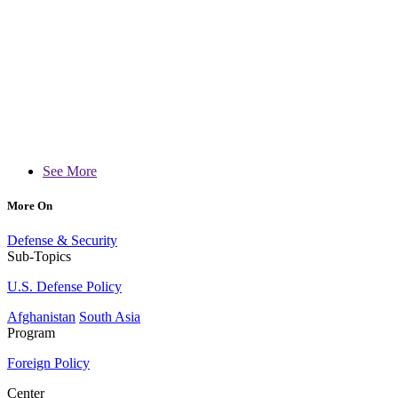
See More
More On
Defense & Security
Sub-Topics
U.S. Defense Policy
Afghanistan
South Asia
Program
Foreign Policy
Center