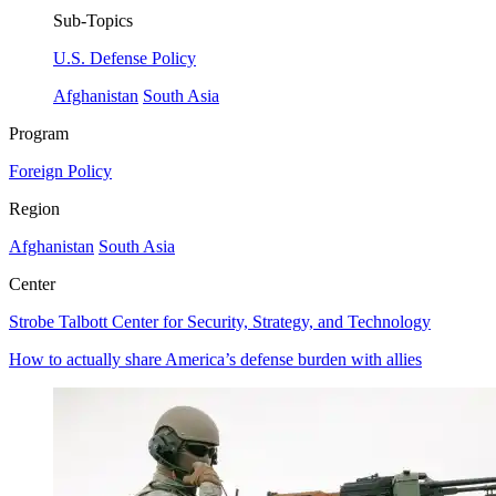
Sub-Topics
U.S. Defense Policy
Afghanistan
South Asia
Program
Foreign Policy
Region
Afghanistan
South Asia
Center
Strobe Talbott Center for Security, Strategy, and Technology
How to actually share America’s defense burden with allies