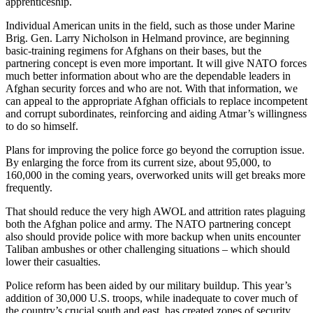
apprenticeship.
Individual American units in the field, such as those under Marine
Brig. Gen. Larry Nicholson in Helmand province, are beginning
basic-training regimens for Afghans on their bases, but the
partnering concept is even more important. It will give NATO forces
much better information about who are the dependable leaders in
Afghan security forces and who are not. With that information, we
can appeal to the appropriate Afghan officials to replace incompetent
and corrupt subordinates, reinforcing and aiding Atmar’s willingness
to do so himself.
Plans for improving the police force go beyond the corruption issue.
By enlarging the force from its current size, about 95,000, to
160,000 in the coming years, overworked units will get breaks more
frequently.
That should reduce the very high AWOL and attrition rates plaguing
both the Afghan police and army. The NATO partnering concept
also should provide police with more backup when units encounter
Taliban ambushes or other challenging situations – which should
lower their casualties.
Police reform has been aided by our military buildup. This year’s
addition of 30,000 U.S. troops, while inadequate to cover much of
the country’s crucial south and east, has created zones of security