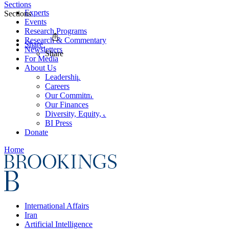
Sections
Experts
Sections
Events
Research Programs
Research & Commentary
Share
Newsletters
Share
For Media
About Us
Leadership
Careers
Our Commitments
Our Finances
Diversity, Equity, and Inclusion
BI Press
Donate
Home
International Affairs
Iran
Artificial Intelligence