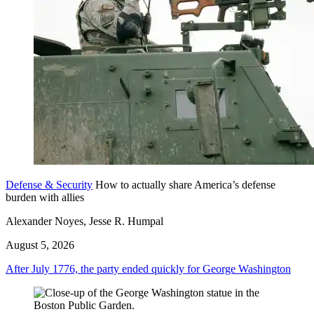
Defense & Security
How to actually share America’s defense
burden with allies
Alexander Noyes, Jesse R. Humpal
August 5, 2026
After July 1776, the party ended quickly for George Washington