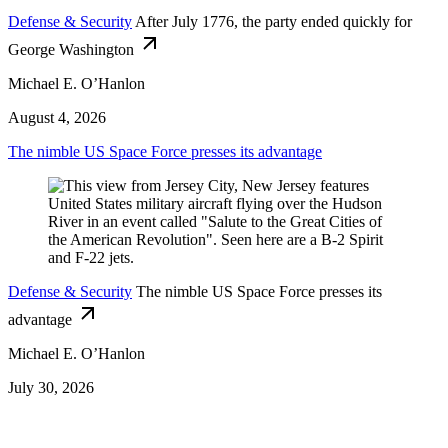
Defense & Security
After July 1776, the party ended quickly for
George Washington
Michael E. O’Hanlon
August 4, 2026
The nimble US Space Force presses its advantage
Defense & Security
The nimble US Space Force presses its
advantage
Michael E. O’Hanlon
July 30, 2026