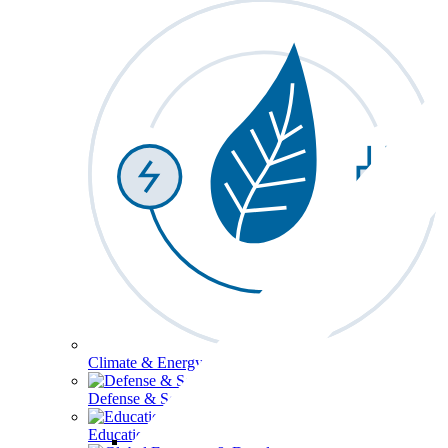
Climate & Energy
Defense & Security
Education