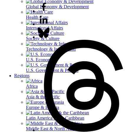
Global Economy & Development
Health Care
International Affairs
Society & Culture
Technology & Information
U.S. Economy
U.S. Government & Politics
Regions
Africa
Asia & the Pacific
Europe & Eurasia
Latin America & the Caribbean
Middle East & North Africa