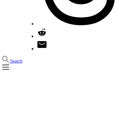
Search