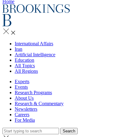
Home
International Affairs
Iran
Artificial Intelligence
Education
All Topics
All Regions
Experts
Events
Research Programs
About Us
Research & Commentary
Newsletters
Careers
For Media
Search