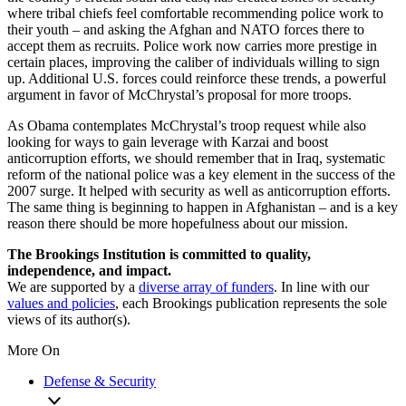
where tribal chiefs feel comfortable recommending police work to
their youth – and asking the Afghan and NATO forces there to
accept them as recruits. Police work now carries more prestige in
certain places, improving the caliber of individuals willing to sign
up. Additional U.S. forces could reinforce these trends, a powerful
argument in favor of McChrystal’s proposal for more troops.
As Obama contemplates McChrystal’s troop request while also
looking for ways to gain leverage with Karzai and boost
anticorruption efforts, we should remember that in Iraq, systematic
reform of the national police was a key element in the success of the
2007 surge. It helped with security as well as anticorruption efforts.
The same thing is beginning to happen in Afghanistan – and is a key
reason there should be more hopefulness about our mission.
The Brookings Institution is committed to quality,
independence, and impact.
We are supported by a
diverse array of funders
. In line with our
values and policies
, each Brookings publication represents the sole
views of its author(s).
More On
Defense & Security