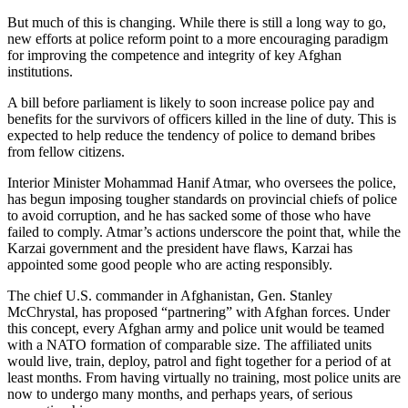
But much of this is changing. While there is still a long way to go,
new efforts at police reform point to a more encouraging paradigm
for improving the competence and integrity of key Afghan
institutions.
A bill before parliament is likely to soon increase police pay and
benefits for the survivors of officers killed in the line of duty. This is
expected to help reduce the tendency of police to demand bribes
from fellow citizens.
Interior Minister Mohammad Hanif Atmar, who oversees the police,
has begun imposing tougher standards on provincial chiefs of police
to avoid corruption, and he has sacked some of those who have
failed to comply. Atmar’s actions underscore the point that, while the
Karzai government and the president have flaws, Karzai has
appointed some good people who are acting responsibly.
The chief U.S. commander in Afghanistan, Gen. Stanley
McChrystal, has proposed “partnering” with Afghan forces. Under
this concept, every Afghan army and police unit would be teamed
with a NATO formation of comparable size. The affiliated units
would live, train, deploy, patrol and fight together for a period of at
least months. From having virtually no training, most police units are
now to undergo many months, and perhaps years, of serious