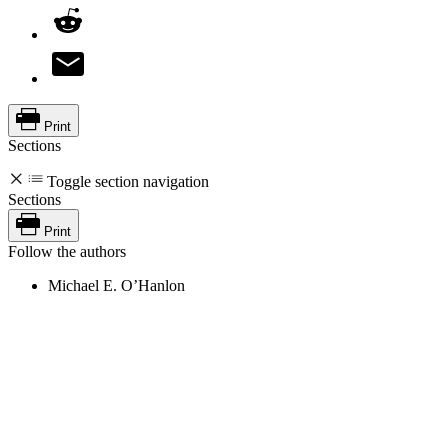
Print
Sections
Toggle section navigation
Sections
Print
Follow the authors
Michael E. O’Hanlon