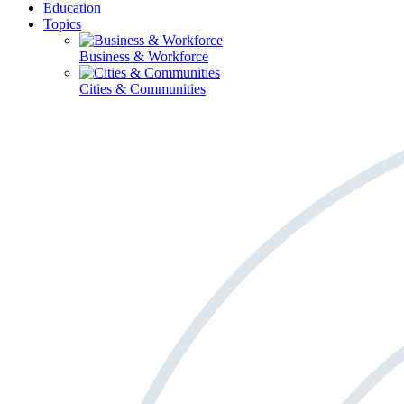
Education
Topics
Business & Workforce
Cities & Communities