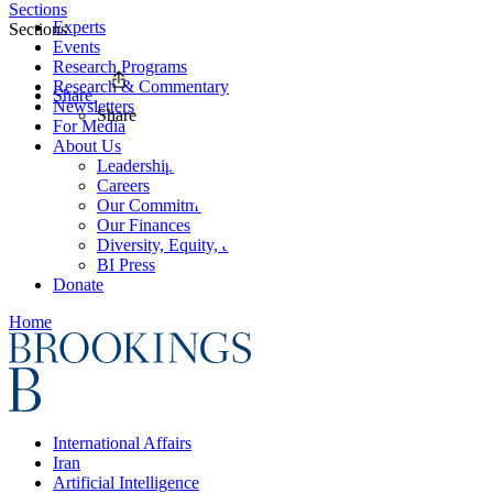
Sections
Experts
Sections
Events
Research Programs
Research & Commentary
Share
Newsletters
Share
For Media
About Us
Leadership
Careers
Our Commitments
Our Finances
Diversity, Equity, and Inclusion
BI Press
Donate
Home
International Affairs
Iran
Artificial Intelligence