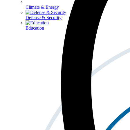
Climate & Energy
Defense & Security
Education