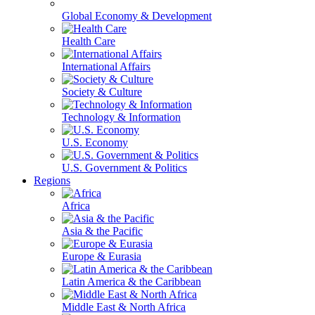
Global Economy & Development
Health Care
International Affairs
Society & Culture
Technology & Information
U.S. Economy
U.S. Government & Politics
Regions
Africa
Asia & the Pacific
Europe & Eurasia
Latin America & the Caribbean
Middle East & North Africa