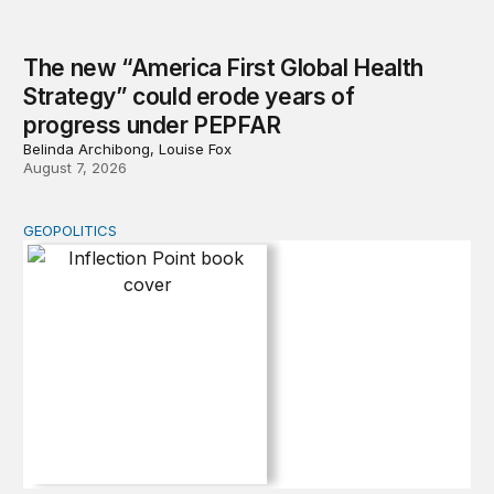
The new “America First Global Health
Strategy” could erode years of
progress under PEPFAR
Belinda Archibong, Louise Fox
August 7, 2026
GEOPOLITICS
Inflection Point