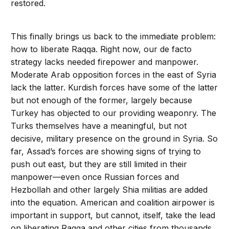
restored.
This finally brings us back to the immediate problem:
how to liberate Raqqa. Right now, our de facto
strategy lacks needed firepower and manpower.
Moderate Arab opposition forces in the east of Syria
lack the latter. Kurdish forces have some of the latter
but not enough of the former, largely because
Turkey has objected to our providing weaponry. The
Turks themselves have a meaningful, but not
decisive, military presence on the ground in Syria. So
far, Assad’s forces are showing signs of trying to
push out east, but they are still limited in their
manpower—even once Russian forces and
Hezbollah and other largely Shia militias are added
into the equation. American and coalition airpower is
important in support, but cannot, itself, take the lead
on liberating Raqqa and other cities from thousands