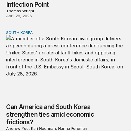
Inflection Point
Thomas Wright
April 28, 2026
SOUTH KOREA
Can America and South Korea strengthen ties amid econ
Can America and South Korea
strengthen ties amid economic
frictions?
Andrew Yeo, Kari Heerman, Hanna Foreman