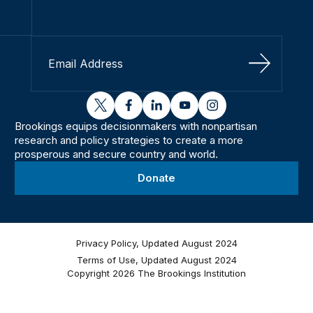
Sign Up
twitter
facebook
linkedin
youtube
instagram
Brookings equips decisionmakers with nonpartisan
research and policy strategies to create a more
prosperous and secure country and world.
Donate
Privacy Policy, Updated August 2024
Terms of Use, Updated August 2024
Copyright 2026 The Brookings Institution