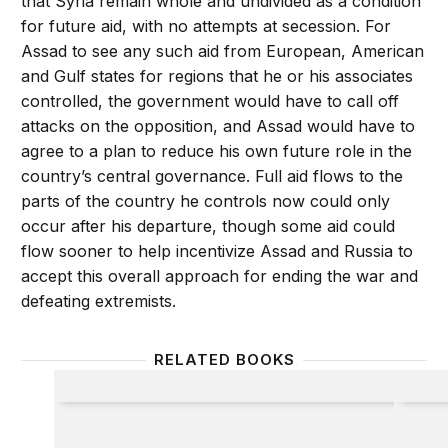
that Syria remain whole and undivided as a condition
for future aid, with no attempts at secession. For
Assad to see any such aid from European, American
and Gulf states for regions that he or his associates
controlled, the government would have to call off
attacks on the opposition, and Assad would have to
agree to a plan to reduce his own future role in the
country’s central governance. Full aid flows to the
parts of the country he controls now could only
occur after his departure, though some aid could
flow sooner to help incentivize Assad and Russia to
accept this overall approach for ending the war and
defeating extremists.
RELATED BOOKS
Toughing It Out in Afghanistan
The Ar