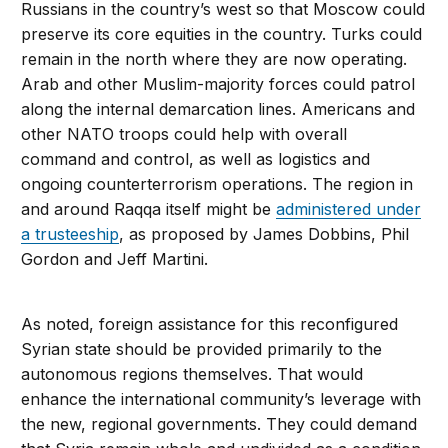
Russians in the country’s west so that Moscow could
preserve its core equities in the country. Turks could
remain in the north where they are now operating.
Arab and other Muslim-majority forces could patrol
along the internal demarcation lines. Americans and
other NATO troops could help with overall
command and control, as well as logistics and
ongoing counterterrorism operations. The region in
and around Raqqa itself might be
administered under
a trusteeship
, as proposed by James Dobbins, Phil
Gordon and Jeff Martini.
As noted, foreign assistance for this reconfigured
Syrian state should be provided primarily to the
autonomous regions themselves. That would
enhance the international community’s leverage with
the new, regional governments. They could demand