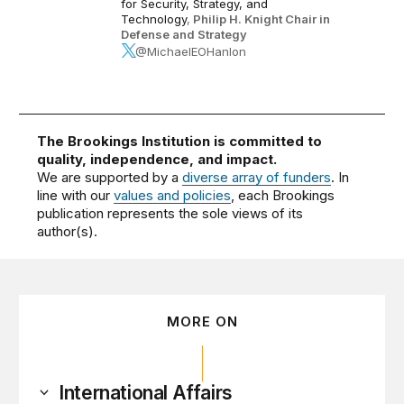
for Security, Strategy, and
Technology
,
Philip H. Knight Chair in
Defense and Strategy
@MichaelEOHanlon
The Brookings Institution is committed to
quality, independence, and impact.
We are supported by a
diverse array of funders
. In
line with our
values and policies
, each Brookings
publication represents the sole views of its
author(s).
MORE ON
International Affairs