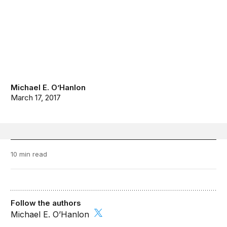
Michael E. O’Hanlon
March 17, 2017
10 min read
Follow the authors
Michael E. O’Hanlon