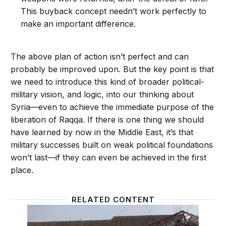
This buyback concept needn’t work perfectly to
make an important difference.
The above plan of action isn’t perfect and can
probably be improved upon. But the key point is that
we need to introduce this kind of broader political-
military vision, and logic, into our thinking about
Syria—even to achieve the immediate purpose of the
liberation of Raqqa. If there is one thing we should
have learned by now in the Middle East, it’s that
military successes built on weak political foundations
won’t last—if they can even be achieved in the first
place.
RELATED CONTENT
Syria missile strike could lead to a political solution
A solut