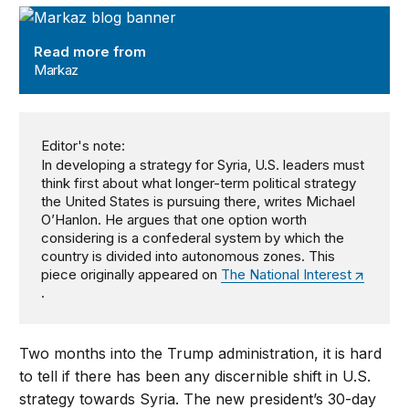
Markaz
Read more from
Markaz
Editor's note:
In developing a strategy for Syria, U.S. leaders must
think first about what longer-term political strategy
the United States is pursuing there, writes Michael
O’Hanlon. He argues that one option worth
considering is a confederal system by which the
country is divided into autonomous zones. This
piece originally appeared on
The National Interest
.
Two months into the Trump administration, it is hard
to tell if there has been any discernible shift in U.S.
strategy towards Syria. The new president’s 30-day