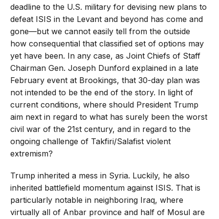
deadline to the U.S. military for devising new plans to
defeat ISIS in the Levant and beyond has come and
gone—but we cannot easily tell from the outside
how consequential that classified set of options may
yet have been. In any case, as Joint Chiefs of Staff
Chairman Gen. Joseph Dunford explained in a late
February event at Brookings, that 30-day plan was
not intended to be the end of the story. In light of
current conditions, where should President Trump
aim next in regard to what has surely been the worst
civil war of the 21st century, and in regard to the
ongoing challenge of Takfiri/Salafist violent
extremism?
Trump inherited a mess in Syria. Luckily, he also
inherited battlefield momentum against ISIS. That is
particularly notable in neighboring Iraq, where
virtually all of Anbar province and half of Mosul are