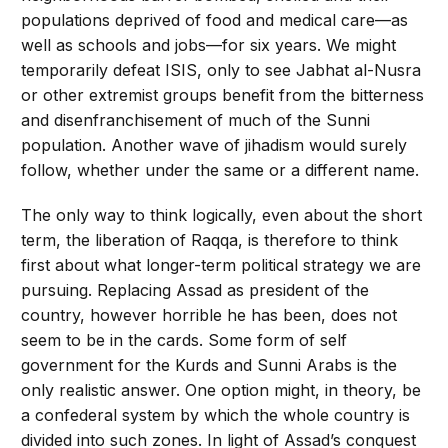
populations deprived of food and medical care—as
well as schools and jobs—for six years. We might
temporarily defeat ISIS, only to see Jabhat al-Nusra
or other extremist groups benefit from the bitterness
and disenfranchisement of much of the Sunni
population. Another wave of jihadism would surely
follow, whether under the same or a different name.
The only way to think logically, even about the short
term, the liberation of Raqqa, is therefore to think
first about what longer-term political strategy we are
pursuing. Replacing Assad as president of the
country, however horrible he has been, does not
seem to be in the cards. Some form of self
government for the Kurds and Sunni Arabs is the
only realistic answer. One option might, in theory, be
a confederal system by which the whole country is
divided into such zones. In light of Assad’s conquest