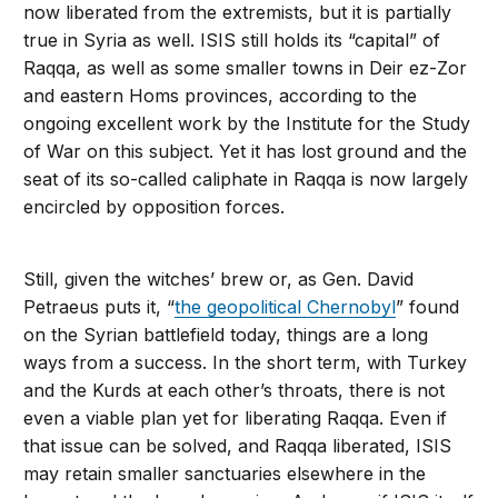
now liberated from the extremists, but it is partially
true in Syria as well. ISIS still holds its “capital” of
Raqqa, as well as some smaller towns in Deir ez-Zor
and eastern Homs provinces, according to the
ongoing excellent work by the Institute for the Study
of War on this subject. Yet it has lost ground and the
seat of its so-called caliphate in Raqqa is now largely
encircled by opposition forces.
Still, given the witches’ brew or, as Gen. David
Petraeus puts it, “
the geopolitical Chernobyl
” found
on the Syrian battlefield today, things are a long
ways from a success. In the short term, with Turkey
and the Kurds at each other’s throats, there is not
even a viable plan yet for liberating Raqqa. Even if
that issue can be solved, and Raqqa liberated, ISIS
may retain smaller sanctuaries elsewhere in the