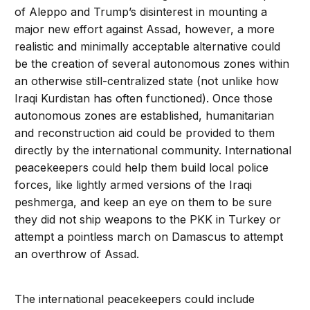
of Aleppo and Trump’s disinterest in mounting a
major new effort against Assad, however, a more
realistic and minimally acceptable alternative could
be the creation of several autonomous zones within
an otherwise still-centralized state (not unlike how
Iraqi Kurdistan has often functioned). Once those
autonomous zones are established, humanitarian
and reconstruction aid could be provided to them
directly by the international community. International
peacekeepers could help them build local police
forces, like lightly armed versions of the Iraqi
peshmerga, and keep an eye on them to be sure
they did not ship weapons to the PKK in Turkey or
attempt a pointless march on Damascus to attempt
an overthrow of Assad.
The international peacekeepers could include