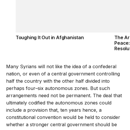
Toughing It Out in Afghanistan
The Ar
Peace:
Resolu
Many Syrians will not like the idea of a confederal
nation, or even of a central government controlling
half the country with the other half divided into
perhaps four–six autonomous zones. But such
arrangements need not be permanent. The deal that
ultimately codified the autonomous zones could
include a provision that, ten years hence, a
constitutional convention would be held to consider
whether a stronger central government should be