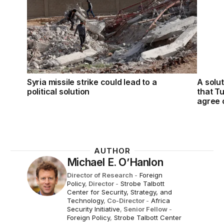
Syria missile strike could lead to a
A solut
political solution
that T
agree 
AUTHOR
Michael E. O’Hanlon
Director of Research
-
Foreign
Policy
,
Director
-
Strobe Talbott
Center for Security, Strategy, and
Technology
,
Co-Director
-
Africa
Security Initiative
,
Senior Fellow
-
Foreign Policy
,
Strobe Talbott Center