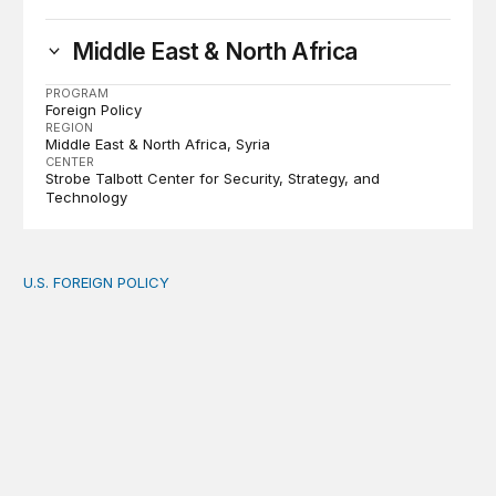
Middle East & North Africa
PROGRAM
Foreign Policy
REGION
Middle East & North Africa
Syria
CENTER
Strobe Talbott Center for Security, Strategy, and
Technology
U.S. FOREIGN POLICY
The new “America First Global Health Strategy” could