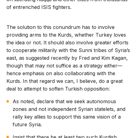
of entrenched ISIS fighters.
The solution to this conundrum has to involve
providing arms to the Kurds, whether Turkey loves
the idea or not. It should also involve greater efforts
to cooperate militarily with the Sunni tribes of Syria’s
east, as suggested recently by Fred and Kim Kagan,
though that may not suffice as a strategy either—
hence emphasis on also collaborating with the
Kurds. In that regard we can, I believe, do a great
deal to attempt to soften Turkish opposition:
As noted, declare that we seek autonomous
zones and not independent Syrian statelets, and
rally key allies to support this same vision of a
future Syria.
Insist that there be at least two such Kurdish