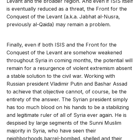
Levant and the broader region. And even if ISIS itself
is eventually reduced as a threat, the Front for the
Conquest of the Levant (a.k.a. Jabhat al-Nusra,
previously al-Qaida) may remain a problem.
Finally, even if both ISIS and the Front for the
Conquest of the Levant are somehow weakened
throughout Syria in coming months, the potential will
remain for a resurgence of violent extremism absent
a stable solution to the civil war. Working with
Russian president Vladimir Putin and Bashar Assad
to achieve that objective cannot, of course, be the
entirety of the answer. The Syrian president simply
has too much blood on his hands to be a stabilizing
and legitimate ruler of all of Syria ever again. He is
despised by large segments of the Sunni Muslim
majority in Syria, who have seen their
neighborhoods barrel-bombed, shelled and their