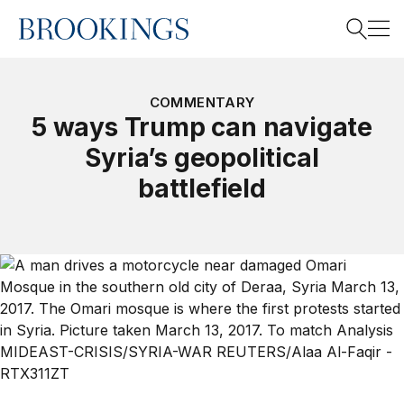
Home
Search
COMMENTARY
5 ways Trump can navigate
Syria’s geopolitical
Search
battlefield