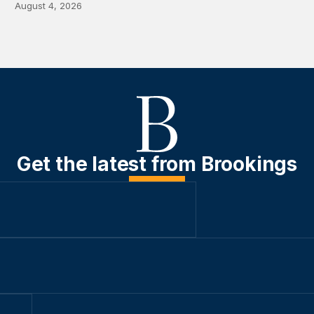
August 4, 2026
Get the latest from Brookings