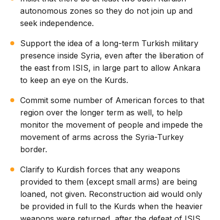
autonomous zones so they do not join up and
seek independence.
Support the idea of a long-term Turkish military
presence inside Syria, even after the liberation of
the east from ISIS, in large part to allow Ankara
to keep an eye on the Kurds.
Commit some number of American forces to that
region over the longer term as well, to help
monitor the movement of people and impede the
movement of arms across the Syria-Turkey
border.
Clarify to Kurdish forces that any weapons
provided to them (except small arms) are being
loaned, not given. Reconstruction aid would only
be provided in full to the Kurds when the heavier
weapons were returned, after the defeat of ISIS.