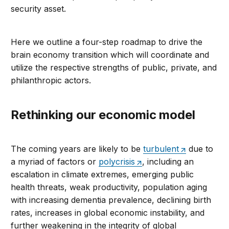
security asset.
Here we outline a four-step roadmap to drive the
brain economy transition which will coordinate and
utilize the respective strengths of public, private, and
philanthropic actors.
Rethinking our economic model
The coming years are likely to be
turbulent
due to
a myriad of factors or
polycrisis
, including an
escalation in climate extremes, emerging public
health threats, weak productivity, population aging
with increasing dementia prevalence, declining birth
rates, increases in global economic instability, and
further weakening in the integrity of global