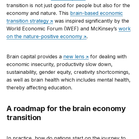
transition is not just good for people but also for the
economy and nature. This
brain-based economic
transition strategy
was inspired significantly by the
World Economic Forum (WEF) and McKinsey’s
work
on the nature-positive economy
.
Brain capital provides a
new lens
for dealing with
economic insecurity, productivity slow down,
sustainability, gender equity, creativity shortcomings,
as well as brain health which includes mental health,
thereby affecting education.
A roadmap for the brain economy
transition
In practice, how do nations start on the journey to