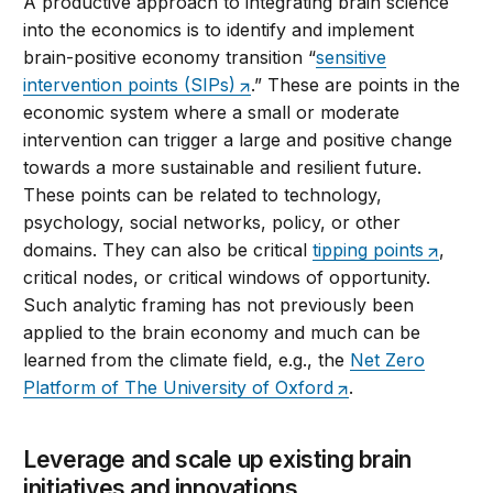
A productive approach to integrating brain science
into the economics is to identify and implement
brain-positive economy transition “
sensitive
intervention points (SIPs)
.” These are points in the
economic system where a small or moderate
intervention can trigger a large and positive change
towards a more sustainable and resilient future.
These points can be related to technology,
psychology, social networks, policy, or other
domains. They can also be critical
tipping points
,
critical nodes, or critical windows of opportunity.
Such analytic framing has not previously been
applied to the brain economy and much can be
learned from the climate field, e.g., the
Net Zero
Platform of The University of Oxford
.
Leverage and scale up existing brain
initiatives and innovations