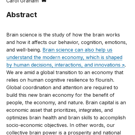
Carol Graham
Abstract
Brain science is the study of how the brain works
and how it affects our behavior, cognition, emotions,
and well-being.
Brain science can also help us
understand the modern economy, which is shaped
by human decisions, interactions, and innovations
.
We are amid a global transition to an economy that
relies on human cognitive resilience to flourish.
Global coordination and attention are required to
build this new brain economy for the benefit of
people, the economy, and nature. Brain capital is an
economic asset that prioritizes, integrates, and
optimizes brain health and brain skills to accomplish
socio-economic objectives. In other words, our
collective brain power is a prosperity and national