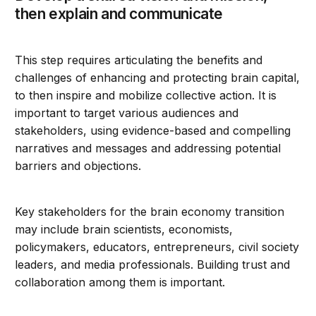
then explain and communicate
This step requires articulating the benefits and
challenges of enhancing and protecting brain capital,
to then inspire and mobilize collective action. It is
important to target various audiences and
stakeholders, using evidence-based and compelling
narratives and messages and addressing potential
barriers and objections.
Key stakeholders for the brain economy transition
may include brain scientists, economists,
policymakers, educators, entrepreneurs, civil society
leaders, and media professionals. Building trust and
collaboration among them is important.