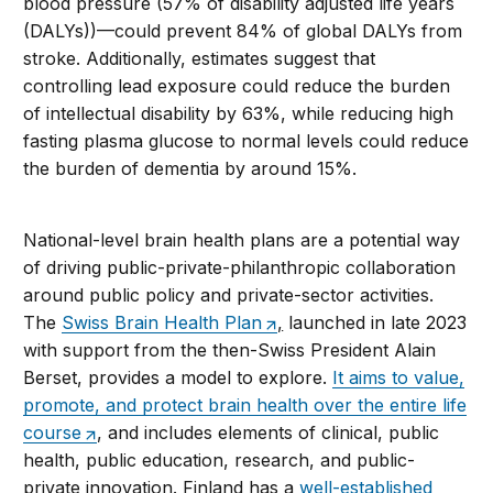
blood pressure (57% of disability adjusted life years
(DALYs))—could prevent 84% of global DALYs from
stroke. Additionally, estimates suggest that
controlling lead exposure could reduce the burden
of intellectual disability by 63%, while reducing high
fasting plasma glucose to normal levels could reduce
the burden of dementia by around 15%.
National-level brain health plans are a potential way
of driving public-private-philanthropic collaboration
around public policy and private-sector activities.
The
Swiss Brain Health Plan
,
launched in late 2023
with support from the then-Swiss President Alain
Berset, provides a model to explore.
It aims to value,
promote, and protect brain health over the entire life
course
, and includes elements of clinical, public
health, public education, research, and public-
private innovation. Finland has a
well-established