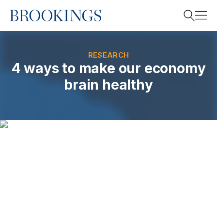
Home
Search
RESEARCH
4 ways to make our economy
brain healthy
Search