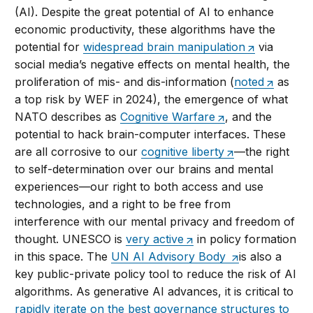
(AI). Despite the great potential of AI to enhance
economic productivity, these algorithms have the
potential for
widespread brain manipulation
via
social media’s negative effects on mental health, the
proliferation of mis- and dis-information (
noted
as
a top risk by WEF in 2024), the emergence of what
NATO describes as
Cognitive Warfare
, and the
potential to hack brain-computer interfaces. These
are all corrosive to our
cognitive liberty
—the right
to self-determination over our brains and mental
experiences—our right to both access and use
technologies, and a right to be free from
interference with our mental privacy and freedom of
thought. UNESCO is
very active
in policy formation
in this space. The
UN AI Advisory Body
is also a
key public-private policy tool to reduce the risk of AI
algorithms. As generative AI advances, it is critical to
rapidly iterate on the best governance structures to