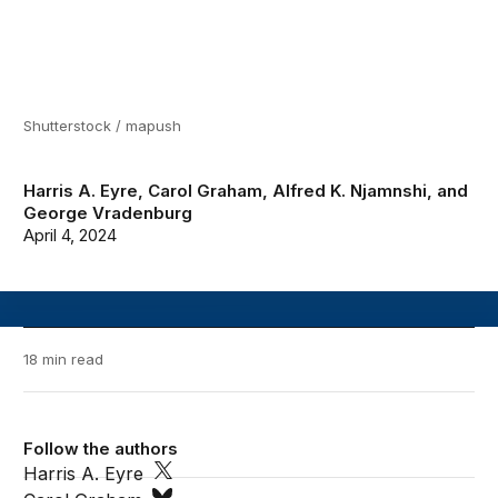
Shutterstock / mapush
Harris A. Eyre
,
Carol Graham
,
Alfred K. Njamnshi
, and
George Vradenburg
April 4, 2024
18 min read
Follow the authors
Harris A. Eyre