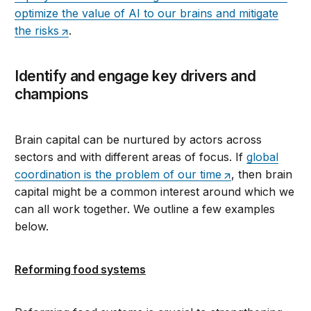
optimize the value of AI to our brains and mitigate
the risks
.
Identify and engage key drivers and
champions
Brain capital can be nurtured by actors across
sectors and with different areas of focus. If
global
coordination is the problem of our time
, then brain
capital might be a common interest around which we
can all work together. We outline a few examples
below.
Reforming food systems