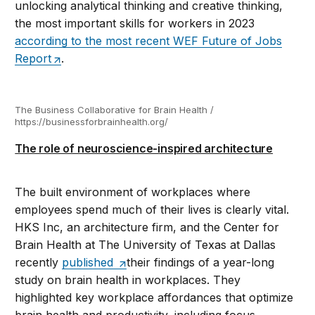
unlocking analytical thinking and creative thinking,
the most important skills for workers in 2023
according to the most recent WEF Future of Jobs
Report
.
The Business Collaborative for Brain Health /
https://businessforbrainhealth.org/
The role of neuroscience-inspired architecture
The built environment of workplaces where
employees spend much of their lives is clearly vital.
HKS Inc, an architecture firm, and the Center for
Brain Health at The University of Texas at Dallas
recently
published
their findings of a year-long
study on brain health in workplaces. They
highlighted key workplace affordances that optimize