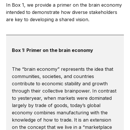
In Box 1, we provide a primer on the brain economy
intended to demonstrate how diverse stakeholders
are key to developing a shared vision.
Box 1: Primer on the brain economy
The “brain economy” represents the idea that
communities, societies, and countries
contribute to economic stability and growth
through their collective brainpower. In contrast
to yesteryear, when markets were dominated
largely by trade of goods, today’s global
economy combines manufacturing with the
knowledge of how to trade. It is an extension
on the concept that we live in a “marketplace