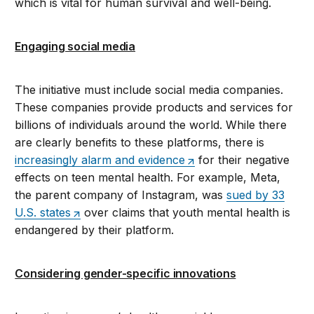
which is vital for human survival and well-being.
Engaging social media
The initiative must include social media companies.
These companies provide products and services for
billions of individuals around the world. While there
are clearly benefits to these platforms, there is
increasingly alarm and evidence
for their negative
effects on teen mental health. For example, Meta,
the parent company of Instagram, was
sued by 33
U.S. states
over claims that youth mental health is
endangered by their platform.
Considering gender-specific innovations