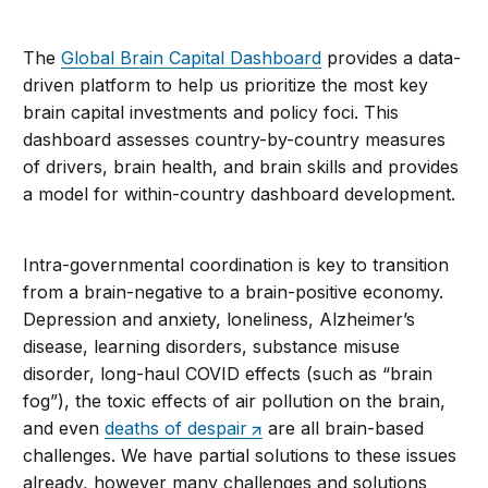
The
Global Brain Capital Dashboard
provides a data-
driven platform to help us prioritize the most key
brain capital investments and policy foci. This
dashboard assesses country-by-country measures
of drivers, brain health, and brain skills and provides
a model for within-country dashboard development.
Intra-governmental coordination is key to transition
from a brain-negative to a brain-positive economy.
Depression and anxiety, loneliness, Alzheimer’s
disease, learning disorders, substance misuse
disorder, long-haul COVID effects (such as “brain
fog”), the toxic effects of air pollution on the brain,
and even
deaths of despair
are all brain-based
challenges. We have partial solutions to these issues
already, however many challenges and solutions