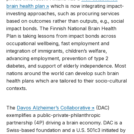
brain health plan
which is now integrating impact-
investing approaches, such as procuring services
based on outcomes rather than outputs, e.g., social
impact bonds. The Finnish National Brain Health
Plan is taking lessons from impact bonds across
occupational wellbeing, fast employment and
integration of immigrants, children’s welfare,
advancing employment, prevention of type 2
diabetes, and support of elderly independence. Most
nations around the world can develop such brain
health plans which are tailored to their socio-cultural
contexts.
The
Davos Alzheimer’s Collaborative
(DAC)
exemplifies a public-private-philanthropic
partnership (4P) driving a brain economy. DAC is a
Swiss-based foundation and a U.S. 501c3 initiated by