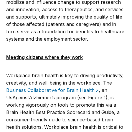
mobilize and influence change to support research
and innovation, access to therapeutics, and services
and supports, ultimately improving the quality of life
of those affected (patients and caregivers) and in
turn serve as a foundation for benefits to healthcare
systems and the employment sector.
Meeting citizens where they work
Workplace brain health is key to driving productivity,
creativity, and well-being in the workplace. The
Business Collaborative for Brain Health
, an
UsAgainstAlzhiemer’s program (see Figure 1), is
working vigorously on tools to promote this via a
Brain Health Best Practice Scorecard and Guide, a
consumer-friendly guide to science-based brain
health solutions. Workplace brain health is critical to