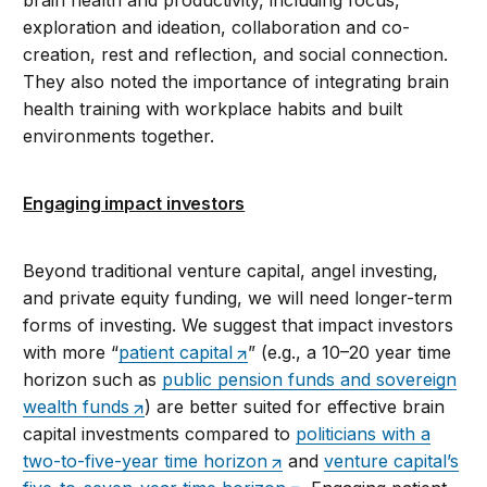
brain health and productivity, including focus,
exploration and ideation, collaboration and co-
creation, rest and reflection, and social connection.
They also noted the importance of integrating brain
health training with workplace habits and built
environments together.
Engaging impact investors
Beyond traditional venture capital, angel investing,
and private equity funding, we will need longer-term
forms of investing. We suggest that impact investors
with more “
patient capital
” (e.g., a 10–20 year time
horizon such as
public pension funds and sovereign
wealth funds
) are better suited for effective brain
capital investments compared to
politicians with a
two-to-five-year time horizon
and
venture capital’s