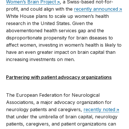
Women’s Brain Project
, a Swiss-based not-for-
profit, and could align with the
recently announced
White House plans to scale up women’s health
research in the United States. Given the
abovementioned health services gap and the
disproportionate propensity for brain diseases to
affect women, investing in women’s health is likely to
have an even greater impact on brain capital than
increasing investments on men.
Partnering with patient advocacy organizations
The European Federation for Neurological
Associations, a major advocacy organization for
neurology patients and caregivers,
recently noted
that under the umbrella of brain capital, neurology
patients, caregivers, and patient organizations can