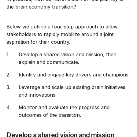
the brain economy transition?
Below we outline a four-step approach to allow
stakeholders to rapidly mobilize around a joint
aspiration for their country.
Develop a shared vision and mission, then
explain and communicate.
Identify and engage key drivers and champions.
Leverage and scale up existing brain initiatives
and innovations.
Monitor and evaluate the progress and
outcomes of the transition.
Develop a shared vision and mission,