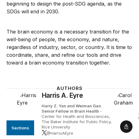
beginning to design the post-SDG agenda, as the
SDGs will end in 2030.
The brain economy is a necessary transition for the
well-being of people, the economy, and nature,
regardless of industry, sector, or country. It is time to
coordinate, share, and refine our tools and drive
toward a brain economy transition together.
AUTHORS
Harris A. Eyre
Harry Z. Yan and Weiman Gao
Senior Fellow in Brain Health
-
Center for Health and Biosciences,
The Baker Institute for Public Policy,
Rice University
Sections
Shar
@HarrisAEyre