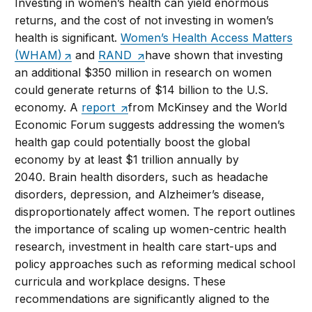
Investing in women’s health can yield enormous
returns, and the cost of not investing in women’s
health is significant.
Women’s Health Access Matters
(WHAM)
and
RAND
have shown that investing
an additional $350 million in research on women
could generate returns of $14 billion to the U.S.
economy. A
report
from McKinsey and the World
Economic Forum suggests addressing the women’s
health gap could potentially boost the global
economy by at least $1 trillion annually by
2040. Brain health disorders, such as headache
disorders, depression, and Alzheimer’s disease,
disproportionately affect women. The report outlines
the importance of scaling up women-centric health
research, investment in health care start-ups and
policy approaches such as reforming medical school
curricula and workplace designs. These
recommendations are significantly aligned to the