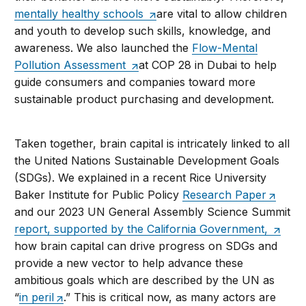
mentally healthy schools
are vital to allow children
and youth to develop such skills, knowledge, and
awareness. We also launched the
Flow-Mental
Pollution Assessment
at COP 28 in Dubai to help
guide consumers and companies toward more
sustainable product purchasing and development.
Taken together, brain capital is intricately linked to all
the United Nations Sustainable Development Goals
(SDGs). We explained in a recent Rice University
Baker Institute for Public Policy
Research Paper
and our 2023 UN General Assembly Science Summit
report, supported by the California Government,
how brain capital can drive progress on SDGs and
provide a new vector to help advance these
ambitious goals which are described by the UN as
“
in peril
.” This is critical now, as many actors are