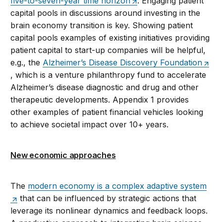
five-to-seven-year time horizon
. Engaging patient
capital pools in discussions around investing in the
brain economy transition is key. Showing patient
capital pools examples of existing initiatives providing
patient capital to start-up companies will be helpful,
e.g., the
Alzheimer’s Disease Discovery Foundation
, which is a venture philanthropy fund to accelerate
Alzheimer’s disease diagnostic and drug and other
therapeutic developments. Appendix 1 provides
other examples of patient financial vehicles looking
to achieve societal impact over 10+ years.
New economic approaches
The
modern economy is a complex adaptive system
that can be influenced by strategic actions that
leverage its nonlinear dynamics and feedback loops.