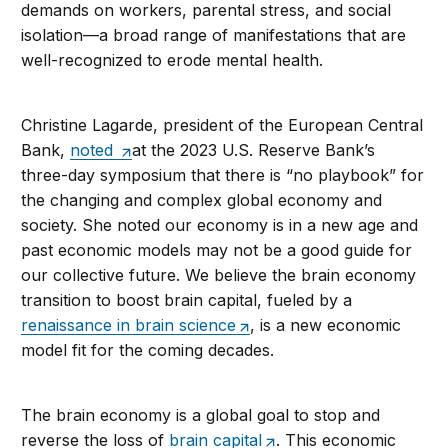
demands on workers, parental stress, and social
isolation—a broad range of manifestations that are
well-recognized to erode mental health.
Christine Lagarde, president of the European Central
Bank,
noted
at the 2023 U.S. Reserve Bank’s
three-day symposium that there is “no playbook” for
the changing and complex global economy and
society. She noted our economy is in a new age and
past economic models may not be a good guide for
our collective future. We believe the brain economy
transition to boost brain capital, fueled by a
renaissance in brain science
, is a new economic
model fit for the coming decades.
The brain economy is a global goal to stop and
reverse the loss of
brain capital
. This economic