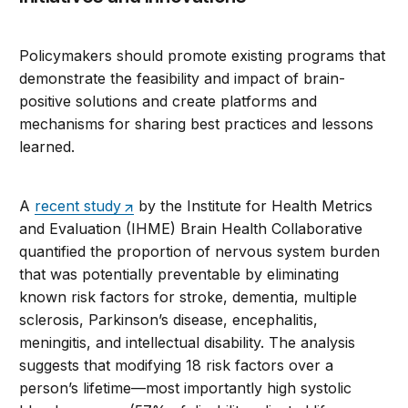
Policymakers should promote existing programs that
demonstrate the feasibility and impact of brain-
positive solutions and create platforms and
mechanisms for sharing best practices and lessons
learned.
A
recent study
by the Institute for Health Metrics
and Evaluation (IHME) Brain Health Collaborative
quantified the proportion of nervous system burden
that was potentially preventable by eliminating
known risk factors for stroke, dementia, multiple
sclerosis, Parkinson’s disease, encephalitis,
meningitis, and intellectual disability. The analysis
suggests that modifying 18 risk factors over a
person’s lifetime—most importantly high systolic