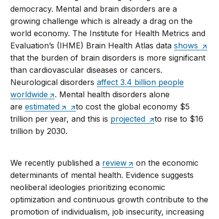
democracy. Mental and brain disorders are a
growing challenge which is already a drag on the
world economy. The Institute for Health Metrics and
Evaluation’s (IHME) Brain Health Atlas data
shows
that the burden of brain disorders is more significant
than cardiovascular diseases or cancers.
Neurological disorders
affect 3.4 billion people
worldwide
. Mental health disorders alone
are
estimated
to cost the global economy $5
trillion per year, and this is
projected
to rise to $16
trillion by 2030.
We recently published a
review
on the economic
determinants of mental health. Evidence suggests
neoliberal ideologies prioritizing economic
optimization and continuous growth contribute to the
promotion of individualism, job insecurity, increasing