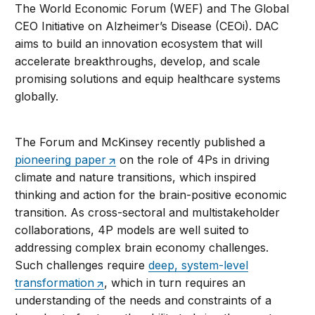
The World Economic Forum (WEF) and The Global
CEO Initiative on Alzheimer’s Disease (CEOi). DAC
aims to build an innovation ecosystem that will
accelerate breakthroughs, develop, and scale
promising solutions and equip healthcare systems
globally.
The Forum and McKinsey recently published a
pioneering paper
on the role of 4Ps in driving
climate and nature transitions, which inspired
thinking and action for the brain-positive economic
transition. As cross-sectoral and multistakeholder
collaborations, 4P models are well suited to
addressing complex brain economy challenges.
Such challenges require
deep, system-level
transformation
, which in turn requires an
understanding of the needs and constraints of a