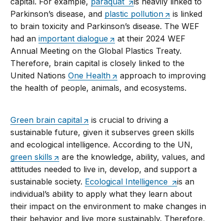
capital. For example,
paraquat
is heavily linked to
Parkinson’s disease, and
plastic pollution
is linked
to brain toxicity and Parkinson’s disease. The WEF
had an
important dialogue
at their 2024 WEF
Annual Meeting on the Global Plastics Treaty.
Therefore, brain capital is closely linked to the
United Nations
One Health
approach to improving
the health of people, animals, and ecosystems.
Green brain capital
is crucial to driving a
sustainable future, given it subserves green skills
and ecological intelligence. According to the UN,
green skills
are the knowledge, ability, values, and
attitudes needed to live in, develop, and support a
sustainable society.
Ecological Intelligence
is an
individual’s ability to apply what they learn about
their impact on the environment to make changes in
their behavior and live more sustainably. Therefore,