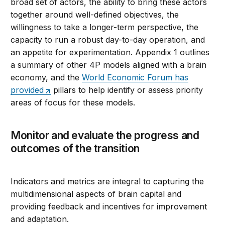
broad set of actors, the ability to bring these actors
together around well-defined objectives, the
willingness to take a longer-term perspective, the
capacity to run a robust day-to-day operation, and
an appetite for experimentation. Appendix 1 outlines
a summary of other 4P models aligned with a brain
economy, and the
World Economic Forum has
provided
pillars to help identify or assess priority
areas of focus for these models.
Monitor and evaluate the progress and
outcomes of the transition
Indicators and metrics are integral to capturing the
multidimensional aspects of brain capital and
providing feedback and incentives for improvement
and adaptation.