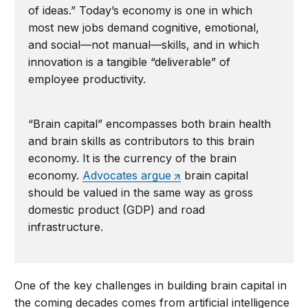
of ideas.” Today’s economy is one in which
most new jobs demand cognitive, emotional,
and social—not manual—skills, and in which
innovation is a tangible “deliverable” of
employee productivity.
“Brain capital” encompasses both brain health
and brain skills as contributors to this brain
economy. It is the currency of the brain
economy.
Advocates argue
brain capital
should be valued in the same way as gross
domestic product (GDP) and road
infrastructure.
One of the key challenges in building brain capital in
the coming decades comes from artificial intelligence