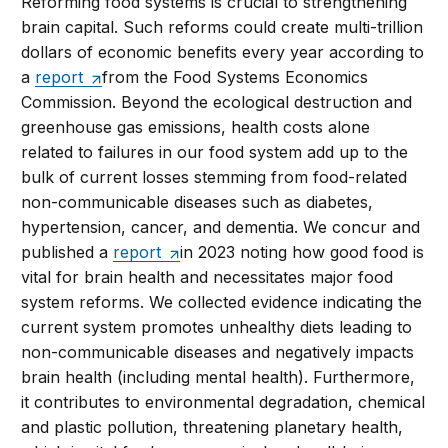
Reforming food systems is crucial to strengthening
brain capital. Such reforms could create multi-trillion
dollars of economic benefits every year according to
a
report
from the Food Systems Economics
Commission. Beyond the ecological destruction and
greenhouse gas emissions, health costs alone
related to failures in our food system add up to the
bulk of current losses stemming from food-related
non-communicable diseases such as diabetes,
hypertension, cancer, and dementia. We concur and
published a
report
in 2023 noting how good food is
vital for brain health and necessitates major food
system reforms. We collected evidence indicating the
current system promotes unhealthy diets leading to
non-communicable diseases and negatively impacts
brain health (including mental health). Furthermore,
it contributes to environmental degradation, chemical
and plastic pollution, threatening planetary health,