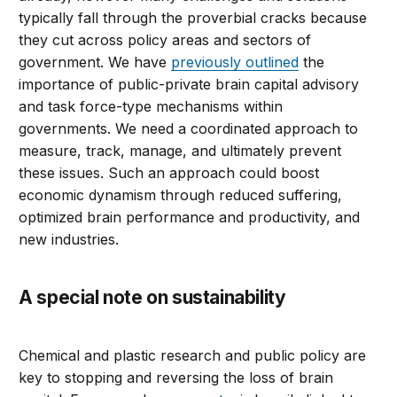
typically fall through the proverbial cracks because
they cut across policy areas and sectors of
government. We have
previously outlined
the
importance of public-private brain capital advisory
and task force-type mechanisms within
governments. We need a coordinated approach to
measure, track, manage, and ultimately prevent
these issues. Such an approach could boost
economic dynamism through reduced suffering,
optimized brain performance and productivity, and
new industries.
A special note on sustainability
Chemical and plastic research and public policy are
key to stopping and reversing the loss of brain