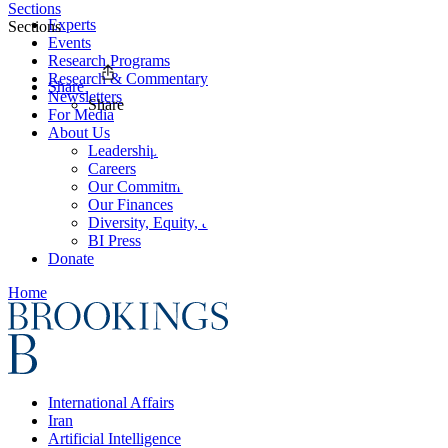
Sections
Experts
Sections
Events
Research Programs
Research & Commentary
Share
Newsletters
Share
For Media
About Us
Leadership
Careers
Our Commitments
Our Finances
Diversity, Equity, and Inclusion
BI Press
Donate
Home
International Affairs
Iran
Artificial Intelligence