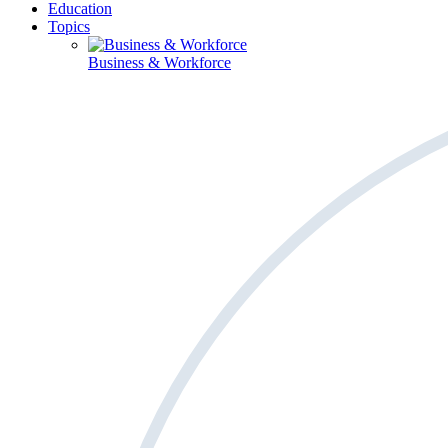
Education
Topics
Business & Workforce