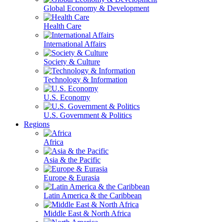
Global Economy & Development
Health Care
International Affairs
Society & Culture
Technology & Information
U.S. Economy
U.S. Government & Politics
Regions
Africa
Asia & the Pacific
Europe & Eurasia
Latin America & the Caribbean
Middle East & North Africa