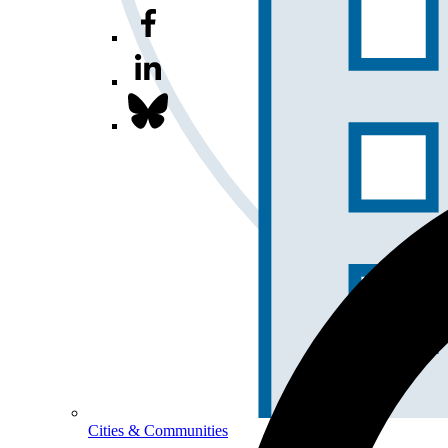
Cities & Communities