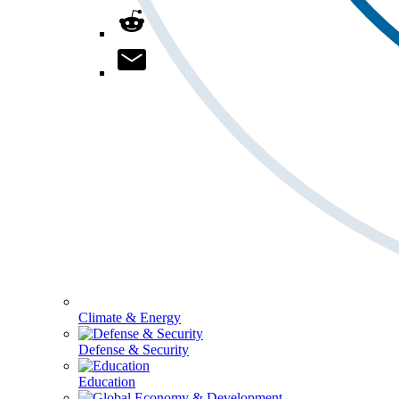
Climate & Energy
Defense & Security
Education