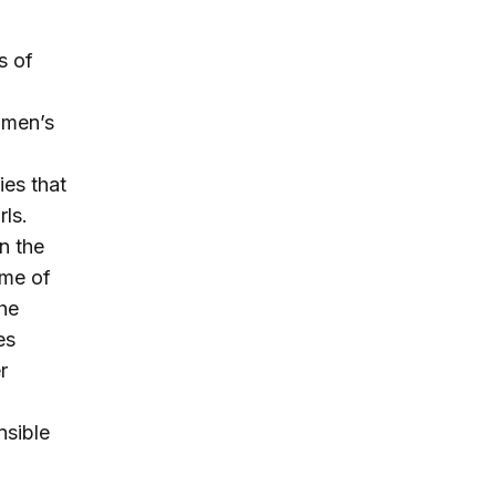
s of
women’s
ies that
rls.
n the
ome of
he
es
r
nsible