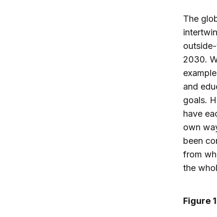
The glob
intertwi
outside-
2030. Wo
example,
and educ
goals. 
have eac
own ways
been con
from whi
the whol
Figure 