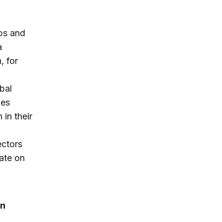
ips and
a
, for
bal
ies
in their
ectors
ate on
on