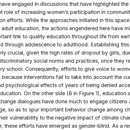
have engaged in discussions that have highlighted the
t role of increasing women’s participation in communi
on efforts. While the approaches initiated in this spac
 adult education, the actions engendered here have m
rtant link to quality education throughout life from earl
d through adolescence to adulthood. Establishing this l
rly crucial, given the high rates of dropout by girls, du
iscriminatory social norms and practices, once they r
y school. Consequently, efforts to give voice to wo
rt because interventions fail to take into account the c
nd psychological effects of years of being denied acce
education. On the other side (B in Figure 1), education 
change dialogues have done much to engage citizens 
e, so as to spur important behavior change among chi
heir vulnerability to the negative impact of climate cha
 these efforts have emerged as gender-blind. As a res