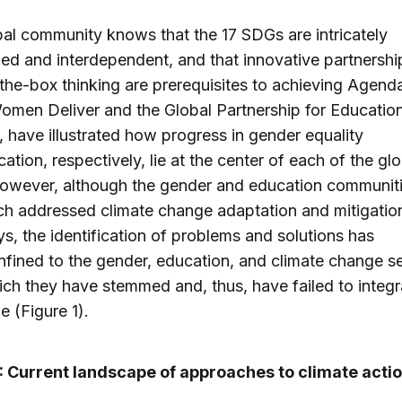
al community knows that the 17 SDGs are intricately
ned and interdependent, and that innovative partnersh
the-box thinking are prerequisites to achieving Agend
men Deliver and the Global Partnership for Education
 have illustrated how progress in gender equality
ation, respectively, lie at the center of each of the glo
However, although the gender and education communit
h addressed climate change adaptation and mitigation 
, the identification of problems and solutions has
fined to the gender, education, and climate change s
ch they have stemmed and, thus, have failed to integr
e (Figure 1).
1: Current landscape of approaches to climate acti