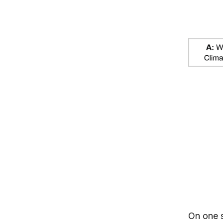
On one s