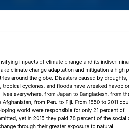
nsifying impacts of climate change and its indiscrimina
ake climate change adaptation and mitigation a high pr
tries around the globe. Disasters caused by droughts,
s, tropical cyclones, and floods have wreaked havoc o
 lives everywhere, from Japan to Bangladesh, from th
o Afghanistan, from Peru to Fiji. From 1850 to 2011 coun
loping world were responsible for only 21 percent of
mitted, yet in 2015 they paid 78 percent of the social 
change through their greater exposure to natural