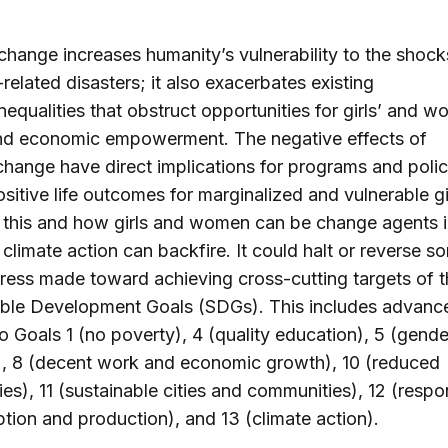
change increases humanity’s vulnerability to the shock
related disasters; it also exacerbates existing
nequalities that obstruct opportunities for girls’ and 
and economic empowerment. The negative effects of
change have direct implications for programs and polic
ositive life outcomes for marginalized and vulnerable gi
 this and how girls and women can be change agents i
 climate action can backfire. It could halt or reverse s
ress made toward achieving cross-cutting targets of t
able Development Goals (SDGs). This includes advanc
to Goals 1 (no poverty), 4 (quality education), 5 (gende
), 8 (decent work and economic growth), 10 (reduced
ties), 11 (sustainable cities and communities), 12 (respo
ion and production), and 13 (climate action).