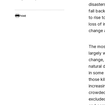
disaster
fall bac
Print
to rise 
loss of 
change a
The most
largely 
change, 
natural 
in some
those ki
increasi
crowded 
excluded