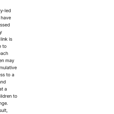
ty-led
e have
issed
y
ink is
e to
each
men may
umulative
ss to a
and
at a
ldren to
nge.
ult,