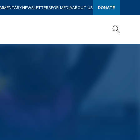
OMMENTARY
NEWSLETTERS
FOR MEDIA
ABOUT US
DONATE
Search
Search