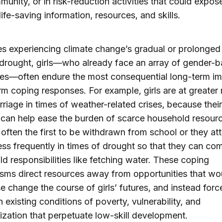
unity, or in risk-reduction activities that could expos
life-saving information, resources, and skills.
ies experiencing climate change’s gradual or prolonged 
drought, girls—who already face an array of gender-
es—often endure the most consequential long-term im
rm coping responses. For example, girls are at greater 
rriage in times of weather-related crises, because their
can help ease the burden of scarce household resour
 often the first to be withdrawn from school or they at
ess frequently in times of drought so that they can co
d responsibilities like fetching water. These coping
ms direct resources away from opportunities that wo
e change the course of girls’ futures, and instead for
n existing conditions of poverty, vulnerability, and
ization that perpetuate low-skill development.