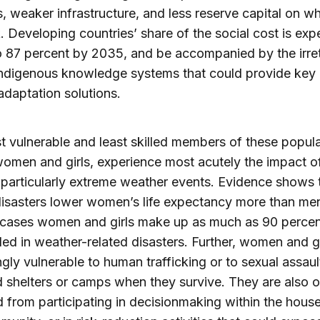
s, weaker infrastructure, and less reserve capital on wh
k. Developing countries’ share of the social cost is ex
to 87 percent by 2035, and be accompanied by the irre
indigenous knowledge systems that could provide key 
daptation solutions.
 vulnerable and least skilled members of these popula
women and girls, experience most acutely the impact o
particularly extreme weather events. Evidence shows 
disasters lower women’s life expectancy more than men
 cases women and girls make up as much as 90 percen
lled in weather-related disasters. Further, women and gi
ngly vulnerable to human trafficking or to sexual assault
shelters or camps when they survive. They are also o
 from participating in decisionmaking within the hous