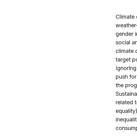
Climate 
weather-
gender i
social 
climate 
target p
Ignoring
push for
the prog
Sustain
related 
equality
inequali
consumpt