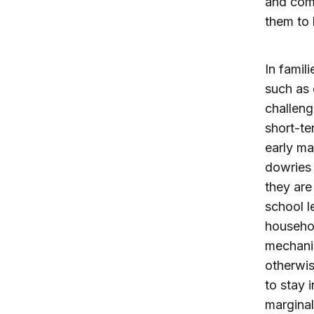
and comm
them to 
In famil
such as 
challeng
short-te
early ma
dowries 
they are
school l
househol
mechanis
otherwis
to stay i
marginal