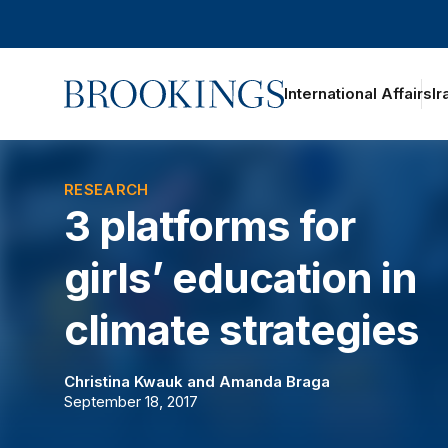
Home
International Affairs
Ir
oggle section navigation
RESEARCH
3 platforms for
girls’ education in
climate strategies
Christina Kwauk
and
Amanda Braga
September 18, 2017