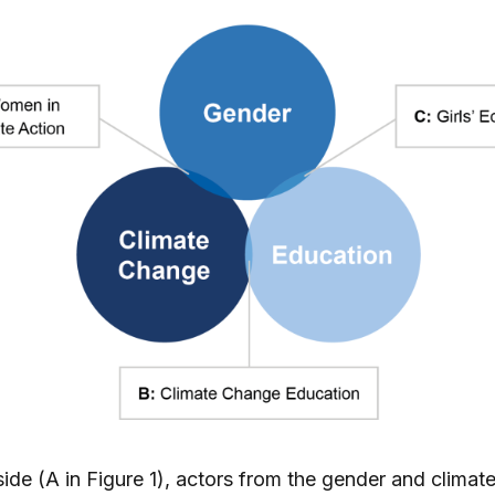
ide (A in Figure 1), actors from the gender and clima