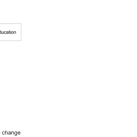
te change