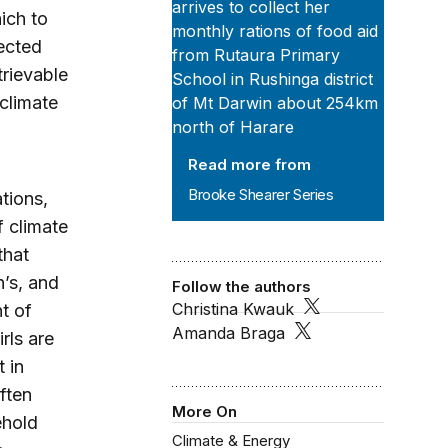
ich to
pected
trievable
climate
Read more from
Brooke Shearer Series
tions,
f climate
that
’s, and
Follow the authors
Christina Kwauk
t of
Amanda Braga
rls are
 in
ften
More On
ehold
Climate & Energy