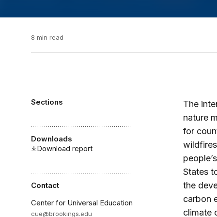
8 min read
Sections
The inte
nature m
for coun
Downloads
wildfire
Download report
people’s
States t
the deve
Contact
carbon e
Center for Universal Education
climate 
cue@brookings.edu