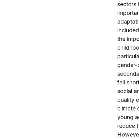
sectors 
importan
adaptati
included
the impo
childhoo
particula
gender-d
secondar
fall sho
social a
quality 
climate 
young ag
reduce t
However,