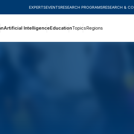
EXPERTS
EVENTS
RESEARCH PROGRAMS
RESEARCH & C
an
Artificial Intelligence
Education
Topics
Regions