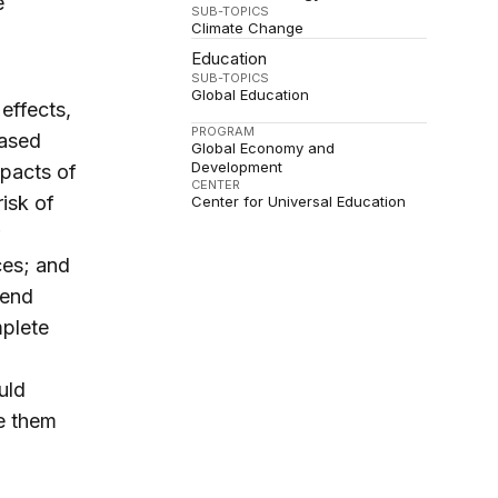
e
SUB-TOPICS
Climate Change
Education
SUB-TOPICS
Global Education
effects,
PROGRAM
based
Global Economy and
Development
pacts of
CENTER
risk of
Center for Universal Education
ces; and
tend
mplete
uld
ce them