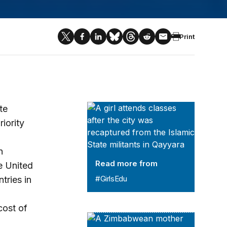
Print
#GirlsEdu
te
iority
n
Read more from
e United
#GirlsEdu
tries in
cost of
Brooke Shearer Series