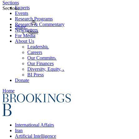
Sections
Experts
Sections
Events
Research Programs
Research & Commentary
Share
Newsletters
Share
For Media
About Us
Leadership
Careers
Our Commitments
Our Finances
Diversity, Equity, and Inclusion
BI Press
Donate
Home
International Affairs
Iran
Artificial Intelligence