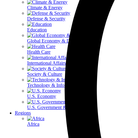
Climate & Energy
Defense & Security
Education
Global Economy & Development
Health Care
International Affairs
Society & Culture
Technology & Information
U.S. Economy
U.S. Government & Politics
Regions
Africa