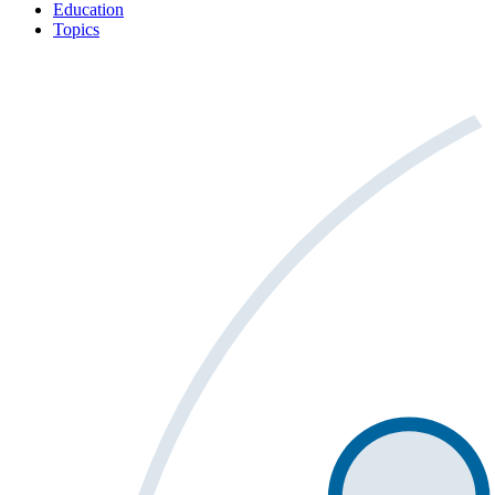
Education
Topics