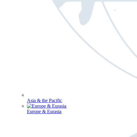
Asia & the Pacific
Europe & Eurasia