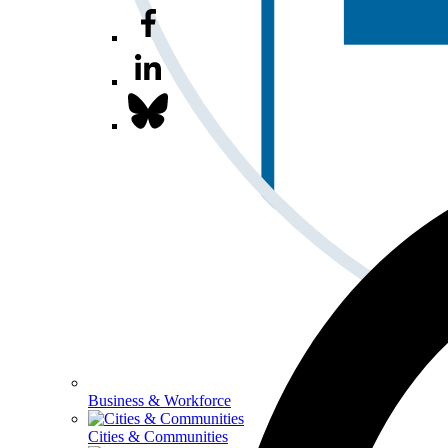
Business & Workforce
Cities & Communities