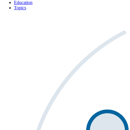
Education
Topics