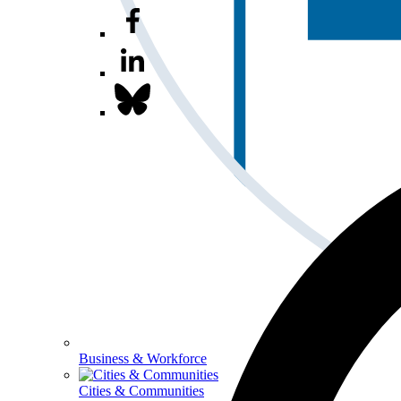
Business & Workforce
Cities & Communities