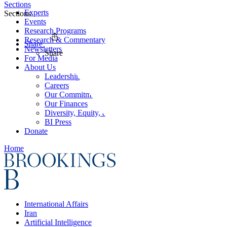
Sections
Experts
Sections
Events
Research Programs
Research & Commentary
Share
Newsletters
Share
For Media
About Us
Leadership
Careers
Our Commitments
Our Finances
Diversity, Equity, and Inclusion
BI Press
Donate
Home
International Affairs
Iran
Artificial Intelligence