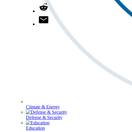
Climate & Energy
Defense & Security
Education