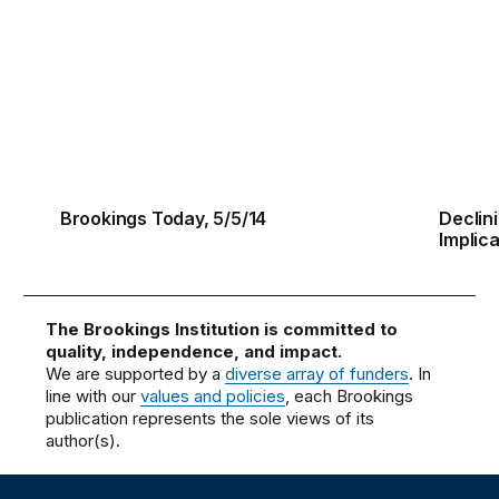
Brookings Today, 5/5/14
Declini
Brookings Today, 5/5/14
Declin
Implica
The Brookings Institution is committed to
quality, independence, and impact.
We are supported by a
diverse array of funders
. In
line with our
values and policies
, each Brookings
publication represents the sole views of its
author(s).