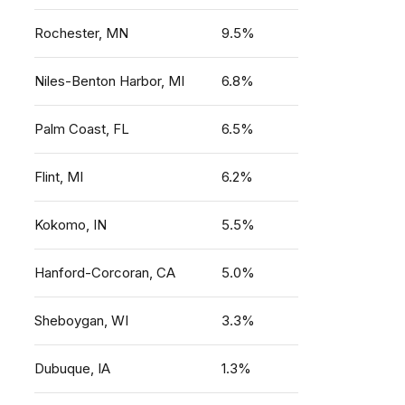
Rochester, MN
9.5%
Niles-Benton Harbor, MI
6.8%
Palm Coast, FL
6.5%
Flint, MI
6.2%
Kokomo, IN
5.5%
Hanford-Corcoran, CA
5.0%
Sheboygan, WI
3.3%
Dubuque, IA
1.3%