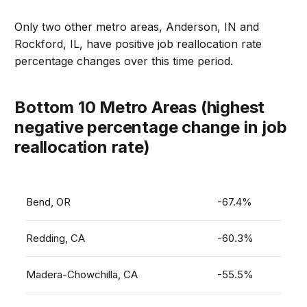
Only two other metro areas, Anderson, IN and
Rockford, IL, have positive job reallocation rate
percentage changes over this time period.
Bottom 10 Metro Areas (highest
negative percentage change in job
reallocation rate)
Bend, OR
-67.4%
Redding, CA
-60.3%
Madera-Chowchilla, CA
-55.5%