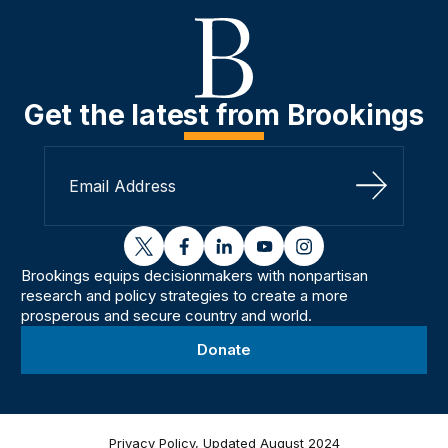
Get the latest from Brookings
Sign Up
twitter
facebook
linkedin
youtube
instagram
Brookings equips decisionmakers with nonpartisan
research and policy strategies to create a more
prosperous and secure country and world.
Donate
Privacy Policy, Updated August 2024