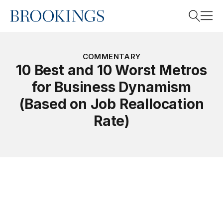
Home
Search
COMMENTARY
10 Best and 10 Worst Metros
for Business Dynamism
Search
(Based on Job Reallocation
Rate)