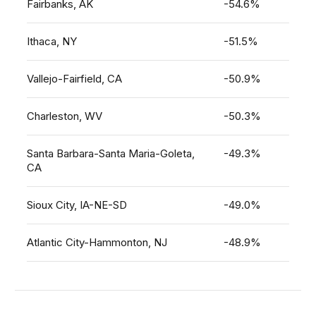
Fairbanks, AK
-54.6%
Ithaca, NY
-51.5%
Vallejo-Fairfield, CA
-50.9%
Charleston, WV
-50.3%
Santa Barbara-Santa Maria-Goleta,
-49.3%
CA
Sioux City, IA-NE-SD
-49.0%
Atlantic City-Hammonton, NJ
-48.9%