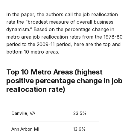
In the paper, the authors call the job reallocation
rate the “broadest measure of overall business
dynamism.” Based on the percentage change in
metro area job reallocation rates from the 1978-80
period to the 2009-11 period, here are the top and
bottom 10 metro areas.
Top 10 Metro Areas (highest
positive percentage change in job
reallocation rate)
Danville, VA
23.5%
Ann Arbor, MI
13.6%