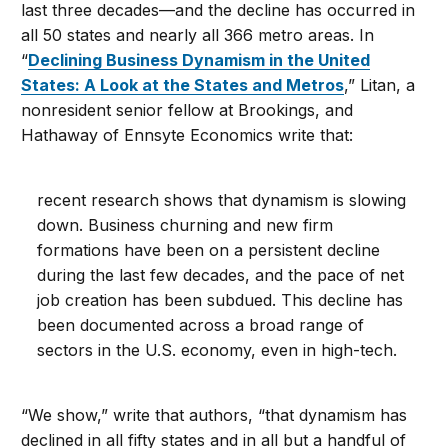
last three decades—and the decline has occurred in
all 50 states and nearly all 366 metro areas. In
“
Declining Business Dynamism in the United
States: A Look at the States and Metros
,” Litan, a
nonresident senior fellow at Brookings, and
Hathaway of Ennsyte Economics write that:
recent research shows that dynamism is slowing
down. Business churning and new firm
formations have been on a persistent decline
during the last few decades, and the pace of net
job creation has been subdued. This decline has
been documented across a broad range of
sectors in the U.S. economy, even in high-tech.
“We show,” write that authors, “that dynamism has
declined in all fifty states and in all but a handful of