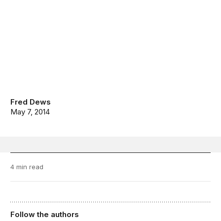
Fred Dews
May 7, 2014
4 min read
Follow the authors