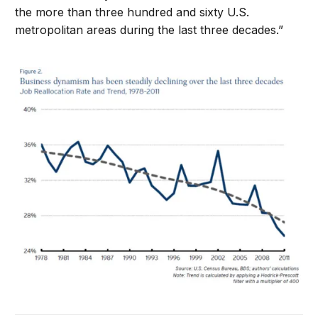
the more than three hundred and sixty U.S.
metropolitan areas during the last three decades.”