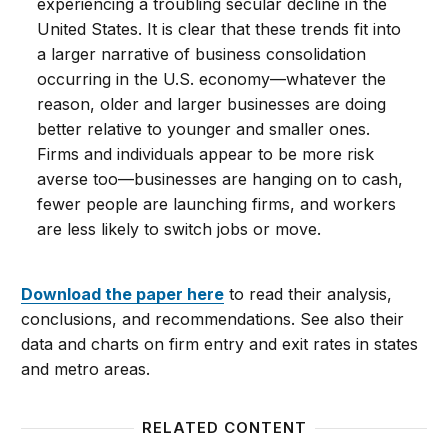
experiencing a troubling secular decline in the
United States. It is clear that these trends fit into
a larger narrative of business consolidation
occurring in the U.S. economy—whatever the
reason, older and larger businesses are doing
better relative to younger and smaller ones.
Firms and individuals appear to be more risk
averse too—businesses are hanging on to cash,
fewer people are launching firms, and workers
are less likely to switch jobs or move.
Download the paper here
to read their analysis,
conclusions, and recommendations. See also their
data and charts on firm entry and exit rates in states
and metro areas.
RELATED CONTENT