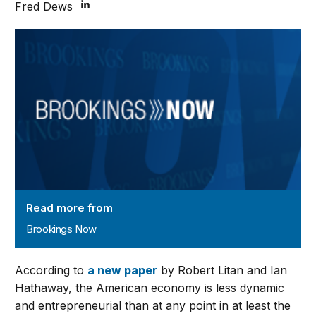
Fred Dews
Brookings Now
Read more from
Brookings Now
According to
a new paper
by Robert Litan and Ian
Hathaway, the American economy is less dynamic
and entrepreneurial than at any point in at least the