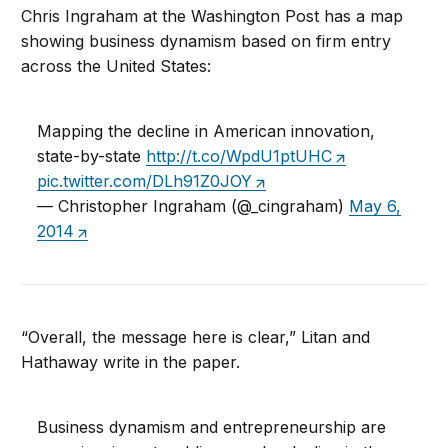
Chris Ingraham at the Washington Post has a map
showing business dynamism based on firm entry
across the United States:
Mapping the decline in American innovation,
state-by-state
http://t.co/WpdU1ptUHC
pic.twitter.com/DLh91Z0JOY
— Christopher Ingraham (@_cingraham)
May 6,
2014
“Overall, the message here is clear,” Litan and
Hathaway write in the paper.
Business dynamism and entrepreneurship are