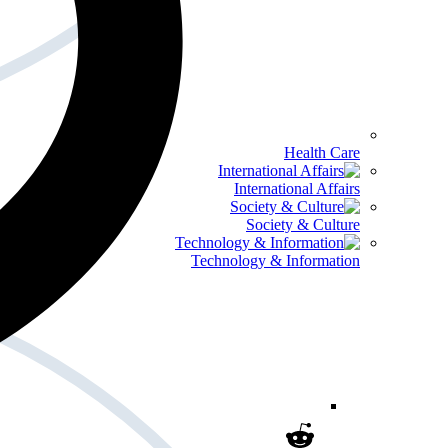
Health Care
International Affairs
Society & Culture
Technology & Information