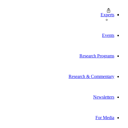
Experts
Events
Research Programs
Research & Commentary
Newsletters
For Media