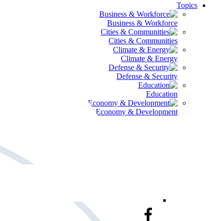
Topics
Business & Workforce
Cities & Communities
Climate & Energy
Defense & Security
Education
Global Economy & Development