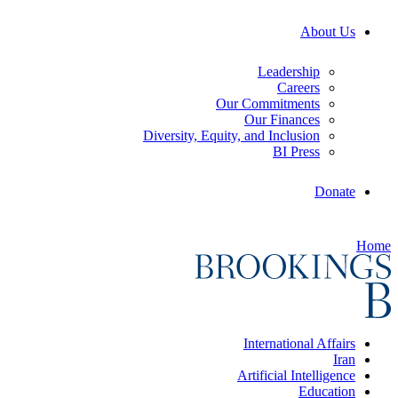
About Us
Leadership
Careers
Our Commitments
Our Finances
Diversity, Equity, and Inclusion
BI Press
Donate
Home
International Affairs
Iran
Artificial Intelligence
Education