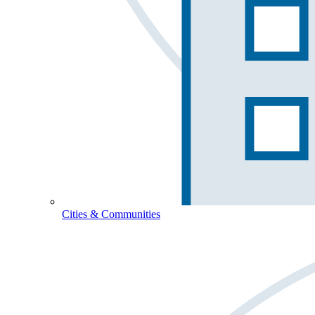
Cities & Communities