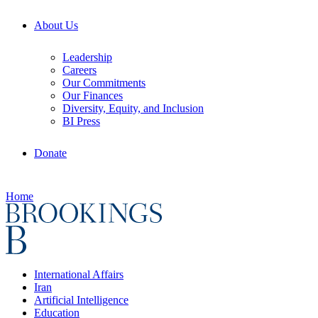
About Us
Leadership
Careers
Our Commitments
Our Finances
Diversity, Equity, and Inclusion
BI Press
Donate
Home
International Affairs
Iran
Artificial Intelligence
Education