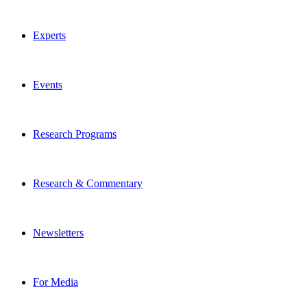
Experts
Events
Research Programs
Research & Commentary
Newsletters
For Media