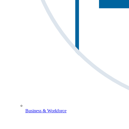
Business & Workforce