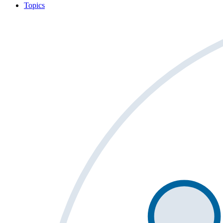
Topics