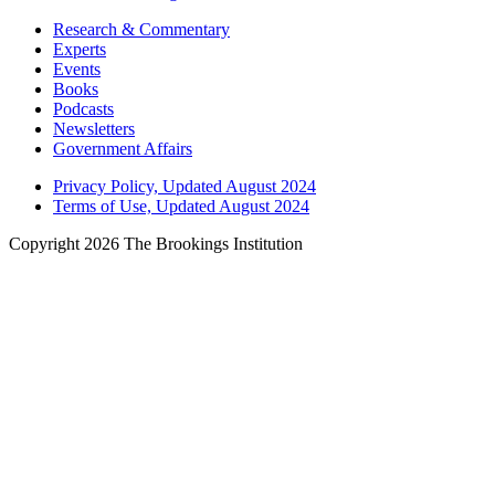
Research & Commentary
Experts
Events
Books
Podcasts
Newsletters
Government Affairs
Privacy Policy, Updated August 2024
Terms of Use, Updated August 2024
Copyright 2026 The Brookings Institution