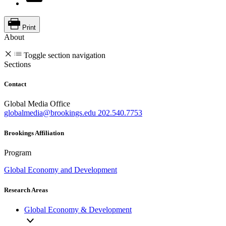
Print
About
Toggle section navigation
Sections
Contact
Global Media Office
globalmedia@brookings.edu
202.540.7753
Brookings Affiliation
Program
Global Economy and Development
Research Areas
Global Economy & Development