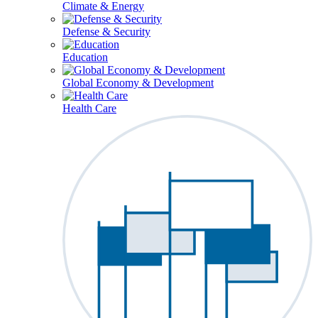
Climate & Energy
Defense & Security
Education
Global Economy & Development
Health Care