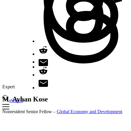
Expert
M. Ayhan
Kose
Search
Nonresident Senior Fellow –
Global Economy and Development