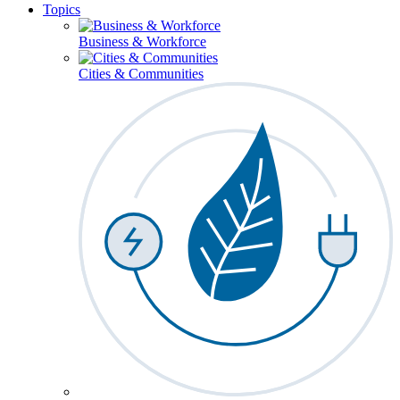
Topics
Business & Workforce
Cities & Communities