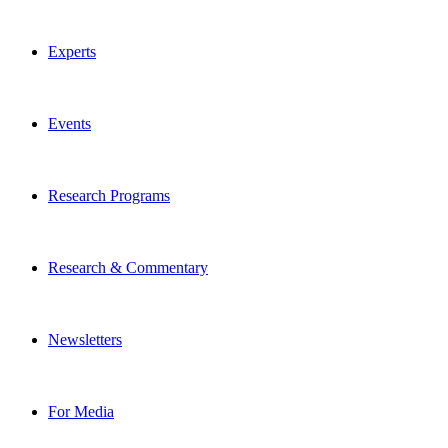
Experts
Events
Research Programs
Research & Commentary
Newsletters
For Media