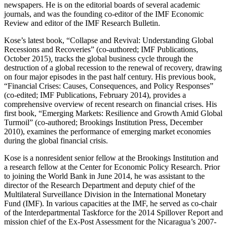
newspapers. He is on the editorial boards of several academic
journals, and was the founding co-editor of the IMF Economic
Review and editor of the IMF Research Bulletin.
Kose’s latest book, “Collapse and Revival: Understanding Global
Recessions and Recoveries” (co-authored; IMF Publications,
October 2015)
,
tracks the global business cycle through the
destruction of a global recession to the renewal of recovery, drawing
on four major episodes in the past half century. His previous book,
“Financial Crises: Causes, Consequences, and Policy Responses”
(co-edited; IMF Publications, February 2014), provides a
comprehensive overview of recent research on financial crises. His
first book, “Emerging Markets: Resilience and Growth Amid Global
Turmoil” (co-authored; Brookings Institution Press, December
2010), examines the performance of emerging market economies
during the global financial crisis.
Kose is a nonresident senior fellow at the Brookings Institution and
a research fellow at the Center for Economic Policy Research. Prior
to joining the World Bank in June 2014, he was assistant to the
director of the Research Department and deputy chief of the
Multilateral Surveillance Division in the International Monetary
Fund (IMF). In various capacities at the IMF, he served as co-chair
of the Interdepartmental Taskforce for the 2014 Spillover Report and
mission chief of the Ex-Post Assessment for the Nicaragua’s 2007-