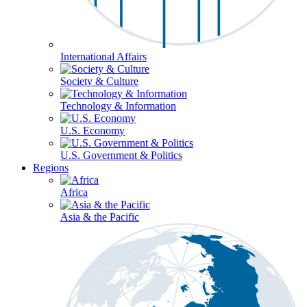
International Affairs
Society & Culture
Technology & Information
U.S. Economy
U.S. Government & Politics
Regions
Africa
Asia & the Pacific