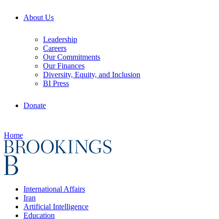
About Us
Leadership
Careers
Our Commitments
Our Finances
Diversity, Equity, and Inclusion
BI Press
Donate
Home
International Affairs
Iran
Artificial Intelligence
Education