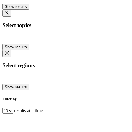
Show results
Select topics
Show results
Select regions
Show results
Filter by
results at a time