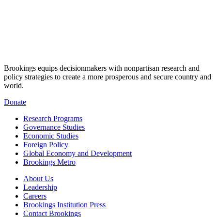
Brookings equips decisionmakers with nonpartisan research and
policy strategies to create a more prosperous and secure country and
world.
Donate
Research Programs
Governance Studies
Economic Studies
Foreign Policy
Global Economy and Development
Brookings Metro
About Us
Leadership
Careers
Brookings Institution Press
Contact Brookings