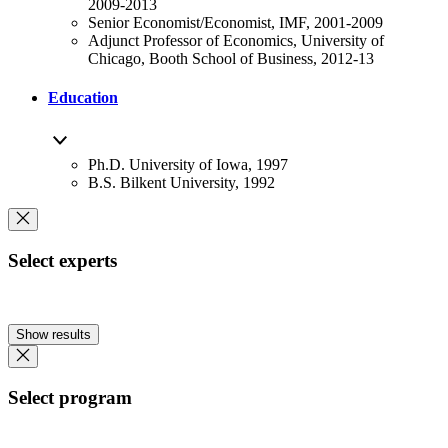
2009-2013
Senior Economist/Economist, IMF, 2001-2009
Adjunct Professor of Economics, University of
Chicago, Booth School of Business, 2012-13
Education
Ph.D. University of Iowa, 1997
B.S. Bilkent University, 1992
Select experts
Show results
Select program