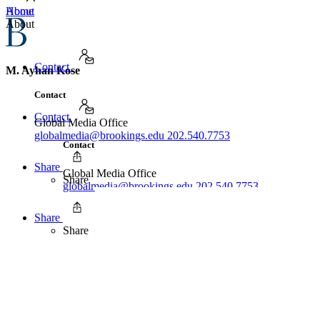
Home
About
About
Contact
M. Ayhan Kose
Contact
Contact
Global Media Office
globalmedia@brookings.edu
202.540.7753
Contact
Share
Global Media Office
Share
globalmedia@brookings.edu
202.540.7753
Share
Share