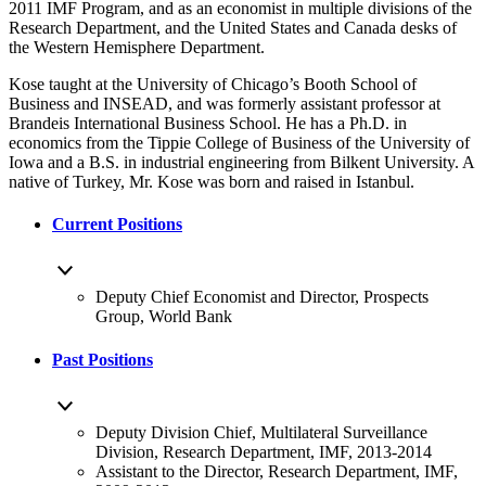
2011 IMF Program, and as an economist in multiple divisions of the
Research Department, and the United States and Canada desks of
the Western Hemisphere Department.
Kose taught at the University of Chicago’s Booth School of
Business and INSEAD, and was formerly assistant professor at
Brandeis International Business School. He has a Ph.D. in
economics from the Tippie College of Business of the University of
Iowa and a B.S. in industrial engineering from Bilkent University. A
native of Turkey, Mr. Kose was born and raised in Istanbul.
Current Positions
Deputy Chief Economist and Director, Prospects
Group, World Bank
Past Positions
Deputy Division Chief, Multilateral Surveillance
Division, Research Department, IMF, 2013-2014
Assistant to the Director, Research Department, IMF,