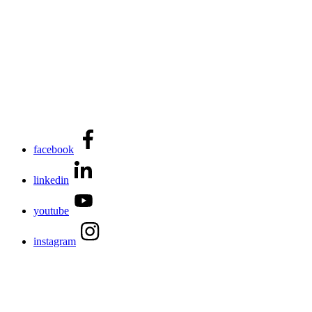
facebook
linkedin
youtube
instagram