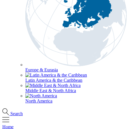
Europe & Eurasia
Latin America & the Caribbean
Middle East & North Africa
North America
Search
Home