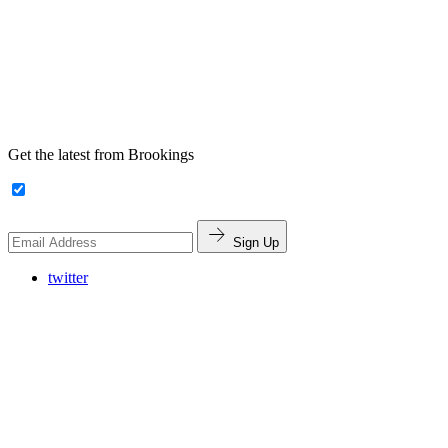
Get the latest from Brookings
Sign Up
twitter