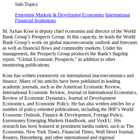
Sub-Topics
Emerging Markets & Developing Economies
International
Financial Institutions
M. Ayhan Kose is deputy chief economist and director of the World
Bank Group’s Prospects Group. In this capacity, he leads the World
Bank Group’s work on global macroeconomic outlook and forecasts
as well as financial flows and commodity markets. Under his
management, the Prospects Group produces the Bank’s flagship
report, “Global Economic Prospects,” in addition to other
monitoring publications.
Kose has written extensively on international macroeconomics and
finance. Many of his articles have been published in leading
academic journals, such as the American Economic Review,
International Economic Review, Journal of International Economics,
Review of Economic Dynamics, Journal of Development
Economics, and Economic Policy. He has also written articles for a
number of policy-oriented publications, including the IMF’s World
Economic Outlook, Finance & Development, Foreign Policy,
Euromoney Emerging Markets Handbook, and VoxEU. His
research has been featured in prominent media outlets, such as The
Economist, New York Times, Financial Times, Wall Street Journal,
Reuters, Bloomberg, and other international and regional