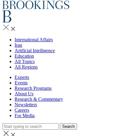
International Affairs
Iran
Artificial Intelligence
Education
All Topics
All Regions
Experts
Events
Research Programs
About Us
Research & Commentary
Newsletters
Careers
For Media
Search