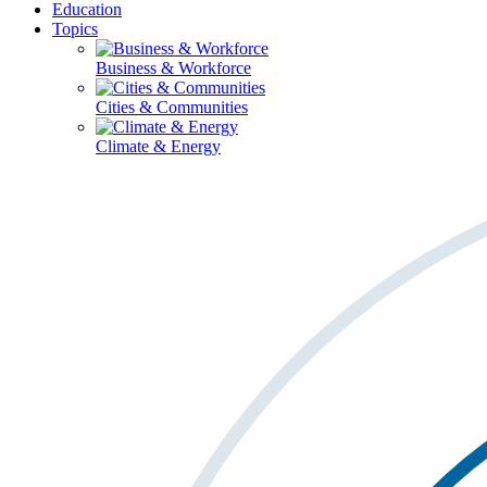
Education
Topics
Business & Workforce
Cities & Communities
Climate & Energy