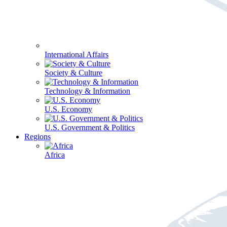
International Affairs
Society & Culture
Technology & Information
U.S. Economy
U.S. Government & Politics
Regions
Africa