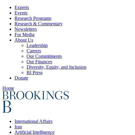
Experts
Events
Research Programs
Research & Commentary
Newsletters
For Media
About Us
Leadership
Careers
Our Commitments
Our Finances
Diversity, Equity, and Inclusion
BI Press
Donate
Home
International Affairs
Iran
Artificial Intelligence