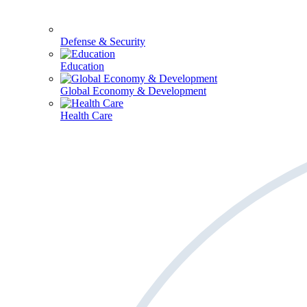
Defense & Security
Education
Global Economy & Development
Health Care