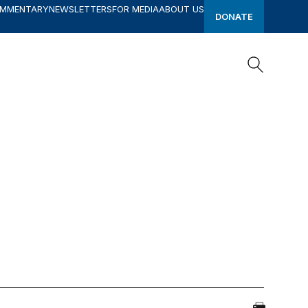
OMMENTARY
NEWSLETTERS
FOR MEDIA
ABOUT US
DONATE
Search
Search