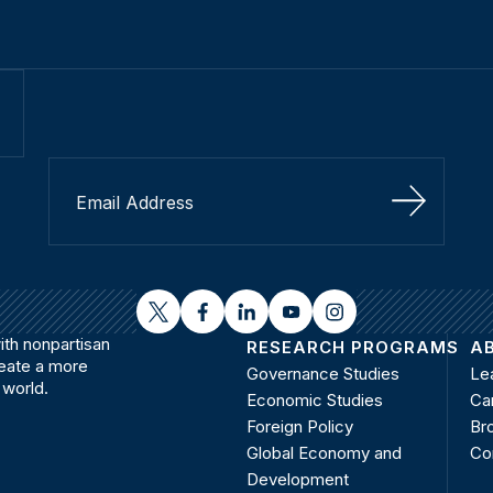
Sign Up
twitter
facebook
linkedin
youtube
instagram
th nonpartisan
RESEARCH PROGRAMS
A
reate a more
Governance Studies
Le
 world.
Economic Studies
Ca
Foreign Policy
Bro
Global Economy and
Co
Development