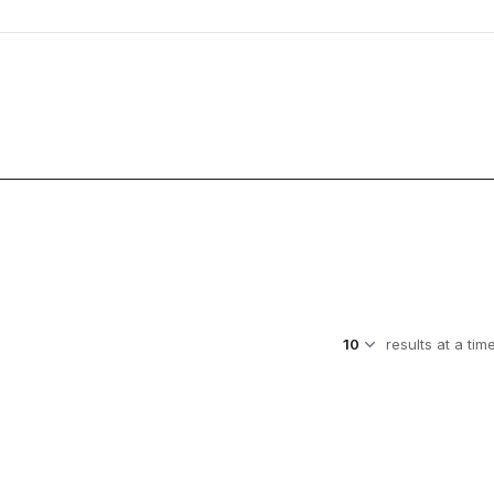
results at a tim