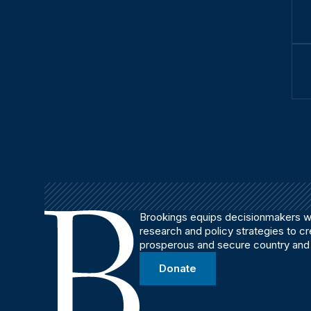
Brookings equips decisionmakers wi
research and policy strategies to c
prosperous and secure country and
Donate