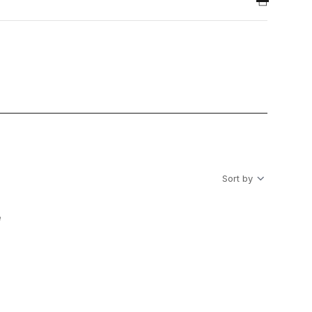
Sort by
e