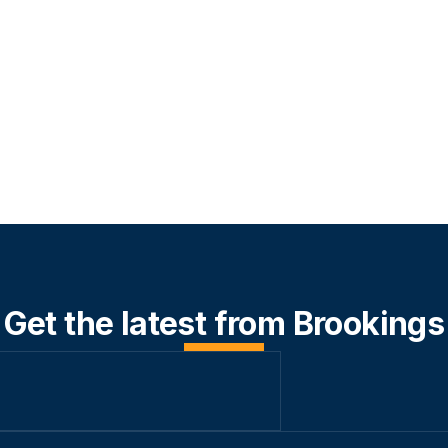
Get the latest from Brookings