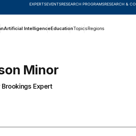
EXPERTS
EVENTS
RESEARCH PROGRAMS
RESEARCH & C
an
Artificial Intelligence
Education
Topics
Regions
ison
Minor
 Brookings Expert