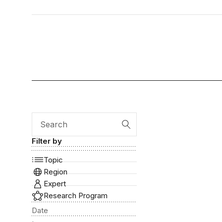
Search
Filter by
Topic
Region
Expert
Research Program
Date