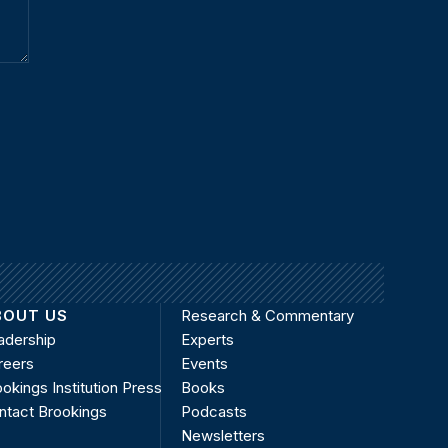
BOUT US
Research & Commentary
adership
Experts
reers
Events
okings Institution Press
Books
ntact Brookings
Podcasts
Newsletters