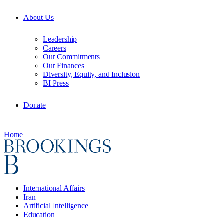
About Us
Leadership
Careers
Our Commitments
Our Finances
Diversity, Equity, and Inclusion
BI Press
Donate
Home
International Affairs
Iran
Artificial Intelligence
Education