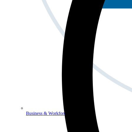
Business & Workforce