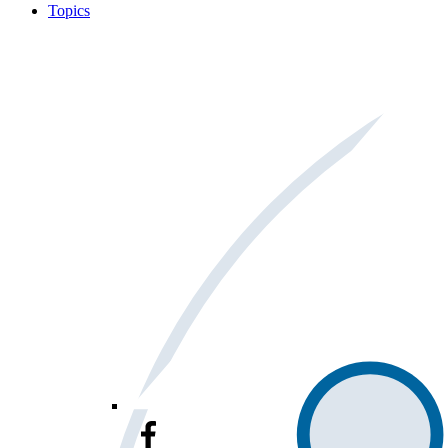
Topics