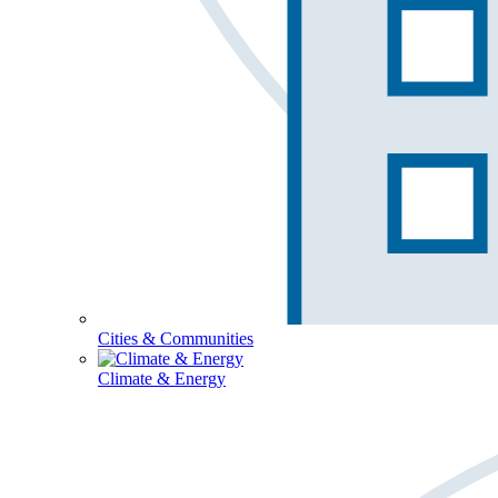
Cities & Communities
Climate & Energy