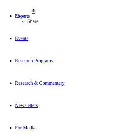
Share
Experts
Share
Events
Research Programs
Research & Commentary
Newsletters
For Media