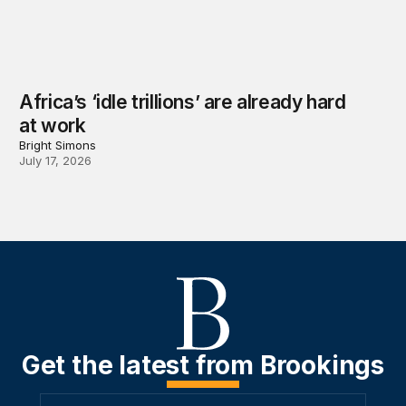
Africa’s ‘idle trillions’ are already hard
at work
Bright Simons
July 17, 2026
Get the latest from Brookings