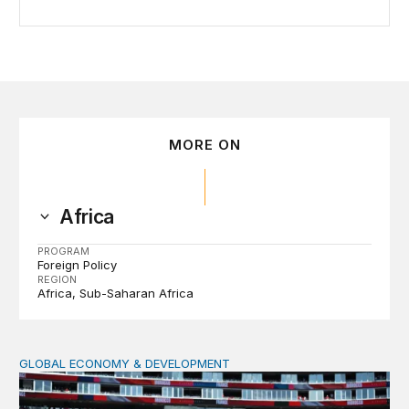
MORE ON
Africa
PROGRAM
Foreign Policy
REGION
Africa
Sub-Saharan Africa
GLOBAL ECONOMY & DEVELOPMENT
After the men’s World Cup: How African countries can 