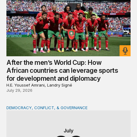
After the men’s World Cup: How
African countries can leverage sports
for development and diplomacy
H.E. Youssef Amrani, Landry Signé
July 29, 2026
DEMOCRACY, CONFLICT, & GOVERNANCE
The DRC at a crossroads: Presidential succession and con
July