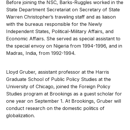
Before joining the NSC, Barks-Ruggles worked in the
State Department Secretariat on Secretary of State
Warren Christopher’s traveling staff and as liaison
with the bureaus responsible for the Newly
Independent States, Political-Military Affairs, and
Economic Affairs. She served as special assistant to
the special envoy on Nigeria from 1994-1996, and in
Madras, India, from 1992-1994.
Lloyd Gruber, assistant professor at the Harris
Graduate School of Public Policy Studies at the
University of Chicago, joined the Foreign Policy
Studies program at Brookings as a guest scholar for
one year on September 1. At Brookings, Gruber will
conduct research on the domestic politics of
globalization.