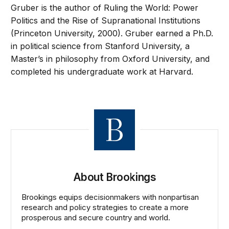
Gruber is the author of Ruling the World: Power
Politics and the Rise of Supranational Institutions
(Princeton University, 2000). Gruber earned a Ph.D.
in political science from Stanford University, a
Master’s in philosophy from Oxford University, and
completed his undergraduate work at Harvard.
About Brookings
Brookings equips decisionmakers with nonpartisan
research and policy strategies to create a more
prosperous and secure country and world.