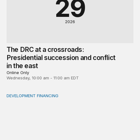
29
2026
The DRC at a crossroads:
Presidential succession and conflict
in the east
Online Only
Wednesday, 10:00 am - 11:00 am EDT
DEVELOPMENT FINANCING
Africa’s ‘idle trillions’ are already hard at work