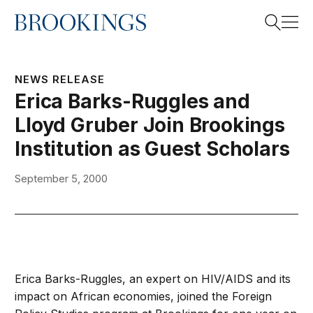
Home
Search
NEWS RELEASE
Erica Barks-Ruggles and
Lloyd Gruber Join Brookings
Search
Institution as Guest Scholars
September 5, 2000
Erica Barks-Ruggles, an expert on HIV/AIDS and its
impact on African economies, joined the Foreign