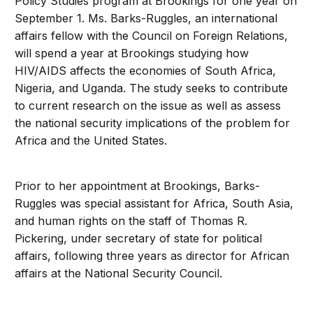
Policy Studies program at Brookings for one year on
September 1. Ms. Barks-Ruggles, an international
affairs fellow with the Council on Foreign Relations,
will spend a year at Brookings studying how
HIV/AIDS affects the economies of South Africa,
Nigeria, and Uganda. The study seeks to contribute
to current research on the issue as well as assess
the national security implications of the problem for
Africa and the United States.
Prior to her appointment at Brookings, Barks-
Ruggles was special assistant for Africa, South Asia,
and human rights on the staff of Thomas R.
Pickering, under secretary of state for political
affairs, following three years as director for African
affairs at the National Security Council.