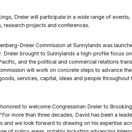
ings, Dreier will participate in a wide range of events,
es, research projects and conferences.
enberg-Dreier Commission at Sunnylands was launche
. Dreier brought to Sunnylands a high-profile focus on
Pacific, and the political and commercial relations tran
commission will work on concrete steps to advance the
goods, services, capital, ideas and people throughout 
 honored to welcome Congressman Dreier to Brookings
 “For more than three decades, David has been a leade
 and we look forward to drawing on his expertise acr
ge of policy areas, notably including advancing intern