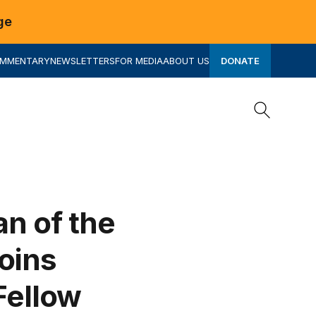
ge
OMMENTARY
NEWSLETTERS
FOR MEDIA
ABOUT US
DONATE
Search
Search
an of the
oins
Fellow