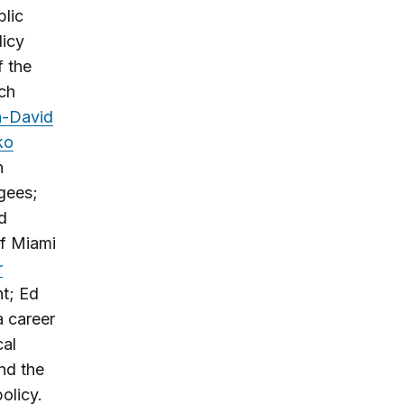
blic
licy
f the
rch
n-David
ko
n
gees;
d
of Miami
r
nt; Ed
a career
cal
nd the
olicy.