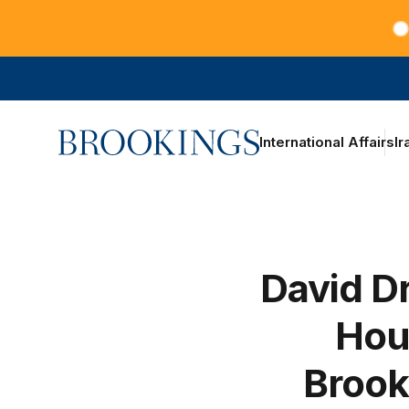
Teachers at the frontlines of climate change
Home
International Affairs
Ir
David Dr
Hou
Brook