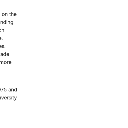
 on the
unding
ch
e,
es.
rade
 more
975 and
versity