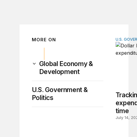
MORE ON
U.S. GOVE
Tracking 
Global Economy &
Development
U.S. Government &
Trackin
Politics
expendi
time
July 14, 20