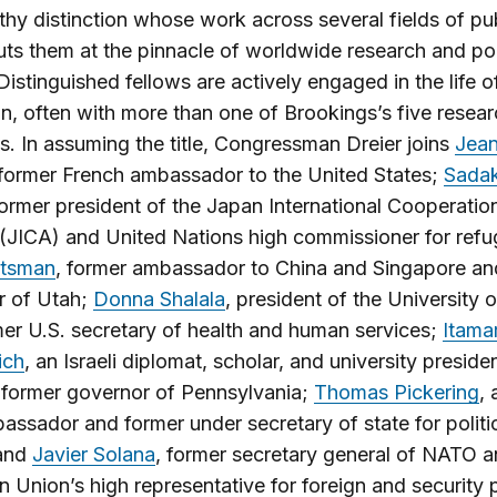
hy distinction whose work across several fields of pu
uts them at the pinnacle of worldwide research and po
Distinguished fellows are actively engaged in the life o
ion, often with more than one of Brookings’s five resea
. In assuming the title, Congressman Dreier joins
Jea
 former French ambassador to the United States;
Sada
former president of the Japan International Cooperatio
JICA) and United Nations high commissioner for refu
tsman
, former ambassador to China and Singapore an
r of Utah;
Donna Shalala
, president of the University 
er U.S. secretary of health and human services;
Itama
ich
, an Israeli diplomat, scholar, and university preside
 former governor of Pennsylvania;
Thomas Pickering
, 
assador and former under secretary of state for politi
 and
Javier Solana
, former secretary general of NATO a
 Union’s high representative for foreign and security p