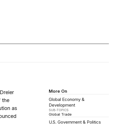
More On
Dreier
Global Economy &
 the
Development
ution as
SUB-TOPICS
Global Trade
nounced
U.S. Government & Politics