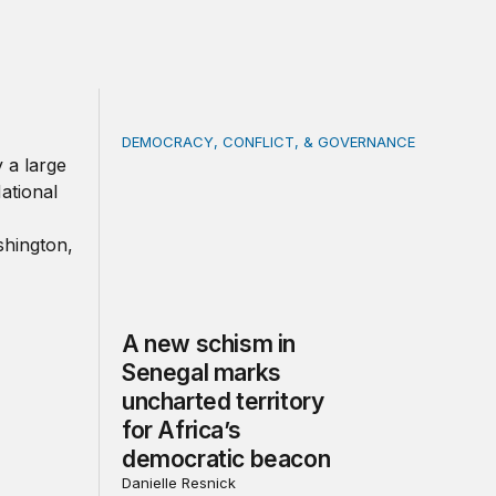
DEMOCRACY, CONFLICT, & GOVERNANCE
der
A new schism in Senegal marks uncharted te
A new schism in
Senegal marks
uncharted territory
for Africa’s
democratic beacon
Danielle Resnick