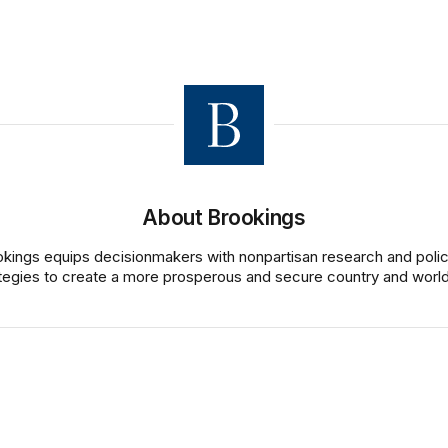
About Brookings
kings equips decisionmakers with nonpartisan research and poli
tegies to create a more prosperous and secure country and world