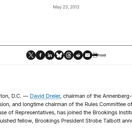
May 23, 2013
Print
ton, D.C. —
David Dreier
, chairman of the Annenberg-
on, and longtime chairman of the Rules Committee of
se of Representatives, has joined the Brookings Instit
guished fellow, Brookings President Strobe Talbott an