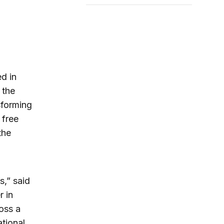
d in
 the
sforming
 free
the
,” said
r in
oss a
ational