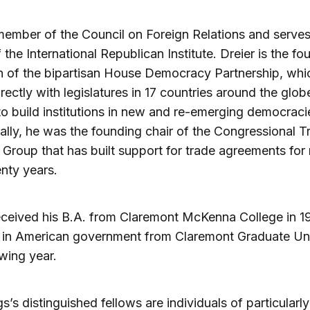
member of the Council on Foreign Relations and serves
 the International Republican Institute. Dreier is the fo
 of the bipartisan House Democracy Partnership, whi
rectly with legislatures in 17 countries around the glob
to build institutions in new and re-emerging democraci
ally, he was the founding chair of the Congressional T
Group that has built support for trade agreements for
nty years.
eceived his B.A. from Claremont McKenna College in 1
 in American government from Claremont Graduate Uni
owing year.
s’s distinguished fellows are individuals of particularly