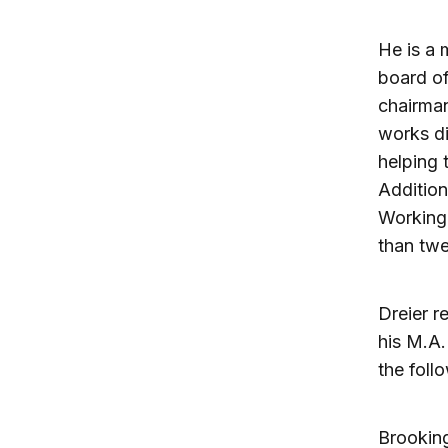
He is a 
board of
chairman
works di
helping 
Addition
Working 
than twe
Dreier r
his M.A.
the foll
Brooking