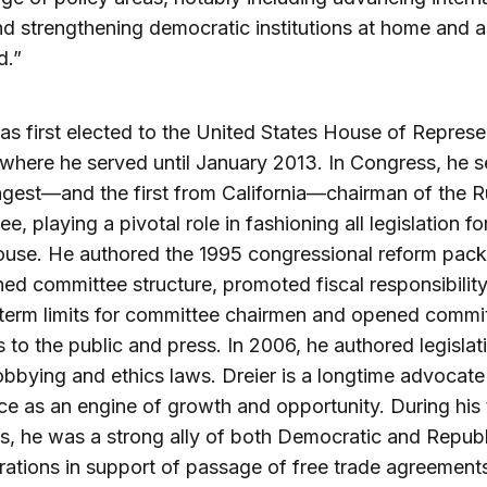
nd strengthening democratic institutions at home and 
d.”
as first elected to the United States House of Represe
 where he served until January 2013. In Congress, he 
gest—and the first from California—chairman of the R
e, playing a pivotal role in fashioning all legislation f
ouse. He authored the 1995 congressional reform pack
ned committee structure, promoted fiscal responsibility
term limits for committee chairmen and opened commi
 to the public and press. In 2006, he authored legislat
obbying and ethics laws. Dreier is a longtime advocat
 as an engine of growth and opportunity. During his 
, he was a strong ally of both Democratic and Repub
rations in support of passage of free trade agreement