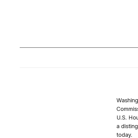
Washing
Commissi
U.S. Hou
a distin
today.