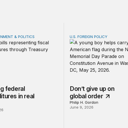
RNMENT & POLITICS
U.S. FOREIGN POLICY
federal expenditures in real time
Don’t give up on global or
g federal
Don’t give up on
tures in real
global order
Philip H. Gordon
June 9, 2026
26