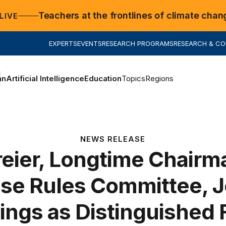
Teachers at the frontlines of climate chan
LIVE
EXPERTS
EVENTS
RESEARCH PROGRAMS
RESEARCH & C
an
Artificial Intelligence
Education
Topics
Regions
NEWS RELEASE
eier, Longtime Chairm
se Rules Committee, J
ings as Distinguished 