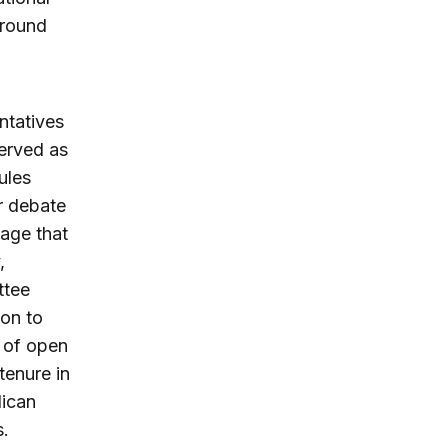
around
ntatives
served as
ules
or debate
age that
,
ttee
ion to
e of open
tenure in
lican
s.