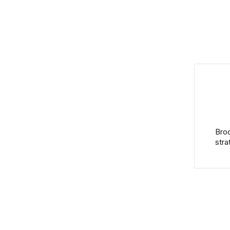
Broo
stra