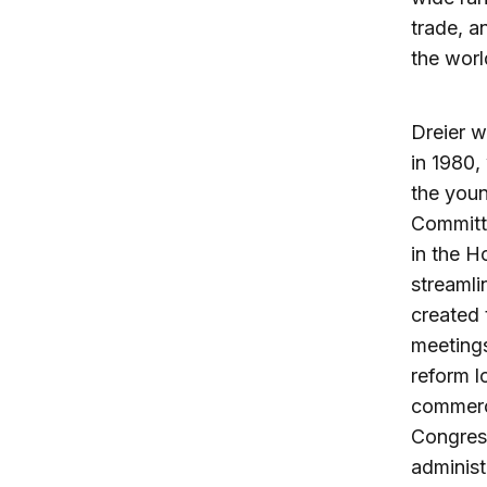
trade, a
the worl
Dreier w
in 1980,
the youn
Committe
in the H
streamli
created 
meetings
reform l
commerce
Congress
administ