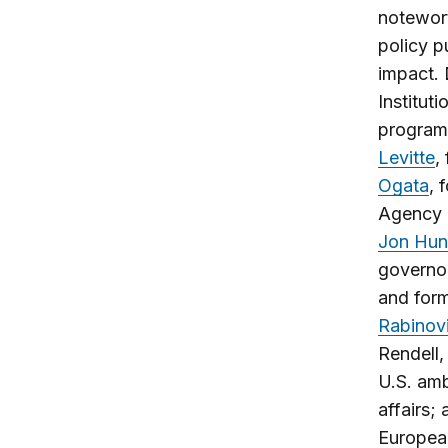
notewort
policy p
impact. 
Institut
programs
Levitte
,
Ogata
, 
Agency (
Jon Hun
governo
and form
Rabinov
Rendell,
U.S. amb
affairs;
European