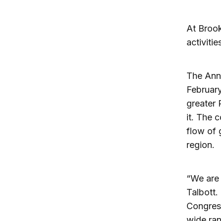
At Brook
activiti
The Ann
February
greater 
it. The 
flow of 
region.
“We are
Talbott.
Congress
wide ran