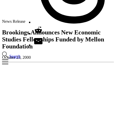
News Release
Brookings Announces New Economic
Studies Fellowships Funded by Mellon
Foundation
Search
October 23, 2000