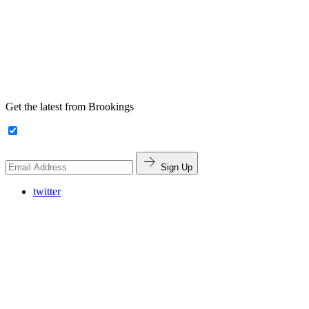
Get the latest from Brookings
Sign Up
twitter