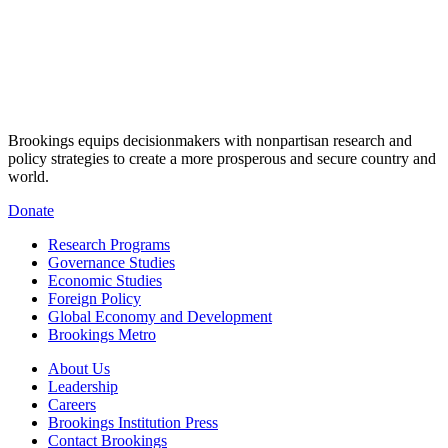
Brookings equips decisionmakers with nonpartisan research and
policy strategies to create a more prosperous and secure country and
world.
Donate
Research Programs
Governance Studies
Economic Studies
Foreign Policy
Global Economy and Development
Brookings Metro
About Us
Leadership
Careers
Brookings Institution Press
Contact Brookings