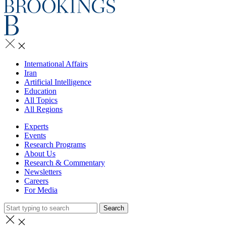
International Affairs
Iran
Artificial Intelligence
Education
All Topics
All Regions
Experts
Events
Research Programs
About Us
Research & Commentary
Newsletters
Careers
For Media
Search