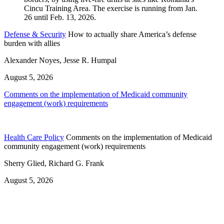
Defense & Security
How to actually share America’s defense
burden with allies
Alexander Noyes, Jesse R. Humpal
August 5, 2026
Comments on the implementation of Medicaid community
engagement (work) requirements
Health Care Policy
Comments on the implementation of Medicaid
community engagement (work) requirements
Sherry Glied, Richard G. Frank
August 5, 2026