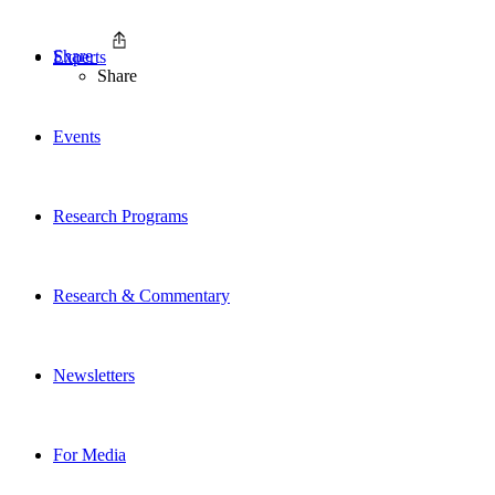
Share
Experts
Share
Events
Research Programs
Research & Commentary
Newsletters
For Media