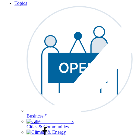
Topics
Business & Workforce
Cities & Communities