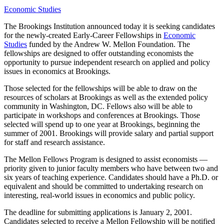
Economic Studies
The Brookings Institution announced today it is seeking candidates
for the newly-created Early-Career Fellowships in
Economic
Studies
funded by the
Andrew W. Mellon Foundation
. The
fellowships are designed to offer outstanding economists the
opportunity to pursue independent research on applied and policy
issues in economics at Brookings.
Those selected for the fellowships will be able to draw on the
resources of scholars at Brookings as well as the extended policy
community in Washington, DC. Fellows also will be able to
participate in workshops and conferences at Brookings. Those
selected will spend up to one year at Brookings, beginning the
summer of 2001. Brookings will provide salary and partial support
for staff and research assistance.
The Mellon Fellows Program is designed to assist economists —
priority given to junior faculty members who have between two and
six years of teaching experience. Candidates should have a Ph.D. or
equivalent and should be committed to undertaking research on
interesting, real-world issues in economics and public policy.
The deadline for submitting applications is January 2, 2001.
Candidates selected to receive a Mellon Fellowship will be notified