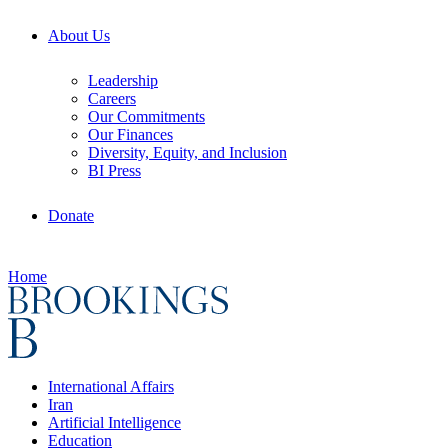
About Us
Leadership
Careers
Our Commitments
Our Finances
Diversity, Equity, and Inclusion
BI Press
Donate
Home
International Affairs
Iran
Artificial Intelligence
Education