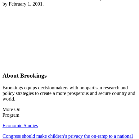
by February 1, 2001.
About Brookings
Brookings equips decisionmakers with nonpartisan research and
policy strategies to create a more prosperous and secure country and
world.
More On
Program
Economic Studies
Congress should make children’s privacy the on-ramp to a national