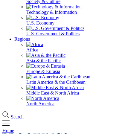
Society & Culture
Technology & Information
U.S. Economy
U.S. Government & Politics
Regions
Africa
Asia & the Pacific
Europe & Eurasia
Latin America & the Caribbean
Middle East & North Africa
North America
Search
Home