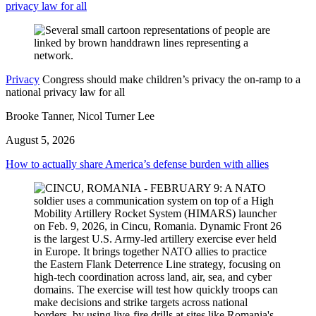
privacy law for all
Privacy
Congress should make children’s privacy the on-ramp to a
national privacy law for all
Brooke Tanner, Nicol Turner Lee
August 5, 2026
How to actually share America’s defense burden with allies