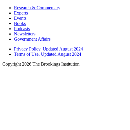
Research & Commentary
Experts
Events
Books
Podcasts
Newsletters
Government Affairs
Privacy Policy, Updated August 2024
Terms of Use, Updated August 2024
Copyright 2026 The Brookings Institution