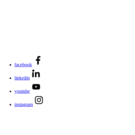
facebook
linkedin
youtube
instagram