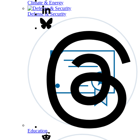
Climate & Energy
Defense & Security
Education