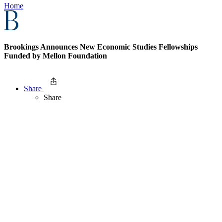
Home
Brookings Announces New Economic Studies Fellowships
Funded by Mellon Foundation
Share
Share