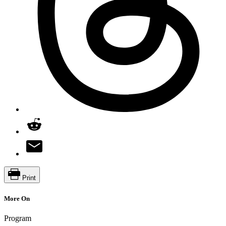
Print
More On
Program