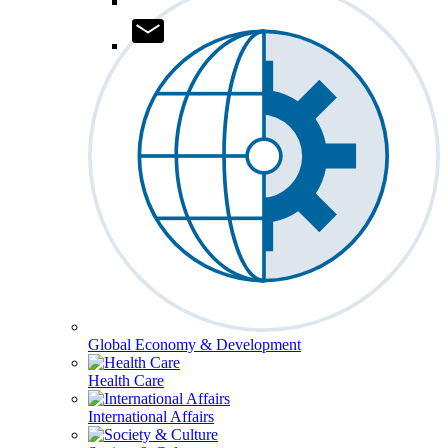
Global Economy & Development
Health Care
International Affairs