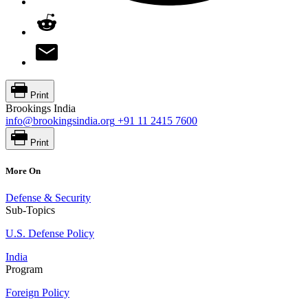
Print
Brookings India
info@brookingsindia.org
+91 11 2415 7600
Print
More On
Defense & Security
Sub-Topics
U.S. Defense Policy
India
Program
Foreign Policy