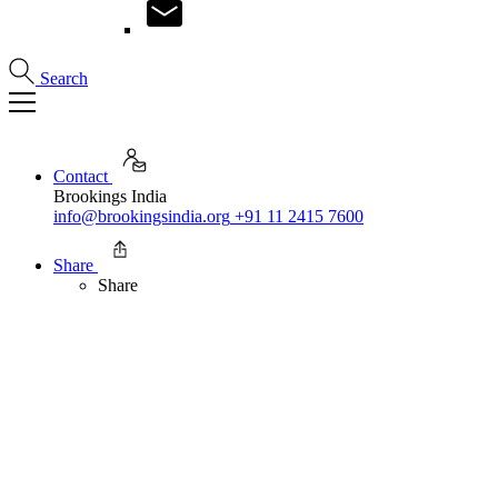
Search
Contact
Brookings India
info@brookingsindia.org
+91 11 2415 7600
Share
Share