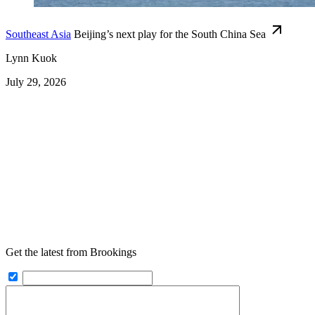
Southeast Asia
Beijing’s next play for the South China Sea
Lynn Kuok
July 29, 2026
Get the latest from Brookings