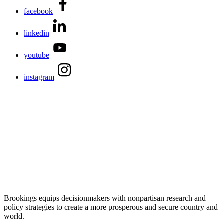
facebook
linkedin
youtube
instagram
Brookings equips decisionmakers with nonpartisan research and
policy strategies to create a more prosperous and secure country and
world.