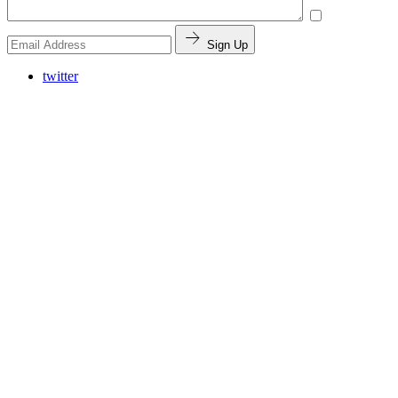
Sign Up
twitter