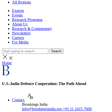
All Regions
Experts
Events
Research Programs
About Us
Research & Commentary
Newsletters
Careers
For Media
Search
Home
U.S.-India Defence Cooperation: The Path Ahead
Contact
Brookings India
info@brookingsindia.org
+91 11 2415 7600