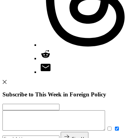
Subscribe to This Week in Foreign Policy