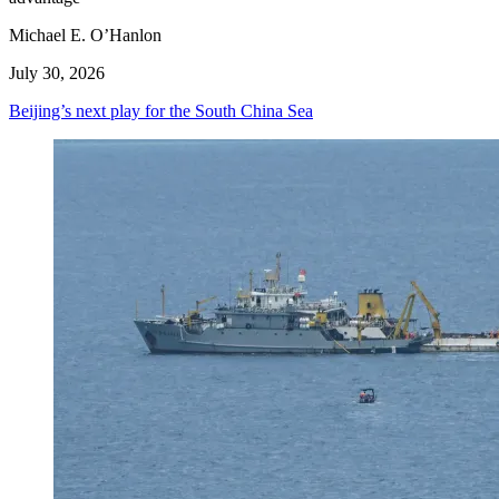
Michael E. O’Hanlon
July 30, 2026
Beijing’s next play for the South China Sea