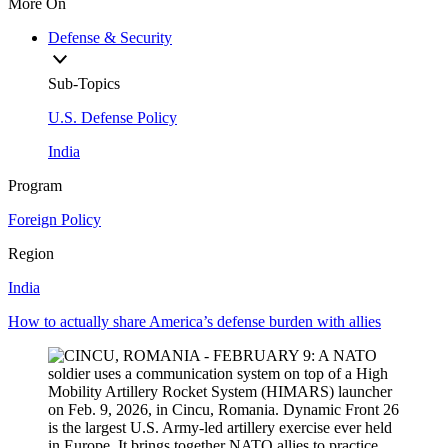
More On
Defense & Security
Sub-Topics
U.S. Defense Policy
India
Program
Foreign Policy
Region
India
How to actually share America’s defense burden with allies