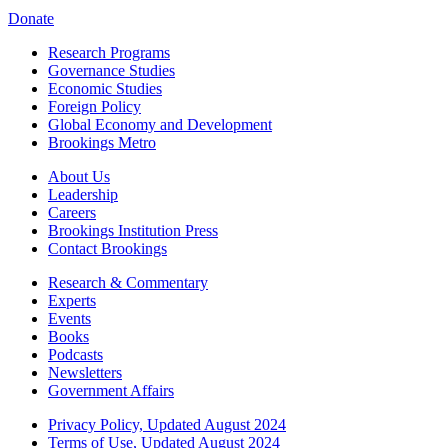
Donate
Research Programs
Governance Studies
Economic Studies
Foreign Policy
Global Economy and Development
Brookings Metro
About Us
Leadership
Careers
Brookings Institution Press
Contact Brookings
Research & Commentary
Experts
Events
Books
Podcasts
Newsletters
Government Affairs
Privacy Policy, Updated August 2024
Terms of Use, Updated August 2024