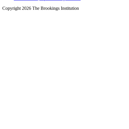
Copyright 2026 The Brookings Institution