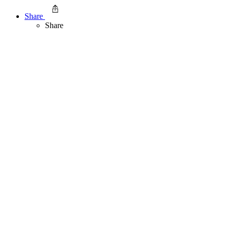
Share
Share