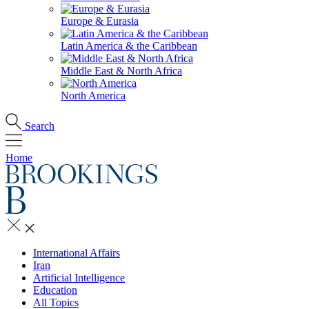
Europe & Eurasia
Latin America & the Caribbean
Middle East & North Africa
North America
Search
Home
International Affairs
Iran
Artificial Intelligence
Education
All Topics