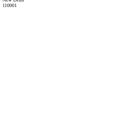
110001