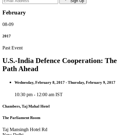
Sign Up
February
08-09
2017
Past Event
U.S.-India Defence Cooperation: The
Path Ahead
Wednesday, February 8, 2017 - Thursday, February 9, 2017
10:30 pm - 12:00 am IST
Chambers, Taj Mahal Hotel
The Parliament Room
Taj Mansingh Hotel Rd
New Delhi