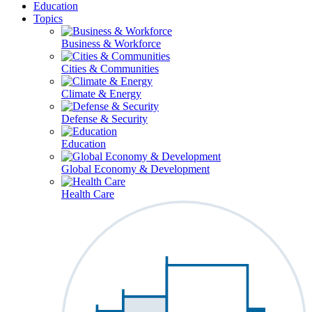
Education
Topics
Business & Workforce
Cities & Communities
Climate & Energy
Defense & Security
Education
Global Economy & Development
Health Care