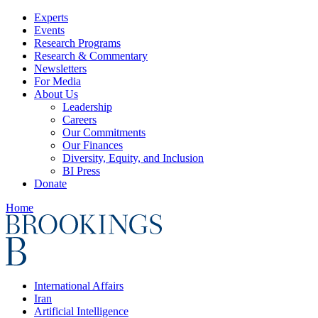
Experts
Events
Research Programs
Research & Commentary
Newsletters
For Media
About Us
Leadership
Careers
Our Commitments
Our Finances
Diversity, Equity, and Inclusion
BI Press
Donate
Home
International Affairs
Iran
Artificial Intelligence