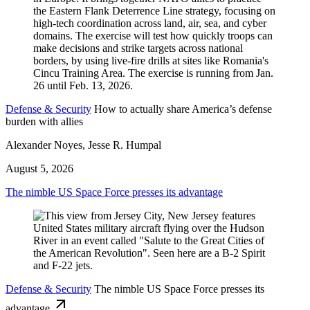
Defense & Security
How to actually share America’s defense
burden with allies
Alexander Noyes, Jesse R. Humpal
August 5, 2026
The nimble US Space Force presses its advantage
Defense & Security
The nimble US Space Force presses its
advantage