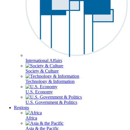
International Affairs
Society & Culture
Technology & Information
U.S. Economy
U.S. Government & Politics
Regions
Africa
Asia & the Pacific