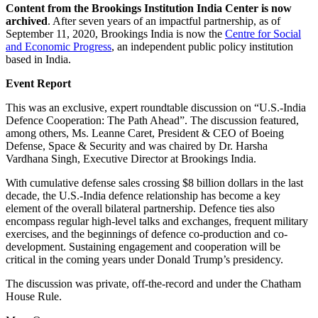
Content from the Brookings Institution India Center is now
archived
. After seven years of an impactful partnership, as of
September 11, 2020, Brookings India is now the
Centre for Social
and Economic Progress
, an independent public policy institution
based in India.
Event Report
This was an exclusive, expert roundtable discussion on “U.S.-India
Defence Cooperation: The Path Ahead”. The discussion featured,
among others, Ms. Leanne Caret, President & CEO of Boeing
Defense, Space & Security and was chaired by Dr. Harsha
Vardhana Singh, Executive Director at Brookings India.
With cumulative defense sales crossing $8 billion dollars in the last
decade, the U.S.-India defence relationship has become a key
element of the overall bilateral partnership. Defence ties also
encompass regular high-level talks and exchanges, frequent military
exercises, and the beginnings of defence co-production and co-
development. Sustaining engagement and cooperation will be
critical in the coming years under Donald Trump’s presidency.
The discussion was private, off-the-record and under the Chatham
House Rule.